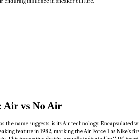
eir enduring influence in sneaker culture.
Air vs No Air
 as the name suggests, is its Air technology. Encapsulated w
aking feature in 1982, marking the Air Force 1 as Nike’s fir