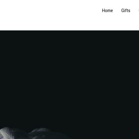
Home
Gifts