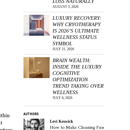
LOSS NATURALLY
AUGUST 3, 2026
LUXURY RECOVERY:
WHY CRYOTHERAPY
IS 2026’S ULTIMATE
WELLNESS STATUS
SYMBOL
JULY 21, 2026
BRAIN WEALTH:
INSIDE THE LUXURY
COGNITIVE
OPTIMIZATION
TREND TAKING OVER
WELLNESS
JULY 6, 2026
AUTHORS
ithin
Levi Keswick
st
How to Make Cleaning Fun