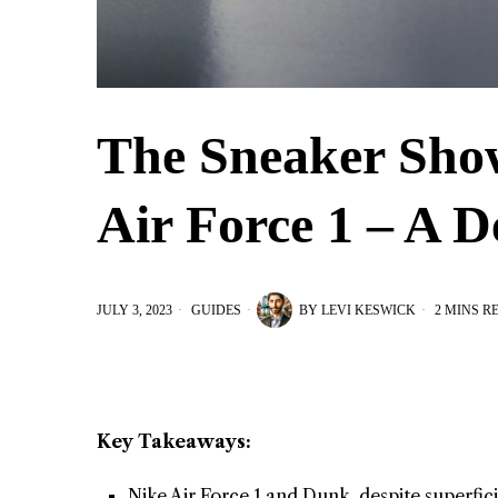
The Sneaker Sho
Air Force 1 – A D
JULY 3, 2023
GUIDES
BY
LEVI KESWICK
2 MINS R
Key Takeaways:
Nike Air Force 1 and Dunk, despite superficia