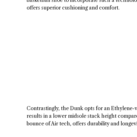
basketball shoe to incorporate such a technolog
offers superior cushioning and comfort.
Contrastingly, the Dunk opts for an Ethylene-v
results in a lower midsole stack height compar
bounce of Air tech, offers durability and longe