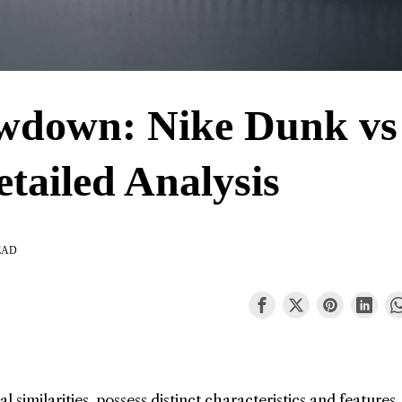
wdown: Nike Dunk vs
etailed Analysis
EAD
l similarities, possess distinct characteristics and features.