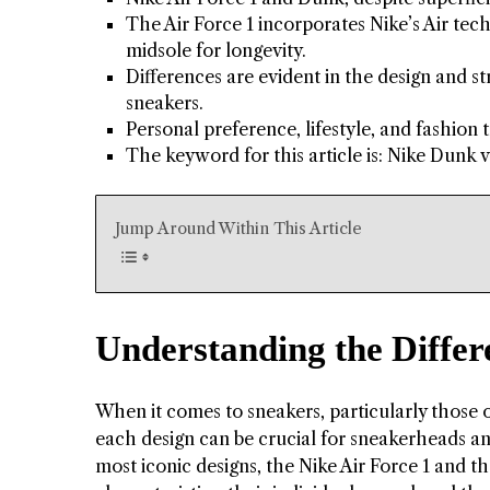
The Air Force 1 incorporates Nike’s Air t
midsole for longevity.
Differences are evident in the design and st
sneakers.
Personal preference, lifestyle, and fashion
The keyword for this article is: Nike Dunk v
Jump Around Within This Article
Understanding the Differ
When it comes to sneakers, particularly those o
each design can be crucial for sneakerheads a
most iconic designs, the Nike Air Force 1 and th