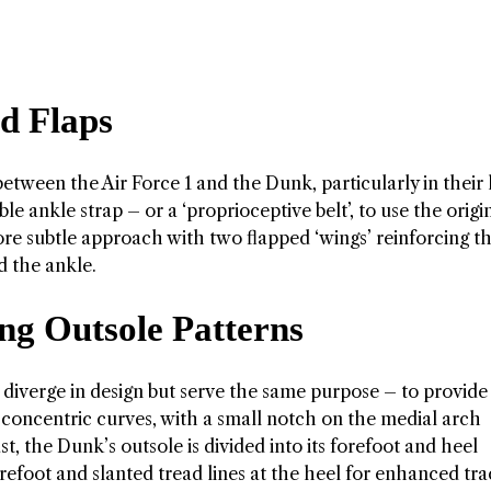
d Flaps
 between the Air Force 1 and the Dunk, particularly in their
le ankle strap – or a ‘proprioceptive belt’, to use the origi
re subtle approach with two flapped ‘wings’ reinforcing t
nd the ankle.
ng Outsole Patterns
 diverge in design but serve the same purpose – to provide
 of concentric curves, with a small notch on the medial arch
t, the Dunk’s outsole is divided into its forefoot and heel
orefoot and slanted tread lines at the heel for enhanced tra