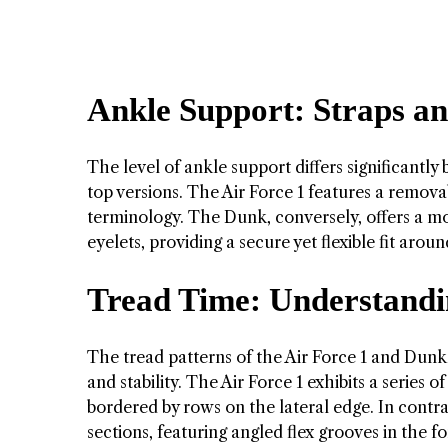
Ankle Support: Straps an
The level of ankle support differs significantly
top versions. The Air Force 1 features a removab
terminology. The Dunk, conversely, offers a mo
eyelets, providing a secure yet flexible fit arou
Tread Time: Understandi
The tread patterns of the Air Force 1 and Dunk
and stability. The Air Force 1 exhibits a series
bordered by rows on the lateral edge. In contras
sections, featuring angled flex grooves in the f