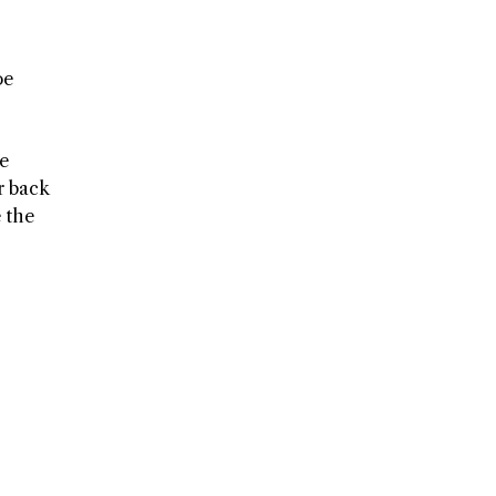
oe
he
r back
e the