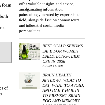
offer valuable insights and advice,
VA foam
amalgamating information
painstakingly curated by experts in the
 both
field, alongside fashion connoisseurs
and influential social media
unk.
personalities.
BEST SCALP SERUMS
SAFE FOR WOMEN
DAILY, LONG-TERM
USE IN 2026
AUGUST 5, 2026
BRAIN HEALTH
AFTER 40: WHAT TO
EAT, WHAT TO AVOID,
es of
AND DAILY HABITS
’s
TO PREVENT BRAIN
FOG AND MEMORY