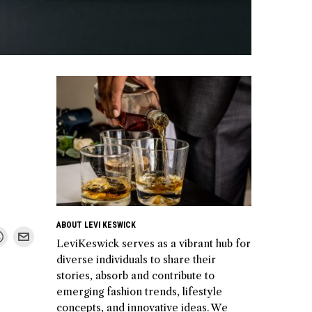
ABOUT LEVI KESWICK
LeviKeswick serves as a vibrant hub for
diverse individuals to share their
stories, absorb and contribute to
emerging fashion trends, lifestyle
concepts, and innovative ideas. We