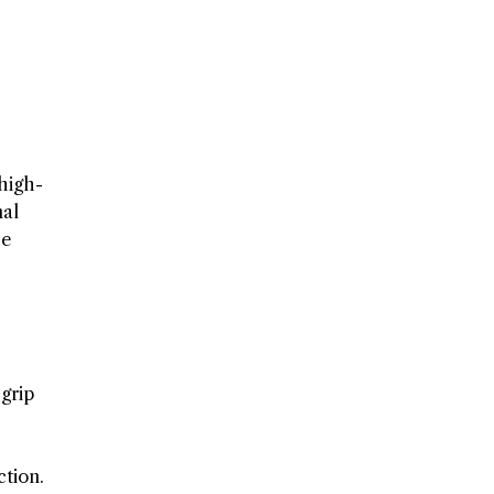
 high-
nal
he
 grip
ction.