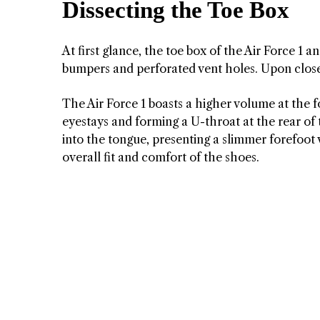
Dissecting the Toe Box
At first glance, the toe box of the Air Force 1
bumpers and perforated vent holes. Upon close
The Air Force 1 boasts a higher volume at the f
eyestays and forming a U-throat at the rear of 
into the tongue, presenting a slimmer forefoot 
overall fit and comfort of the shoes.