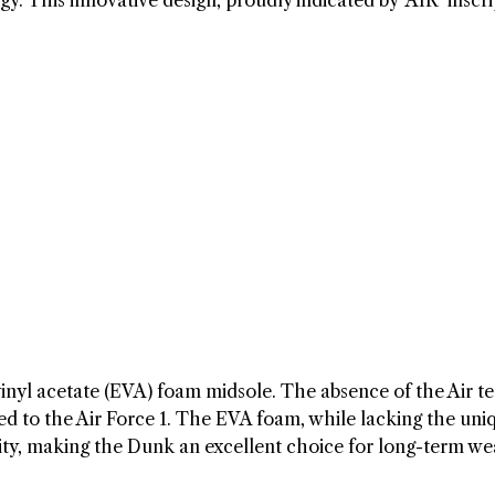
y. This innovative design, proudly indicated by ‘AIR’ inscri
inyl acetate (EVA) foam midsole. The absence of the Air t
ed to the Air Force 1. The EVA foam, while lacking the uni
vity, making the Dunk an excellent choice for long-term we