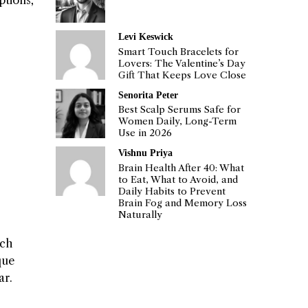
ptions,
Levi Keswick
Smart Touch Bracelets for
Lovers: The Valentine’s Day
Gift That Keeps Love Close
Senorita Peter
Best Scalp Serums Safe for
Women Daily, Long-Term
Use in 2026
Vishnu Priya
Brain Health After 40: What
to Eat, What to Avoid, and
Daily Habits to Prevent
Brain Fog and Memory Loss
Naturally
ech
que
ar.