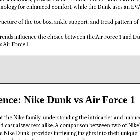
echnology for enhanced comfort, while the Dunk uses an E
ructure of the toe box, ankle support, and tread pattern of
 trends influence the choice between the Air Force 1 and D
s Air Force 1
ence: Nike Dunk vs Air Force 1
f the Nike family, understanding the intricacies and nuanc
nd casual wearers alike. A comparison between two of Nike
e Nike Dunk, provides intriguing insights into their unique