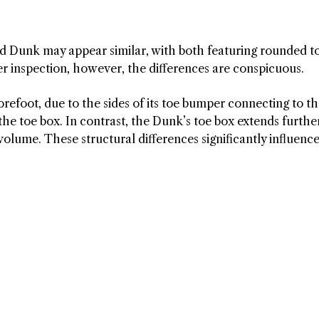
 and Dunk may appear similar, with both featuring rounded t
r inspection, however, the differences are conspicuous.
orefoot, due to the sides of its toe bumper connecting to t
the toe box. In contrast, the Dunk’s toe box extends furthe
volume. These structural differences significantly influenc