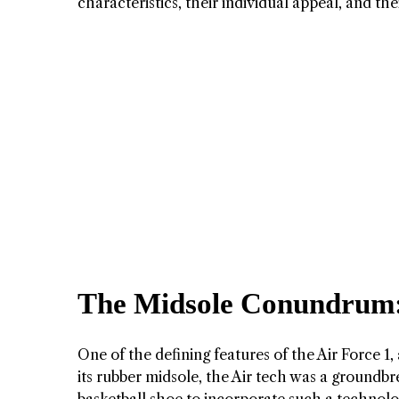
characteristics, their individual appeal, and th
The Midsole Conundrum: 
One of the defining features of the Air Force 1,
its rubber midsole, the Air tech was a groundbre