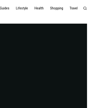
Guides
Lifestyle
Health
Shopping
Travel