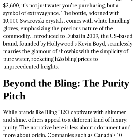
$2,600, it’s not just water you’re purchasing, but a
symbol of extravagance. The bottle, adorned with
10,000 Swarovski crystals, comes with white handling
gloves, emphasizing the precious nature of the
commodity. Introduced to Dubai in 2009, the US-based
brand, founded by Hollywood’s Kevin Boyd, seamlessly
marries the glamour of showbiz with the simplicity of
pure water, rocketing h2o bling prices to
unprecedented heights.
Beyond the Bling: The Purity
Pitch
While brands like Bling H2O captivate with shimmer
and shine, others appeal to a different kind of luxury:
purity. The narrative here is less about adornment and
more about origin. Companies such as Canada’s 10