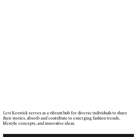
Levi Keswick serves as a vibrant hub for diverse individuals to share
their stories, absorb and contribute to emerging fashion trends,
lifestyle concepts, and innovative ideas.