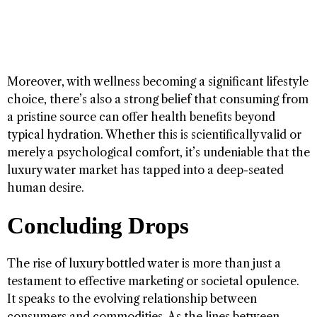
Moreover, with wellness becoming a significant lifestyle
choice, there’s also a strong belief that consuming from
a pristine source can offer health benefits beyond
typical hydration. Whether this is scientifically valid or
merely a psychological comfort, it’s undeniable that the
luxury water market has tapped into a deep-seated
human desire.
Concluding Drops
The rise of luxury bottled water is more than just a
testament to effective marketing or societal opulence.
It speaks to the evolving relationship between
consumers and commodities. As the lines between