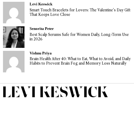
Levi Keswick
Smart Touch Bracelets for Lovers: The Valentine’s Day Gift
That Keeps Love Close
Senorita Peter
Best Scalp Serums Safe for Women Daily, Long-Term Use
in 2026
Vishnu Priya
Brain Health After 40: What to Eat, What to Avoid, and Daily
Habits to Prevent Brain Fog and Memory Loss Naturally