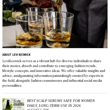
ABOUT LEVI KESWICK
LeviKeswick serves as a vibrant hub for diverse individuals to share
their stories, absorb and contribute to emerging fashion trends,
lifestyle concepts, and innovative ideas. We offer valuable insights and
advice, amalgamating information painstakingly curated by experts in
the field, alongside fashion connoisseurs and influential social media
personalities.
BEST SCALP SERUMS SAFE FOR WOMEN
DAILY, LONG-TERM USE IN 2026