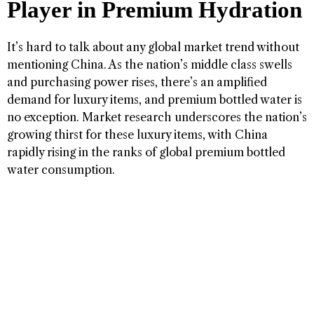
Player in Premium Hydration
It’s hard to talk about any global market trend without
mentioning China. As the nation’s middle class swells
and purchasing power rises, there’s an amplified
demand for luxury items, and premium bottled water is
no exception. Market research underscores the nation’s
growing thirst for these luxury items, with China
rapidly rising in the ranks of global premium bottled
water consumption.