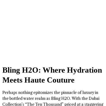
Bling H2O: Where Hydration
Meets Haute Couture
Perhaps nothing epitomizes the pinnacle of luxury in
the bottled water realm as Bling H2O. With the Dubai
Collection’s “The Ten Thousand” priced at a staggering