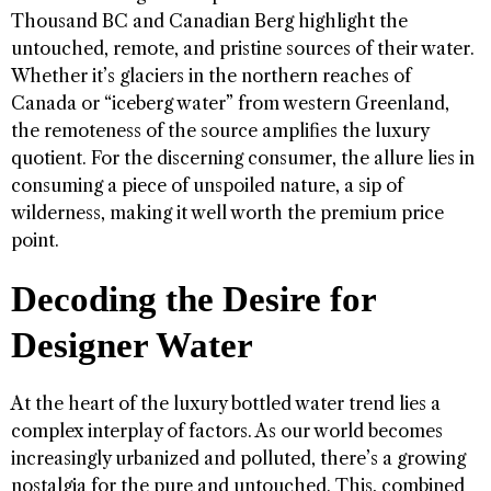
Thousand BC and Canadian Berg highlight the
untouched, remote, and pristine sources of their water.
Whether it’s glaciers in the northern reaches of
Canada or “iceberg water” from western Greenland,
the remoteness of the source amplifies the luxury
quotient. For the discerning consumer, the allure lies in
consuming a piece of unspoiled nature, a sip of
wilderness, making it well worth the premium price
point.
Decoding the Desire for
Designer Water
At the heart of the luxury bottled water trend lies a
complex interplay of factors. As our world becomes
increasingly urbanized and polluted, there’s a growing
nostalgia for the pure and untouched. This, combined