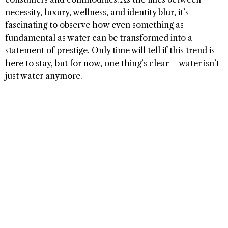
necessity, luxury, wellness, and identity blur, it’s
fascinating to observe how even something as
fundamental as water can be transformed into a
statement of prestige. Only time will tell if this trend is
here to stay, but for now, one thing’s clear – water isn’t
just water anymore.