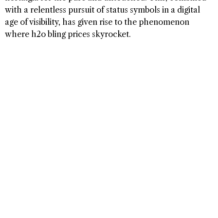
with a relentless pursuit of status symbols in a digital
age of visibility, has given rise to the phenomenon
where h2o bling prices skyrocket.