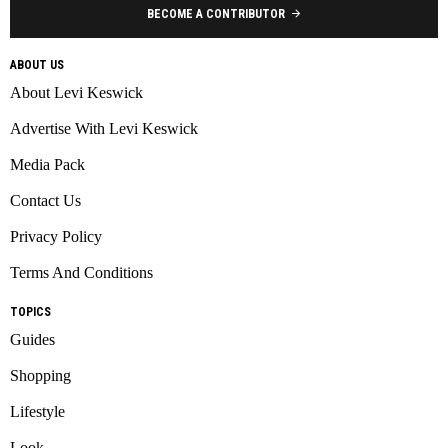
BECOME A CONTRIBUTOR
ABOUT US
About Levi Keswick
Advertise With Levi Keswick
Media Pack
Contact Us
Privacy Policy
Terms And Conditions
TOPICS
Guides
Shopping
Lifestyle
Look