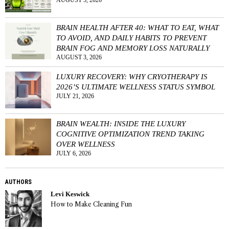
AUGUST 5, 2026
BRAIN HEALTH AFTER 40: WHAT TO EAT, WHAT
TO AVOID, AND DAILY HABITS TO PREVENT
BRAIN FOG AND MEMORY LOSS NATURALLY
AUGUST 3, 2026
LUXURY RECOVERY: WHY CRYOTHERAPY IS
2026’S ULTIMATE WELLNESS STATUS SYMBOL
JULY 21, 2026
BRAIN WEALTH: INSIDE THE LUXURY
COGNITIVE OPTIMIZATION TREND TAKING
OVER WELLNESS
JULY 6, 2026
AUTHORS
Levi Keswick
How to Make Cleaning Fun