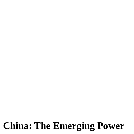
China: The Emerging Power