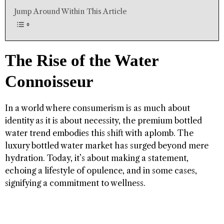
Jump Around Within This Article
The Rise of the Water
Connoisseur
In a world where consumerism is as much about
identity as it is about necessity, the premium bottled
water trend embodies this shift with aplomb. The
luxury bottled water market has surged beyond mere
hydration. Today, it’s about making a statement,
echoing a lifestyle of opulence, and in some cases,
signifying a commitment to wellness.