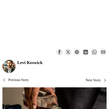
Levi Keswick
Post
Previous Story
Next Story
navigation