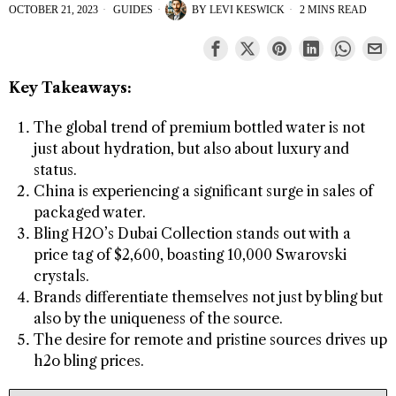
OCTOBER 21, 2023
GUIDES
BY
LEVI KESWICK
2 MINS READ
Key Takeaways:
The global trend of premium bottled water is not
just about hydration, but also about luxury and
status.
China is experiencing a significant surge in sales of
packaged water.
Bling H2O’s Dubai Collection stands out with a
price tag of $2,600, boasting 10,000 Swarovski
crystals.
Brands differentiate themselves not just by bling but
also by the uniqueness of the source.
The desire for remote and pristine sources drives up
h2o bling prices.