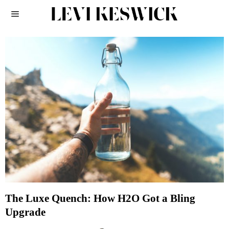
The Luxe Quench: How H2O Got a Bling
Upgrade