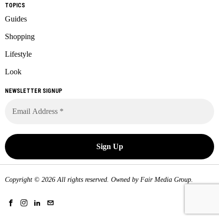
TOPICS
Guides
Shopping
Lifestyle
Look
NEWSLETTER SIGNUP
Copyright © 2026 All rights reserved. Owned by
Fair Media Group
.