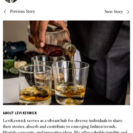
Post
Previous Story
Next Story
navigation
ABOUT LEVI KESWICK
LeviKeswick serves as a vibrant hub for diverse individuals to share
their stories, absorb and contribute to emerging fashion trends,
lifestyle concepts, and innovative ideas. We offer valuable insights and