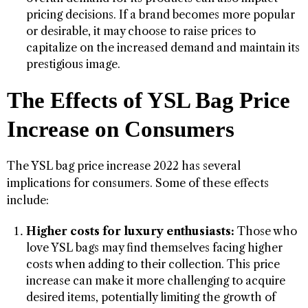
pricing decisions. If a brand becomes more popular
or desirable, it may choose to raise prices to
capitalize on the increased demand and maintain its
prestigious image.
The Effects of YSL Bag Price
Increase on Consumers
The YSL bag price increase 2022 has several
implications for consumers. Some of these effects
include:
Higher costs for luxury enthusiasts:
Those who
love YSL bags may find themselves facing higher
costs when adding to their collection. This price
increase can make it more challenging to acquire
desired items, potentially limiting the growth of