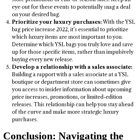
eye out for these events to potentially snag a deal
on your desired bag.
Prioritize your luxury purchases:
With the YSL
bag price increase 2022, it’s essential to prioritize
which luxury items are most important to you.
Determine which YSL bags you truly love and save
up for those specific items, rather than impulsively
buying every new release.
Develop a relationship with a sales associate:
Building a rapport with a sales associate at a YSL
boutique or department store can sometimes give
you access to insider information about upcoming
price increases, promotions, or limited-edition
releases. This relationship can help you stay ahead
of the curve and make more strategic luxury
purchases.
Conclusion: Navigating the