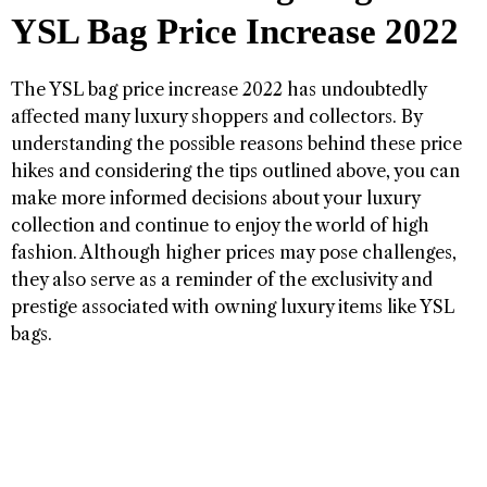
YSL Bag Price Increase 2022
The YSL bag price increase 2022 has undoubtedly
affected many luxury shoppers and collectors. By
understanding the possible reasons behind these price
hikes and considering the tips outlined above, you can
make more informed decisions about your luxury
collection and continue to enjoy the world of high
fashion. Although higher prices may pose challenges,
they also serve as a reminder of the exclusivity and
prestige associated with owning luxury items like YSL
bags.