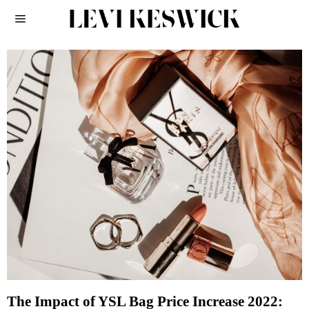
The Impact of YSL Bag Price Increase 2022: