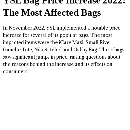
YSL Bag Price Increase 2022:
The Most Affected Bags
In November 2022, YSL implemented a notable price
increase for several of its popular bags. The most
impacted items were the iCare Maxi, Small Rive
Gauche Tote, Niki Satchel, and Gabby Bag. These bags
saw significant jumps in price, raising questions about
the reasons behind the increase and its effects on
consumers.