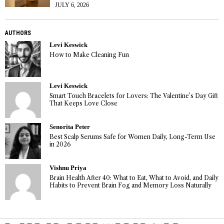
JULY 6, 2026
AUTHORS
Levi Keswick
How to Make Cleaning Fun
Levi Keswick
Smart Touch Bracelets for Lovers: The Valentine’s Day Gift
That Keeps Love Close
Senorita Peter
Best Scalp Serums Safe for Women Daily, Long-Term Use
in 2026
Vishnu Priya
Brain Health After 40: What to Eat, What to Avoid, and Daily
Habits to Prevent Brain Fog and Memory Loss Naturally