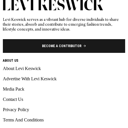
Levi Keswick serves as a vibrant hub for diverse individuals to share
their stories, absorb and contribute to emerging fashion trends,
lifestyle concepts, and innovative ideas.
BECOME A CONTRIBUTOR
ABOUT US
About Levi Keswick
Advertise With Levi Keswick
Media Pack
Contact Us
Privacy Policy
Terms And Conditions