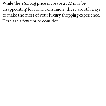
While the YSL bag price increase 2022 may be
disappointing for some consumers, there are still ways
to make the most of your luxury shopping experience.
Here are a few tips to consider: