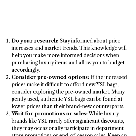
Do your research:
Stay informed about price
increases and market trends. This knowledge will
help you make more informed decisions when
purchasing luxury items and allow you to budget
accordingly.
Consider pre-owned options:
If the increased
prices make it difficult to afford new YSL bags,
consider exploring the pre-owned market. Many
gently used, authentic YSL bags can be found at
lower prices than their brand-new counterparts.
Wait for promotions or sales:
While luxury
brands like YSL rarely offer significant discounts,
they may occasionally participate in department
store promotions or end-of-season sales. Keep an