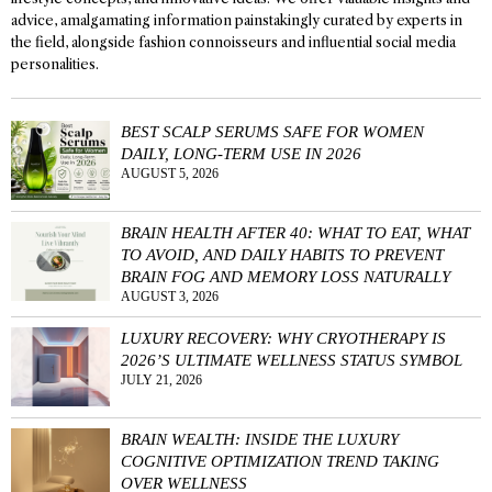
advice, amalgamating information painstakingly curated by experts in
the field, alongside fashion connoisseurs and influential social media
personalities.
BEST SCALP SERUMS SAFE FOR WOMEN
DAILY, LONG-TERM USE IN 2026
AUGUST 5, 2026
BRAIN HEALTH AFTER 40: WHAT TO EAT, WHAT
TO AVOID, AND DAILY HABITS TO PREVENT
BRAIN FOG AND MEMORY LOSS NATURALLY
AUGUST 3, 2026
LUXURY RECOVERY: WHY CRYOTHERAPY IS
2026’S ULTIMATE WELLNESS STATUS SYMBOL
JULY 21, 2026
BRAIN WEALTH: INSIDE THE LUXURY
COGNITIVE OPTIMIZATION TREND TAKING
OVER WELLNESS