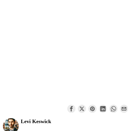
Levi Keswick