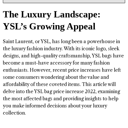
The Luxury Landscape:
YSL’s Growing Appeal
Saint Laurent, or YSL, has long been a powerhouse in
the luxury fashion industry. With its iconic logo, sleek
designs, and high-quality craftsmanship, YSL bags have
become a must-have accessory for many fashion
enthusiasts. However, recent price increases have left
some consumers wondering about the value and
affordability of these coveted items. This article will
delve into the YSL bag price increase 2022, examining
the most affected bags and providing insights to help
you make informed decisions about your luxury
collection.