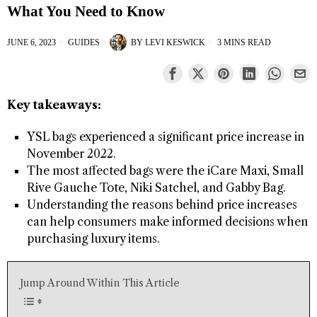
What You Need to Know
JUNE 6, 2023
GUIDES
BY
LEVI KESWICK
3 MINS READ
Key takeaways:
YSL bags experienced a significant price increase in
November 2022.
The most affected bags were the iCare Maxi, Small
Rive Gauche Tote, Niki Satchel, and Gabby Bag.
Understanding the reasons behind price increases
can help consumers make informed decisions when
purchasing luxury items.
Jump Around Within This Article