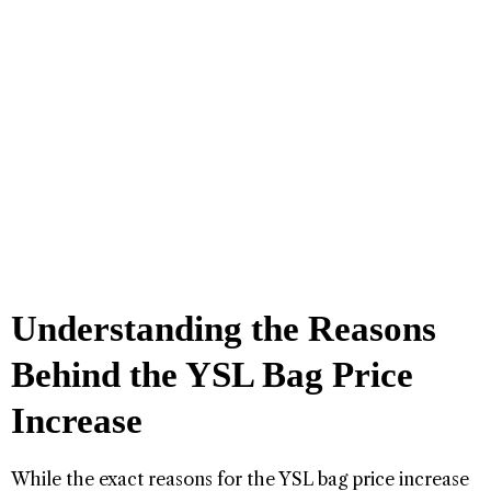
Understanding the Reasons
Behind the YSL Bag Price
Increase
While the exact reasons for the YSL bag price increase