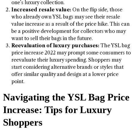
one’s luxury collection.
Increased resale value:
On the flip side, those
who already own YSL bags may see their resale
value increase as a result of the price hike. This can
be a positive development for collectors who may
want to sell their bags in the future.
Reevaluation of luxury purchases:
The YSL bag
price increase 2022 may prompt some consumers to
reevaluate their luxury spending. Shoppers may
start considering alternative brands or styles that
offer similar quality and design at a lower price
point.
Navigating the YSL Bag Price
Increase: Tips for Luxury
Shoppers