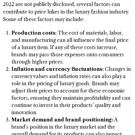
2022 are not publicly disclosed, several factors can
contribute to price hikes in the luxury fashion industry.
Some of these factors may include:
Production costs:
The cost of materials, labor,
and manufacturing can all influence the final price
of a luxury item. If any of these costs increase,
brands may pass those expenses onto consumers
through higher prices.
Inflation and currency fluctuations:
Changes in
currency values and inflation rates can also play a
role in the pricing of luxury goods. Brands may
adjust their prices to account for these economic
factors, ensuring they maintain profitability and can
continue to invest in their products’ quality and
innovation.
Market demand and brand positioning:
A
brand’s position in the luxury market and the
overall demand for its products can also impact