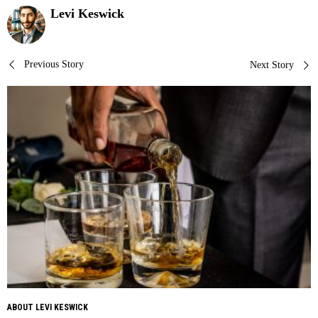
Levi Keswick
Post
Previous Story
Next Story
navigation
ABOUT LEVI KESWICK