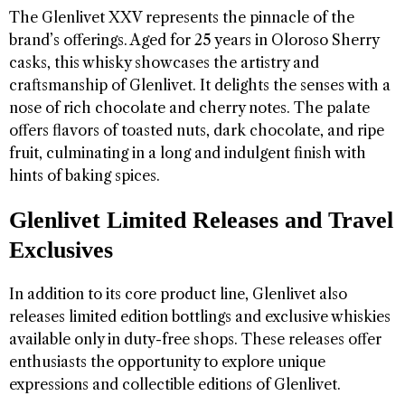
The Glenlivet XXV represents the pinnacle of the
brand’s offerings. Aged for 25 years in Oloroso Sherry
casks, this whisky showcases the artistry and
craftsmanship of Glenlivet. It delights the senses with a
nose of rich chocolate and cherry notes. The palate
offers flavors of toasted nuts, dark chocolate, and ripe
fruit, culminating in a long and indulgent finish with
hints of baking spices.
Glenlivet Limited Releases and Travel
Exclusives
In addition to its core product line, Glenlivet also
releases limited edition bottlings and exclusive whiskies
available only in duty-free shops. These releases offer
enthusiasts the opportunity to explore unique
expressions and collectible editions of Glenlivet.