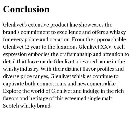
Conclusion
Glenlivet’s extensive product line showcases the
brand’s commitment to excellence and offers a whisky
for every palate and occasion. From the approachable
Glenlivet 12 year to the luxurious Glenlivet XXV, each
expression embodies the craftsmanship and attention to
detail that have made Glenlivet a revered name in the
whisky industry. With their distinct flavor profiles and
diverse price ranges, Glenlivet whiskies continue to
captivate both connoisseurs and newcomers alike.
Explore the world of Glenlivet and indulge in the rich
flavors and heritage of this esteemed single malt
Scotch whisky brand.