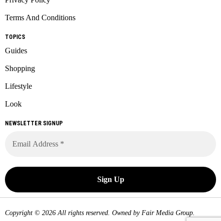
Terms And Conditions
TOPICS
Guides
Shopping
Lifestyle
Look
NEWSLETTER SIGNUP
Copyright © 2026 All rights reserved. Owned by
Fair Media Group
.