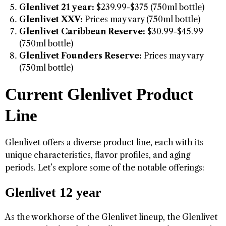
Glenlivet 21 year:
$239.99-$375 (750ml bottle)
Glenlivet XXV:
Prices may vary (750ml bottle)
Glenlivet Caribbean Reserve:
$30.99-$45.99
(750ml bottle)
Glenlivet Founders Reserve:
Prices may vary
(750ml bottle)
Current Glenlivet Product
Line
Glenlivet offers a diverse product line, each with its
unique characteristics, flavor profiles, and aging
periods. Let’s explore some of the notable offerings:
Glenlivet 12 year
As the workhorse of the Glenlivet lineup, the Glenlivet