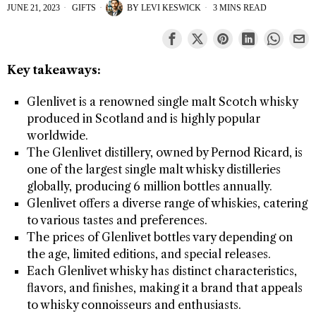
JUNE 21, 2023
GIFTS
BY
LEVI KESWICK
3 MINS READ
Key takeaways:
Glenlivet is a renowned single malt Scotch whisky
produced in Scotland and is highly popular
worldwide.
The Glenlivet distillery, owned by Pernod Ricard, is
one of the largest single malt whisky distilleries
globally, producing 6 million bottles annually.
Glenlivet offers a diverse range of whiskies, catering
to various tastes and preferences.
The prices of Glenlivet bottles vary depending on
the age, limited editions, and special releases.
Each Glenlivet whisky has distinct characteristics,
flavors, and finishes, making it a brand that appeals
to whisky connoisseurs and enthusiasts.