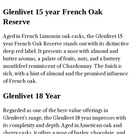
Glenlivet 15 year French Oak
Reserve
Aged in French Limousin oak casks, the Glenlivet 15
year French Oak Reserve stands out with its distinctive
deep red label. It presents a nose with almond and
butter aromas, a palate of fruits, nuts, and a buttery
mouthfeel reminiscent of Chardonnay. The finish is
rich, with a hint of almond and the promised influence
of French oak.
Glenlivet 18 Year
Regarded as one of the best-value offerings in
Glenlivet’s range, the Glenlivet 18 year impresses with
its complexity and depth. Aged in American oak and
sherry casks, it offers a nose of barley, chocolate, and