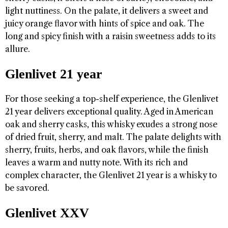
light nuttiness. On the palate, it delivers a sweet and
juicy orange flavor with hints of spice and oak. The
long and spicy finish with a raisin sweetness adds to its
allure.
Glenlivet 21 year
For those seeking a top-shelf experience, the Glenlivet
21 year delivers exceptional quality. Aged in American
oak and sherry casks, this whisky exudes a strong nose
of dried fruit, sherry, and malt. The palate delights with
sherry, fruits, herbs, and oak flavors, while the finish
leaves a warm and nutty note. With its rich and
complex character, the Glenlivet 21 year is a whisky to
be savored.
Glenlivet XXV