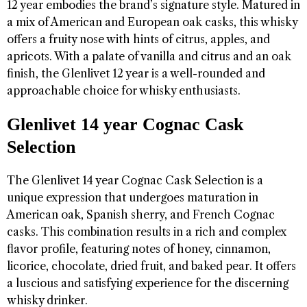
12 year embodies the brand’s signature style. Matured in
a mix of American and European oak casks, this whisky
offers a fruity nose with hints of citrus, apples, and
apricots. With a palate of vanilla and citrus and an oak
finish, the Glenlivet 12 year is a well-rounded and
approachable choice for whisky enthusiasts.
Glenlivet 14 year Cognac Cask
Selection
The Glenlivet 14 year Cognac Cask Selection is a
unique expression that undergoes maturation in
American oak, Spanish sherry, and French Cognac
casks. This combination results in a rich and complex
flavor profile, featuring notes of honey, cinnamon,
licorice, chocolate, dried fruit, and baked pear. It offers
a luscious and satisfying experience for the discerning
whisky drinker.