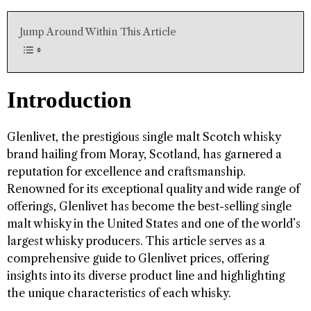
Jump Around Within This Article
Introduction
Glenlivet, the prestigious single malt Scotch whisky
brand hailing from Moray, Scotland, has garnered a
reputation for excellence and craftsmanship.
Renowned for its exceptional quality and wide range of
offerings, Glenlivet has become the best-selling single
malt whisky in the United States and one of the world’s
largest whisky producers. This article serves as a
comprehensive guide to Glenlivet prices, offering
insights into its diverse product line and highlighting
the unique characteristics of each whisky.