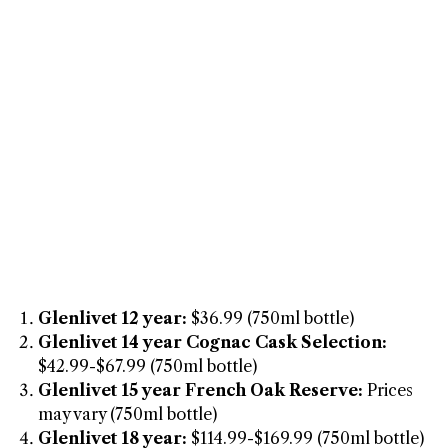
Glenlivet 12 year:
$36.99 (750ml bottle)
Glenlivet 14 year Cognac Cask Selection:
$42.99-$67.99 (750ml bottle)
Glenlivet 15 year French Oak Reserve:
Prices
may vary (750ml bottle)
Glenlivet 18 year:
$114.99-$169.99 (750ml bottle)