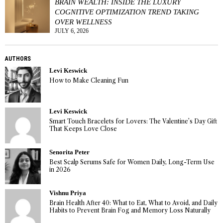
BRAIN WEALTH: INSIDE THE LUXURY
COGNITIVE OPTIMIZATION TREND TAKING
OVER WELLNESS
JULY 6, 2026
AUTHORS
Levi Keswick
How to Make Cleaning Fun
Levi Keswick
Smart Touch Bracelets for Lovers: The Valentine’s Day Gift
That Keeps Love Close
Senorita Peter
Best Scalp Serums Safe for Women Daily, Long-Term Use
in 2026
Vishnu Priya
Brain Health After 40: What to Eat, What to Avoid, and Daily
Habits to Prevent Brain Fog and Memory Loss Naturally