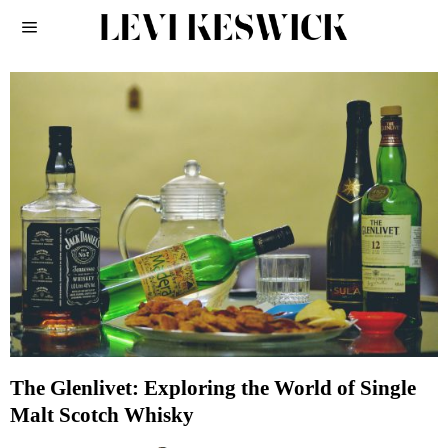
The Glenlivet: Exploring the World of Single
Malt Scotch Whisky