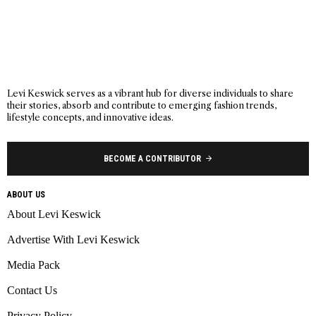
Levi Keswick serves as a vibrant hub for diverse individuals to share
their stories, absorb and contribute to emerging fashion trends,
lifestyle concepts, and innovative ideas.
BECOME A CONTRIBUTOR
ABOUT US
About Levi Keswick
Advertise With Levi Keswick
Media Pack
Contact Us
Privacy Policy