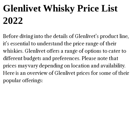
Glenlivet Whisky Price List
2022
Before diving into the details of Glenlivet’s product line,
it’s essential to understand the price range of their
whiskies. Glenlivet offers a range of options to cater to
different budgets and preferences. Please note that
prices may vary depending on location and availability.
Here is an overview of Glenlivet prices for some of their
popular offerings: