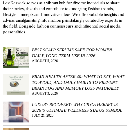
LeviKeswick serves as a vibrant hub for diverse individuals to share
their stories, absorb and contribute to emerging fashion trends,
lifestyle concepts, and innovative ideas. We offer valuable insights and
advice, amalgamating information painstakingly curated by experts in
the field, alongside fashion connoisseurs and influential social media
personalities.
BEST SCALP SERUMS SAFE FOR WOMEN
DAILY, LONG-TERM USE IN 2026
AUGUST 5, 2026
BRAIN HEALTH AFTER 40: WHAT TO EAT, WHAT
TO AVOID, AND DAILY HABITS TO PREVENT
BRAIN FOG AND MEMORY LOSS NATURALLY
AUGUST 3, 2026
LUXURY RECOVERY: WHY CRYOTHERAPY IS
2026’S ULTIMATE WELLNESS STATUS SYMBOL
JULY 21, 2026