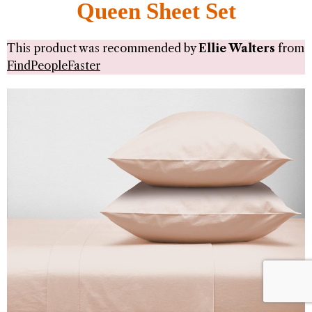
Queen Sheet Set
This product was recommended by
Ellie Walters
from
FindPeopleFaster