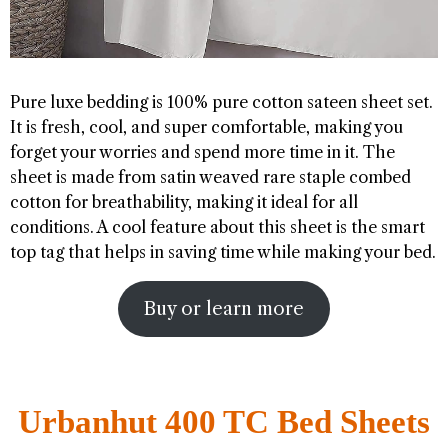
Pure luxe bedding is 100% pure cotton sateen sheet set.
It is fresh, cool, and super comfortable, making you
forget your worries and spend more time in it. The
sheet is made from satin weaved rare staple combed
cotton for breathability, making it ideal for all
conditions. A cool feature about this sheet is the smart
top tag that helps in saving time while making your bed.
Buy or learn more
Urbanhut 400 TC Bed Sheets