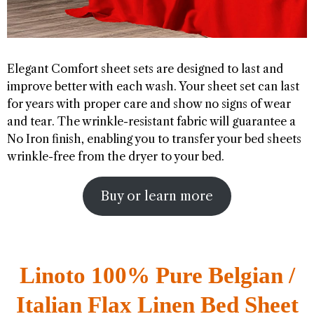
Elegant Comfort sheet sets are designed to last and
improve better with each wash. Your sheet set can last
for years with proper care and show no signs of wear
and tear. The wrinkle-resistant fabric will guarantee a
No Iron finish, enabling you to transfer your bed sheets
wrinkle-free from the dryer to your bed.
Buy or learn more
Linoto 100% Pure Belgian /
Italian Flax Linen Bed Sheet