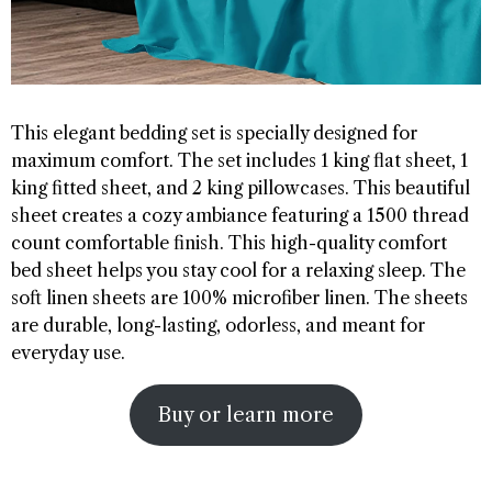
This elegant bedding set is specially designed for
maximum comfort. The set includes 1 king flat sheet, 1
king fitted sheet, and 2 king pillowcases. This beautiful
sheet creates a cozy ambiance featuring a 1500 thread
count comfortable finish. This high-quality comfort
bed sheet helps you stay cool for a relaxing sleep. The
soft linen sheets are 100% microfiber linen. The sheets
are durable, long-lasting, odorless, and meant for
everyday use.
Buy or learn more