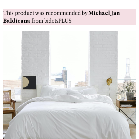
This product was recommended by
Michael Jan
Baldicana
from
bidetsPLUS