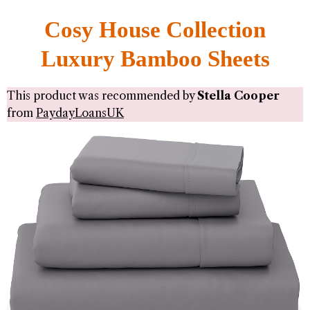
Cosy House Collection
Luxury Bamboo Sheets
This product was recommended by
Stella Cooper
from
PaydayLoansUK