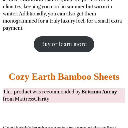
climates, keeping you cool in summer but warm in
winter. Additionally, you can also get them
monogrammed for a truly luxury feel, for a small extra
payment.
Buy or learn more
Cozy Earth Bamboo Sheets
This product was recommended by
Brianna Auray
from
MattressClarity
Cozy Earth’s bamboo sheets are some of the softest