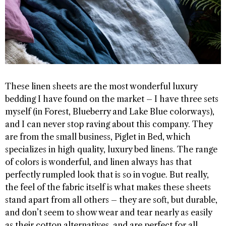
These linen sheets are the most wonderful luxury
bedding I have found on the market – I have three sets
myself (in Forest, Blueberry and Lake Blue colorways),
and I can never stop raving about this company. They
are from the small business, Piglet in Bed, which
specializes in high quality, luxury bed linens. The range
of colors is wonderful, and linen always has that
perfectly rumpled look that is so in vogue. But really,
the feel of the fabric itself is what makes these sheets
stand apart from all others – they are soft, but durable,
and don’t seem to show wear and tear nearly as easily
as their cotton alternatives, and are perfect for all