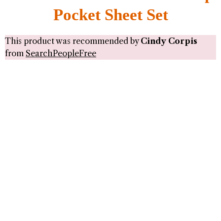
Pocket Sheet Set
This product was recommended by
Cindy Corpis
from
SearchPeopleFree