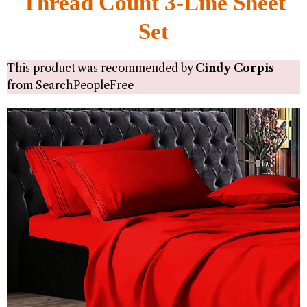
Thread Count 3-Line Sheet
Set
This product was recommended by
Cindy Corpis
from
SearchPeopleFree