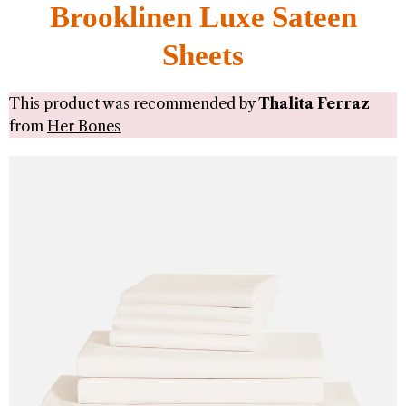
Brooklinen Luxe Sateen
Sheets
This product was recommended by
Thalita Ferraz
from
Her Bones