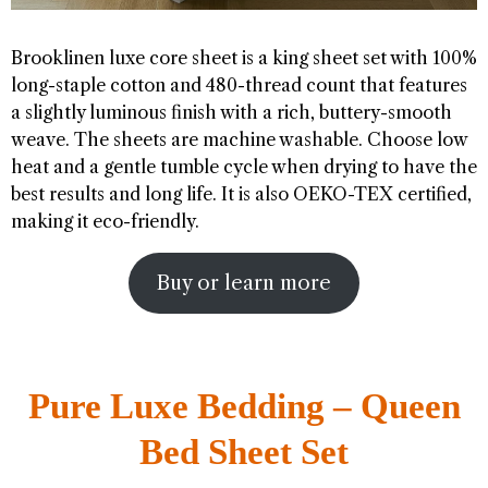
Brooklinen luxe core sheet is a king sheet set with 100%
long-staple cotton and 480-thread count that features
a slightly luminous finish with a rich, buttery-smooth
weave. The sheets are machine washable. Choose low
heat and a gentle tumble cycle when drying to have the
best results and long life. It is also OEKO-TEX certified,
making it eco-friendly.
Buy or learn more
Pure Luxe Bedding – Queen
Bed Sheet Set