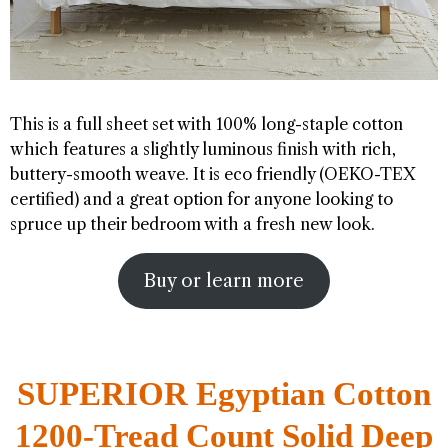
This is a full sheet set with 100% long-staple cotton
which features a slightly luminous finish with rich,
buttery-smooth weave. It is eco friendly (OEKO-TEX
certified) and a great option for anyone looking to
spruce up their bedroom with a fresh new look.
Buy or learn more
SUPERIOR Egyptian Cotton
1200-Tread Count Solid Deep