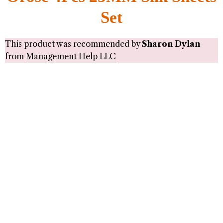
Set
This product was recommended by
Sharon Dylan
from
Management Help LLC