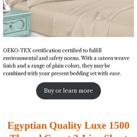
OEKO-TEX certification certified to fulfill
environmental and safety norms. With a sateen weave
finish and a range of plain colors, they may be
combined with your present bedding set with ease.
Buy or learn more
Egyptian Quality Luxe 1500