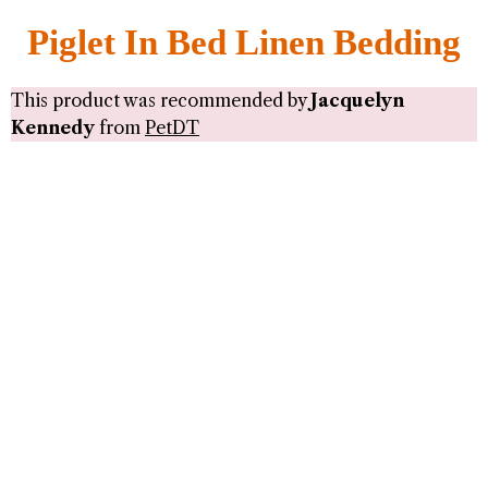
Piglet In Bed Linen Bedding
This product was recommended by
Jacquelyn
Kennedy
from
PetDT