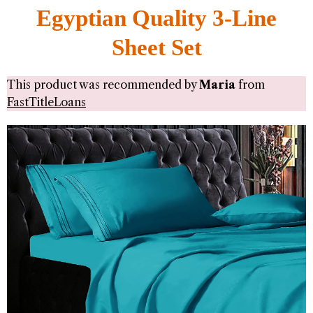
Egyptian Quality 3-Line
Sheet Set
This product was recommended by
Maria
from
FastTitleLoans