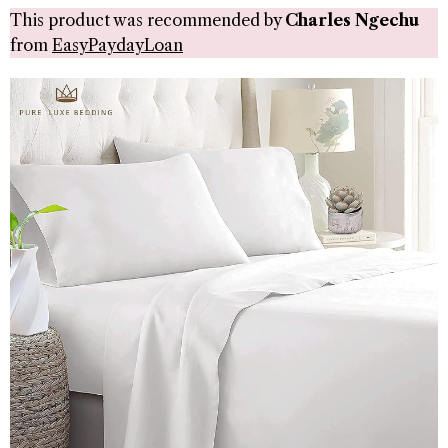
This product was recommended by
Charles Ngechu
from
EasyPaydayLoan