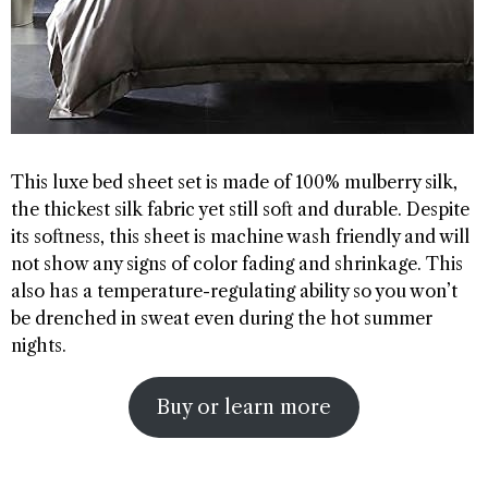
This luxe bed sheet set is made of 100% mulberry silk,
the thickest silk fabric yet still soft and durable. Despite
its softness, this sheet is machine wash friendly and will
not show any signs of color fading and shrinkage. This
also has a temperature-regulating ability so you won’t
be drenched in sweat even during the hot summer
nights.
Buy or learn more