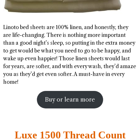
Linoto bed sheets are 100% linen, and honestly, they
are life-changing. There is nothing more important
than a good night’s sleep, so putting in the extra money
to get would be what you need to go to be happy, and
wake up even happier! Those linen sheets would last
for years, are softer, and with every wash, they’d amaze
you as they’d get even softer. A must-have in every
home!
Buy or learn more
Luxe 1500 Thread Count