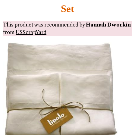
Set
This product was recommended by
Hannah Dworkin
from
USScrapYard