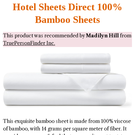
Hotel Sheets Direct 100%
Bamboo Sheets
This product was recommended by
Madilyn Hill
from
TruePersonFinder Inc.
This exquisite bamboo sheet is made from 100% viscose
of bamboo, with 14 grams per square meter of fiber. It