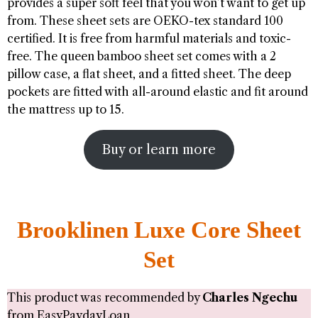
provides a super soft feel that you won’t want to get up
from. These sheet sets are OEKO-tex standard 100
certified. It is free from harmful materials and toxic-
free. The queen bamboo sheet set comes with a 2
pillow case, a flat sheet, and a fitted sheet. The deep
pockets are fitted with all-around elastic and fit around
the mattress up to 15.
Buy or learn more
Brooklinen Luxe Core Sheet
Set
This product was recommended by
Charles Ngechu
from
EasyPaydayLoan