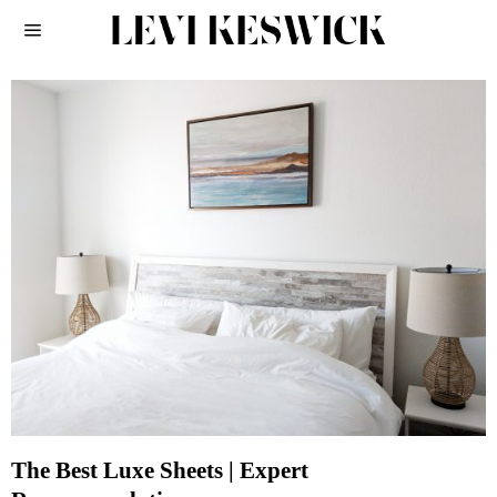
The Best Luxe Sheets | Expert