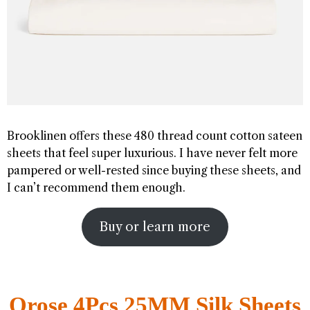
Brooklinen offers these 480 thread count cotton sateen
sheets that feel super luxurious. I have never felt more
pampered or well-rested since buying these sheets, and
I can’t recommend them enough.
Buy or learn more
Orose 4Pcs 25MM Silk Sheets