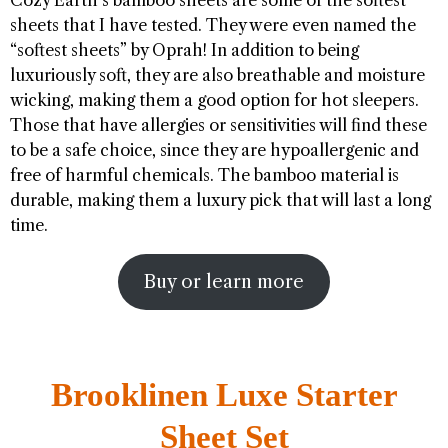
sheets that I have tested. They were even named the
“softest sheets” by Oprah! In addition to being
luxuriously soft, they are also breathable and moisture
wicking, making them a good option for hot sleepers.
Those that have allergies or sensitivities will find these
to be a safe choice, since they are hypoallergenic and
free of harmful chemicals. The bamboo material is
durable, making them a luxury pick that will last a long
time.
Buy or learn more
Brooklinen Luxe Starter
Sheet Set