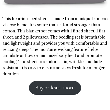
This luxurious bed sheet is made from a unique bamboo
viscose blend. It is softer than silk and stronger than
cotton. This blanket set comes with 1 fitted sheet, 1 flat
sheet, and 2 pillowcases. The bedding set is breathable
and lightweight and provides you with comfortable and
relaxing sleep. The moisture-wicking feature helps
circulate airflow or minimize body heat and promote
cooling. The sheets are odor, stain, wrinkle, and fade
resistant. It is easy to clean and stays fresh for a longer
duration.
Buy or learn more