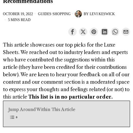
Recommendations
OCTOBER 19, 2022
GUIDES
·
SHOPPING
BY
LEVI KESWICK
5 MINS READ
This article showcases our top picks for the
Luxe
Sheets
. We reached out to industry leaders and experts
who have contributed the suggestions within this
article (they have been credited for their contributions
below). We are keen to hear your feedback on all of our
content and our comment section is a moderated space
to express your thoughts and feelings related (or not) to
this article
This list is in no particular order.
Jump Around Within This Article