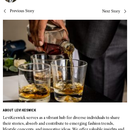
Post
Previous Story
Next Story
navigation
ABOUT LEVI KESWICK
LeviKeswick serves as a vibrant hub for diverse individuals to share
their stories, absorb and contribute to emerging fashion trends,
lifestyle concepts, and innovative ideas. We offer valuable insights and