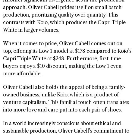
approach. Oliver Cabell prides itself on small batch
production, prioritizing quality over quantity. This
contrasts with Koio, which produces the Capri Triple
White in larger volumes.
When it comes to price, Oliver Cabell comes out on
top, offering its Low 1 model at $178 compared to Koio’s
Capri Triple White at $248. Furthermore, first-time
buyers enjoy a $10 discount, making the Low 1 even
more affordable.
Oliver Cabell also holds the appeal of being a family-
owned business, unlike Koio, which is a product of
venture capitalism. This familial touch often translates
into more love and care put into each pair of shoes.
In a world increasingly conscious about ethical and
sustainable production, Oliver Cabell’s commitment to