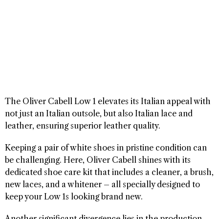
The Oliver Cabell Low 1 elevates its Italian appeal with
not just an Italian outsole, but also Italian lace and
leather, ensuring superior leather quality.
Keeping a pair of white shoes in pristine condition can
be challenging. Here, Oliver Cabell shines with its
dedicated shoe care kit that includes a cleaner, a brush,
new laces, and a whitener – all specially designed to
keep your Low 1s looking brand new.
Another significant divergence lies in the production