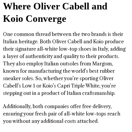
Where Oliver Cabell and
Koio Converge
One common thread between the two brands is their
Italian heritage. Both Oliver Cabell and Koio produce
their signature all-white low-top shoes in Italy, adding
a layer of authenticity and quality to their products.
They also employ Italian outsoles from Margom,
known for manufacturing the world’s best rubber
sneaker soles. So, whether you’re sporting Oliver
Cabell’s Low 1 or Koio’s Capri Triple White, you’re
stepping out in a product of Italian craftsmanship.
Additionally, both companies offer free delivery,
ensuring your fresh pair of all-white low-tops reach
you without any additional costs attached.