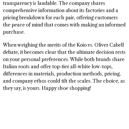
transparency is laudable. The company shares
comprehensive information about its factories and a
pricing breakdown for each pair, offering customers
the peace of mind that comes with making an informed
purchase.
When weighing the merits of the Koio vs. Oliver Cabell
debate, it becomes clear that the ultimate decision rests
on your personal preferences. While both brands share
Italian roots and offer top-tier all-white low-tops,
differences in materials, production methods, pricing,
and company ethos could tilt the scales. The choice, as
they say, is yours. Happy shoe shopping!