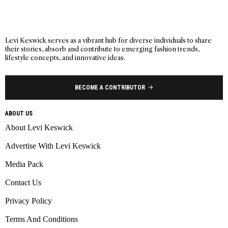
Levi Keswick serves as a vibrant hub for diverse individuals to share
their stories, absorb and contribute to emerging fashion trends,
lifestyle concepts, and innovative ideas.
BECOME A CONTRIBUTOR
ABOUT US
About Levi Keswick
Advertise With Levi Keswick
Media Pack
Contact Us
Privacy Policy
Terms And Conditions