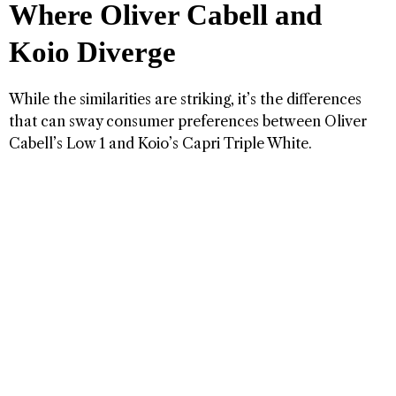
Where Oliver Cabell and
Koio Diverge
While the similarities are striking, it’s the differences
that can sway consumer preferences between Oliver
Cabell’s Low 1 and Koio’s Capri Triple White.