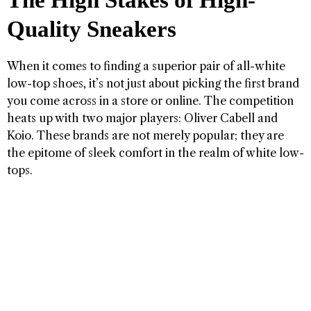
The High Stakes of High-
Quality Sneakers
When it comes to finding a superior pair of all-white
low-top shoes, it’s not just about picking the first brand
you come across in a store or online. The competition
heats up with two major players: Oliver Cabell and
Koio. These brands are not merely popular; they are
the epitome of sleek comfort in the realm of white low-
tops.