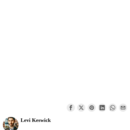
Levi Keswick