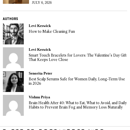
JULY 6, 2026
AUTHORS
Levi Keswick
How to Make Cleaning Fun
Levi Keswick
Smart Touch Bracelets for Lovers: The Valentine’s Day Gift
That Keeps Love Close
Senorita Peter
Best Scalp Serums Safe for Women Daily, Long-Term Use
in 2026
Vishnu Priya
Brain Health After 40: What to Eat, What to Avoid, and Daily
Habits to Prevent Brain Fog and Memory Loss Naturally