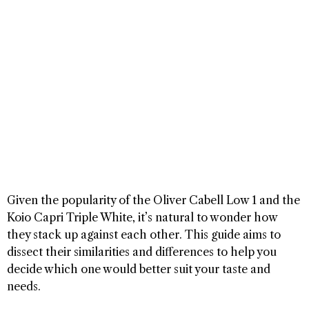
Given the popularity of the Oliver Cabell Low 1 and the
Koio Capri Triple White, it’s natural to wonder how
they stack up against each other. This guide aims to
dissect their similarities and differences to help you
decide which one would better suit your taste and
needs.