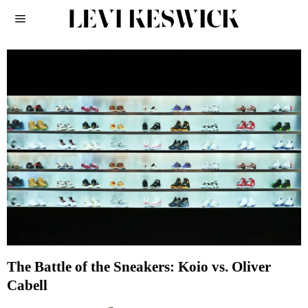
The Battle of the Sneakers: Koio vs. Oliver
Cabell