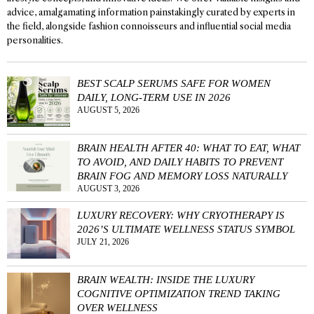
advice, amalgamating information painstakingly curated by experts in
the field, alongside fashion connoisseurs and influential social media
personalities.
BEST SCALP SERUMS SAFE FOR WOMEN
DAILY, LONG-TERM USE IN 2026
AUGUST 5, 2026
BRAIN HEALTH AFTER 40: WHAT TO EAT, WHAT
TO AVOID, AND DAILY HABITS TO PREVENT
BRAIN FOG AND MEMORY LOSS NATURALLY
AUGUST 3, 2026
LUXURY RECOVERY: WHY CRYOTHERAPY IS
2026’S ULTIMATE WELLNESS STATUS SYMBOL
JULY 21, 2026
BRAIN WEALTH: INSIDE THE LUXURY
COGNITIVE OPTIMIZATION TREND TAKING
OVER WELLNESS