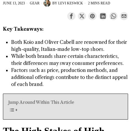
JUNE 13, 2023
GEAR
BY
LEVI KESWICK
2 MINS READ
Key Takeaways:
Both Koio and Oliver Cabell are renowned for their
high-quality, Italian-made low-top shoes.
While both brands share certain characteristics,
their differences may sway consumer preferences.
Factors such as price, production methods, and
additional offerings contribute to the distinct appeal
of each brand.
Jump Around Within This Article