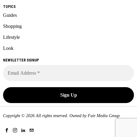
TOPICS
Guides
Shopping
Lifestyle
Look
NEWSLETTER SIGNUP
Copyright © 2026 All rights reserved. Owned by
Fair Media Group
.