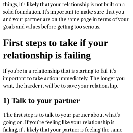
things, it’s likely that your relationship is not built on a
solid foundation. It’s important to make sure that you
and your partner are on the same page in terms of your
goals and values before getting too serious.
First steps to take if your
relationship is failing
If you’re in a relationship that is starting to fail, it’s
important to take action immediately. The longer you
wait, the harder it will be to save your relationship.
1) Talk to your partner
The first step is to talk to your partner about what’s
going on. If you’re feeling like your relationship is
failing, it’s likely that your partner is feeling the same