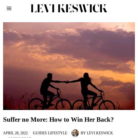
Suffer no More: How to Win Her Back?
APRIL 28, 2022
GUIDES
·
LIFESTYLE
BY
LEVI KESWICK