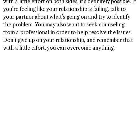
with a little effort on both sides, it’s definitely possible. If
you’re feeling like your relationship is failing, talk to
your partner about what’s going on and try to identify
the problem. You may also want to seek counseling
from a professional in order to help resolve the issues.
Don’t give up on your relationship, and remember that
with a little effort, you can overcome anything.