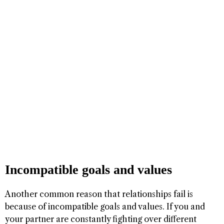
Incompatible goals and values
Another common reason that relationships fail is
because of incompatible goals and values. If you and
your partner are constantly fighting over different