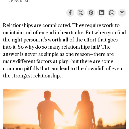
3 MINS READ
Relationships are complicated. They require work to
maintain and often end in heartache. But when you find
the right person, it’s worth all of the effort that goes
into it. So why do so many relationships fail? The
answer is never as simple as one reason–there are
many different factors at play–but there are some
common pitfalls that can lead to the downfall of even
the strongest relationships.