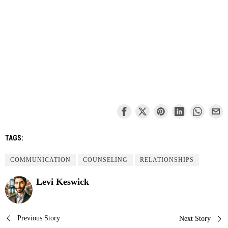
TAGS:
COMMUNICATION
COUNSELING
RELATIONSHIPS
Levi Keswick
Post
Previous Story
Next Story