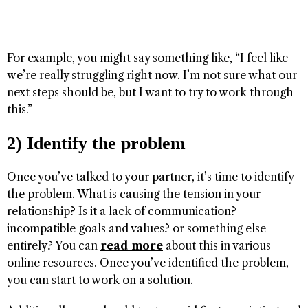
For example, you might say something like, “I feel like
we’re really struggling right now. I’m not sure what our
next steps should be, but I want to try to work through
this.”
2) Identify the problem
Once you’ve talked to your partner, it’s time to identify
the problem. What is causing the tension in your
relationship? Is it a lack of communication?
incompatible goals and values? or something else
entirely? You can
read more
about this in various
online resources. Once you’ve identified the problem,
you can start to work on a solution.