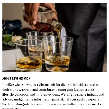
navigation
ABOUT LEVI KESWICK
LeviKeswick serves as a vibrant hub for diverse individuals to share
their stories, absorb and contribute to emerging fashion trends,
lifestyle concepts, and innovative ideas. We offer valuable insights and
advice, amalgamating information painstakingly curated by experts in
the field, alongside fashion connoisseurs and influential social media