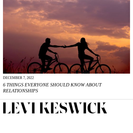
DECEMBER 7, 2022
6 THINGS EVERYONE SHOULD KNOW ABOUT
RELATIONSHIPS