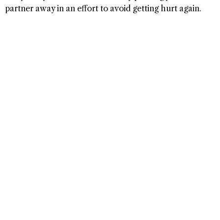
partner away in an effort to avoid getting hurt again.