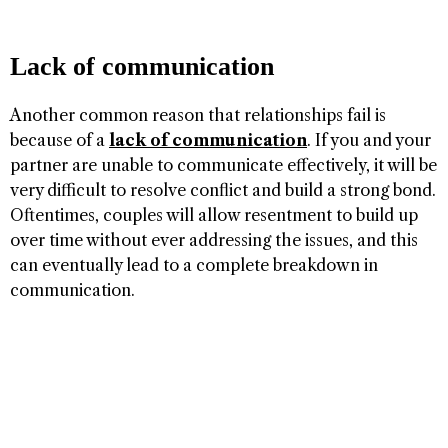
Lack of communication
Another common reason that relationships fail is
because of a
lack of communication
. If you and your
partner are unable to communicate effectively, it will be
very difficult to resolve conflict and build a strong bond.
Oftentimes, couples will allow resentment to build up
over time without ever addressing the issues, and this
can eventually lead to a complete breakdown in
communication.