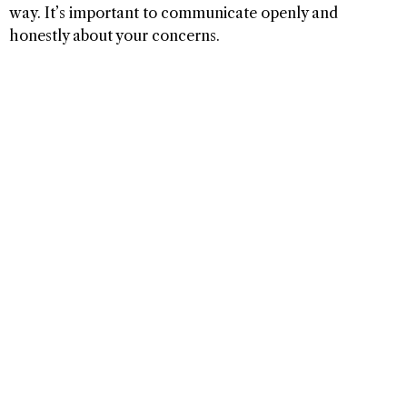
way. It’s important to communicate openly and
honestly about your concerns.