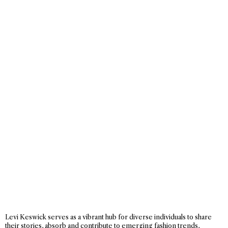
Levi Keswick serves as a vibrant hub for diverse individuals to share
their stories, absorb and contribute to emerging fashion trends,