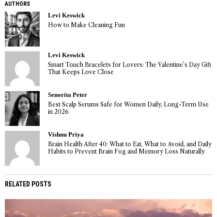
AUTHORS
Levi Keswick
How to Make Cleaning Fun
Levi Keswick
Smart Touch Bracelets for Lovers: The Valentine’s Day Gift
That Keeps Love Close
Senorita Peter
Best Scalp Serums Safe for Women Daily, Long-Term Use
in 2026
Vishnu Priya
Brain Health After 40: What to Eat, What to Avoid, and Daily
Habits to Prevent Brain Fog and Memory Loss Naturally
RELATED POSTS