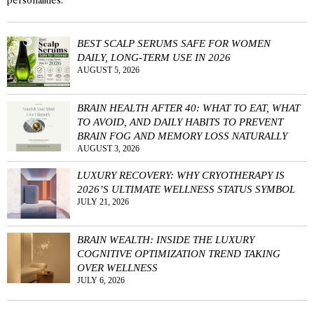
personalities.
BEST SCALP SERUMS SAFE FOR WOMEN
DAILY, LONG-TERM USE IN 2026
AUGUST 5, 2026
BRAIN HEALTH AFTER 40: WHAT TO EAT, WHAT
TO AVOID, AND DAILY HABITS TO PREVENT
BRAIN FOG AND MEMORY LOSS NATURALLY
AUGUST 3, 2026
LUXURY RECOVERY: WHY CRYOTHERAPY IS
2026’S ULTIMATE WELLNESS STATUS SYMBOL
JULY 21, 2026
BRAIN WEALTH: INSIDE THE LUXURY
COGNITIVE OPTIMIZATION TREND TAKING
OVER WELLNESS
JULY 6, 2026