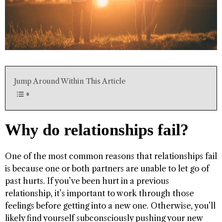
Jump Around Within This Article
Why do relationships fail?
One of the most common reasons that relationships fail
is because one or both partners are unable to let go of
past hurts. If you’ve been hurt in a previous
relationship, it’s important to work through those
feelings before getting into a new one. Otherwise, you’ll
likely find yourself subconsciously pushing your new