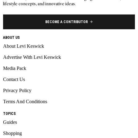
lifestyle concepts, and innovative ideas.
BECOME A CONTRIBUTOR
ABOUT US
About Levi Keswick
Advertise With Levi Keswick
Media Pack
Contact Us
Privacy Policy
Terms And Conditions
TOPICS
Guides
Shopping