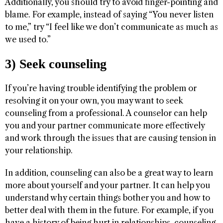
Additionally, you should try to avoid finger-pointing and
blame. For example, instead of saying “You never listen
to me,” try “I feel like we don’t communicate as much as
we used to.”
3) Seek counseling
If you’re having trouble identifying the problem or
resolving it on your own, you may want to seek
counseling from a professional. A counselor can help
you and your partner communicate more effectively
and work through the issues that are causing tension in
your relationship.
In addition, counseling can also be a great way to learn
more about yourself and your partner. It can help you
understand why certain things bother you and how to
better deal with them in the future. For example, if you
have a history of being hurt in relationships, counseling