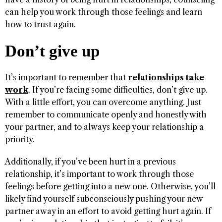
can help you work through those feelings and learn
how to trust again.
Don’t give up
It’s important to remember that
relationships take
work
. If you’re facing some difficulties, don’t give up.
With a little effort, you can overcome anything. Just
remember to communicate openly and honestly with
your partner, and to always keep your relationship a
priority.
Additionally, if you’ve been hurt in a previous
relationship, it’s important to work through those
feelings before getting into a new one. Otherwise, you’ll
likely find yourself subconsciously pushing your new
partner away in an effort to avoid getting hurt again. If