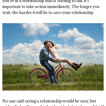
you’re in a relationship that is starting to fail, it’s
important to take action immediately. The longer you
wait, the harder it will be to save your relationship.
No one said saving a relationship would be easy, but