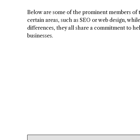
Below are some of the prominent members of th
certain areas, such as SEO or web design, while
differences, they all share a commitment to hel
businesses.