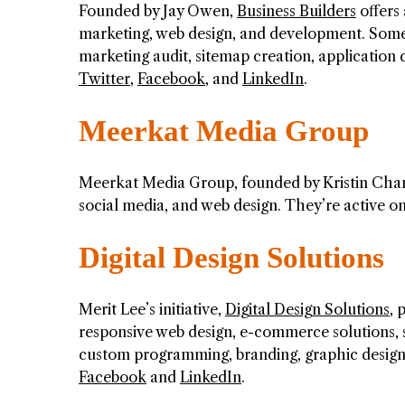
Founded by Jay Owen,
Business Builders
offers 
marketing, web design, and development. Some 
marketing audit, sitemap creation, applicatio
Twitter
,
Facebook
, and
LinkedIn
.
Meerkat Media Group
Meerkat Media Group, founded by Kristin Chamber
social media, and web design. They’re active o
Digital Design Solutions
Merit Lee’s initiative,
Digital Design Solutions
, 
responsive web design, e-commerce solutions, s
custom programming, branding, graphic design,
Facebook
and
LinkedIn
.