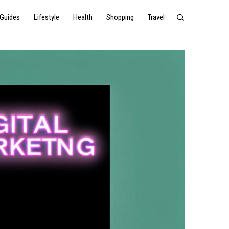
Guides
Lifestyle
Health
Shopping
Travel