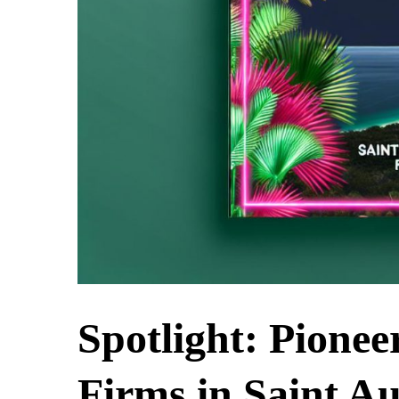
Spotlight: Pionee
Firms in Saint Au