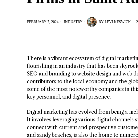
FEBRUARY 7, 2024
INDUSTRY
BY
LEVI KESWICK
2
There is a vibrant ecosystem of digital marketin
flourishing in an industry that has been skyroc
SEO and branding to website design and web d
contributors to the local economy and the globa
some of the most noteworthy companies in this 
key personnel, and digital presence.
Digital marketing has evolved from being a nich
It involves leveraging various digital channels 
connect with current and prospective customers
and sandy beaches, is also the home to numerou