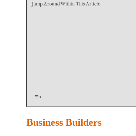
Jump Around Within This Article
Business Builders