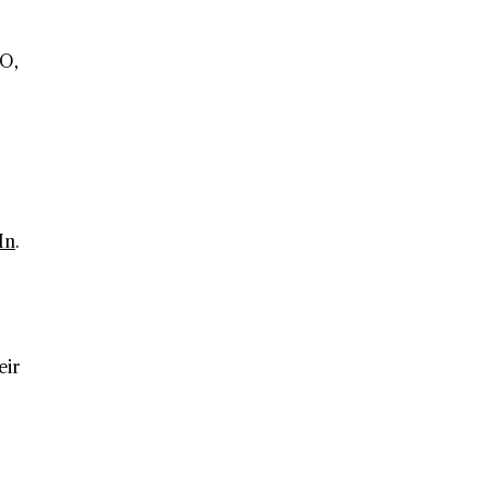
EO,
In
.
eir