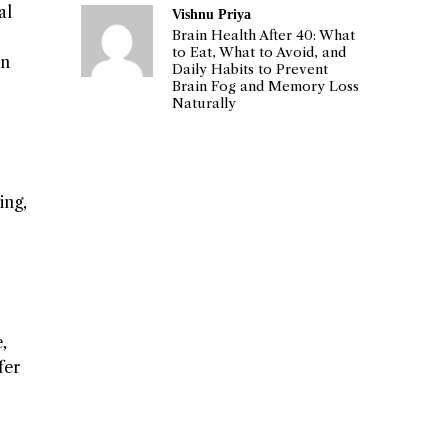
al
Vishnu Priya
Brain Health After 40: What
to Eat, What to Avoid, and
on
Daily Habits to Prevent
Brain Fog and Memory Loss
Naturally
ing,
,
fer