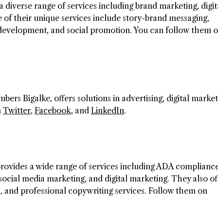
a diverse range of services including brand marketing, digit
of their unique services include story-brand messaging,
n development, and social promotion. You can follow them 
s Bigalke, offers solutions in advertising, digital market
n
Twitter
,
Facebook
, and
LinkedIn
.
provides a wide range of services including ADA compliance
ocial media marketing, and digital marketing. They also of
 and professional copywriting services. Follow them on