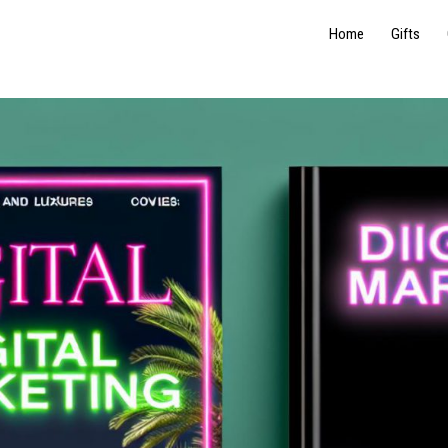
Home
Gifts