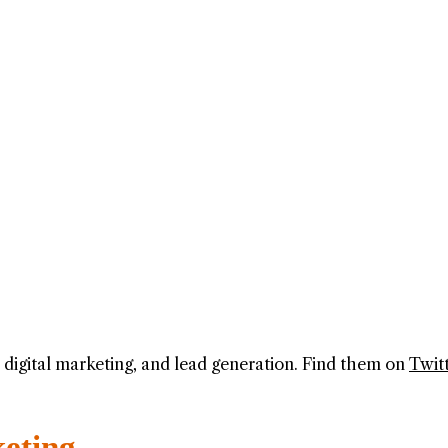
g, digital marketing, and lead generation. Find them on
Twit
keting