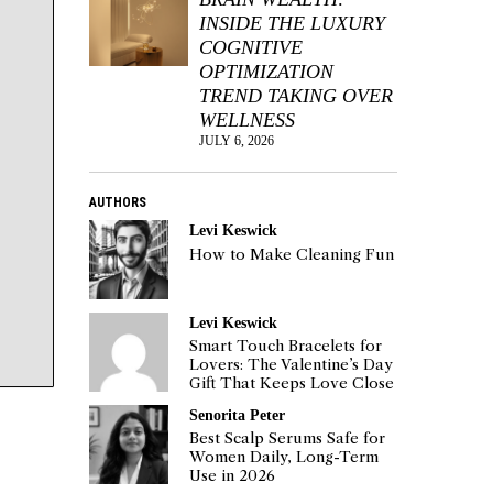
INSIDE THE LUXURY
COGNITIVE
OPTIMIZATION
TREND TAKING OVER
WELLNESS
JULY 6, 2026
AUTHORS
Levi Keswick
How to Make Cleaning Fun
Levi Keswick
Smart Touch Bracelets for
Lovers: The Valentine’s Day
Gift That Keeps Love Close
Senorita Peter
Best Scalp Serums Safe for
Women Daily, Long-Term
Use in 2026