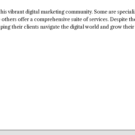
is vibrant digital marketing community. Some are speciali
 others offer a comprehensive suite of services. Despite th
ping their clients navigate the digital world and grow their