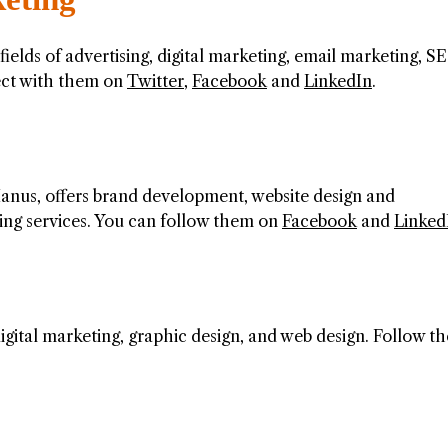
 fields of advertising, digital marketing, email marketing, S
ect with them on
Twitter
,
Facebook
and
LinkedIn
.
nus, offers brand development, website design and
ing services. You can follow them on
Facebook
and
Linked
igital marketing, graphic design, and web design. Follow th