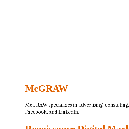
McGRAW
McGRAW
specializes in advertising, consultin
Facebook
, and
LinkedIn
.
Renaissance Digital Mar