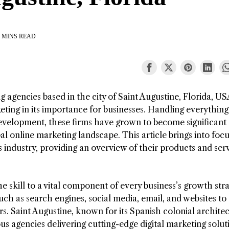
 MINS READ
g agencies based in the city of Saint Augustine, Florida, US
keting in its importance for businesses. Handling everythin
evelopment, these firms have grown to become significant
l online marketing landscape. This article brings into foc
industry, providing an overview of their products and serv
e skill to a vital component of every business’s growth stra
such as search engines, social media, email, and websites to
. Saint Augustine, known for its Spanish colonial archite
s agencies delivering cutting-edge digital marketing solut