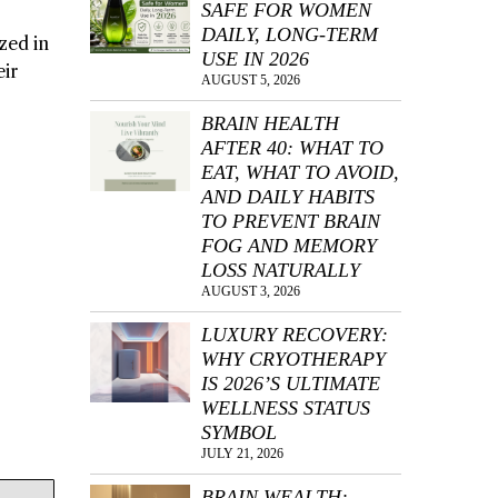
SAFE FOR WOMEN
DAILY, LONG-TERM
zed in
USE IN 2026
eir
AUGUST 5, 2026
BRAIN HEALTH
AFTER 40: WHAT TO
EAT, WHAT TO AVOID,
AND DAILY HABITS
TO PREVENT BRAIN
FOG AND MEMORY
LOSS NATURALLY
AUGUST 3, 2026
LUXURY RECOVERY:
WHY CRYOTHERAPY
IS 2026’S ULTIMATE
WELLNESS STATUS
SYMBOL
JULY 21, 2026
BRAIN WEALTH: