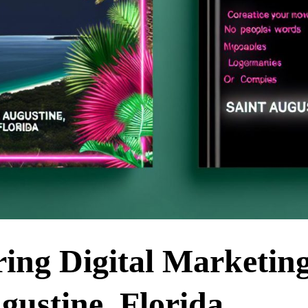
ring Digital Marketin
gustine, Florida