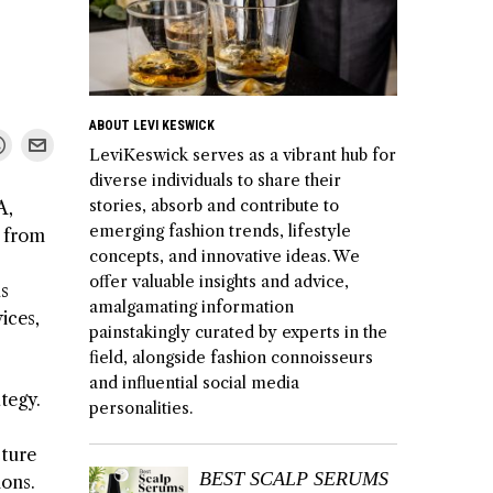
ABOUT LEVI KESWICK
LeviKeswick serves as a vibrant hub for
diverse individuals to share their
stories, absorb and contribute to
A,
emerging fashion trends, lifestyle
g from
concepts, and innovative ideas. We
offer valuable insights and advice,
us
amalgamating information
ices,
painstakingly curated by experts in the
field, alongside fashion connoisseurs
and influential social media
tegy.
personalities.
cture
BEST SCALP SERUMS
ions.