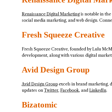
Renaissance Digital Marketing
is notable in the
social media marketing, and web design. Conn
Fresh Squeeze Creative
Fresh Squeeze Creative, founded by Lulu McMa
development, along with various digital market
Avid Design Group
Avid Design Group
excels in brand marketing, d
updates on
Twitter
,
Facebook
, and
LinkedIn
.
Bizatomic