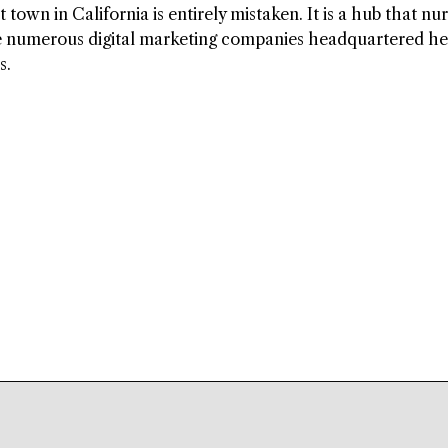
town in California is entirely mistaken. It is a hub that nu
e numerous digital marketing companies headquartered he
s.