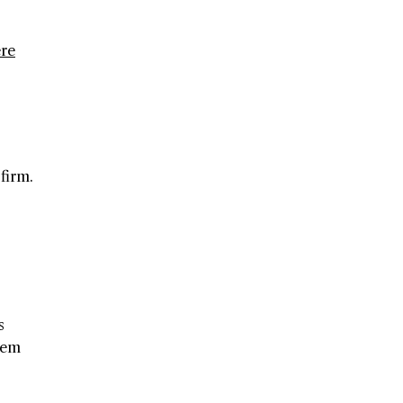
re
firm.
s
hem