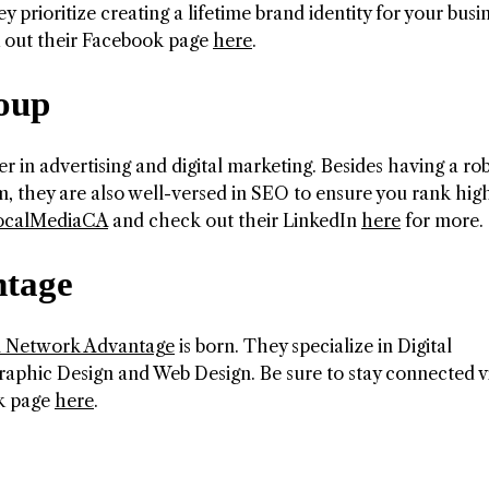
 prioritize creating a lifetime brand identity for your busi
k out their Facebook page
here
.
oup
er in advertising and digital marketing. Besides having a ro
, they are also well-versed in SEO to ensure you rank high
calMediaCA
and check out their LinkedIn
here
for more.
ntage
n Network Advantage
is born. They specialize in Digital
raphic Design and Web Design. Be sure to stay connected v
k page
here
.