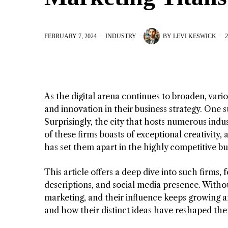
FEBRUARY 7, 2024
INDUSTRY
BY
LEVI KESWICK
2
As the digital arena continues to broaden, var
and innovation in their business strategy. One s
Surprisingly, the city that hosts numerous indus
of these firms boasts of exceptional creativity,
has set them apart in the highly competitive bu
This article offers a deep dive into such firms,
descriptions, and social media presence. Without
marketing, and their influence keeps growing an
and how their distinct ideas have reshaped the 