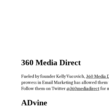
360 Media Direct
Fueled by founder Kelly Vucovich,
360 Media D
prowess in Email Marketing has allowed them t
Follow them on Twitter
@360mediadirect
for m
ADvine