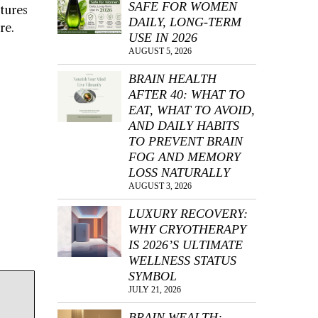
SAFE FOR WOMEN
rtures
DAILY, LONG-TERM
re.
USE IN 2026
AUGUST 5, 2026
BRAIN HEALTH
AFTER 40: WHAT TO
EAT, WHAT TO AVOID,
AND DAILY HABITS
TO PREVENT BRAIN
FOG AND MEMORY
LOSS NATURALLY
AUGUST 3, 2026
LUXURY RECOVERY:
WHY CRYOTHERAPY
IS 2026’S ULTIMATE
WELLNESS STATUS
SYMBOL
JULY 21, 2026
BRAIN WEALTH: