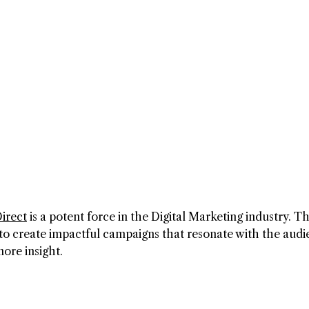
irect
is a potent force in the Digital Marketing industry. Th
o create impactful campaigns that resonate with the audi
ore insight.