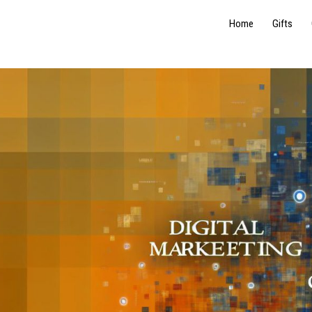
Home
Gifts