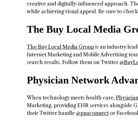
creative and digitally-influenced approach. They
while achieving visual appeal. Be sure to chec
The Buy Local Media Gr
The Buy Local Media Group
is an industry lead
Internet Marketing and Mobile Advertising team
search results. Follow them on Twitter
@BuyLo
Physician Network Adva
When technology meets health care,
Physicia
Marketing, providing EHR services alongside G
their Twitter handle
@pnaconnect
or Faceboo