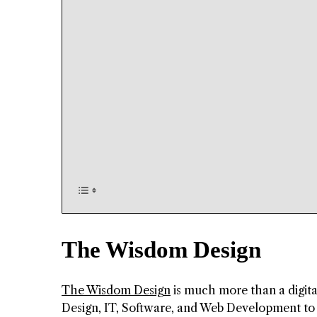
The Wisdom Design
The Wisdom Design
is much more than a digita
Design, IT, Software, and Web Development to t