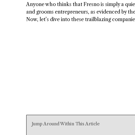
Anyone who thinks that Fresno is simply a quiet 
and grooms entrepreneurs, as evidenced by th
Now, let’s dive into these trailblazing companie
Jump Around Within This Article