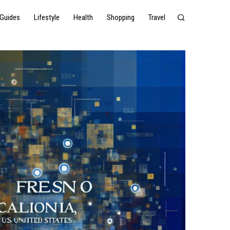
Guides
Lifestyle
Health
Shopping
Travel