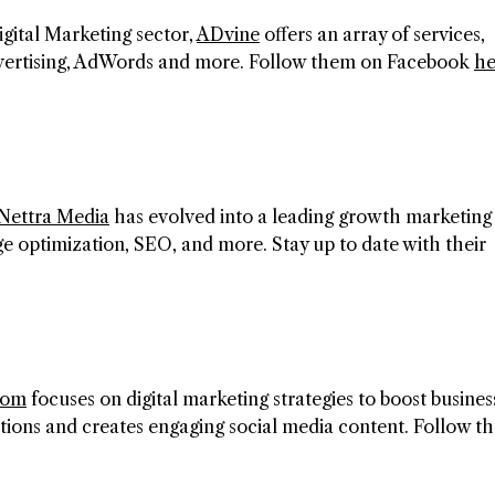
igital Marketing sector,
ADvine
offers an array of services,
advertising, AdWords and more. Follow them on Facebook
he
Nettra Media
has evolved into a leading growth marketing 
e optimization, SEO, and more. Stay up to date with their
com
focuses on digital marketing strategies to boost busines
ions and creates engaging social media content. Follow t