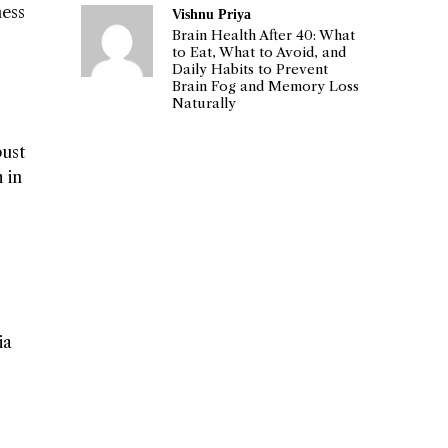
ness
Vishnu Priya
Brain Health After 40: What
to Eat, What to Avoid, and
Daily Habits to Prevent
Brain Fog and Memory Loss
Naturally
bust
 in
ia