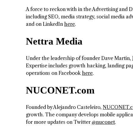
A force to reckon with in the Advertising and D
including SEO, media strategy, social media 
and on LinkedIn
here
.
Nettra Media
Under the leadership of founder Dave Martin,
Expertise includes growth hacking, landing pag
operations on Facebook
here
.
NUCONET.com
Founded by Alejandro Casteleiro,
NUCONET.
growth. The company develops mobile applicat
for more updates on Twitter
@nuconet
.