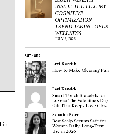
INSIDE THE LUXURY
COGNITIVE
OPTIMIZATION
TREND TAKING OVER
WELLNESS
JULY 6, 2026
AUTHORS
Levi Keswick
How to Make Cleaning Fun
Levi Keswick
Smart Touch Bracelets for
Lovers: The Valentine’s Day
Gift That Keeps Love Close
Senorita Peter
Best Scalp Serums Safe for
hic
Women Daily, Long-Term
Use in 2026