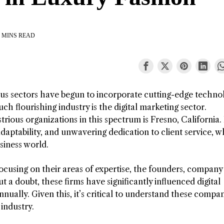
 MINS READ
ious sectors have begun to incorporate cutting-edge techno
uch flourishing industry is the digital marketing sector.
trious organizations in this spectrum is Fresno, California
 adaptability, and unwavering dedication to client service, 
siness world.
 focusing on their areas of expertise, the founders, company
 a doubt, these firms have significantly influenced digital
nually. Given this, it’s critical to understand these compa
industry.