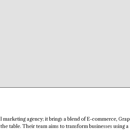
l marketing agency; it brings a blend of E-commerce, Grap
he table. Their team aims to transform businesses using a