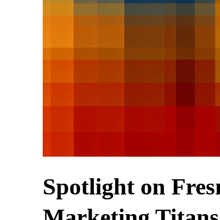
Spotlight on Fres
Marketing Titans