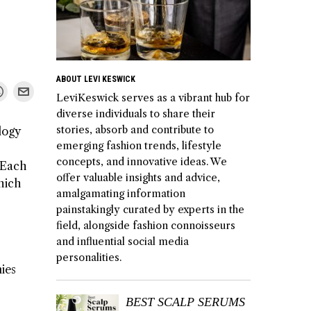
ABOUT LEVI KESWICK
LeviKeswick serves as a vibrant hub for
diverse individuals to share their
stories, absorb and contribute to
logy
emerging fashion trends, lifestyle
concepts, and innovative ideas. We
. Each
offer valuable insights and advice,
which
amalgamating information
painstakingly curated by experts in the
field, alongside fashion connoisseurs
and influential social media
personalities.
nies
BEST SCALP SERUMS