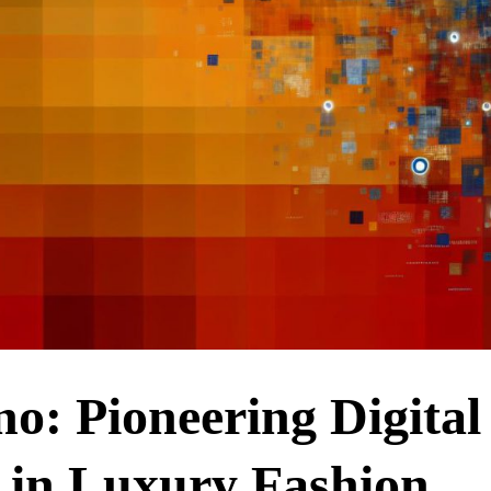
no: Pioneering Digital
 in Luxury Fashion