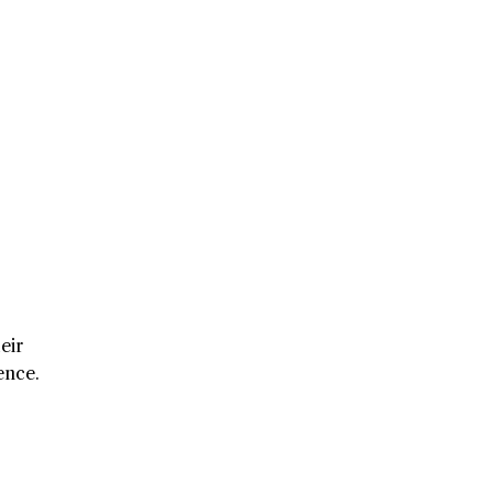
eir
ence.