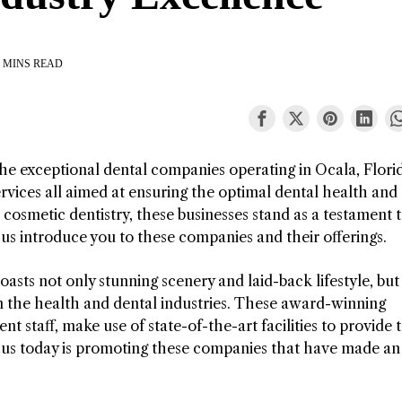
 MINS READ
 the exceptional dental companies operating in Ocala, Flori
rvices all aimed at ensuring the optimal dental health and
osmetic dentistry, these businesses stand as a testament 
t us introduce you to these companies and their offerings.
oasts not only stunning scenery and laid-back lifestyle, but 
n the health and dental industries. These award-winning
 staff, make use of state-of-the-art facilities to provide t
focus today is promoting these companies that have made an