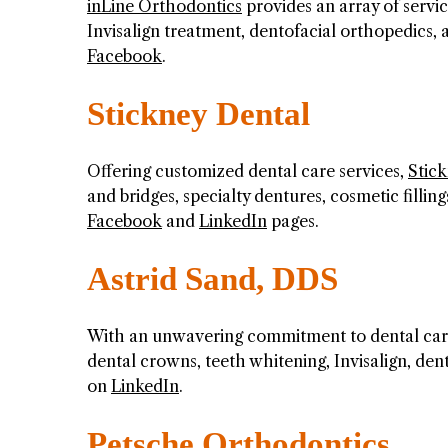
inLine Orthodontics
provides an array of servi
Invisalign treatment, dentofacial orthopedics,
Facebook
.
Stickney Dental
Offering customized dental care services,
Stic
and bridges, specialty dentures, cosmetic fillin
Facebook
and
LinkedIn
pages.
Astrid Sand, DDS
With an unwavering commitment to dental car
dental crowns, teeth whitening, Invisalign, de
on
LinkedIn
.
Petsche Orthodontics