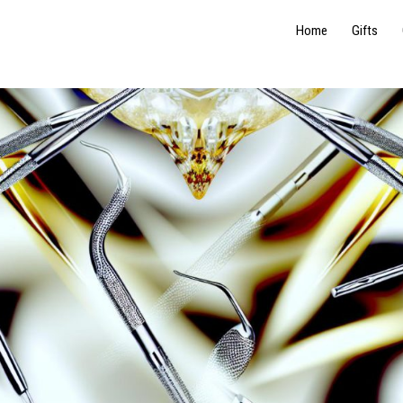
Home
Gifts