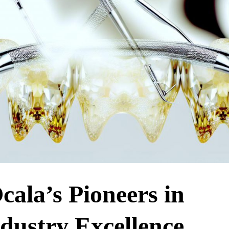
cala’s Pioneers in
dustry Excellence