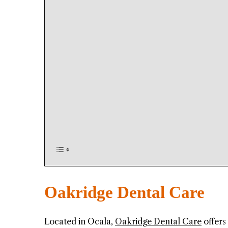
Oakridge Dental Care
Located in Ocala,
Oakridge Dental Care
offers 