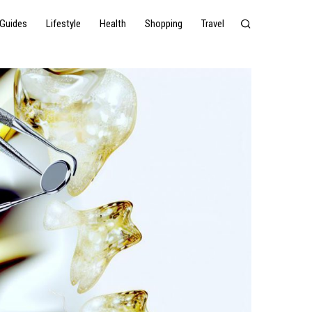
Guides
Lifestyle
Health
Shopping
Travel