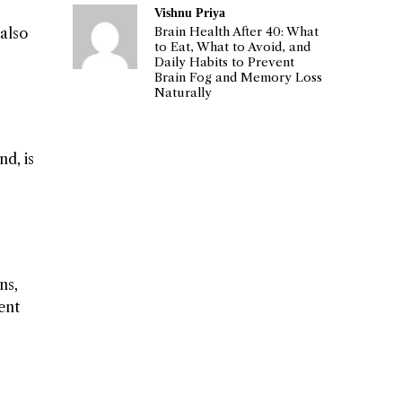
Vishnu Priya
Brain Health After 40: What
also
to Eat, What to Avoid, and
Daily Habits to Prevent
Brain Fog and Memory Loss
Naturally
nd, is
ns,
ent