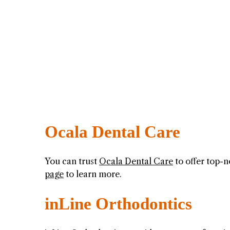
Ocala Dental Care
You can trust
Ocala Dental Care
to offer top-n
page
to learn more.
inLine Orthodontics