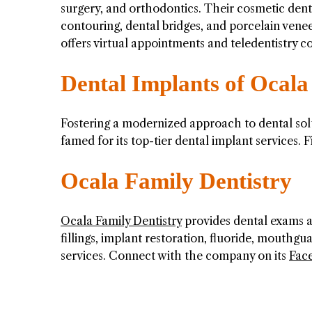
surgery, and orthodontics. Their cosmetic denti
contouring, dental bridges, and porcelain ven
offers virtual appointments and teledentistry
Dental Implants of Ocala
Fostering a modernized approach to dental sol
famed for its top-tier dental implant services.
Ocala Family Dentistry
Ocala Family Dentistry
provides dental exams an
fillings, implant restoration, fluoride, mouthgu
services. Connect with the company on its
Fac