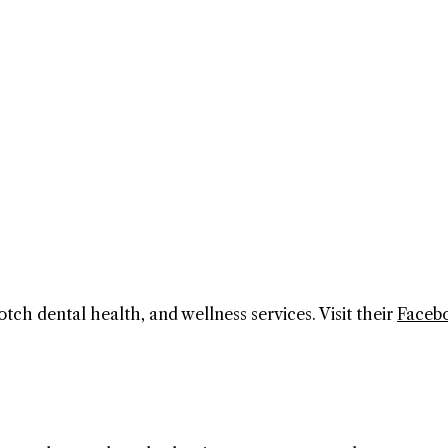
otch dental health, and wellness services. Visit their
Faceb