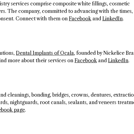
stry services comprise composite white fillings, cosmetic
eers. The company, committed to advancing with the times, 
 consent. Connect with them on
Facebook
and
LinkedIn
.
utions,
Dental Implants of Ocala
, founded by Nickelice Bra
 Find more about their services on
Facebook
and
LinkedIn
.
d cleanings, bonding, bridges, crowns, dentures, extractio
ards, nightguards, root canals, sealants, and veneers treatm
ebook page
.