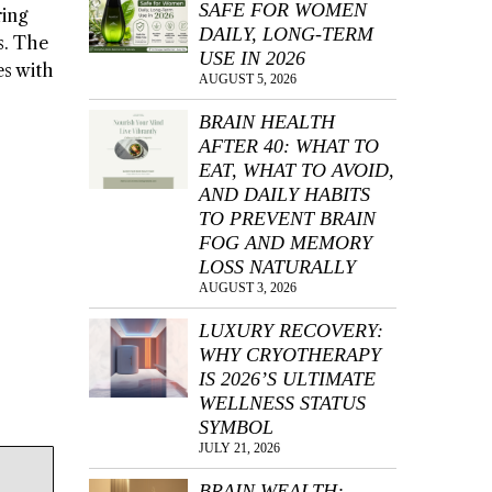
SAFE FOR WOMEN
ring
DAILY, LONG-TERM
s. The
USE IN 2026
es with
AUGUST 5, 2026
BRAIN HEALTH
AFTER 40: WHAT TO
EAT, WHAT TO AVOID,
AND DAILY HABITS
TO PREVENT BRAIN
FOG AND MEMORY
LOSS NATURALLY
AUGUST 3, 2026
LUXURY RECOVERY:
WHY CRYOTHERAPY
IS 2026’S ULTIMATE
WELLNESS STATUS
SYMBOL
JULY 21, 2026
BRAIN WEALTH: