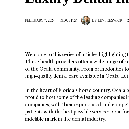
FEBRUARY 7, 2024
INDUSTRY
BY
LEVI KESWICK
2
Welcome to this series of articles highlighting
These health providers offer a wide range of se
of the Ocala community. From orthodontics to c
high-quality dental care available in Ocala. Le
In the heart of Florida’s horse country, Ocala b
proud to host some of the leading companies i
companies, with their experienced and competent
patients with the best possible services. Our 
indelible mark in the dental industry.