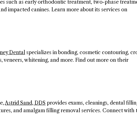
ces such as early orthodontic treatment, two-phase treatm
 and impacted canines. Learn more about its services on
kney Dental
specializes in bonding, cosmetic contouring, c
gs, veneers, whitening, and more. Find out more on their
e,
Astrid Sand, DDS
provides exams, cleanings, dental fillin
ntures, and amalgam filling removal services. Connect with