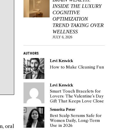
INSIDE THE LUXURY
COGNITIVE
OPTIMIZATION
TREND TAKING OVER
WELLNESS
JULY 6, 2026
AUTHORS
Levi Keswick
How to Make Cleaning Fun
Levi Keswick
Smart Touch Bracelets for
Lovers: The Valentine’s Day
Gift That Keeps Love Close
Senorita Peter
Best Scalp Serums Safe for
Women Daily, Long-Term
Use in 2026
n, oral