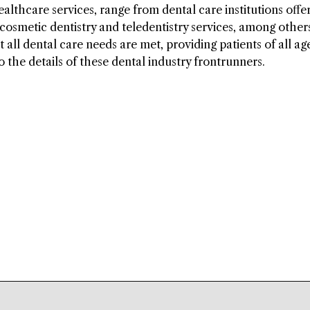
lthcare services, range from dental care institutions offe
 cosmetic dentistry and teledentistry services, among other
 all dental care needs are met, providing patients of all ag
o the details of these dental industry frontrunners.