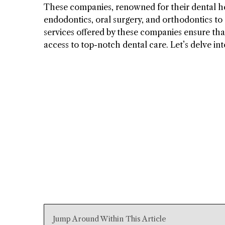
These companies, renowned for their dental hea
endodontics, oral surgery, and orthodontics to
services offered by these companies ensure that
access to top-notch dental care. Let’s delve int
Jump Around Within This Article