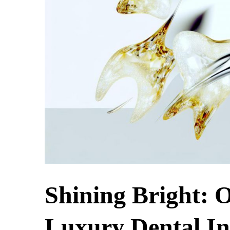
Shining Bright: O
Luxury Dental In