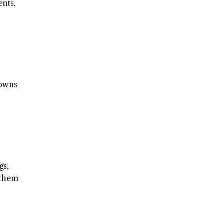
ents,
rowns
gs,
 them