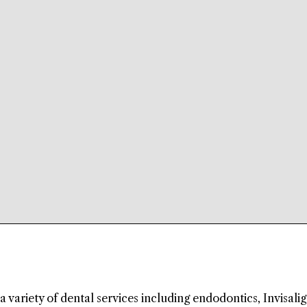
a variety of dental services including endodontics, Invisalig