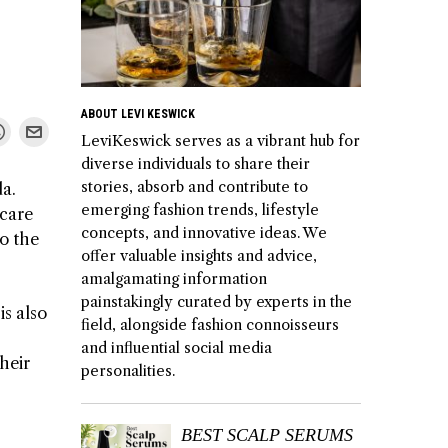
ABOUT LEVI KESWICK
LeviKeswick serves as a vibrant hub for
diverse individuals to share their
stories, absorb and contribute to
da.
emerging fashion trends, lifestyle
 care
concepts, and innovative ideas. We
to the
offer valuable insights and advice,
amalgamating information
painstakingly curated by experts in the
is also
field, alongside fashion connoisseurs
and influential social media
heir
personalities.
BEST SCALP SERUMS