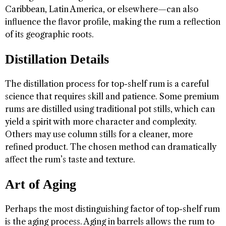
Caribbean, Latin America, or elsewhere—can also
influence the flavor profile, making the rum a reflection
of its geographic roots.
Distillation Details
The distillation process for top-shelf rum is a careful
science that requires skill and patience. Some premium
rums are distilled using traditional pot stills, which can
yield a spirit with more character and complexity.
Others may use column stills for a cleaner, more
refined product. The chosen method can dramatically
affect the rum’s taste and texture.
Art of Aging
Perhaps the most distinguishing factor of top-shelf rum
is the aging process. Aging in barrels allows the rum to