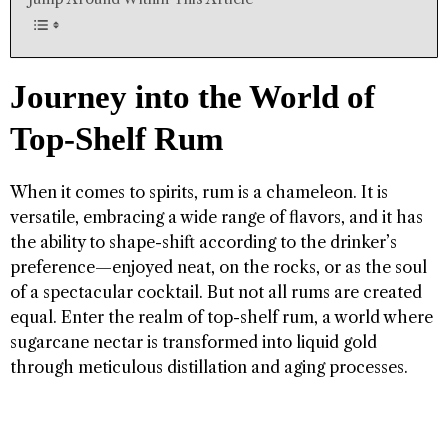
Journey into the World of
Top-Shelf Rum
When it comes to spirits, rum is a chameleon. It is
versatile, embracing a wide range of flavors, and it has
the ability to shape-shift according to the drinker’s
preference—enjoyed neat, on the rocks, or as the soul
of a spectacular cocktail. But not all rums are created
equal. Enter the realm of top-shelf rum, a world where
sugarcane nectar is transformed into liquid gold
through meticulous distillation and aging processes.