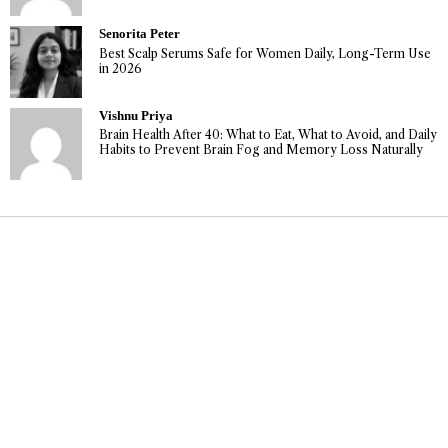
Senorita Peter
Best Scalp Serums Safe for Women Daily, Long-Term Use
in 2026
Vishnu Priya
Brain Health After 40: What to Eat, What to Avoid, and Daily
Habits to Prevent Brain Fog and Memory Loss Naturally