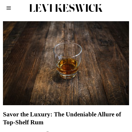
Savor the Luxury: The Undeniable Allure of
Top-Shelf Rum