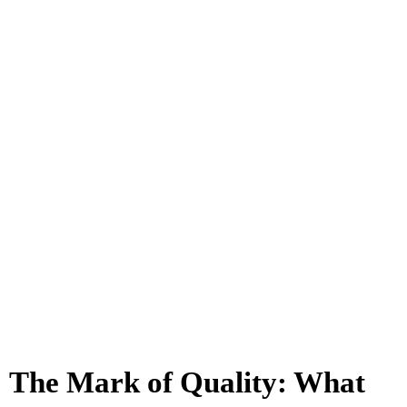
The Mark of Quality: What