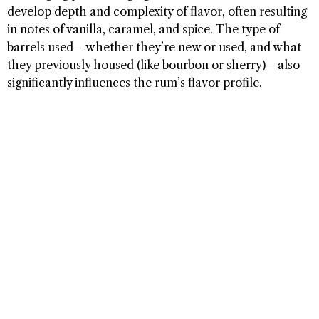
develop depth and complexity of flavor, often resulting
in notes of vanilla, caramel, and spice. The type of
barrels used—whether they’re new or used, and what
they previously housed (like bourbon or sherry)—also
significantly influences the rum’s flavor profile.