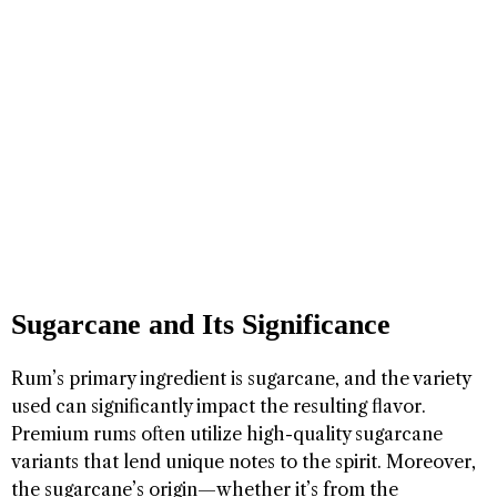
Sugarcane and Its Significance
Rum’s primary ingredient is sugarcane, and the variety
used can significantly impact the resulting flavor.
Premium rums often utilize high-quality sugarcane
variants that lend unique notes to the spirit. Moreover,
the sugarcane’s origin—whether it’s from the