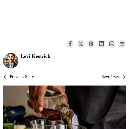
Levi Keswick
Post
Previous Story
Next Story
navigation