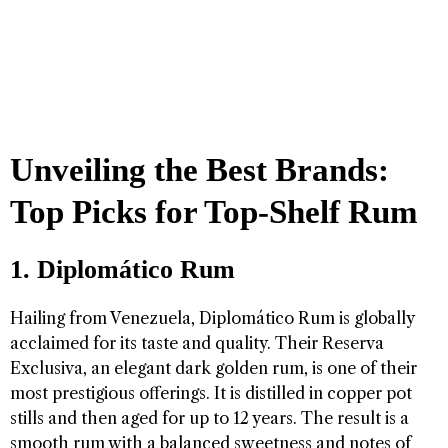
Unveiling the Best Brands:
Top Picks for Top-Shelf Rum
1. Diplomático Rum
Hailing from Venezuela, Diplomático Rum is globally
acclaimed for its taste and quality. Their Reserva
Exclusiva, an elegant dark golden rum, is one of their
most prestigious offerings. It is distilled in copper pot
stills and then aged for up to 12 years. The result is a
smooth rum with a balanced sweetness and notes of