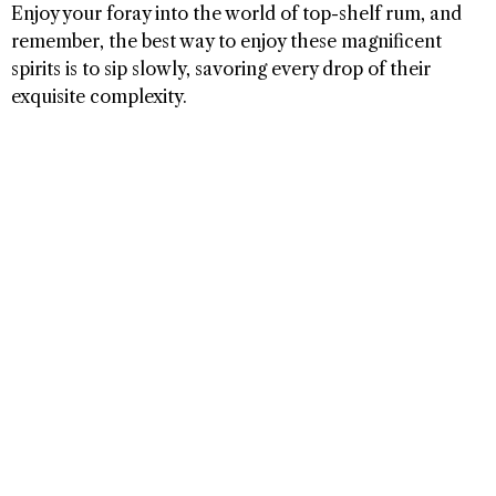
Enjoy your foray into the world of top-shelf rum, and
remember, the best way to enjoy these magnificent
spirits is to sip slowly, savoring every drop of their
exquisite complexity.