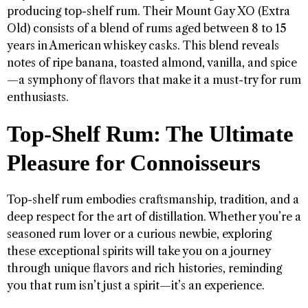
producing top-shelf rum. Their Mount Gay XO (Extra
Old) consists of a blend of rums aged between 8 to 15
years in American whiskey casks. This blend reveals
notes of ripe banana, toasted almond, vanilla, and spice
—a symphony of flavors that make it a must-try for rum
enthusiasts.
Top-Shelf Rum: The Ultimate
Pleasure for Connoisseurs
Top-shelf rum embodies craftsmanship, tradition, and a
deep respect for the art of distillation. Whether you’re a
seasoned rum lover or a curious newbie, exploring
these exceptional spirits will take you on a journey
through unique flavors and rich histories, reminding
you that rum isn’t just a spirit—it’s an experience.