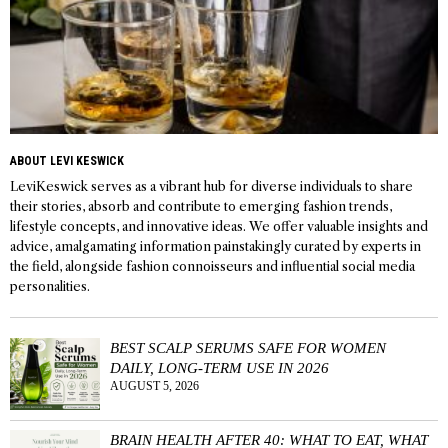
ABOUT LEVI KESWICK
LeviKeswick serves as a vibrant hub for diverse individuals to share
their stories, absorb and contribute to emerging fashion trends,
lifestyle concepts, and innovative ideas. We offer valuable insights and
advice, amalgamating information painstakingly curated by experts in
the field, alongside fashion connoisseurs and influential social media
personalities.
BEST SCALP SERUMS SAFE FOR WOMEN
DAILY, LONG-TERM USE IN 2026
AUGUST 5, 2026
BRAIN HEALTH AFTER 40: WHAT TO EAT, WHAT