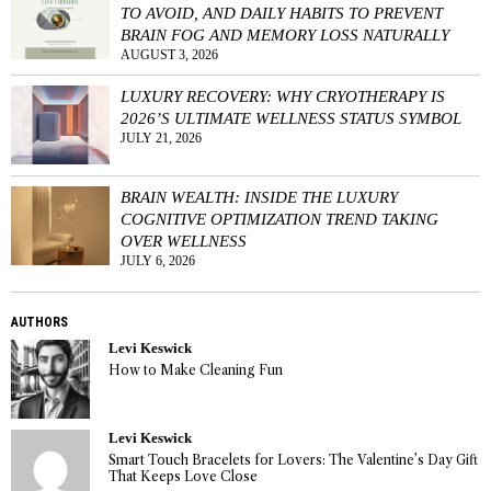
TO AVOID, AND DAILY HABITS TO PREVENT
BRAIN FOG AND MEMORY LOSS NATURALLY
AUGUST 3, 2026
LUXURY RECOVERY: WHY CRYOTHERAPY IS
2026’S ULTIMATE WELLNESS STATUS SYMBOL
JULY 21, 2026
BRAIN WEALTH: INSIDE THE LUXURY
COGNITIVE OPTIMIZATION TREND TAKING
OVER WELLNESS
JULY 6, 2026
AUTHORS
Levi Keswick
How to Make Cleaning Fun
Levi Keswick
Smart Touch Bracelets for Lovers: The Valentine’s Day Gift
That Keeps Love Close