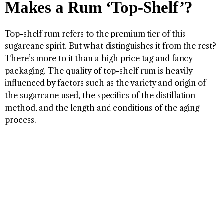
Makes a Rum ‘Top-Shelf’?
Top-shelf rum refers to the premium tier of this
sugarcane spirit. But what distinguishes it from the rest?
There’s more to it than a high price tag and fancy
packaging. The quality of top-shelf rum is heavily
influenced by factors such as the variety and origin of
the sugarcane used, the specifics of the distillation
method, and the length and conditions of the aging
process.