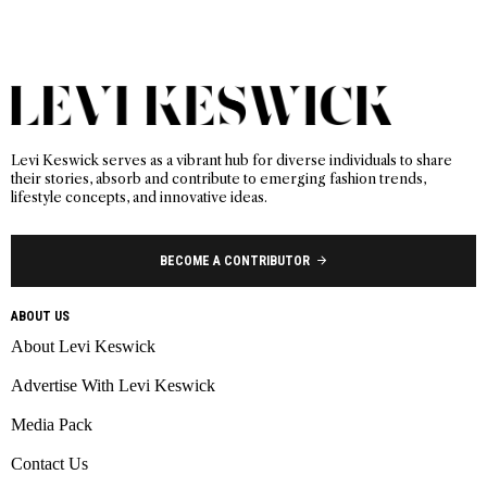
Levi Keswick serves as a vibrant hub for diverse individuals to share
their stories, absorb and contribute to emerging fashion trends,
lifestyle concepts, and innovative ideas.
BECOME A CONTRIBUTOR
ABOUT US
About Levi Keswick
Advertise With Levi Keswick
Media Pack
Contact Us