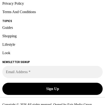
Privacy Policy
Terms And Conditions
TOPICS
Guides
Shopping
Lifestyle
Look
NEWSLETTER SIGNUP
Copyright © 2026 All rights reserved. Owned by
Fair Media Group
.