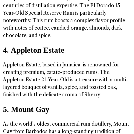
centuries of distillation expertise. The El Dorado 15-
Year-Old Special Reserve Rum is particularly
noteworthy. This rum boasts a complex flavor profile
with notes of coffee, candied orange, almonds, dark
chocolate, and spice.
4. Appleton Estate
Appleton Estate, based in Jamaica, is renowned for
creating premium, estate-produced rums. The
Appleton Estate 21-Year-Old is a treasure with a multi-
layered bouquet of vanilla, spice, and toasted oak,
finished with the delicate aroma of Sherry.
5. Mount Gay
As the world’s oldest commercial rum distillery, Mount
Gay from Barbados has a long-standing tradition of