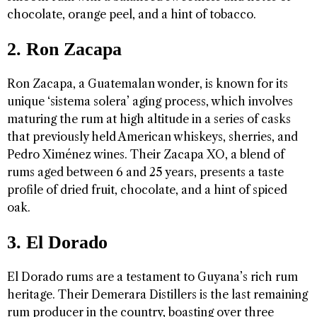
chocolate, orange peel, and a hint of tobacco.
2. Ron Zacapa
Ron Zacapa, a Guatemalan wonder, is known for its
unique ‘sistema solera’ aging process, which involves
maturing the rum at high altitude in a series of casks
that previously held American whiskeys, sherries, and
Pedro Ximénez wines. Their Zacapa XO, a blend of
rums aged between 6 and 25 years, presents a taste
profile of dried fruit, chocolate, and a hint of spiced
oak.
3. El Dorado
El Dorado rums are a testament to Guyana’s rich rum
heritage. Their Demerara Distillers is the last remaining
rum producer in the country, boasting over three