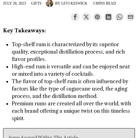
JULY 26, 2023
GIFTS
BY
LEVI KESWICK
3 MINS READ
Key Takeaways:
Top-shelf rum is characterized by its superior
quality, exceptional distillation process, and rich
flavor profiles.
High-end rum is versatile and can be enjoyed neat
or mixed into a variety of cocktails.
The flavor of top-shelf rum is often influenced by
factors like the type of sugarcane used, the aging
process, and the distillation method.
Premium rums are created all over the world, with
each brand offering a unique twist on this timeless
spirit.
Jump Around Within This Article