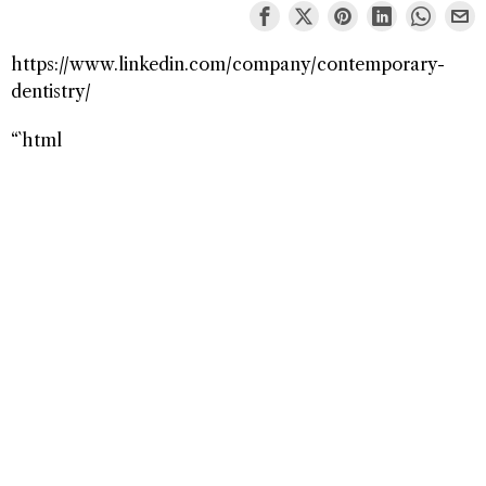
https://www.linkedin.com/company/contemporary-
dentistry/
“`html