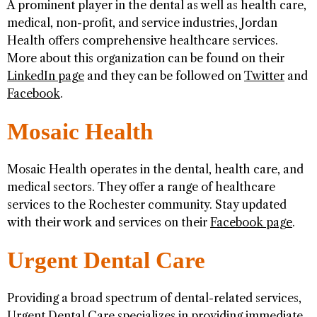
A prominent player in the dental as well as health care,
medical, non-profit, and service industries, Jordan
Health offers comprehensive healthcare services.
More about this organization can be found on their
LinkedIn page
and they can be followed on
Twitter
and
Facebook
.
Mosaic Health
Mosaic Health operates in the dental, health care, and
medical sectors. They offer a range of healthcare
services to the Rochester community. Stay updated
with their work and services on their
Facebook page
.
Urgent Dental Care
Providing a broad spectrum of dental-related services,
Urgent Dental Care specializes in providing immediate,