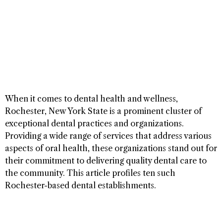
When it comes to dental health and wellness,
Rochester, New York State is a prominent cluster of
exceptional dental practices and organizations.
Providing a wide range of services that address various
aspects of oral health, these organizations stand out for
their commitment to delivering quality dental care to
the community. This article profiles ten such
Rochester-based dental establishments.