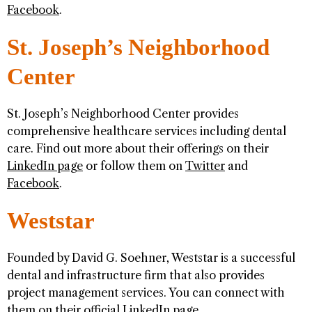
Facebook
.
St. Joseph’s Neighborhood
Center
St. Joseph’s Neighborhood Center provides
comprehensive healthcare services including dental
care. Find out more about their offerings on their
LinkedIn page
or follow them on
Twitter
and
Facebook
.
Weststar
Founded by David G. Soehner, Weststar is a successful
dental and infrastructure firm that also provides
project management services. You can connect with
them on their official
LinkedIn page
.