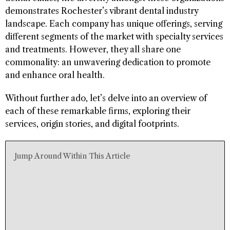
demonstrates Rochester’s vibrant dental industry
landscape. Each company has unique offerings, serving
different segments of the market with specialty services
and treatments. However, they all share one
commonality: an unwavering dedication to promote
and enhance oral health.
Without further ado, let’s delve into an overview of
each of these remarkable firms, exploring their
services, origin stories, and digital footprints.
Jump Around Within This Article