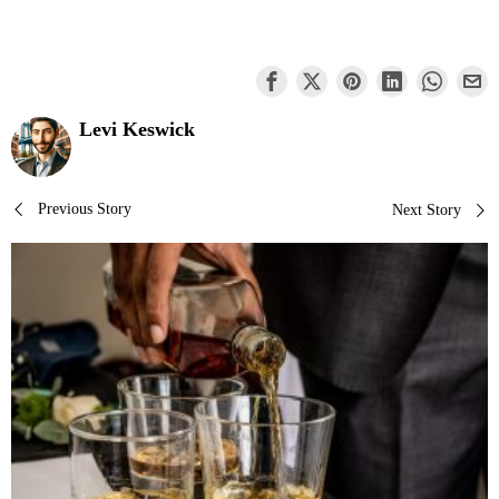
Levi Keswick
Post
Previous Story
Next Story
navigation