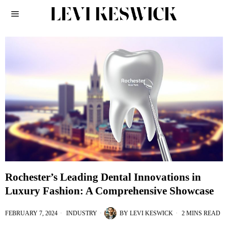
Rochester’s Leading Dental Innovations in
Luxury Fashion: A Comprehensive Showcase
FEBRUARY 7, 2024
INDUSTRY
BY
LEVI KESWICK
2 MINS READ