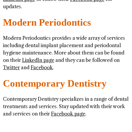
updates.
Modern Periodontics
Modern Periodontics provides a wide array of services
including dental implant placement and periodontal
hygiene maintenance. More about them can be found
on their
LinkedIn page
and they can be followed on
Twitter
and
Facebook
.
Contemporary Dentistry
Contemporary Dentistry specializes in a range of dental
treatments and services. Stay updated with their work
and services on their
Facebook page
.