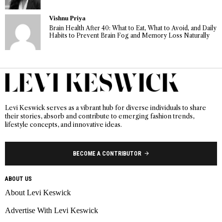
Vishnu Priya
Brain Health After 40: What to Eat, What to Avoid, and Daily
Habits to Prevent Brain Fog and Memory Loss Naturally
Levi Keswick serves as a vibrant hub for diverse individuals to share
their stories, absorb and contribute to emerging fashion trends,
lifestyle concepts, and innovative ideas.
BECOME A CONTRIBUTOR
ABOUT US
About Levi Keswick
Advertise With Levi Keswick