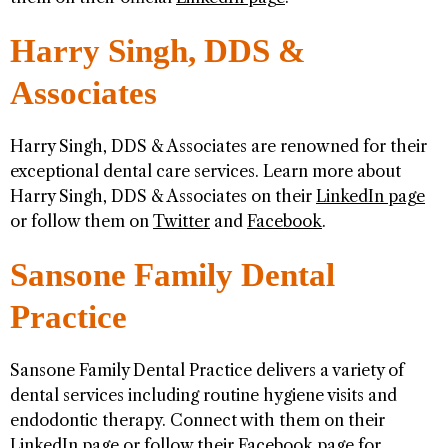
Harry Singh, DDS &
Associates
Harry Singh, DDS & Associates are renowned for their
exceptional dental care services. Learn more about
Harry Singh, DDS & Associates on their
LinkedIn page
or follow them on
Twitter
and
Facebook
.
Sansone Family Dental
Practice
Sansone Family Dental Practice delivers a variety of
dental services including routine hygiene visits and
endodontic therapy. Connect with them on their
LinkedIn page
or follow their
Facebook page
for