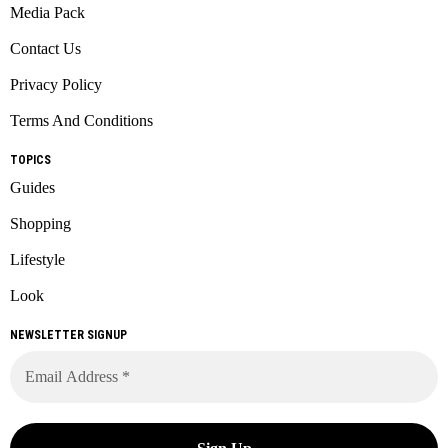
Media Pack
Contact Us
Privacy Policy
Terms And Conditions
TOPICS
Guides
Shopping
Lifestyle
Look
NEWSLETTER SIGNUP