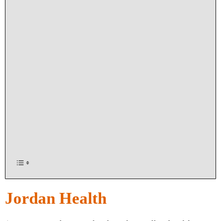
Jordan Health