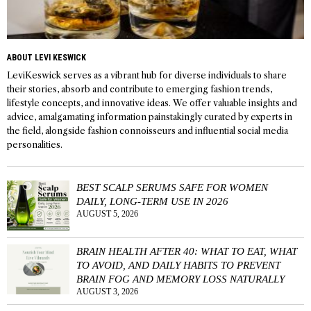
ABOUT LEVI KESWICK
LeviKeswick serves as a vibrant hub for diverse individuals to share
their stories, absorb and contribute to emerging fashion trends,
lifestyle concepts, and innovative ideas. We offer valuable insights and
advice, amalgamating information painstakingly curated by experts in
the field, alongside fashion connoisseurs and influential social media
personalities.
BEST SCALP SERUMS SAFE FOR WOMEN
DAILY, LONG-TERM USE IN 2026
AUGUST 5, 2026
BRAIN HEALTH AFTER 40: WHAT TO EAT, WHAT
TO AVOID, AND DAILY HABITS TO PREVENT
BRAIN FOG AND MEMORY LOSS NATURALLY
AUGUST 3, 2026