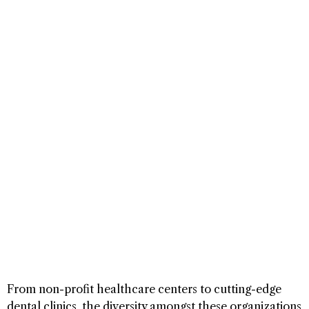
From non-profit healthcare centers to cutting-edge
dental clinics, the diversity amongst these organizations