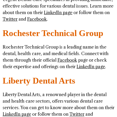
effective solutions for various dental issues. Learn more
about them on their
LinkedIn page
or follow them on
Twitter
and
Facebook
.
Rochester Technical Group
Rochester Technical Group is a leading name in the
dental, health care, and medical fields. Connect with
them through their official
Facebook
page or check
their expertise and offerings on their
LinkedIn page
.
Liberty Dental Arts
Liberty Dental Arts, a renowned player in the dental
and health care sectors, offers various dental care
services. You can get to know more about them on their
LinkedIn page
or follow them on
Twitter
and