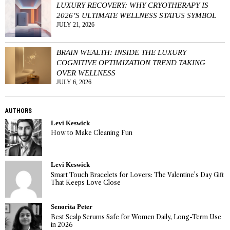
LUXURY RECOVERY: WHY CRYOTHERAPY IS
2026’S ULTIMATE WELLNESS STATUS SYMBOL
JULY 21, 2026
BRAIN WEALTH: INSIDE THE LUXURY
COGNITIVE OPTIMIZATION TREND TAKING
OVER WELLNESS
JULY 6, 2026
AUTHORS
Levi Keswick
How to Make Cleaning Fun
Levi Keswick
Smart Touch Bracelets for Lovers: The Valentine’s Day Gift
That Keeps Love Close
Senorita Peter
Best Scalp Serums Safe for Women Daily, Long-Term Use
in 2026