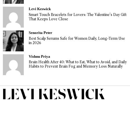
Levi Keswick
Smart Touch Bracelets for Lovers: The Valentine’s Day Gift
That Keeps Love Close
Senorita Peter
Best Scalp Serums Safe for Women Daily, Long-Term Use
in 2026
Vishnu Priya
Brain Health After 40: What to Eat, What to Avoid, and Daily
Habits to Prevent Brain Fog and Memory Loss Naturally