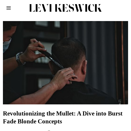
Revolutionizing the Mullet: A Dive into Burst
Fade Blonde Concepts