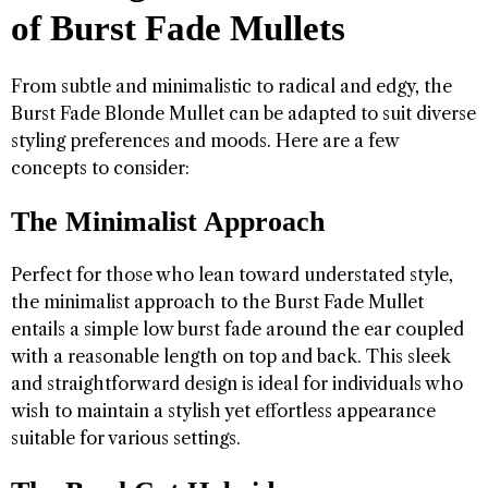
of Burst Fade Mullets
From subtle and minimalistic to radical and edgy, the
Burst Fade Blonde Mullet can be adapted to suit diverse
styling preferences and moods. Here are a few
concepts to consider:
The Minimalist Approach
Perfect for those who lean toward understated style,
the minimalist approach to the Burst Fade Mullet
entails a simple low burst fade around the ear coupled
with a reasonable length on top and back. This sleek
and straightforward design is ideal for individuals who
wish to maintain a stylish yet effortless appearance
suitable for various settings.