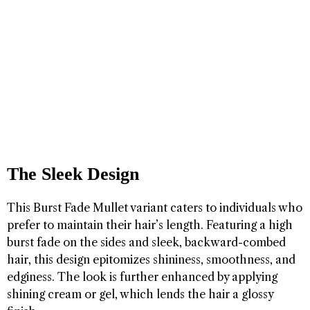
The Sleek Design
This Burst Fade Mullet variant caters to individuals who
prefer to maintain their hair’s length. Featuring a high
burst fade on the sides and sleek, backward-combed
hair, this design epitomizes shininess, smoothness, and
edginess. The look is further enhanced by applying
shining cream or gel, which lends the hair a glossy