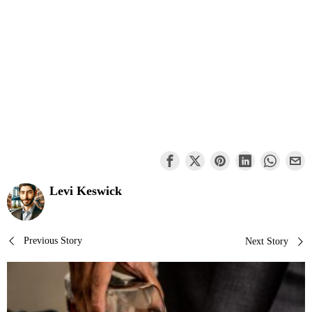
Levi Keswick
Post
Previous Story
Next Story
navigation