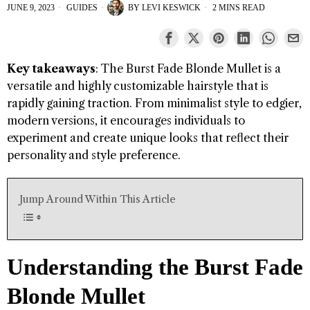
JUNE 9, 2023
GUIDES
BY
LEVI KESWICK
2 MINS READ
Key takeaways
: The Burst Fade Blonde Mullet is a
versatile and highly customizable hairstyle that is
rapidly gaining traction. From minimalist style to edgier,
modern versions, it encourages individuals to
experiment and create unique looks that reflect their
personality and style preference.
Jump Around Within This Article
Understanding the Burst Fade
Blonde Mullet