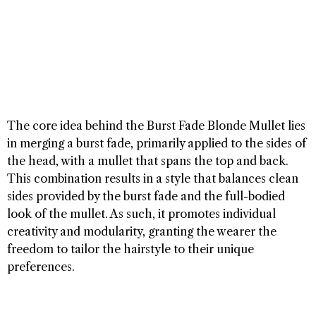
The core idea behind the Burst Fade Blonde Mullet lies
in merging a burst fade, primarily applied to the sides of
the head, with a mullet that spans the top and back.
This combination results in a style that balances clean
sides provided by the burst fade and the full-bodied
look of the mullet. As such, it promotes individual
creativity and modularity, granting the wearer the
freedom to tailor the hairstyle to their unique
preferences.