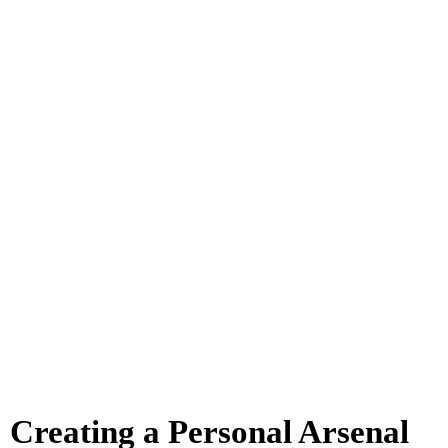
Creating a Personal Arsenal