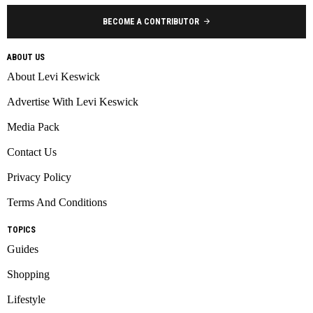
BECOME A CONTRIBUTOR
ABOUT US
About Levi Keswick
Advertise With Levi Keswick
Media Pack
Contact Us
Privacy Policy
Terms And Conditions
TOPICS
Guides
Shopping
Lifestyle