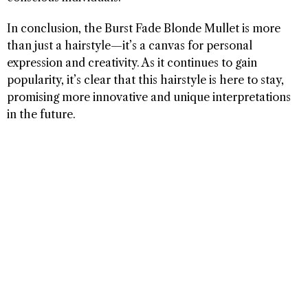
In conclusion, the Burst Fade Blonde Mullet is more
than just a hairstyle—it’s a canvas for personal
expression and creativity. As it continues to gain
popularity, it’s clear that this hairstyle is here to stay,
promising more innovative and unique interpretations
in the future.