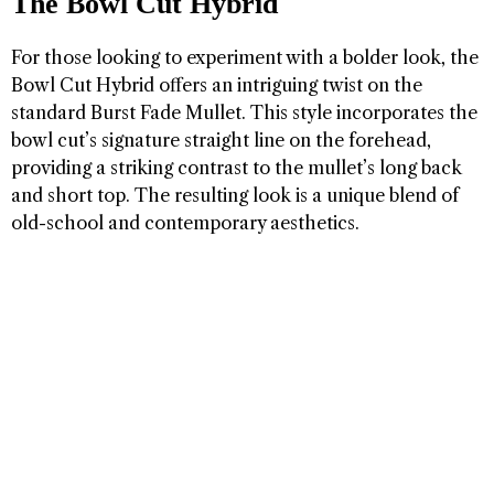
The Bowl Cut Hybrid
For those looking to experiment with a bolder look, the
Bowl Cut Hybrid offers an intriguing twist on the
standard Burst Fade Mullet. This style incorporates the
bowl cut’s signature straight line on the forehead,
providing a striking contrast to the mullet’s long back
and short top. The resulting look is a unique blend of
old-school and contemporary aesthetics.