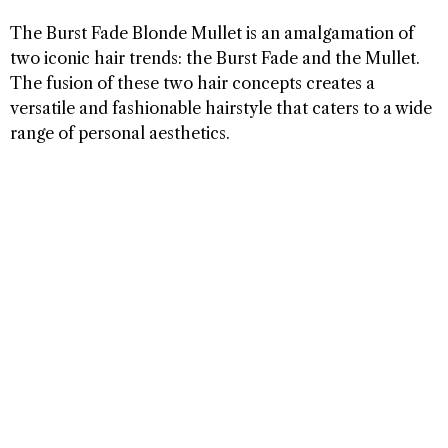
The Burst Fade Blonde Mullet is an amalgamation of
two iconic hair trends: the Burst Fade and the Mullet.
The fusion of these two hair concepts creates a
versatile and fashionable hairstyle that caters to a wide
range of personal aesthetics.