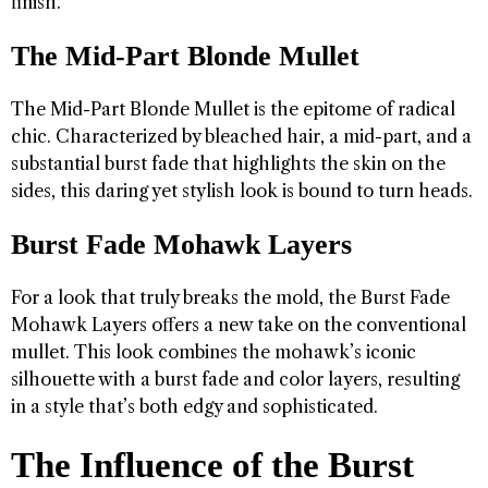
finish.
The Mid-Part Blonde Mullet
The Mid-Part Blonde Mullet is the epitome of radical
chic. Characterized by bleached hair, a mid-part, and a
substantial burst fade that highlights the skin on the
sides, this daring yet stylish look is bound to turn heads.
Burst Fade Mohawk Layers
For a look that truly breaks the mold, the Burst Fade
Mohawk Layers offers a new take on the conventional
mullet. This look combines the mohawk’s iconic
silhouette with a burst fade and color layers, resulting
in a style that’s both edgy and sophisticated.
The Influence of the Burst