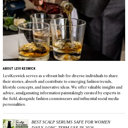
ABOUT LEVI KESWICK
LeviKeswick serves as a vibrant hub for diverse individuals to share
their stories, absorb and contribute to emerging fashion trends,
lifestyle concepts, and innovative ideas. We offer valuable insights and
advice, amalgamating information painstakingly curated by experts in
the field, alongside fashion connoisseurs and influential social media
personalities.
BEST SCALP SERUMS SAFE FOR WOMEN
DAILY, LONG-TERM USE IN 2026