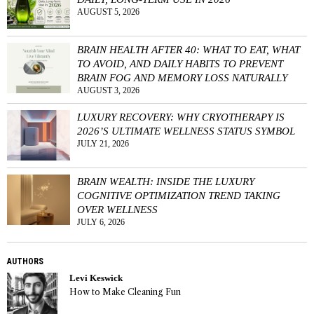
AUGUST 5, 2026
BRAIN HEALTH AFTER 40: WHAT TO EAT, WHAT
TO AVOID, AND DAILY HABITS TO PREVENT
BRAIN FOG AND MEMORY LOSS NATURALLY
AUGUST 3, 2026
LUXURY RECOVERY: WHY CRYOTHERAPY IS
2026’S ULTIMATE WELLNESS STATUS SYMBOL
JULY 21, 2026
BRAIN WEALTH: INSIDE THE LUXURY
COGNITIVE OPTIMIZATION TREND TAKING
OVER WELLNESS
JULY 6, 2026
AUTHORS
Levi Keswick
How to Make Cleaning Fun