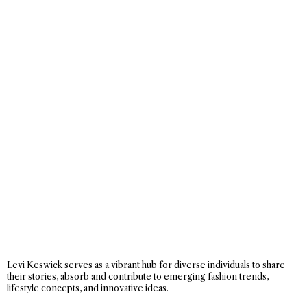
Levi Keswick serves as a vibrant hub for diverse individuals to share
their stories, absorb and contribute to emerging fashion trends,
lifestyle concepts, and innovative ideas.