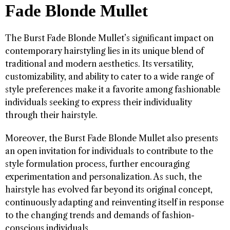
Fade Blonde Mullet
The Burst Fade Blonde Mullet’s significant impact on
contemporary hairstyling lies in its unique blend of
traditional and modern aesthetics. Its versatility,
customizability, and ability to cater to a wide range of
style preferences make it a favorite among fashionable
individuals seeking to express their individuality
through their hairstyle.
Moreover, the Burst Fade Blonde Mullet also presents
an open invitation for individuals to contribute to the
style formulation process, further encouraging
experimentation and personalization. As such, the
hairstyle has evolved far beyond its original concept,
continuously adapting and reinventing itself in response
to the changing trends and demands of fashion-
conscious individuals.