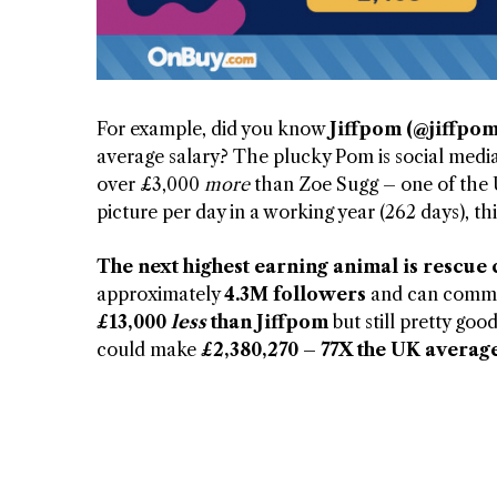
For example, did you know
Jiffpom (@jiffpom
average salary? The plucky Pom is social media
over £3,000
more
than Zoe Sugg – one of the UK
picture per day in a working year (262 days), t
The next highest earning animal is rescue 
approximately
4.3M followers
and can comman
£13,000
less
than Jiffpom
but still pretty goo
could make
£2,380,270 – 77X the UK average