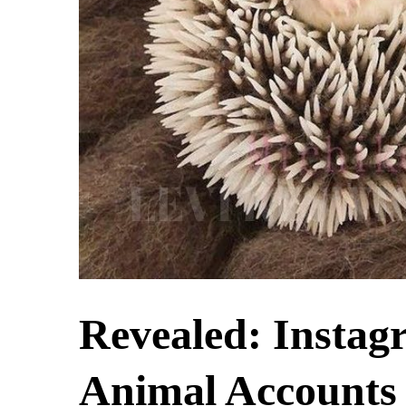
Revealed: Instag
Animal Accounts