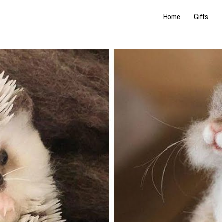
Home
Gifts