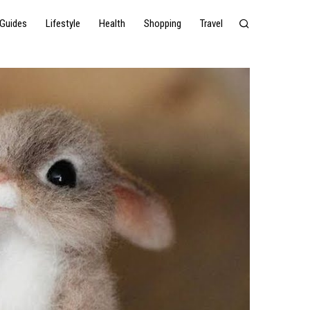
Guides
Lifestyle
Health
Shopping
Travel