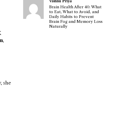
Vishnu Priya
Brain Health After 40: What
to Eat, What to Avoid, and
Daily Habits to Prevent
Brain Fog and Memory Loss
Naturally
K
am
,
y, she