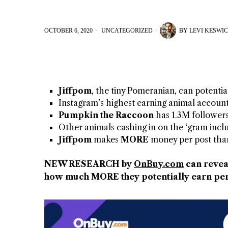
OCTOBER 6, 2020
UNCATEGORIZED
BY
LEVI KESWI
Jiffpom
, the tiny Pomeranian, can potentia
Instagram’s highest earning animal accoun
Pumpkin the Raccoon
has 1.3M followers
Other animals cashing in on the ‘gram inc
Jiffpom
makes
MORE
money per post th
NEW RESEARCH by
OnBuy.com
can revea
how much MORE they potentially earn per