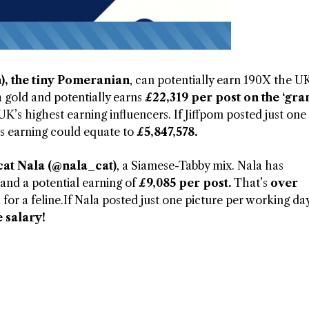
), the tiny Pomeranian
, can potentially earn 190X the U
 gold and potentially earns
£22,319 per post on the ‘gr
’s highest earning influencers. If Jiffpom posted just one
his earning could equate to
£5,847,578.
cat Nala (@nala_cat)
, a Siamese-Tabby mix. Nala has
d a potential earning of
£9,085 per post.
That’s
over
d for a feline.If Nala posted just one picture per working da
 salary!