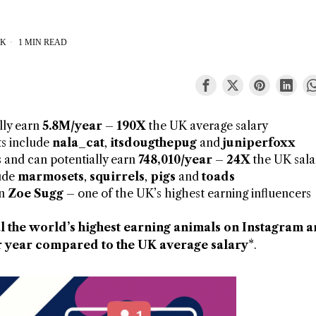
CK
1 MIN READ
lly earn
5.8M/year
–
190X
the UK average salary
ts include
nala_cat
,
itsdougthepug
and
juniperfoxx
 and can potentially earn
748,010/year
–
24X
the UK sala
lude
marmosets
,
squirrels
,
pigs
and
toads
an
Zoe Sugg
– one of the UK’s highest earning influencers
l the world’s highest earning animals on Instagram 
 year compared to the UK average salary*
.