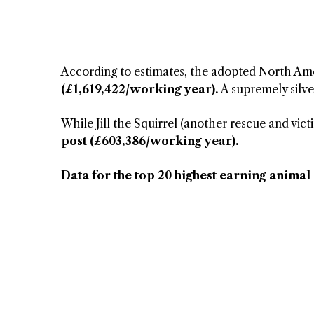
According to estimates, the adopted North Ame
(£1,619,422/working year).
A supremely silve
While Jill the Squirrel (another rescue and vict
post (£603,386/working year).
Data for the top 20 highest earning animal