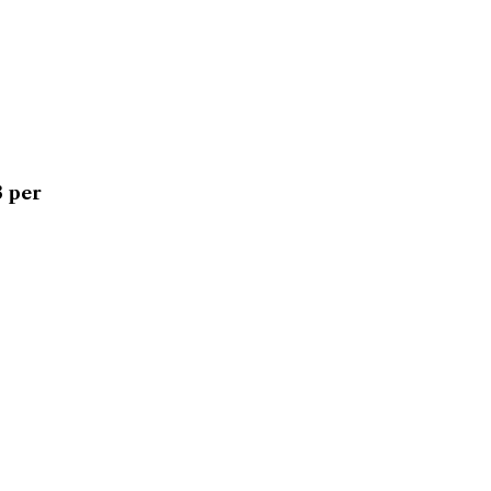
3 per