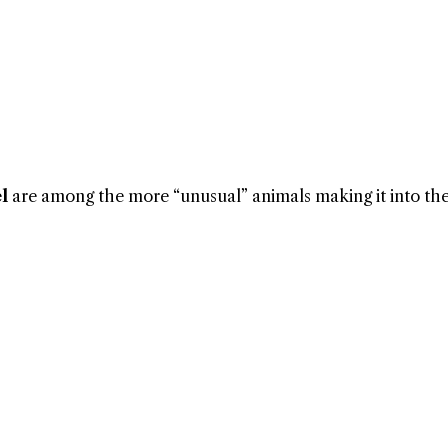
l
are among the more “unusual” animals making it into the