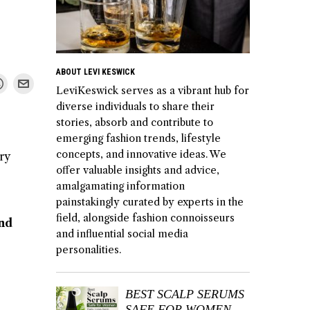
ABOUT LEVI KESWICK
LeviKeswick serves as a vibrant hub for
diverse individuals to share their
stories, absorb and contribute to
emerging fashion trends, lifestyle
concepts, and innovative ideas. We
ry
offer valuable insights and advice,
amalgamating information
painstakingly curated by experts in the
field, alongside fashion connoisseurs
and
and influential social media
personalities.
BEST SCALP SERUMS
SAFE FOR WOMEN