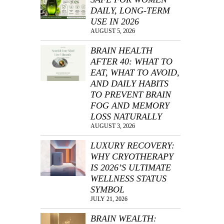
DAILY, LONG-TERM
USE IN 2026
AUGUST 5, 2026
BRAIN HEALTH
AFTER 40: WHAT TO
EAT, WHAT TO AVOID,
AND DAILY HABITS
TO PREVENT BRAIN
FOG AND MEMORY
LOSS NATURALLY
AUGUST 3, 2026
LUXURY RECOVERY:
WHY CRYOTHERAPY
IS 2026’S ULTIMATE
WELLNESS STATUS
SYMBOL
JULY 21, 2026
BRAIN WEALTH: