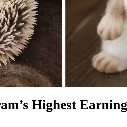
ram’s Highest Earnin