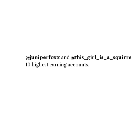
@juniperfoxx
and
@this_girl_is_a_squirre
10 highest earning accounts.