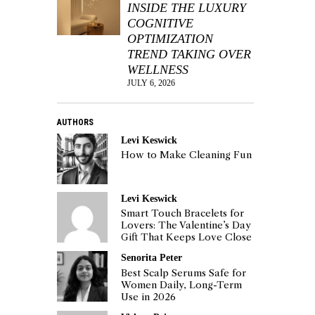
INSIDE THE LUXURY
COGNITIVE
OPTIMIZATION
TREND TAKING OVER
WELLNESS
JULY 6, 2026
AUTHORS
Levi Keswick
How to Make Cleaning Fun
Levi Keswick
Smart Touch Bracelets for
Lovers: The Valentine’s Day
Gift That Keeps Love Close
Senorita Peter
Best Scalp Serums Safe for
Women Daily, Long-Term
Use in 2026