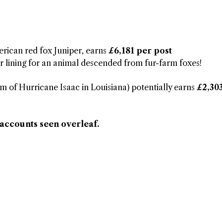
rican red fox Juniper, earns
£6,181 per post
r lining for an animal descended from fur-farm foxes!
im of Hurricane Isaac in Louisiana) potentially earns
£2,30
 accounts seen overleaf.