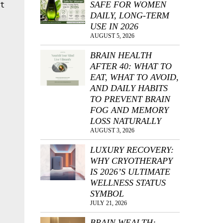
SAFE FOR WOMEN
t 
DAILY, LONG-TERM
USE IN 2026
AUGUST 5, 2026
BRAIN HEALTH
AFTER 40: WHAT TO
EAT, WHAT TO AVOID,
AND DAILY HABITS
 
TO PREVENT BRAIN
FOG AND MEMORY
LOSS NATURALLY
AUGUST 3, 2026
LUXURY RECOVERY:
WHY CRYOTHERAPY
IS 2026’S ULTIMATE
WELLNESS STATUS
SYMBOL
JULY 21, 2026
BRAIN WEALTH: