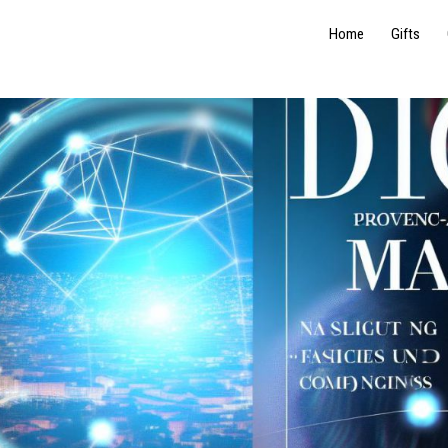
Home
Gifts