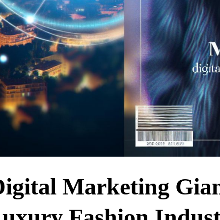
igital Marketing Gia
Luxury Fashion Indus