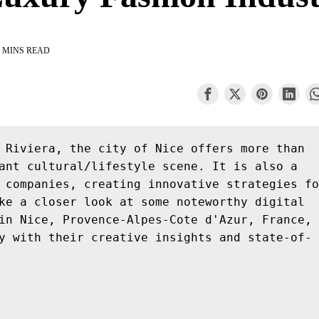
 MINS READ
 Riviera, the city of Nice offers more than 
ant cultural/lifestyle scene. It is also a 
 companies, creating innovative strategies fo
ke a closer look at some noteworthy digital 
in Nice, Provence-Alpes-Cote d'Azur, France, 
y with their creative insights and state-of-