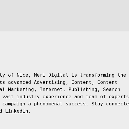
ty of Nice, Meri Digital is transforming the 
ts advanced Advertising, Content, Content 
al Marketing, Internet, Publishing, Search 
 vast industry experience and team of experts
 campaign a phenomenal success. Stay connecte
d 
Linkedin
.