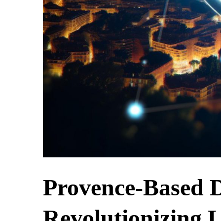
Provence-Based D
Revolutionizing 