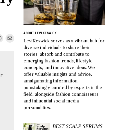
ABOUT LEVI KESWICK
LeviKeswick serves as a vibrant hub for
diverse individuals to share their
stories, absorb and contribute to
emerging fashion trends, lifestyle
concepts, and innovative ideas. We
offer valuable insights and advice,
r 
amalgamating information
painstakingly curated by experts in the
field, alongside fashion connoisseurs
and influential social media
personalities.
BEST SCALP SERUMS