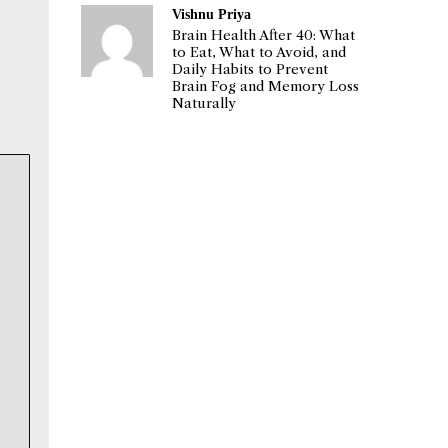
Vishnu Priya
Brain Health After 40: What
to Eat, What to Avoid, and
Daily Habits to Prevent
Brain Fog and Memory Loss
Naturally