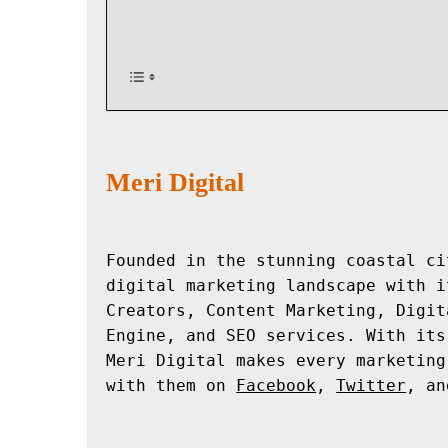
Meri Digital
Founded in the stunning coastal ci
digital marketing landscape with i
Creators, Content Marketing, Digit
Engine, and SEO services. With its
Meri Digital makes every marketing
with them on 
Facebook
, 
Twitter
, an