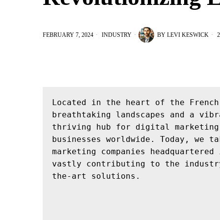
FEBRUARY 7, 2024
INDUSTRY
BY
LEVI KESWICK
2
Located in the heart of the French
breathtaking landscapes and a vibr
thriving hub for digital marketing
businesses worldwide. Today, we ta
marketing companies headquartered 
vastly contributing to the industr
the-art solutions.