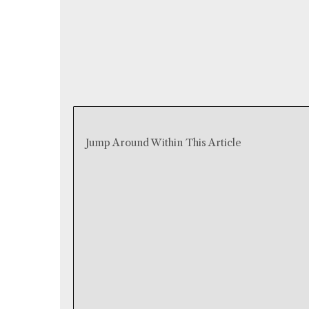
Jump Around Within This Article