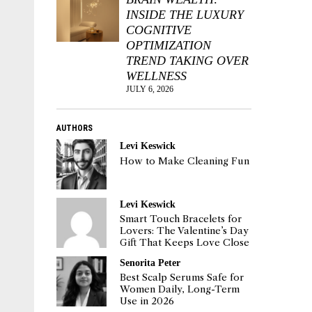
INSIDE THE LUXURY
COGNITIVE
OPTIMIZATION
TREND TAKING OVER
WELLNESS
JULY 6, 2026
AUTHORS
Levi Keswick
How to Make Cleaning Fun
Levi Keswick
Smart Touch Bracelets for
Lovers: The Valentine’s Day
Gift That Keeps Love Close
Senorita Peter
Best Scalp Serums Safe for
Women Daily, Long-Term
Use in 2026