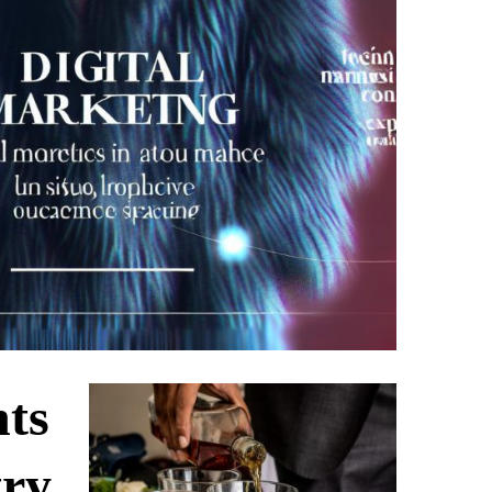
nts
try