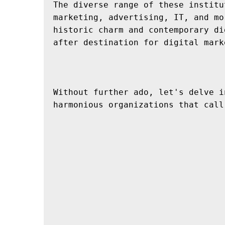
The diverse range of these institu
marketing, advertising, IT, and mo
historic charm and contemporary di
after destination for digital mark
Without further ado, let's delve i
harmonious organizations that call