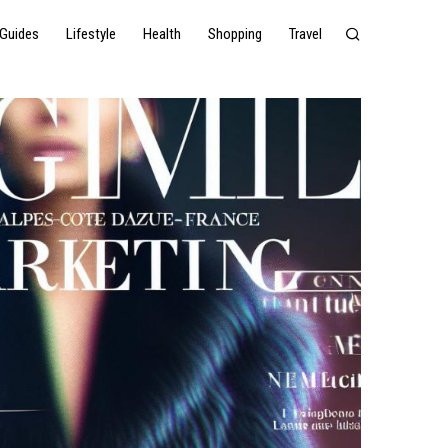
Guides
Lifestyle
Health
Shopping
Travel