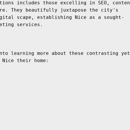
tions includes those excelling in SEO, conten
re. They beautifully juxtapose the city's 
gital scape, establishing Nice as a sought-
eting services.
nto learning more about these contrasting yet
 Nice their home: