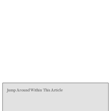
Jump Around Within This Article