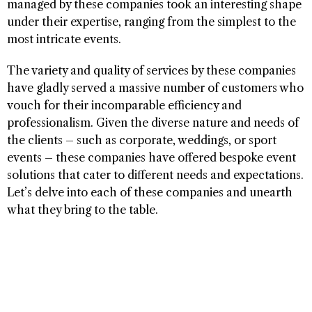
managed by these companies took an interesting shape
under their expertise, ranging from the simplest to the
most intricate events.
The variety and quality of services by these companies
have gladly served a massive number of customers who
vouch for their incomparable efficiency and
professionalism. Given the diverse nature and needs of
the clients – such as corporate, weddings, or sport
events – these companies have offered bespoke event
solutions that cater to different needs and expectations.
Let’s delve into each of these companies and unearth
what they bring to the table.