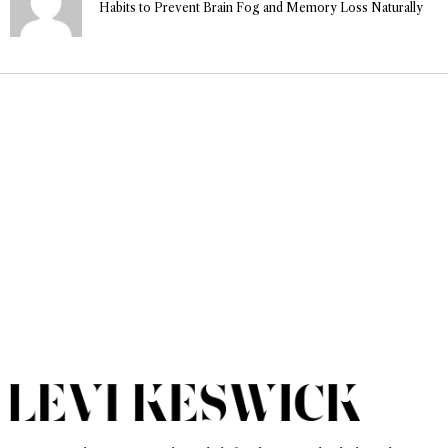
Habits to Prevent Brain Fog and Memory Loss Naturally