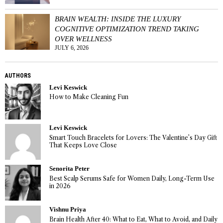
BRAIN WEALTH: INSIDE THE LUXURY
COGNITIVE OPTIMIZATION TREND TAKING
OVER WELLNESS
JULY 6, 2026
AUTHORS
Levi Keswick
How to Make Cleaning Fun
Levi Keswick
Smart Touch Bracelets for Lovers: The Valentine’s Day Gift
That Keeps Love Close
Senorita Peter
Best Scalp Serums Safe for Women Daily, Long-Term Use
in 2026
Vishnu Priya
Brain Health After 40: What to Eat, What to Avoid, and Daily