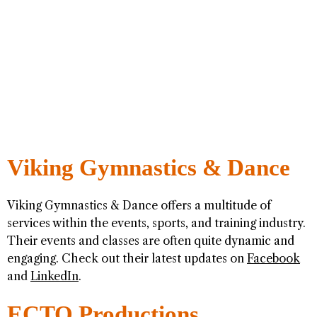
Viking Gymnastics & Dance
Viking Gymnastics & Dance offers a multitude of
services within the events, sports, and training industry.
Their events and classes are often quite dynamic and
engaging. Check out their latest updates on
Facebook
and
LinkedIn
.
ECTO Productions