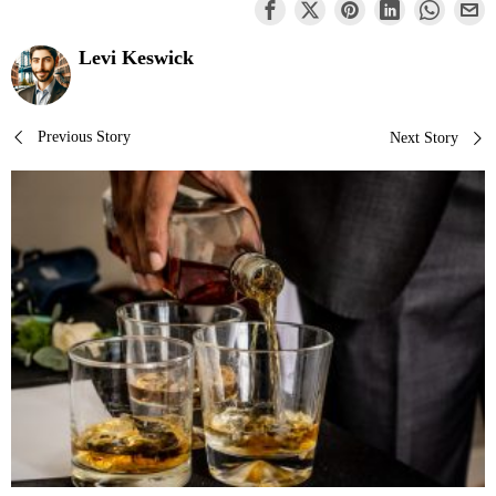
Levi Keswick
Post
Previous Story
Next Story
navigation