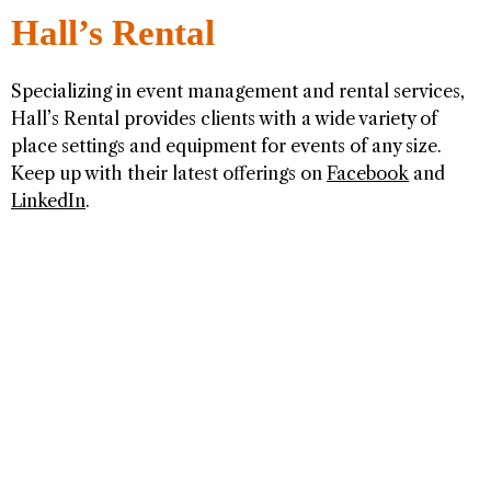
Hall’s Rental
Specializing in event management and rental services,
Hall’s Rental provides clients with a wide variety of
place settings and equipment for events of any size.
Keep up with their latest offerings on
Facebook
and
LinkedIn
.