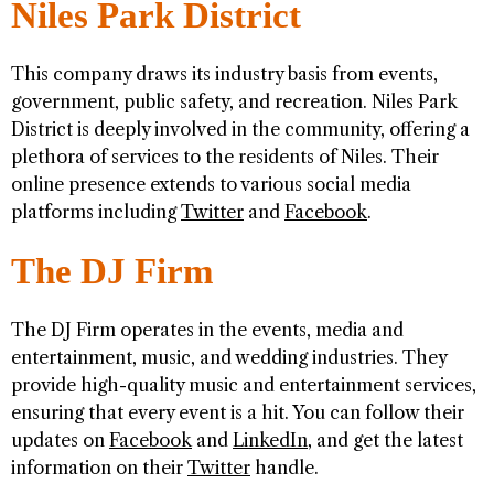
Niles Park District
This company draws its industry basis from events,
government, public safety, and recreation. Niles Park
District is deeply involved in the community, offering a
plethora of services to the residents of Niles. Their
online presence extends to various social media
platforms including
Twitter
and
Facebook
.
The DJ Firm
The DJ Firm operates in the events, media and
entertainment, music, and wedding industries. They
provide high-quality music and entertainment services,
ensuring that every event is a hit. You can follow their
updates on
Facebook
and
LinkedIn
, and get the latest
information on their
Twitter
handle.