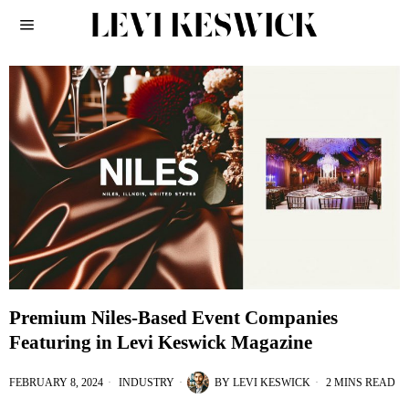
Premium Niles-Based Event Companies
Featuring in Levi Keswick Magazine
FEBRUARY 8, 2024
INDUSTRY
BY
LEVI KESWICK
2 MINS READ