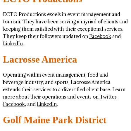
ECTO Productions excels in event management and
tourism. They have been serving a myriad of clients and
keeping them satisfied with their exceptional services.
They keep their followers updated on
Facebook
and
LinkedIn
.
Lacrosse America
Operating within event management, food and
beverage industry, and sports, Lacrosse America
extends their services to a diversified client base. Learn
more about their operations and events on
Twitter
,
Facebook
, and
LinkedIn
.
Golf Maine Park District