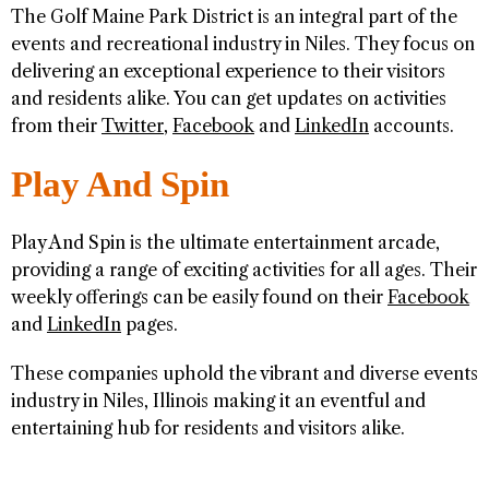
The Golf Maine Park District is an integral part of the
events and recreational industry in Niles. They focus on
delivering an exceptional experience to their visitors
and residents alike. You can get updates on activities
from their
Twitter
,
Facebook
and
LinkedIn
accounts.
Play And Spin
Play And Spin is the ultimate entertainment arcade,
providing a range of exciting activities for all ages. Their
weekly offerings can be easily found on their
Facebook
and
LinkedIn
pages.
These companies uphold the vibrant and diverse events
industry in Niles, Illinois making it an eventful and
entertaining hub for residents and visitors alike.