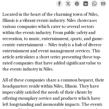
Located in the heart of the charming town of Niles,
Illinois is a vibrant events industry. Niles showcases
various companies which cater to several sectors
within the events industry. From public safety and
recreation, to music, entertainment, sports, and game-
centric entertainment – Niles truly is a hub of diverse
entertainment and event management services. This
article articulates a short series presenting these top-
rated companies that have added significant value to
the events industry in Niles.
All of these companies share a common bequest, their
headquarters reside within Niles, Illinois. They have
impeccably satisfied the needs of their clients by
offering exemplary service and products which have
left longstanding and memorable impacts. The events