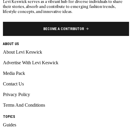
Levi Keswick serves as a vibrant hub for diverse individuals to share
their stories, absorb and contribute to emerging fashion trends,
lifestyle concepts, and innovative ideas.
BECOME A CONTRIBUTOR
ABOUT US
About Levi Keswick
Advertise With Levi Keswick
Media Pack
Contact Us
Privacy Policy
Terms And Conditions
TOPICS
Guides