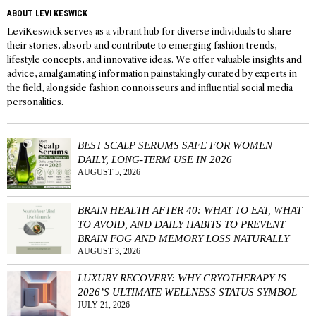
ABOUT LEVI KESWICK
LeviKeswick serves as a vibrant hub for diverse individuals to share
their stories, absorb and contribute to emerging fashion trends,
lifestyle concepts, and innovative ideas. We offer valuable insights and
advice, amalgamating information painstakingly curated by experts in
the field, alongside fashion connoisseurs and influential social media
personalities.
BEST SCALP SERUMS SAFE FOR WOMEN
DAILY, LONG-TERM USE IN 2026
AUGUST 5, 2026
BRAIN HEALTH AFTER 40: WHAT TO EAT, WHAT
TO AVOID, AND DAILY HABITS TO PREVENT
BRAIN FOG AND MEMORY LOSS NATURALLY
AUGUST 3, 2026
LUXURY RECOVERY: WHY CRYOTHERAPY IS
2026’S ULTIMATE WELLNESS STATUS SYMBOL
JULY 21, 2026