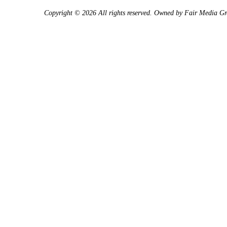
Copyright © 2026 All rights reserved. Owned by
Fair Media G