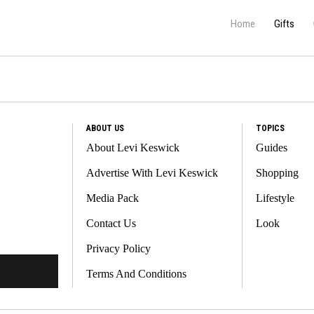
Home
Gifts
ABOUT US
TOPICS
About Levi Keswick
Guides
Advertise With Levi Keswick
Shopping
Media Pack
Lifestyle
Contact Us
Look
Privacy Policy
Terms And Conditions