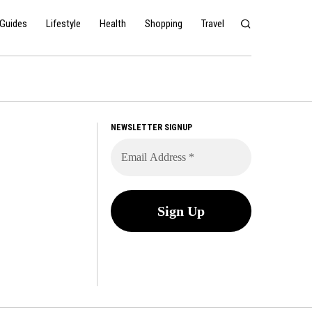
Guides
Lifestyle
Health
Shopping
Travel
NEWSLETTER SIGNUP