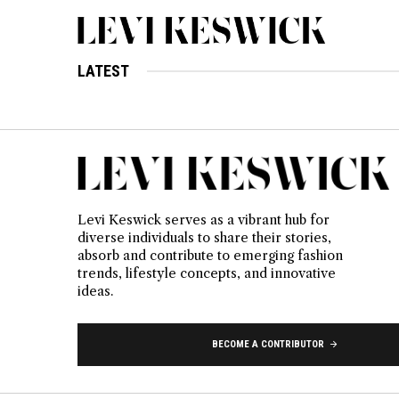
LATEST
Levi Keswick serves as a vibrant hub for
diverse individuals to share their stories,
absorb and contribute to emerging fashion
trends, lifestyle concepts, and innovative
ideas.
BECOME A CONTRIBUTOR