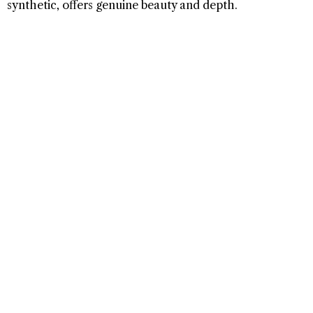
synthetic, offers genuine beauty and depth.