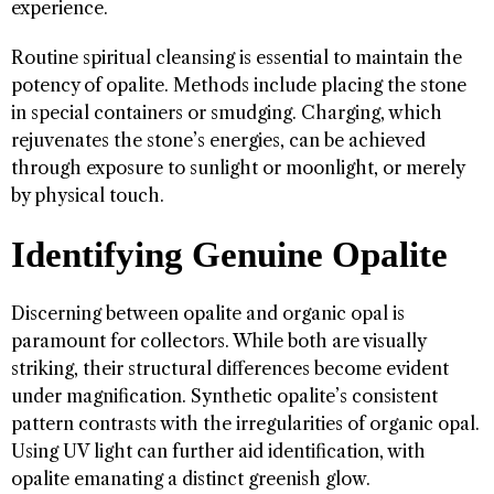
experience.
Routine spiritual cleansing is essential to maintain the
potency of opalite. Methods include placing the stone
in special containers or smudging. Charging, which
rejuvenates the stone’s energies, can be achieved
through exposure to sunlight or moonlight, or merely
by physical touch.
Identifying Genuine Opalite
Discerning between opalite and organic opal is
paramount for collectors. While both are visually
striking, their structural differences become evident
under magnification. Synthetic opalite’s consistent
pattern contrasts with the irregularities of organic opal.
Using UV light can further aid identification, with
opalite emanating a distinct greenish glow.