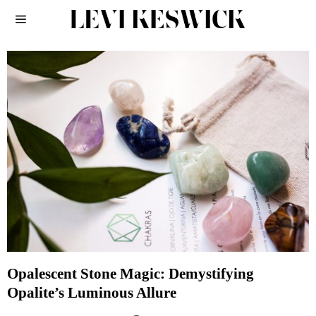
Opalescent Stone Magic: Demystifying
Opalite’s Luminous Allure