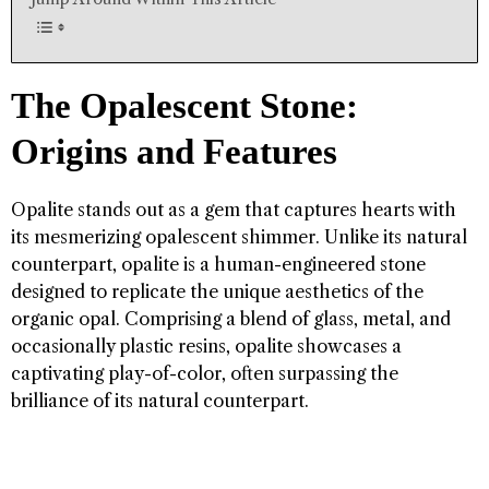
The Opalescent Stone:
Origins and Features
Opalite stands out as a gem that captures hearts with
its mesmerizing opalescent shimmer. Unlike its natural
counterpart, opalite is a human-engineered stone
designed to replicate the unique aesthetics of the
organic opal. Comprising a blend of glass, metal, and
occasionally plastic resins, opalite showcases a
captivating play-of-color, often surpassing the
brilliance of its natural counterpart.