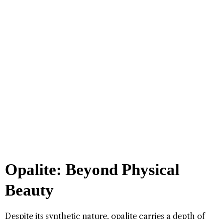
Opalite: Beyond Physical
Beauty
Despite its synthetic nature, opalite carries a depth of