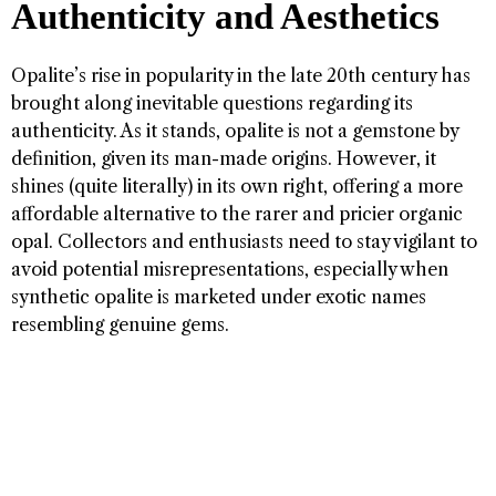
Authenticity and Aesthetics
Opalite’s rise in popularity in the late 20th century has
brought along inevitable questions regarding its
authenticity. As it stands, opalite is not a gemstone by
definition, given its man-made origins. However, it
shines (quite literally) in its own right, offering a more
affordable alternative to the rarer and pricier organic
opal. Collectors and enthusiasts need to stay vigilant to
avoid potential misrepresentations, especially when
synthetic opalite is marketed under exotic names
resembling genuine gems.