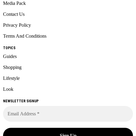
Media Pack
Contact Us
Privacy Policy
Terms And Conditions
TOPICS
Guides
Shopping
Lifestyle
Look
NEWSLETTER SIGNUP