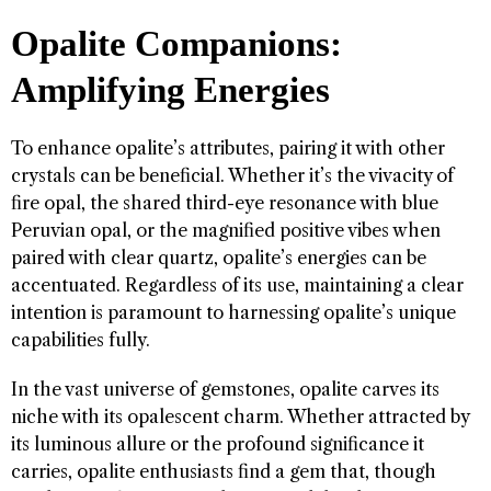
Opalite Companions:
Amplifying Energies
To enhance opalite’s attributes, pairing it with other
crystals can be beneficial. Whether it’s the vivacity of
fire opal, the shared third-eye resonance with blue
Peruvian opal, or the magnified positive vibes when
paired with clear quartz, opalite’s energies can be
accentuated. Regardless of its use, maintaining a clear
intention is paramount to harnessing opalite’s unique
capabilities fully.
In the vast universe of gemstones, opalite carves its
niche with its opalescent charm. Whether attracted by
its luminous allure or the profound significance it
carries, opalite enthusiasts find a gem that, though