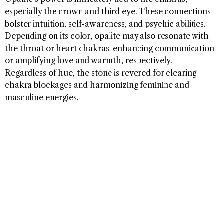
especially the crown and third eye. These connections
bolster intuition, self-awareness, and psychic abilities.
Depending on its color, opalite may also resonate with
the throat or heart chakras, enhancing communication
or amplifying love and warmth, respectively.
Regardless of hue, the stone is revered for clearing
chakra blockages and harmonizing feminine and
masculine energies.