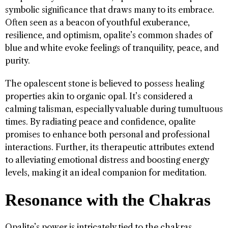
symbolic significance that draws many to its embrace.
Often seen as a beacon of youthful exuberance,
resilience, and optimism, opalite’s common shades of
blue and white evoke feelings of tranquility, peace, and
purity.
The opalescent stone is believed to possess healing
properties akin to organic opal. It’s considered a
calming talisman, especially valuable during tumultuous
times. By radiating peace and confidence, opalite
promises to enhance both personal and professional
interactions. Further, its therapeutic attributes extend
to alleviating emotional distress and boosting energy
levels, making it an ideal companion for meditation.
Resonance with the Chakras
Opalite’s power is intricately tied to the chakras,