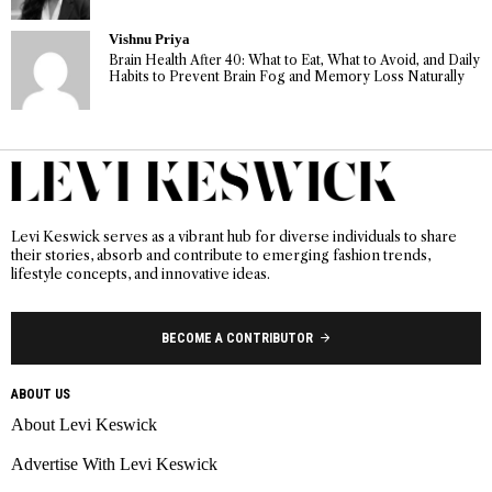
Vishnu Priya
Brain Health After 40: What to Eat, What to Avoid, and Daily
Habits to Prevent Brain Fog and Memory Loss Naturally
Levi Keswick serves as a vibrant hub for diverse individuals to share
their stories, absorb and contribute to emerging fashion trends,
lifestyle concepts, and innovative ideas.
BECOME A CONTRIBUTOR
ABOUT US
About Levi Keswick
Advertise With Levi Keswick