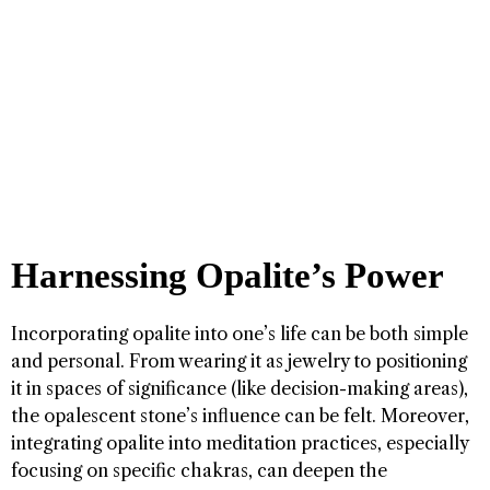
Harnessing Opalite’s Power
Incorporating opalite into one’s life can be both simple
and personal. From wearing it as jewelry to positioning
it in spaces of significance (like decision-making areas),
the opalescent stone’s influence can be felt. Moreover,
integrating opalite into meditation practices, especially
focusing on specific chakras, can deepen the