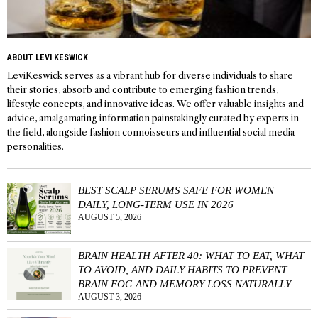
ABOUT LEVI KESWICK
LeviKeswick serves as a vibrant hub for diverse individuals to share
their stories, absorb and contribute to emerging fashion trends,
lifestyle concepts, and innovative ideas. We offer valuable insights and
advice, amalgamating information painstakingly curated by experts in
the field, alongside fashion connoisseurs and influential social media
personalities.
BEST SCALP SERUMS SAFE FOR WOMEN
DAILY, LONG-TERM USE IN 2026
AUGUST 5, 2026
BRAIN HEALTH AFTER 40: WHAT TO EAT, WHAT
TO AVOID, AND DAILY HABITS TO PREVENT
BRAIN FOG AND MEMORY LOSS NATURALLY
AUGUST 3, 2026