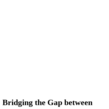
Bridging the Gap between