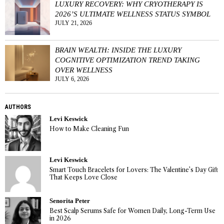
LUXURY RECOVERY: WHY CRYOTHERAPY IS
2026’S ULTIMATE WELLNESS STATUS SYMBOL
JULY 21, 2026
BRAIN WEALTH: INSIDE THE LUXURY
COGNITIVE OPTIMIZATION TREND TAKING
OVER WELLNESS
JULY 6, 2026
AUTHORS
Levi Keswick
How to Make Cleaning Fun
Levi Keswick
Smart Touch Bracelets for Lovers: The Valentine’s Day Gift
That Keeps Love Close
Senorita Peter
Best Scalp Serums Safe for Women Daily, Long-Term Use
in 2026