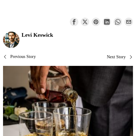
Levi Keswick
Post
Previous Story
Next Story
navigation