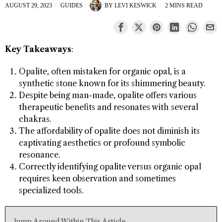
AUGUST 29, 2023
GUIDES
BY
LEVI KESWICK
2 MINS READ
Key Takeaways
:
Opalite, often mistaken for organic opal, is a
synthetic stone known for its shimmering beauty.
Despite being man-made, opalite offers various
therapeutic benefits and resonates with several
chakras.
The affordability of opalite does not diminish its
captivating aesthetics or profound symbolic
resonance.
Correctly identifying opalite versus organic opal
requires keen observation and sometimes
specialized tools.
Jump Around Within This Article