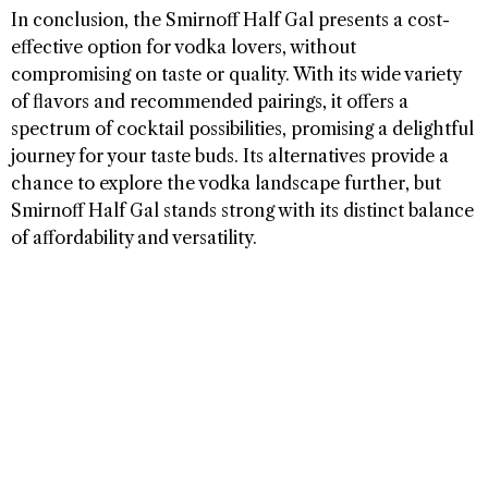
In conclusion, the Smirnoff Half Gal presents a cost-
effective option for vodka lovers, without
compromising on taste or quality. With its wide variety
of flavors and recommended pairings, it offers a
spectrum of cocktail possibilities, promising a delightful
journey for your taste buds. Its alternatives provide a
chance to explore the vodka landscape further, but
Smirnoff Half Gal stands strong with its distinct balance
of affordability and versatility.