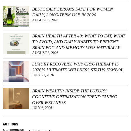
BEST SCALP SERUMS SAFE FOR WOMEN
DAILY, LONG-TERM USE IN 2026
AUGUST 5, 2026
BRAIN HEALTH AFTER 40: WHAT TO EAT, WHAT
TO AVOID, AND DAILY HABITS TO PREVENT
BRAIN FOG AND MEMORY LOSS NATURALLY
AUGUST 3, 2026
LUXURY RECOVERY: WHY CRYOTHERAPY IS
2026’S ULTIMATE WELLNESS STATUS SYMBOL
JULY 21, 2026
BRAIN WEALTH: INSIDE THE LUXURY
COGNITIVE OPTIMIZATION TREND TAKING
OVER WELLNESS
JULY 6, 2026
AUTHORS