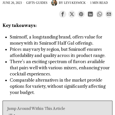
JUNE 26, 2023
GIFTS
·
GUIDES
BY
LEVI KESWICK
1 MIN READ
Key takeaways:
Smirnoff, a longstanding brand, offers value for
money with its Smirnoff Half Gal offerings.
Prices may vary by region, but Smirnoff ensures
affordability and quality across its product range.
There’s an exciting spectrum of flavors available
that pairs well with various mixers, enhancing your
cocktail experiences.
Comparable alternatives in the market provide
options for variety, without significantly affecting
your budget.
Jump Around Within This Article