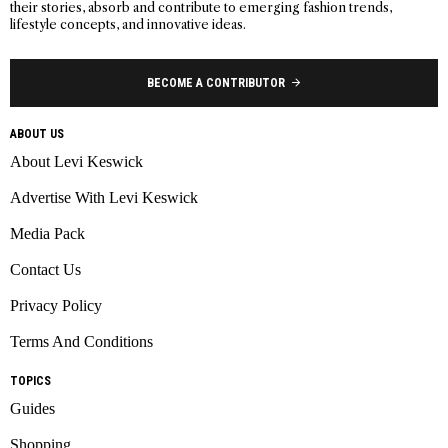
their stories, absorb and contribute to emerging fashion trends,
lifestyle concepts, and innovative ideas.
BECOME A CONTRIBUTOR
ABOUT US
About Levi Keswick
Advertise With Levi Keswick
Media Pack
Contact Us
Privacy Policy
Terms And Conditions
TOPICS
Guides
Shopping