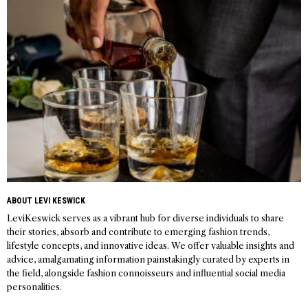
navigation
ABOUT LEVI KESWICK
LeviKeswick serves as a vibrant hub for diverse individuals to share
their stories, absorb and contribute to emerging fashion trends,
lifestyle concepts, and innovative ideas. We offer valuable insights and
advice, amalgamating information painstakingly curated by experts in
the field, alongside fashion connoisseurs and influential social media
personalities.