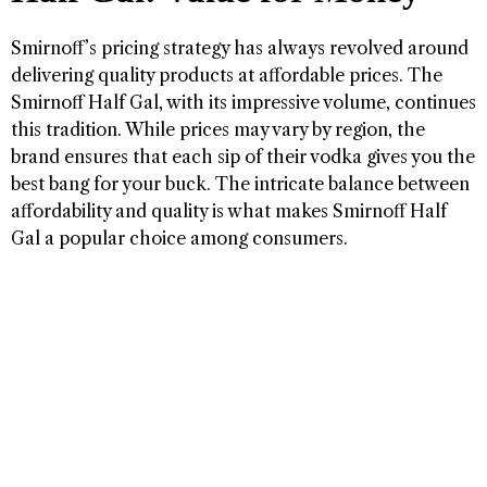
Smirnoff’s pricing strategy has always revolved around
delivering quality products at affordable prices. The
Smirnoff Half Gal, with its impressive volume, continues
this tradition. While prices may vary by region, the
brand ensures that each sip of their vodka gives you the
best bang for your buck. The intricate balance between
affordability and quality is what makes Smirnoff Half
Gal a popular choice among consumers.