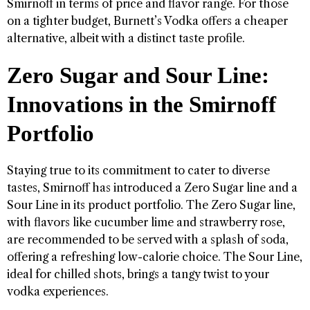
Smirnoff in terms of price and flavor range. For those
on a tighter budget, Burnett’s Vodka offers a cheaper
alternative, albeit with a distinct taste profile.
Zero Sugar and Sour Line:
Innovations in the Smirnoff
Portfolio
Staying true to its commitment to cater to diverse
tastes, Smirnoff has introduced a Zero Sugar line and a
Sour Line in its product portfolio. The Zero Sugar line,
with flavors like cucumber lime and strawberry rose,
are recommended to be served with a splash of soda,
offering a refreshing low-calorie choice. The Sour Line,
ideal for chilled shots, brings a tangy twist to your
vodka experiences.