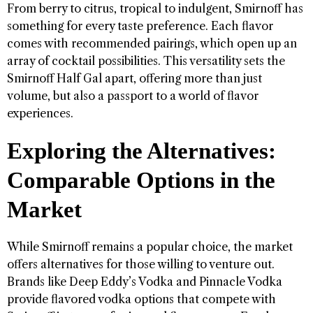
From berry to citrus, tropical to indulgent, Smirnoff has
something for every taste preference. Each flavor
comes with recommended pairings, which open up an
array of cocktail possibilities. This versatility sets the
Smirnoff Half Gal apart, offering more than just
volume, but also a passport to a world of flavor
experiences.
Exploring the Alternatives:
Comparable Options in the
Market
While Smirnoff remains a popular choice, the market
offers alternatives for those willing to venture out.
Brands like Deep Eddy’s Vodka and Pinnacle Vodka
provide flavored vodka options that compete with