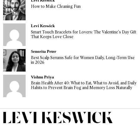
Levi Keswick
How to Make Cleaning Fun
Levi Keswick
Smart Touch Bracelets for Lovers: The Valentine’s Day Gift
That Keeps Love Close
Senorita Peter
Best Scalp Serums Safe for Women Daily, Long-Term Use
in 2026
Vishnu Priya
Brain Health After 40: What to Eat, What to Avoid, and Daily
Habits to Prevent Brain Fog and Memory Loss Naturally