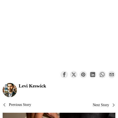
Levi Keswick
Post
Previous Story
Next Story