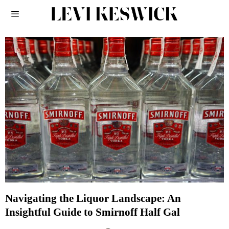
Navigating the Liquor Landscape: An
Insightful Guide to Smirnoff Half Gal