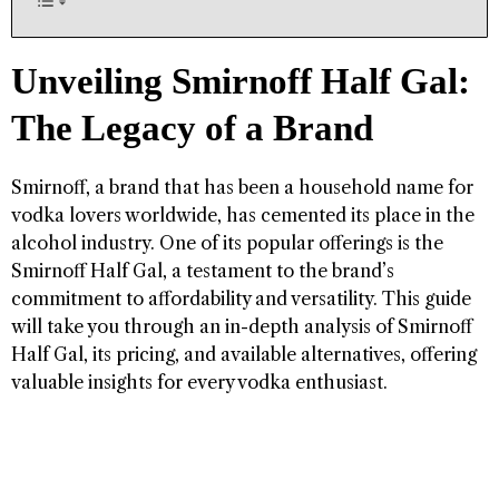
Unveiling Smirnoff Half Gal:
The Legacy of a Brand
Smirnoff, a brand that has been a household name for
vodka lovers worldwide, has cemented its place in the
alcohol industry. One of its popular offerings is the
Smirnoff Half Gal, a testament to the brand’s
commitment to affordability and versatility. This guide
will take you through an in-depth analysis of Smirnoff
Half Gal, its pricing, and available alternatives, offering
valuable insights for every vodka enthusiast.