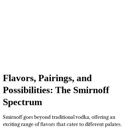
Flavors, Pairings, and
Possibilities: The Smirnoff
Spectrum
Smirnoff goes beyond traditional vodka, offering an
exciting range of flavors that cater to different palates.