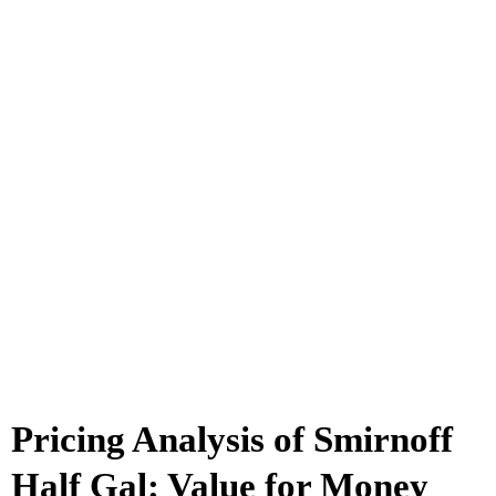
Pricing Analysis of Smirnoff
Half Gal: Value for Money