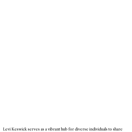
Levi Keswick serves as a vibrant hub for diverse individuals to share