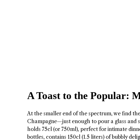
A Toast to the Popular:
At the smaller end of the spectrum, we find th
Champagne—just enough to pour a glass and s
holds 75cl (or 750ml), perfect for intimate dinn
bottles, contains 150cl (1.5 liters) of bubbly del