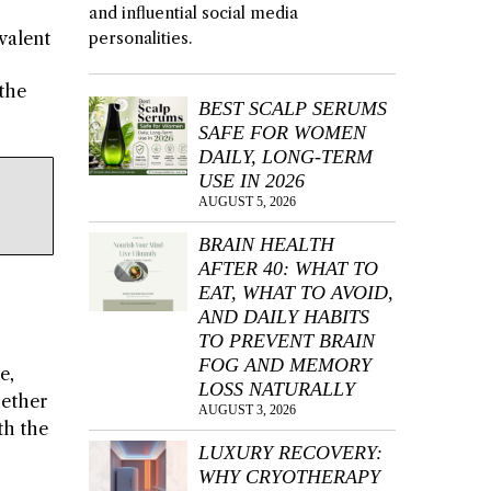
and influential social media
valent
personalities.
the
BEST SCALP SERUMS
SAFE FOR WOMEN
DAILY, LONG-TERM
USE IN 2026
AUGUST 5, 2026
BRAIN HEALTH
AFTER 40: WHAT TO
EAT, WHAT TO AVOID,
AND DAILY HABITS
TO PREVENT BRAIN
FOG AND MEMORY
e,
LOSS NATURALLY
hether
AUGUST 3, 2026
th the
LUXURY RECOVERY:
WHY CRYOTHERAPY