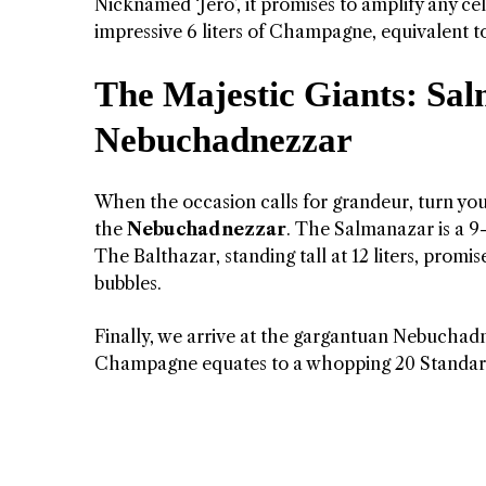
Nicknamed ‘Jero’, it promises to amplify any c
impressive 6 liters of Champagne, equivalent to
The Majestic Giants: Sal
Nebuchadnezzar
When the occasion calls for grandeur, turn your
the
Nebuchadnezzar
. The Salmanazar is a 9
The Balthazar, standing tall at 12 liters, promi
bubbles.
Finally, we arrive at the gargantuan Nebuchadne
Champagne equates to a whopping 20 Standard b