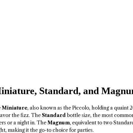
 Miniature, Standard, and Magn
e
Miniature
, also known as the Piccolo, holding a quaint 2
avor the fizz. The
Standard
bottle size, the most commo
ers or a night in. The
Magnum
, equivalent to two Standar
ight, making it the go-to choice for parties.