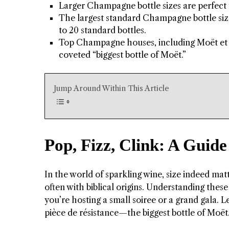
Larger Champagne bottle sizes are perfect f
The largest standard Champagne bottle size
to 20 standard bottles.
Top Champagne houses, including Moët et 
coveted “biggest bottle of Moët.”
Jump Around Within This Article
Pop, Fizz, Clink: A Guid
In the world of sparkling wine, size indeed mat
often with biblical origins. Understanding thes
you’re hosting a small soiree or a grand gala. 
pièce de résistance—the biggest bottle of Moët