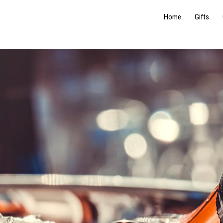
Home
Gifts