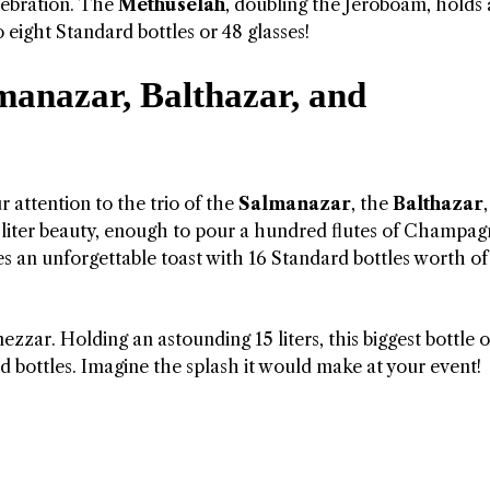
elebration. The
Methuselah
, doubling the Jeroboam, holds
 eight Standard bottles or 48 glasses!
manazar, Balthazar, and
 attention to the trio of the
Salmanazar
, the
Balthazar
-liter beauty, enough to pour a hundred flutes of Champag
ses an unforgettable toast with 16 Standard bottles worth of
zzar. Holding an astounding 15 liters, this biggest bottle o
ottles. Imagine the splash it would make at your event!