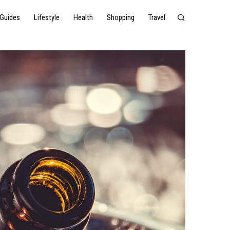
Guides
Lifestyle
Health
Shopping
Travel