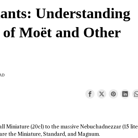
iants: Understanding
e of Moët and Other
s
EAD
l Miniature (20cl) to the massive Nebuchadnezzar (15 liter
are the Miniature, Standard, and Magnum.