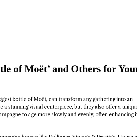
tle of Moët’ and Others for You
ggest bottle of Moët, can transform any gathering into an
e a stunning visual centerpiece, but they also offer a uniqu
hampagne to age more slowly and evenly, often enhancing i
agne houses like Bollinger, Vintage & Prestige, House o