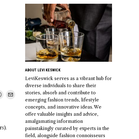
ABOUT LEVI KESWICK
LeviKeswick serves as a vibrant hub for
diverse individuals to share their
stories, absorb and contribute to
emerging fashion trends, lifestyle
concepts, and innovative ideas. We
offer valuable insights and advice,
amalgamating information
s).
painstakingly curated by experts in the
field, alongside fashion connoisseurs