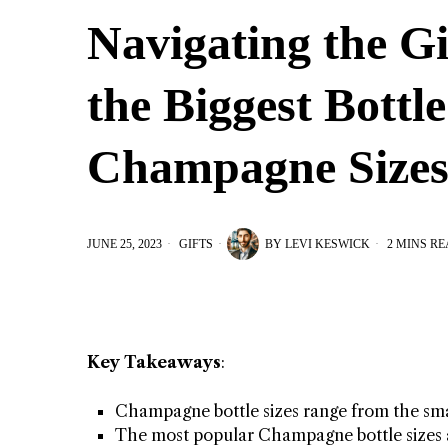
Navigating the G
the Biggest Bottl
Champagne Size
JUNE 25, 2023
GIFTS
BY
LEVI KESWICK
2 MINS R
Key Takeaways
:
Champagne bottle sizes range from the smal
The most popular Champagne bottle sizes 