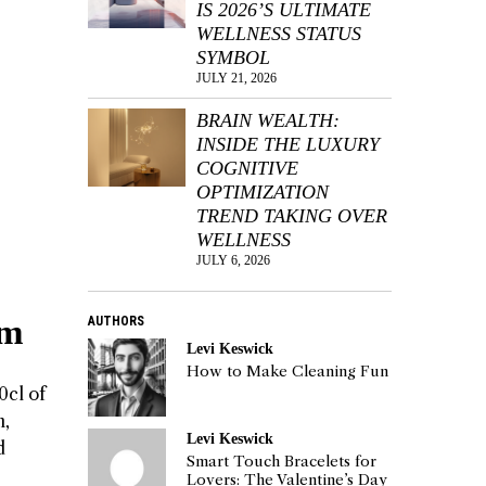
IS 2026’S ULTIMATE
WELLNESS STATUS
SYMBOL
JULY 21, 2026
BRAIN WEALTH:
INSIDE THE LUXURY
COGNITIVE
OPTIMIZATION
TREND TAKING OVER
WELLNESS
JULY 6, 2026
um
AUTHORS
Levi Keswick
How to Make Cleaning Fun
0cl of
n,
Levi Keswick
d
Smart Touch Bracelets for
Lovers: The Valentine’s Day