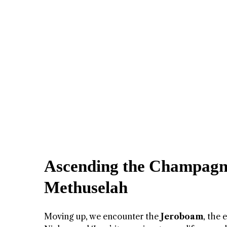
Ascending the Champagn
Methuselah
Moving up, we encounter the
Jeroboam
, the 