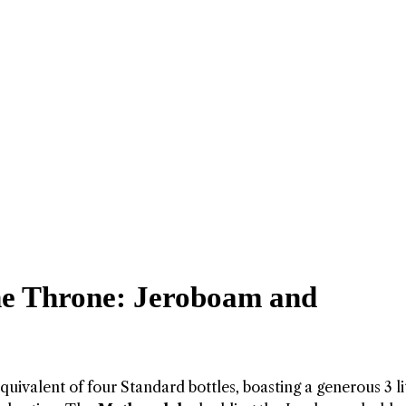
e Throne: Jeroboam and
equivalent of four Standard bottles, boasting a generous 3 li