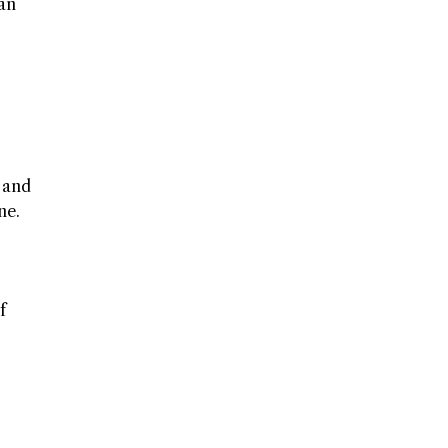
 an
, and
ne.
f