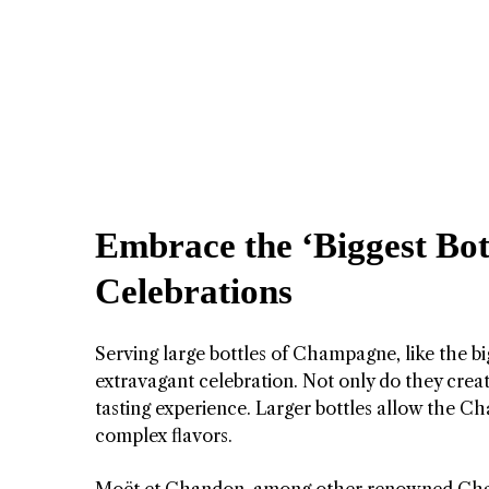
Embrace the ‘Biggest Bot
Celebrations
Serving large bottles of Champagne, like the bi
extravagant celebration. Not only do they creat
tasting experience. Larger bottles allow the C
complex flavors.
Moët et Chandon, among other renowned Champ