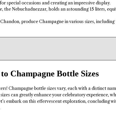
or special occasions and creating an impressive display.
, the Nebuchadnezzar, holds an astounding 15 liters, equi
Chandon, produce Champagne in various sizes, including 
e to Champagne Bottle Sizes
ters! Champagne bottle sizes vary, each with a distinct nam
e sizes can greatly enhance your celebratory experience, w
Let’s embark on this effervescent exploration, concluding wi
.