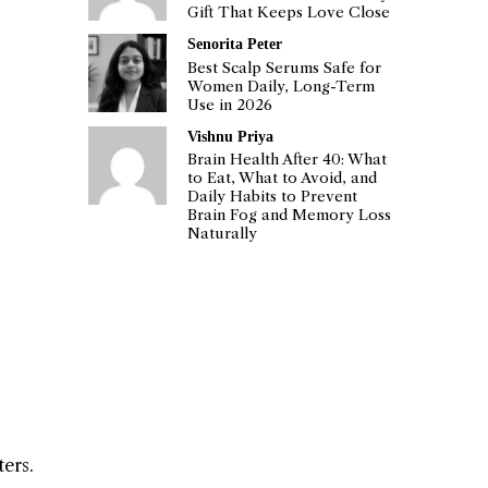
Gift That Keeps Love Close
Senorita Peter
Best Scalp Serums Safe for
Women Daily, Long-Term
Use in 2026
Vishnu Priya
Brain Health After 40: What
to Eat, What to Avoid, and
Daily Habits to Prevent
Brain Fog and Memory Loss
Naturally
ters.