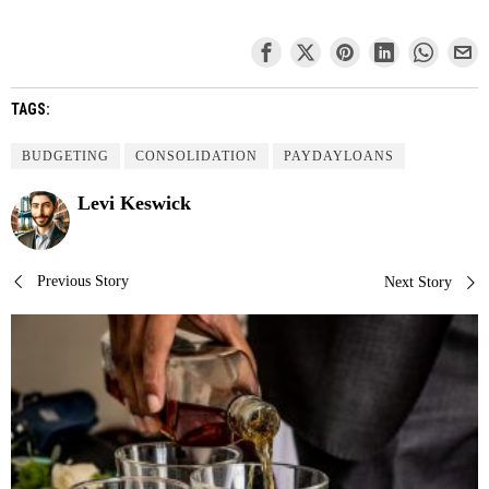
TAGS:
BUDGETING
CONSOLIDATION
PAYDAYLOANS
Levi Keswick
Post
Previous Story
Next Story
navigation