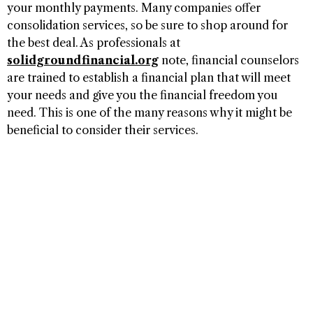
your monthly payments. Many companies offer
consolidation services, so be sure to shop around for
the best deal. As professionals at
solidgroundfinancial.org
note, financial counselors
are trained to establish a financial plan that will meet
your needs and give you the financial freedom you
need. This is one of the many reasons why it might be
beneficial to consider their services.