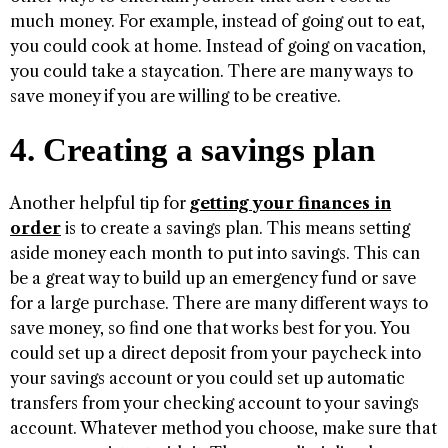
much money. For example, instead of going out to eat,
you could cook at home. Instead of going on vacation,
you could take a staycation. There are many ways to
save money if you are willing to be creative.
4. Creating a savings plan
Another helpful tip for
getting your finances in
order
is to create a savings plan. This means setting
aside money each month to put into savings. This can
be a great way to build up an emergency fund or save
for a large purchase. There are many different ways to
save money, so find one that works best for you. You
could set up a direct deposit from your paycheck into
your savings account or you could set up automatic
transfers from your checking account to your savings
account. Whatever method you choose, make sure that