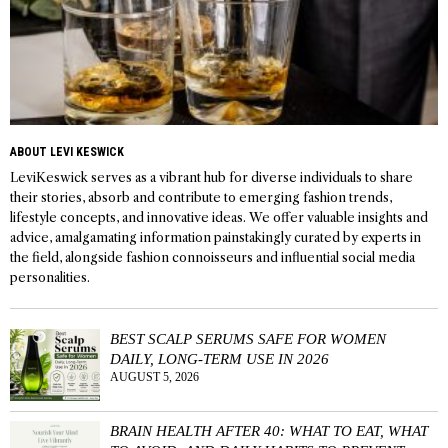
ABOUT LEVI KESWICK
LeviKeswick serves as a vibrant hub for diverse individuals to share
their stories, absorb and contribute to emerging fashion trends,
lifestyle concepts, and innovative ideas. We offer valuable insights and
advice, amalgamating information painstakingly curated by experts in
the field, alongside fashion connoisseurs and influential social media
personalities.
BEST SCALP SERUMS SAFE FOR WOMEN
DAILY, LONG-TERM USE IN 2026
AUGUST 5, 2026
BRAIN HEALTH AFTER 40: WHAT TO EAT, WHAT