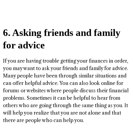
6. Asking friends and family
for advice
If you are having trouble getting your finances in order,
you may want to ask your friends and family for advice.
Many people have been through similar situations and
can offer helpful advice. You can also look online for
forums or websites where people discuss their financial
problems. Sometimes it can be helpful to hear from
others who are going through the same thing as you. It
will help you realize that you are not alone and that
there are people who can help you.