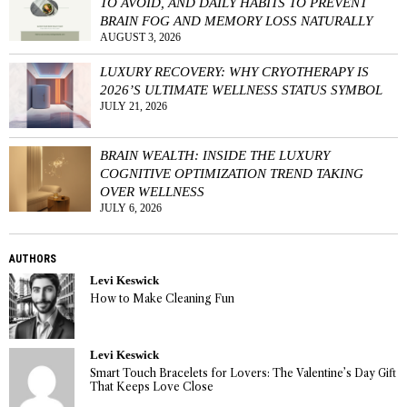
TO AVOID, AND DAILY HABITS TO PREVENT
BRAIN FOG AND MEMORY LOSS NATURALLY
AUGUST 3, 2026
LUXURY RECOVERY: WHY CRYOTHERAPY IS
2026’S ULTIMATE WELLNESS STATUS SYMBOL
JULY 21, 2026
BRAIN WEALTH: INSIDE THE LUXURY
COGNITIVE OPTIMIZATION TREND TAKING
OVER WELLNESS
JULY 6, 2026
AUTHORS
Levi Keswick
How to Make Cleaning Fun
Levi Keswick
Smart Touch Bracelets for Lovers: The Valentine’s Day Gift
That Keeps Love Close