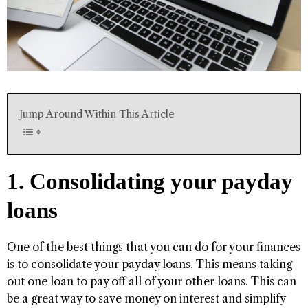
Jump Around Within This Article
1. Consolidating your payday
loans
One of the best things that you can do for your finances
is to consolidate your payday loans. This means taking
out one loan to pay off all of your other loans. This can
be a great way to save money on interest and simplify