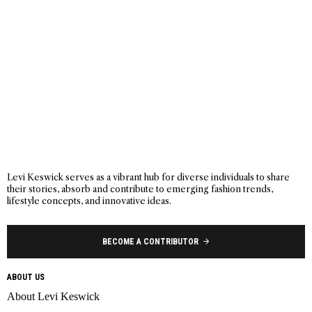
Levi Keswick serves as a vibrant hub for diverse individuals to share
their stories, absorb and contribute to emerging fashion trends,
lifestyle concepts, and innovative ideas.
BECOME A CONTRIBUTOR
ABOUT US
About Levi Keswick