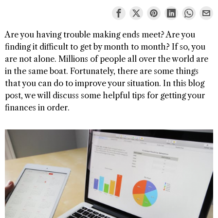
Are you having trouble making ends meet? Are you
finding it difficult to get by month to month? If so, you
are not alone. Millions of people all over the world are
in the same boat. Fortunately, there are some things
that you can do to improve your situation. In this blog
post, we will discuss some helpful tips for getting your
finances in order.