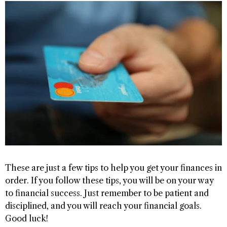
These are just a few tips to help you get your finances in
order. If you follow these tips, you will be on your way
to financial success. Just remember to be patient and
disciplined, and you will reach your financial goals.
Good luck!