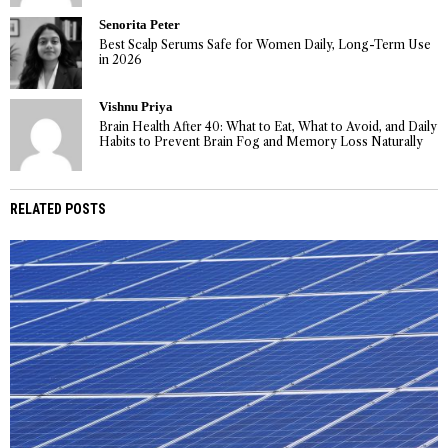
Senorita Peter
Best Scalp Serums Safe for Women Daily, Long-Term Use
in 2026
Vishnu Priya
Brain Health After 40: What to Eat, What to Avoid, and Daily
Habits to Prevent Brain Fog and Memory Loss Naturally
RELATED POSTS