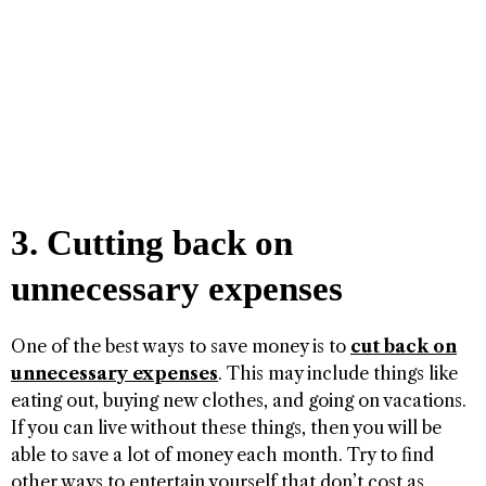
3. Cutting back on
unnecessary expenses
One of the best ways to save money is to
cut back on
unnecessary expenses
. This may include things like
eating out, buying new clothes, and going on vacations.
If you can live without these things, then you will be
able to save a lot of money each month. Try to find
other ways to entertain yourself that don’t cost as