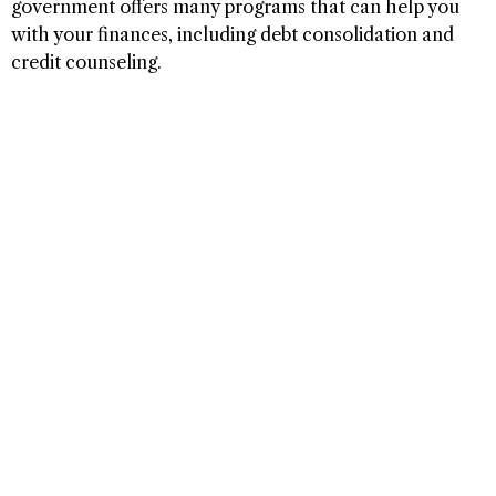
government offers many programs that can help you
with your finances, including debt consolidation and
credit counseling.