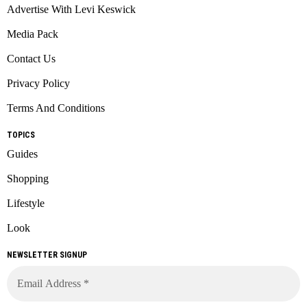
Advertise With Levi Keswick
Media Pack
Contact Us
Privacy Policy
Terms And Conditions
TOPICS
Guides
Shopping
Lifestyle
Look
NEWSLETTER SIGNUP