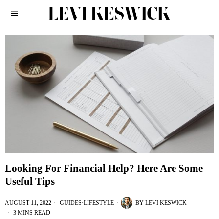
Looking For Financial Help? Here Are Some
Useful Tips
AUGUST 11, 2022
GUIDES
·
LIFESTYLE
BY
LEVI KESWICK
3 MINS READ