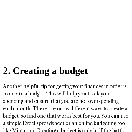
2. Creating a budget
Another helpful tip for getting your finances in order is
to create a budget. This will help you track your
spending and ensure that you are not overspending
each month. There are many different ways to create a
budget, so find one that works best for you. You can use
a simple Excel spreadsheet or an online budgeting tool
like Mint.com. Creating a budget is only half the battle.