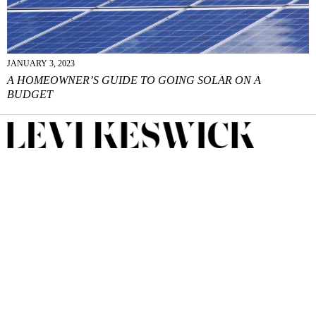
JANUARY 3, 2023
A HOMEOWNER’S GUIDE TO GOING SOLAR ON A
BUDGET