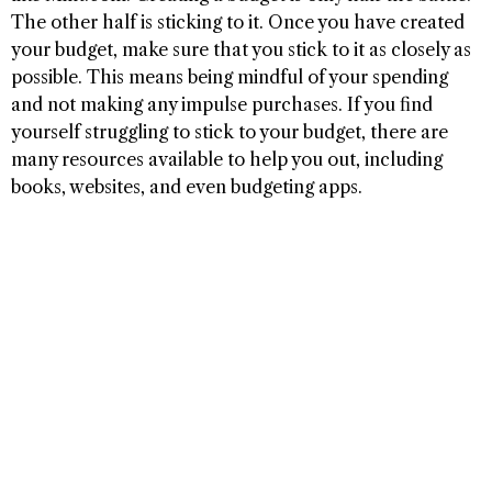
The other half is sticking to it. Once you have created
your budget, make sure that you stick to it as closely as
possible. This means being mindful of your spending
and not making any impulse purchases. If you find
yourself struggling to stick to your budget, there are
many resources available to help you out, including
books, websites, and even budgeting apps.