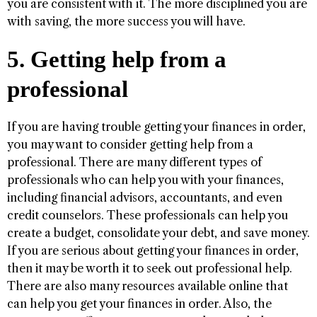
you are consistent with it. The more disciplined you are
with saving, the more success you will have.
5. Getting help from a
professional
If you are having trouble getting your finances in order,
you may want to consider getting help from a
professional. There are many different types of
professionals who can help you with your finances,
including financial advisors, accountants, and even
credit counselors. These professionals can help you
create a budget, consolidate your debt, and save money.
If you are serious about getting your finances in order,
then it may be worth it to seek out professional help.
There are also many resources available online that
can help you get your finances in order. Also, the