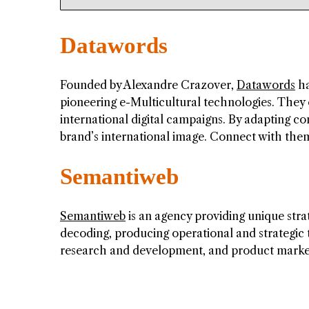
Datawords
Founded by Alexandre Crazover,
Datawords
ha
pioneering e-Multicultural technologies. They
international digital campaigns. By adapting c
brand’s international image. Connect with th
Semantiweb
Semantiweb
is an agency providing unique stra
decoding, producing operational and strategic
research and development, and product market