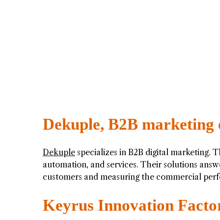
Dekuple, B2B marketing 
Dekuple
specializes in B2B digital marketing. 
automation, and services. Their solutions ans
customers and measuring the commercial perf
Keyrus Innovation Facto