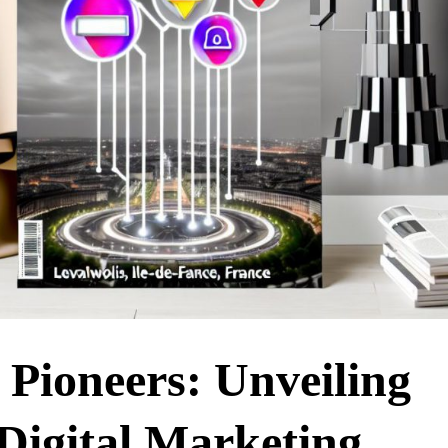
s Pioneers: Unveiling
Digital Marketing