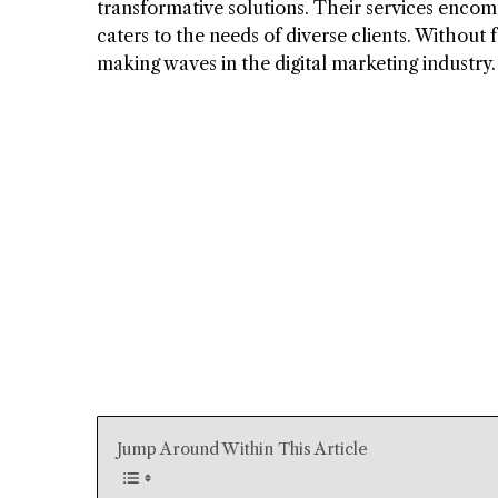
transformative solutions. Their services encomp
caters to the needs of diverse clients. Without 
making waves in the digital marketing industry.
Jump Around Within This Article