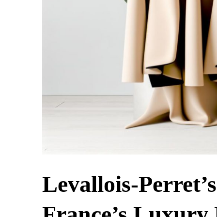
Levallois-Perret’
France’s Luxury 