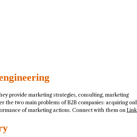
engineering
They provide marketing strategies, consulting, marketing
wer the two main problems of B2B companies: acquiring onl
ormance of marketing actions. Connect with them on
Link
ry