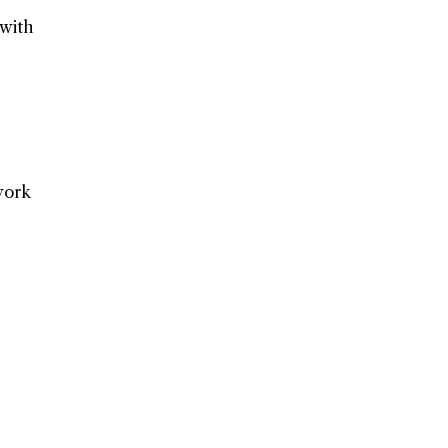
 with
work