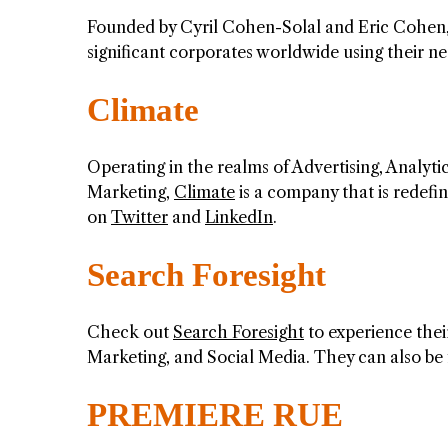
Founded by Cyril Cohen-Solal and Eric Cohen
significant corporates worldwide using their n
Climate
Operating in the realms of Advertising, Analyti
Marketing,
Climate
is a company that is redefi
on
Twitter
and
LinkedIn
.
Search Foresight
Check out
Search Foresight
to experience thei
Marketing, and Social Media. They can also b
PREMIERE RUE