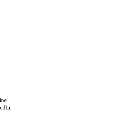
ine
edIn
.