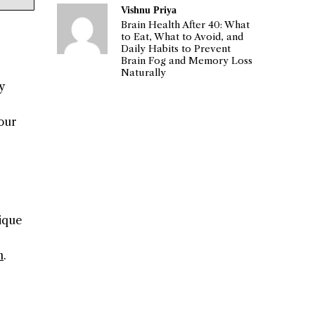
Vishnu Priya
Brain Health After 40: What
to Eat, What to Avoid, and
Daily Habits to Prevent
Brain Fog and Memory Loss
Naturally
y
our
nique
n
.