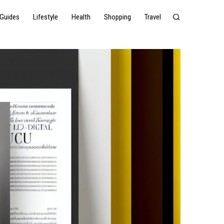
Guides
Lifestyle
Health
Shopping
Travel