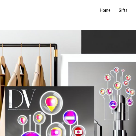
Home
Gifts