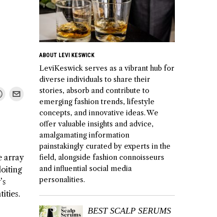
ABOUT LEVI KESWICK
LeviKeswick serves as a vibrant hub for
diverse individuals to share their
stories, absorb and contribute to
emerging fashion trends, lifestyle
concepts, and innovative ideas. We
offer valuable insights and advice,
amalgamating information
painstakingly curated by experts in the
e array
field, alongside fashion connoisseurs
and influential social media
loiting
personalities.
’s
ities.
BEST SCALP SERUMS