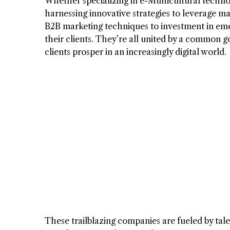
Whether specializing in e-Multicultural techno
harnessing innovative strategies to leverage ma
B2B marketing techniques to investment in eme
their clients. They’re all united by a common go
clients prosper in an increasingly digital world.
These trailblazing companies are fueled by ta