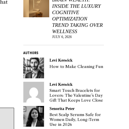
that
INSIDE THE LUXURY
COGNITIVE
OPTIMIZATION
TREND TAKING OVER
WELLNESS
JULY 6, 2026
AUTHORS
Levi Keswick
How to Make Cleaning Fun
Levi Keswick
Smart Touch Bracelets for
Lovers: The Valentine’s Day
Gift That Keeps Love Close
Senorita Peter
Best Scalp Serums Safe for
Women Daily, Long-Term
Use in 2026