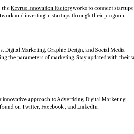
, the
Keyrus Innovation Factory
works to connect startups
etwork and investing in startups through their program.
cs, Digital Marketing, Graphic Design, and Social Media
ning the parameters of marketing. Stay updated with their 
r innovative approach to Advertising, Digital Marketing,
e found on
Twitter
,
Facebook
, and
LinkedIn
.