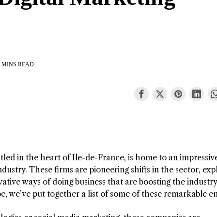
 MINS READ
tled in the heart of Ile-de-France, is home to an impressiv
dustry. These firms are pioneering shifts in the sector, exp
ative ways of doing business that are boosting the industry
, we’ve put together a list of some of these remarkable ent