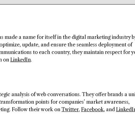
s made a name for itself in the digital marketing industry b
 optimize, update, and ensure the seamless deployment of
ommunications to each country, they maintain respect for y
em on
LinkedIn
.
tegic analysis of web conversations. They offer brands a u
 transformation points for companies’ market awareness,
ing. Follow their work on
Twitter
,
Facebook
, and
LinkedI