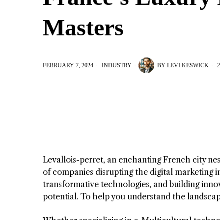
Masters
FEBRUARY 7, 2024
INDUSTRY
BY
LEVI KESWICK
2
Levallois-perret, an enchanting French city nes
of companies disrupting the digital marketing in
transformative technologies, and building innov
potential. To help you understand the landscape