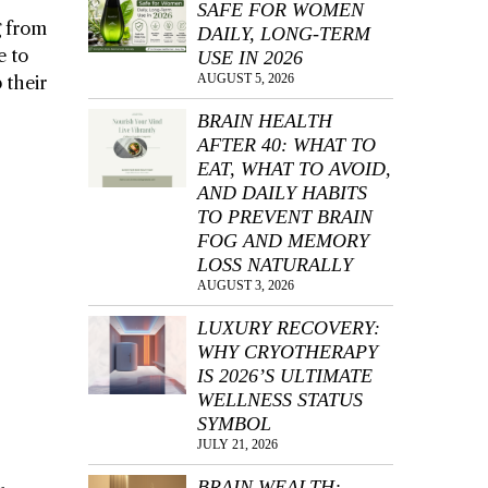
SAFE FOR WOMEN
g from
DAILY, LONG-TERM
e to
USE IN 2026
AUGUST 5, 2026
 their
BRAIN HEALTH
AFTER 40: WHAT TO
EAT, WHAT TO AVOID,
AND DAILY HABITS
TO PREVENT BRAIN
FOG AND MEMORY
LOSS NATURALLY
AUGUST 3, 2026
LUXURY RECOVERY:
WHY CRYOTHERAPY
IS 2026’S ULTIMATE
WELLNESS STATUS
SYMBOL
JULY 21, 2026
BRAIN WEALTH: