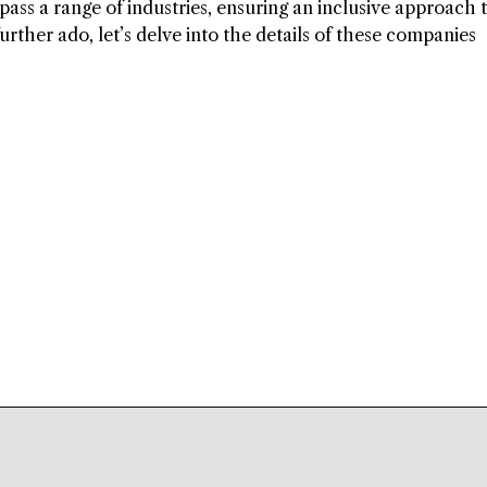
ass a range of industries, ensuring an inclusive approach 
further ado, let’s delve into the details of these companies