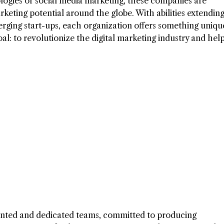
logies or social media marketing, these companies are
rketing potential around the globe. With abilities extendin
rging start-ups, each organization offers something uniqu
al: to revolutionize the digital marketing industry and help
lented and dedicated teams, committed to producing