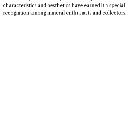
characteristics and aesthetics have earned it a special
recognition among mineral enthusiasts and collectors.