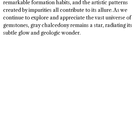
remarkable formation habits, and the artistic patterns
created by impurities all contribute to its allure. As we
continue to explore and appreciate the vast universe of
gemstones, gray chalcedony remains a star, radiating its
subtle glow and geologic wonder.