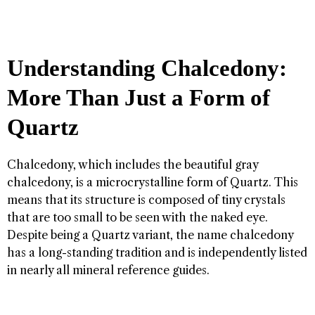
Understanding Chalcedony:
More Than Just a Form of
Quartz
Chalcedony, which includes the beautiful gray
chalcedony, is a microcrystalline form of Quartz. This
means that its structure is composed of tiny crystals
that are too small to be seen with the naked eye.
Despite being a Quartz variant, the name chalcedony
has a long-standing tradition and is independently listed
in nearly all mineral reference guides.