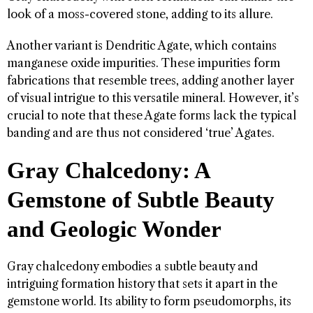
look of a moss-covered stone, adding to its allure.
Another variant is Dendritic Agate, which contains
manganese oxide impurities. These impurities form
fabrications that resemble trees, adding another layer
of visual intrigue to this versatile mineral. However, it’s
crucial to note that these Agate forms lack the typical
banding and are thus not considered ‘true’ Agates.
Gray Chalcedony: A
Gemstone of Subtle Beauty
and Geologic Wonder
Gray chalcedony embodies a subtle beauty and
intriguing formation history that sets it apart in the
gemstone world. Its ability to form pseudomorphs, its