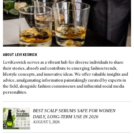
ABOUT LEVI KESWICK
LeviKeswick serves as a vibrant hub for diverse individuals to share
their stories, absorb and contribute to emerging fashion trends,
lifestyle concepts, and innovative ideas. We offer valuable insights and
advice, amalgamating information painstakingly curated by experts in
the field, alongside fashion connoisseurs and influential social media
personalities.
BEST SCALP SERUMS SAFE FOR WOMEN
DAILY, LONG-TERM USE IN 2026
AUGUST 5, 2026