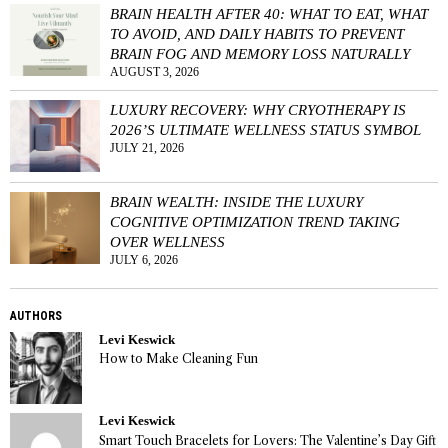
BRAIN HEALTH AFTER 40: WHAT TO EAT, WHAT
TO AVOID, AND DAILY HABITS TO PREVENT
BRAIN FOG AND MEMORY LOSS NATURALLY
AUGUST 3, 2026
LUXURY RECOVERY: WHY CRYOTHERAPY IS
2026’S ULTIMATE WELLNESS STATUS SYMBOL
JULY 21, 2026
BRAIN WEALTH: INSIDE THE LUXURY
COGNITIVE OPTIMIZATION TREND TAKING
OVER WELLNESS
JULY 6, 2026
AUTHORS
Levi Keswick
How to Make Cleaning Fun
Levi Keswick
Smart Touch Bracelets for Lovers: The Valentine’s Day Gift