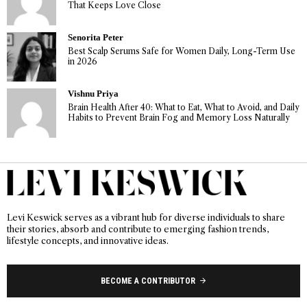
That Keeps Love Close
Senorita Peter
Best Scalp Serums Safe for Women Daily, Long-Term Use
in 2026
Vishnu Priya
Brain Health After 40: What to Eat, What to Avoid, and Daily
Habits to Prevent Brain Fog and Memory Loss Naturally
Levi Keswick serves as a vibrant hub for diverse individuals to share
their stories, absorb and contribute to emerging fashion trends,
lifestyle concepts, and innovative ideas.
BECOME A CONTRIBUTOR