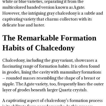
white or blue varieties, separating it from the
multicolored banded version known as Agate.
However, the intriguing gray chalcedony is a subtle and
captivating variety that charms collectors with its
delicate hue and luster.
The Remarkable Formation
Habits of Chalcedony
Chalcedony, including the gray variant, showcases a
fascinating range of formation habits. It is often found
in geodes, lining the cavity with mammilary formations
– rounded masses resembling the shape of a breast or
nipple. The Agate variety, too, frequently lines the outer
layer of geodes beneath larger Quartz crystals.
A captivating aspect of chalcedony’s formation process