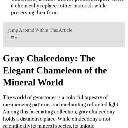
it chemically replaces other materials while
preserving their form.
Jump Around Within This Article
Gray Chalcedony: The
Elegant Chameleon of the
Mineral World
The world of gemstones is a colorful tapestry of
mesmerizing patterns and enchanting refracted light.
Among this fascinating collection, gray chalcedony
holds a distinctive place. While chalcedony is not
scientifically its mineral species, its unique