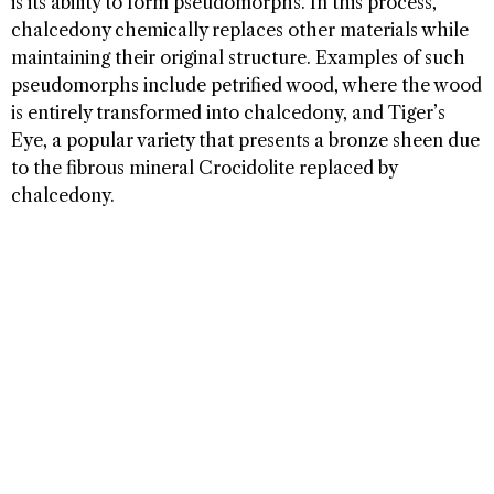
is its ability to form pseudomorphs. In this process,
chalcedony chemically replaces other materials while
maintaining their original structure. Examples of such
pseudomorphs include petrified wood, where the wood
is entirely transformed into chalcedony, and Tiger’s
Eye, a popular variety that presents a bronze sheen due
to the fibrous mineral Crocidolite replaced by
chalcedony.