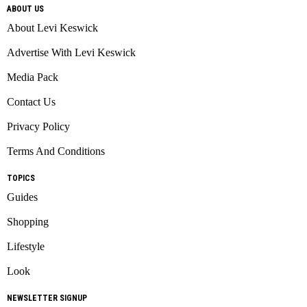
ABOUT US
About Levi Keswick
Advertise With Levi Keswick
Media Pack
Contact Us
Privacy Policy
Terms And Conditions
TOPICS
Guides
Shopping
Lifestyle
Look
NEWSLETTER SIGNUP