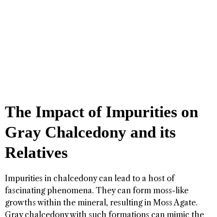
The Impact of Impurities on
Gray Chalcedony and its
Relatives
Impurities in chalcedony can lead to a host of
fascinating phenomena. They can form moss-like
growths within the mineral, resulting in Moss Agate.
Gray chalcedony with such formations can mimic the