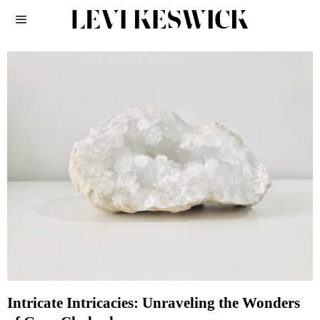
Intricate Intricacies: Unraveling the Wonders