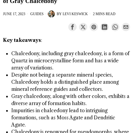
of Gray Chalcedony
JUNE 17, 2023
GUIDES
BY
LEVI KESWICK
2 MINS READ
Key takeaways
:
Chalcedony, including gray chalcedony, is a form of
Quartz in microcrystalline form and has a wide
array of variations.
Despite not being a separate mineral species,
Chalcedony holds a distinguished place among
mineral reference guides and collectors.
Gray chalcedony, along with other colors, exhibits a
diverse array of formation habits.
Impurities in chalcedony lead to intriguing
formations, such as Moss Agate and Dendritic
Agate.
Chalcedony is renowned for pseudomorphs, where