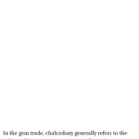
In the gem trade, chalcedony generally refers to the