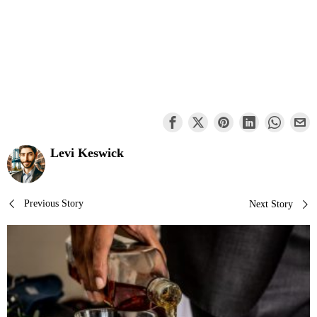
Levi Keswick
Post
Previous Story
Next Story
navigation