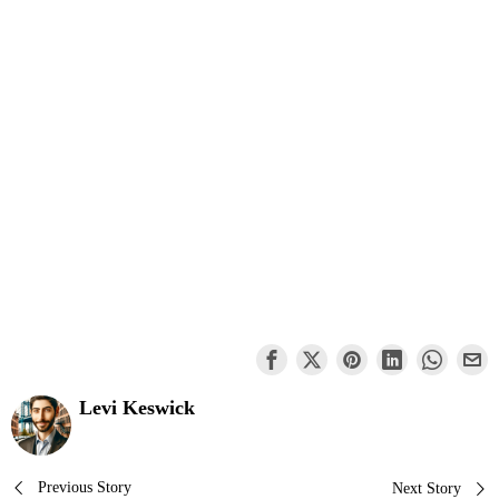
Levi Keswick
Post
Previous Story
Next Story