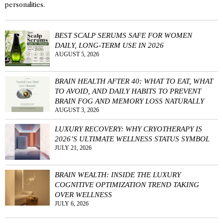
personalities.
BEST SCALP SERUMS SAFE FOR WOMEN
DAILY, LONG-TERM USE IN 2026
AUGUST 5, 2026
BRAIN HEALTH AFTER 40: WHAT TO EAT, WHAT
TO AVOID, AND DAILY HABITS TO PREVENT
BRAIN FOG AND MEMORY LOSS NATURALLY
AUGUST 3, 2026
LUXURY RECOVERY: WHY CRYOTHERAPY IS
2026’S ULTIMATE WELLNESS STATUS SYMBOL
JULY 21, 2026
BRAIN WEALTH: INSIDE THE LUXURY
COGNITIVE OPTIMIZATION TREND TAKING
OVER WELLNESS
JULY 6, 2026