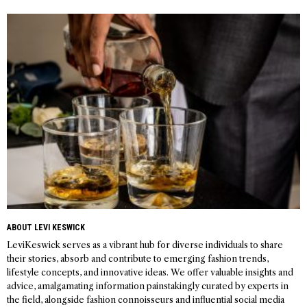
navigation
ABOUT LEVI KESWICK
LeviKeswick serves as a vibrant hub for diverse individuals to share
their stories, absorb and contribute to emerging fashion trends,
lifestyle concepts, and innovative ideas. We offer valuable insights and
advice, amalgamating information painstakingly curated by experts in
the field, alongside fashion connoisseurs and influential social media