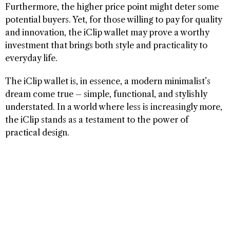
Furthermore, the higher price point might deter some
potential buyers. Yet, for those willing to pay for quality
and innovation, the iClip wallet may prove a worthy
investment that brings both style and practicality to
everyday life.
The iClip wallet is, in essence, a modern minimalist’s
dream come true – simple, functional, and stylishly
understated. In a world where less is increasingly more,
the iClip stands as a testament to the power of
practical design.