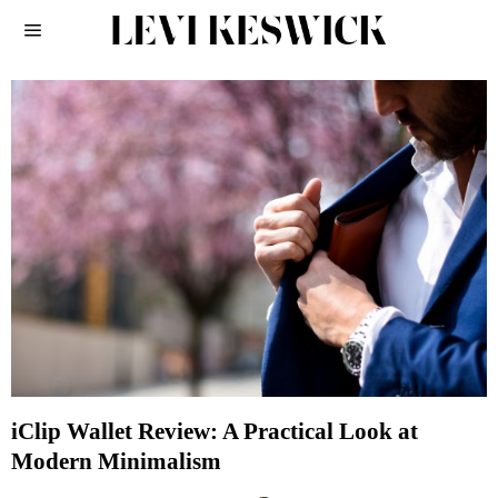
iClip Wallet Review: A Practical Look at
Modern Minimalism