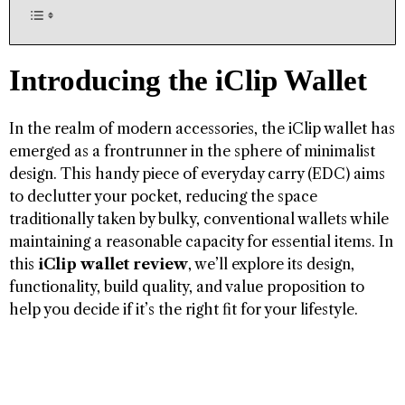
Introducing the iClip Wallet
In the realm of modern accessories, the iClip wallet has
emerged as a frontrunner in the sphere of minimalist
design. This handy piece of everyday carry (EDC) aims
to declutter your pocket, reducing the space
traditionally taken by bulky, conventional wallets while
maintaining a reasonable capacity for essential items. In
this
iClip wallet review
, we’ll explore its design,
functionality, build quality, and value proposition to
help you decide if it’s the right fit for your lifestyle.