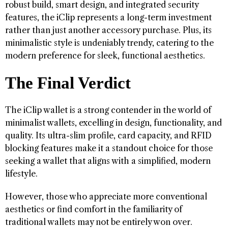
robust build, smart design, and integrated security
features, the iClip represents a long-term investment
rather than just another accessory purchase. Plus, its
minimalistic style is undeniably trendy, catering to the
modern preference for sleek, functional aesthetics.
The Final Verdict
The iClip wallet is a strong contender in the world of
minimalist wallets, excelling in design, functionality, and
quality. Its ultra-slim profile, card capacity, and RFID
blocking features make it a standout choice for those
seeking a wallet that aligns with a simplified, modern
lifestyle.
However, those who appreciate more conventional
aesthetics or find comfort in the familiarity of
traditional wallets may not be entirely won over.