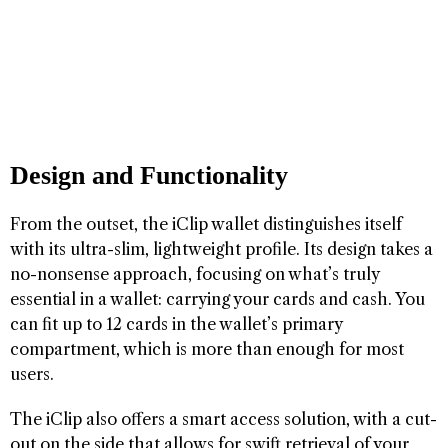
Design and Functionality
From the outset, the iClip wallet distinguishes itself
with its ultra-slim, lightweight profile. Its design takes a
no-nonsense approach, focusing on what’s truly
essential in a wallet: carrying your cards and cash. You
can fit up to 12 cards in the wallet’s primary
compartment, which is more than enough for most
users.
The iClip also offers a smart access solution, with a cut-
out on the side that allows for swift retrieval of your