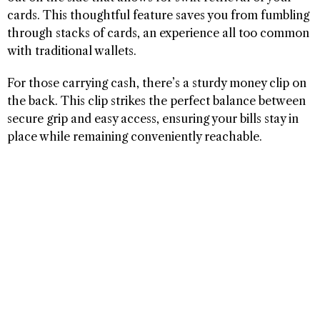
cards. This thoughtful feature saves you from fumbling
through stacks of cards, an experience all too common
with traditional wallets.
For those carrying cash, there’s a sturdy money clip on
the back. This clip strikes the perfect balance between
secure grip and easy access, ensuring your bills stay in
place while remaining conveniently reachable.