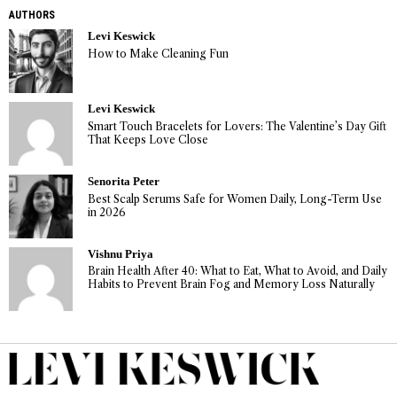
AUTHORS
Levi Keswick
How to Make Cleaning Fun
Levi Keswick
Smart Touch Bracelets for Lovers: The Valentine’s Day Gift
That Keeps Love Close
Senorita Peter
Best Scalp Serums Safe for Women Daily, Long-Term Use
in 2026
Vishnu Priya
Brain Health After 40: What to Eat, What to Avoid, and Daily
Habits to Prevent Brain Fog and Memory Loss Naturally