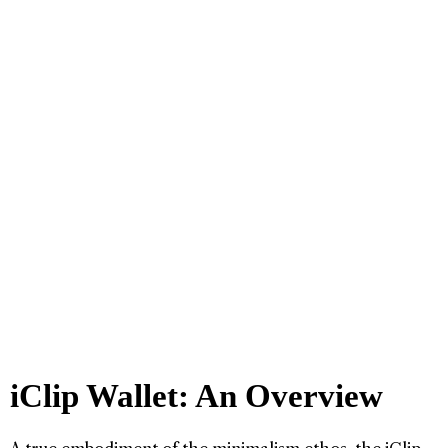
iClip Wallet: An Overview