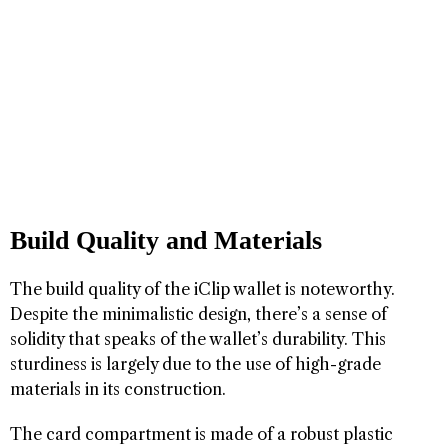
Build Quality and Materials
The build quality of the iClip wallet is noteworthy.
Despite the minimalistic design, there’s a sense of
solidity that speaks of the wallet’s durability. This
sturdiness is largely due to the use of high-grade
materials in its construction.
The card compartment is made of a robust plastic