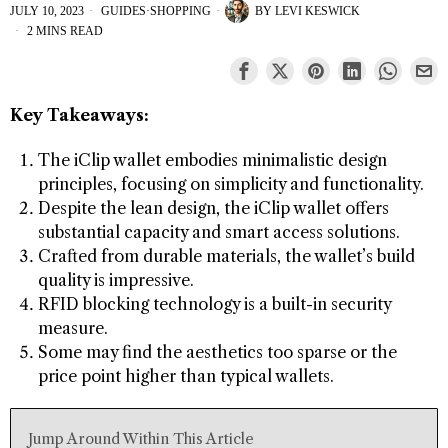
JULY 10, 2023
GUIDES
·
SHOPPING
BY
LEVI KESWICK
2 MINS READ
Key Takeaways:
The iClip wallet embodies minimalistic design
principles, focusing on simplicity and functionality.
Despite the lean design, the iClip wallet offers
substantial capacity and smart access solutions.
Crafted from durable materials, the wallet’s build
quality is impressive.
RFID blocking technology is a built-in security
measure.
Some may find the aesthetics too sparse or the
price point higher than typical wallets.
Jump Around Within This Article