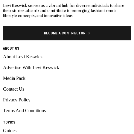
Levi Keswick serves as a vibrant hub for diverse individuals to share
their stories, absorb and contribute to emerging fashion trends,
lifestyle concepts, and innovative ideas.
BECOME A CONTRIBUTOR
ABOUT US
About Levi Keswick
Advertise With Levi Keswick
Media Pack
Contact Us
Privacy Policy
Terms And Conditions
TOPICS
Guides