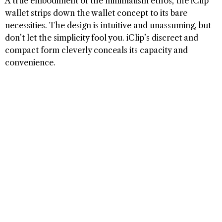
A true embodiment of the minimalism ethos, the iClip
wallet strips down the wallet concept to its bare
necessities. The design is intuitive and unassuming, but
don’t let the simplicity fool you. iClip’s discreet and
compact form cleverly conceals its capacity and
convenience.