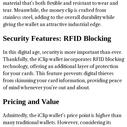
material that’s both flexible and resistant to wear and
tear. Meanwhile, the money clip is crafted from
stainless steel, adding to the overall durability while
giving the wallet an attractive industrial edge.
Security Features: RFID Blocking
In this digital age, security is more important than ever.
Thankfully, the iClip wallet incorporates RFID blocking
technology, offering an additional layer of protection
for your cards. This feature prevents digital thieves
from skimming your card information, providing peace
of mind whenever you’re out and about.
Pricing and Value
Admittedly, the iClip wallet’s price point is higher than
many traditional wallets. However, considering its