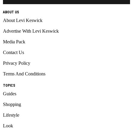
ABOUT US
About Levi Keswick
Advertise With Levi Keswick
Media Pack
Contact Us
Privacy Policy
Terms And Conditions
TOPICS
Guides
Shopping
Lifestyle
Look