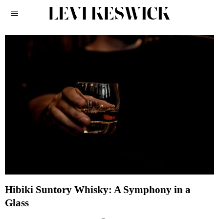
Hibiki Suntory Whisky: A Symphony in a
Glass