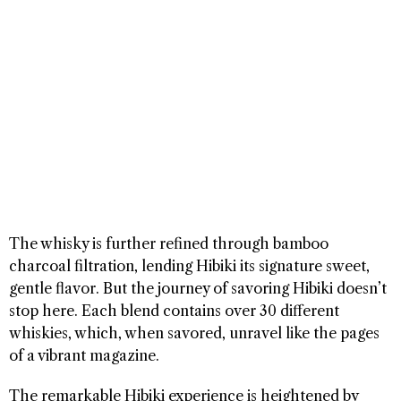
The whisky is further refined through bamboo
charcoal filtration, lending Hibiki its signature sweet,
gentle flavor. But the journey of savoring Hibiki doesn’t
stop here. Each blend contains over 30 different
whiskies, which, when savored, unravel like the pages
of a vibrant magazine.
The remarkable Hibiki experience is heightened by