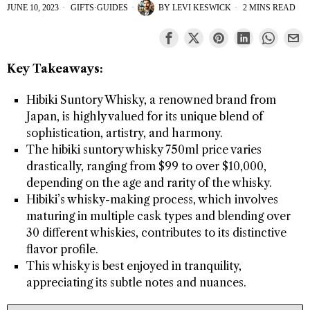
JUNE 10, 2023
GIFTS
·
GUIDES
BY
LEVI KESWICK
2 MINS READ
Key Takeaways:
Hibiki Suntory Whisky, a renowned brand from
Japan, is highly valued for its unique blend of
sophistication, artistry, and harmony.
The hibiki suntory whisky 750ml price varies
drastically, ranging from $99 to over $10,000,
depending on the age and rarity of the whisky.
Hibiki’s whisky-making process, which involves
maturing in multiple cask types and blending over
30 different whiskies, contributes to its distinctive
flavor profile.
This whisky is best enjoyed in tranquility,
appreciating its subtle notes and nuances.