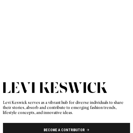
Levi Keswick serves as a vibrant hub for diverse individuals to share
their stories, absorb and contribute to emerging fashion trends,
lifestyle concepts, and innovative ideas.
BECOME A CONTRIBUTOR