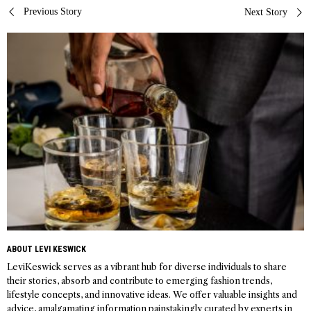
Post
Previous Story
Next Story
navigation
ABOUT LEVI KESWICK
LeviKeswick serves as a vibrant hub for diverse individuals to share
their stories, absorb and contribute to emerging fashion trends,
lifestyle concepts, and innovative ideas. We offer valuable insights and
advice, amalgamating information painstakingly curated by experts in