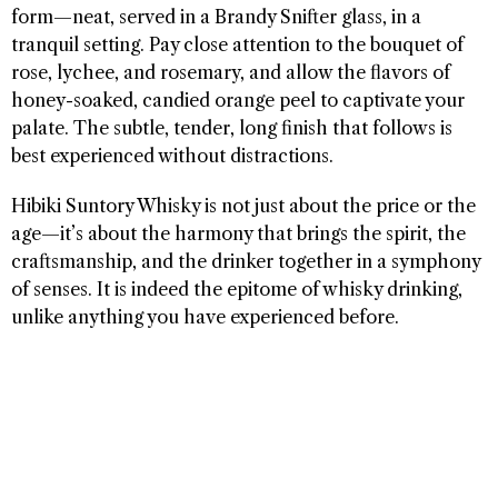
form—neat, served in a Brandy Snifter glass, in a
tranquil setting. Pay close attention to the bouquet of
rose, lychee, and rosemary, and allow the flavors of
honey-soaked, candied orange peel to captivate your
palate. The subtle, tender, long finish that follows is
best experienced without distractions.
Hibiki Suntory Whisky is not just about the price or the
age—it’s about the harmony that brings the spirit, the
craftsmanship, and the drinker together in a symphony
of senses. It is indeed the epitome of whisky drinking,
unlike anything you have experienced before.