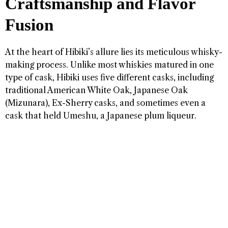
Craftsmanship and Flavor
Fusion
At the heart of Hibiki’s allure lies its meticulous whisky-
making process. Unlike most whiskies matured in one
type of cask, Hibiki uses five different casks, including
traditional American White Oak, Japanese Oak
(Mizunara), Ex-Sherry casks, and sometimes even a
cask that held Umeshu, a Japanese plum liqueur.