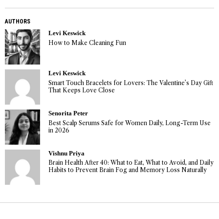
AUTHORS
Levi Keswick
How to Make Cleaning Fun
Levi Keswick
Smart Touch Bracelets for Lovers: The Valentine’s Day Gift
That Keeps Love Close
Senorita Peter
Best Scalp Serums Safe for Women Daily, Long-Term Use
in 2026
Vishnu Priya
Brain Health After 40: What to Eat, What to Avoid, and Daily
Habits to Prevent Brain Fog and Memory Loss Naturally