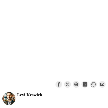
Levi Keswick