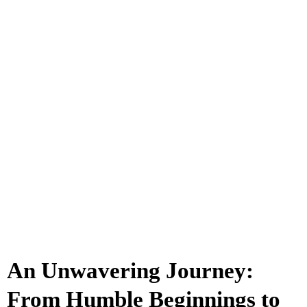
An Unwavering Journey:
From Humble Beginnings to