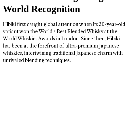
World Recognition
Hibiki first caught global attention when its 30-year-old
variant won the World’s Best Blended Whisky at the
World Whiskies Awards in London. Since then, Hibiki
has been at the forefront of ultra-premium Japanese
whiskies, intertwining traditional Japanese charm with
unrivaled blending techniques.