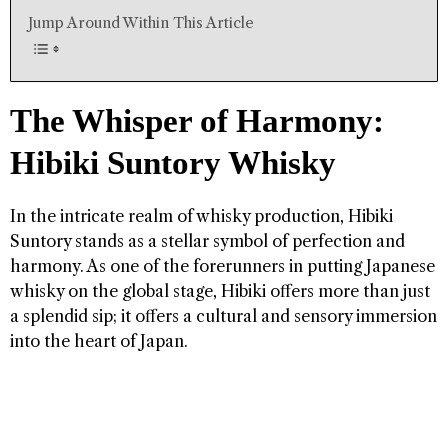
Jump Around Within This Article
The Whisper of Harmony:
Hibiki Suntory Whisky
In the intricate realm of whisky production, Hibiki
Suntory stands as a stellar symbol of perfection and
harmony. As one of the forerunners in putting Japanese
whisky on the global stage, Hibiki offers more than just
a splendid sip; it offers a cultural and sensory immersion
into the heart of Japan.