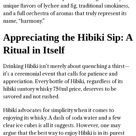
unique flavors of lychee and fig, traditional smokiness,
and a full orchestra of aromas that truly represent its
name, “harmony.”
Appreciating the Hibiki Sip: A
Ritual in Itself
Drinking Hibiki isn’t merely about quenching a thirst—
it’s a ceremonial event that calls for patience and
appreciation. Every bottle of Hibiki, regardless of its
hibiki suntory whisky 750ml price, deserves to be
savored and not rushed.
Hibiki advocates for simplicity when it comes to
enjoying its whisky. A dash of soda water and a few
clear ice cubes is all it suggests. However, one may
argue that the best way to enjoy Hibiki is in its purest