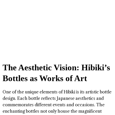
The Aesthetic Vision: Hibiki’s
Bottles as Works of Art
One of the unique elements of Hibiki is its artistic bottle
design. Each bottle reflects Japanese aesthetics and
commemorates different events and occasions. The
enchanting bottles not only house the magnificent