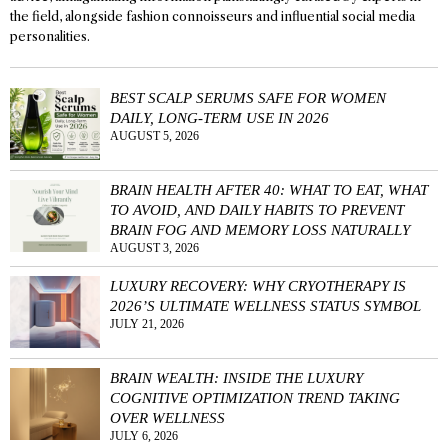
the field, alongside fashion connoisseurs and influential social media
personalities.
BEST SCALP SERUMS SAFE FOR WOMEN
DAILY, LONG-TERM USE IN 2026
AUGUST 5, 2026
BRAIN HEALTH AFTER 40: WHAT TO EAT, WHAT
TO AVOID, AND DAILY HABITS TO PREVENT
BRAIN FOG AND MEMORY LOSS NATURALLY
AUGUST 3, 2026
LUXURY RECOVERY: WHY CRYOTHERAPY IS
2026’S ULTIMATE WELLNESS STATUS SYMBOL
JULY 21, 2026
BRAIN WEALTH: INSIDE THE LUXURY
COGNITIVE OPTIMIZATION TREND TAKING
OVER WELLNESS
JULY 6, 2026