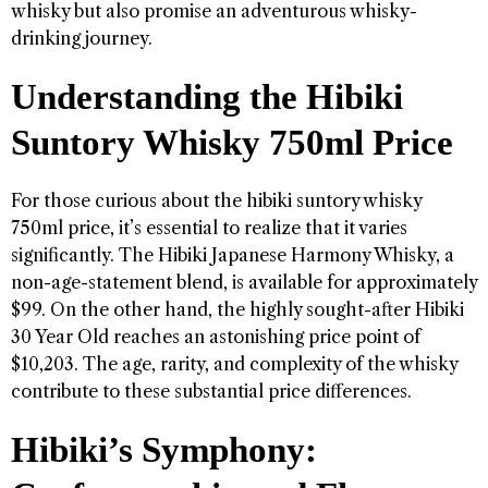
whisky but also promise an adventurous whisky-
drinking journey.
Understanding the Hibiki
Suntory Whisky 750ml Price
For those curious about the hibiki suntory whisky
750ml price, it’s essential to realize that it varies
significantly. The Hibiki Japanese Harmony Whisky, a
non-age-statement blend, is available for approximately
$99. On the other hand, the highly sought-after Hibiki
30 Year Old reaches an astonishing price point of
$10,203. The age, rarity, and complexity of the whisky
contribute to these substantial price differences.
Hibiki’s Symphony: