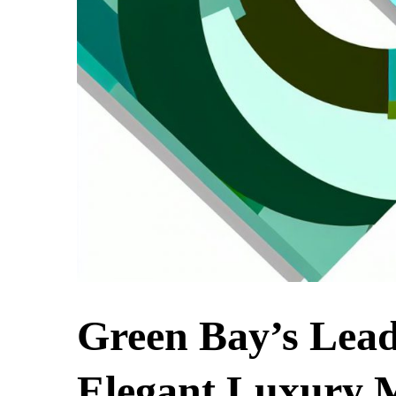
Green Bay’s Lead
Elegant Luxury M