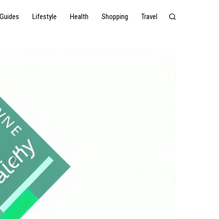
Guides
Lifestyle
Health
Shopping
Travel