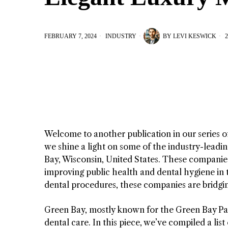
FEBRUARY 7, 2024
INDUSTRY
BY
LEVI KESWICK
2
Welcome to another publication in our series o
we shine a light on some of the industry-leadin
Bay, Wisconsin, United States. These companies
improving public health and dental hygiene in t
dental procedures, these companies are bridgi
Green Bay, mostly known for the Green Bay Pac
dental care. In this piece, we’ve compiled a lis