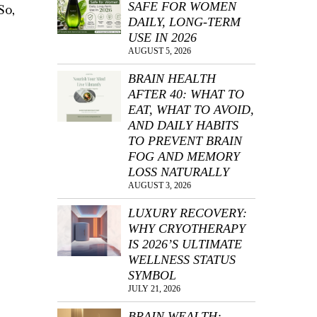
SAFE FOR WOMEN
So,
DAILY, LONG-TERM
USE IN 2026
AUGUST 5, 2026
BRAIN HEALTH
AFTER 40: WHAT TO
EAT, WHAT TO AVOID,
AND DAILY HABITS
TO PREVENT BRAIN
FOG AND MEMORY
LOSS NATURALLY
AUGUST 3, 2026
LUXURY RECOVERY:
WHY CRYOTHERAPY
IS 2026’S ULTIMATE
WELLNESS STATUS
,
SYMBOL
JULY 21, 2026
BRAIN WEALTH: