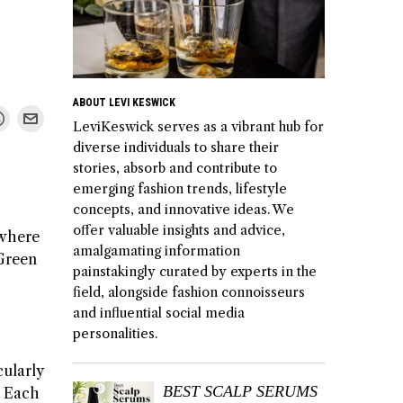
ABOUT LEVI KESWICK
LeviKeswick serves as a vibrant hub for
diverse individuals to share their
stories, absorb and contribute to
emerging fashion trends, lifestyle
concepts, and innovative ideas. We
offer valuable insights and advice,
 where
amalgamating information
 Green
painstakingly curated by experts in the
field, alongside fashion connoisseurs
c
and influential social media
personalities.
cularly
BEST SCALP SERUMS
. Each