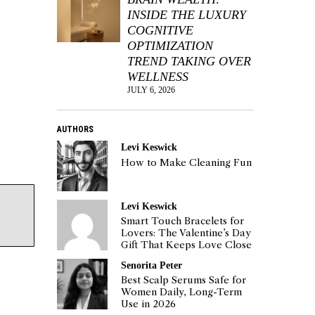
INSIDE THE LUXURY
COGNITIVE
OPTIMIZATION
TREND TAKING OVER
WELLNESS
JULY 6, 2026
AUTHORS
Levi Keswick
How to Make Cleaning Fun
Levi Keswick
Smart Touch Bracelets for
Lovers: The Valentine’s Day
Gift That Keeps Love Close
Senorita Peter
Best Scalp Serums Safe for
Women Daily, Long-Term
Use in 2026