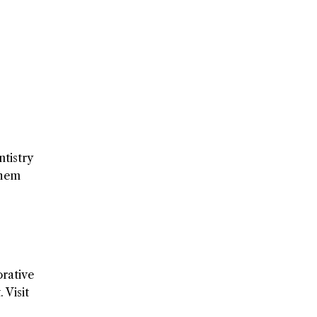
tistry
them
orative
 Visit