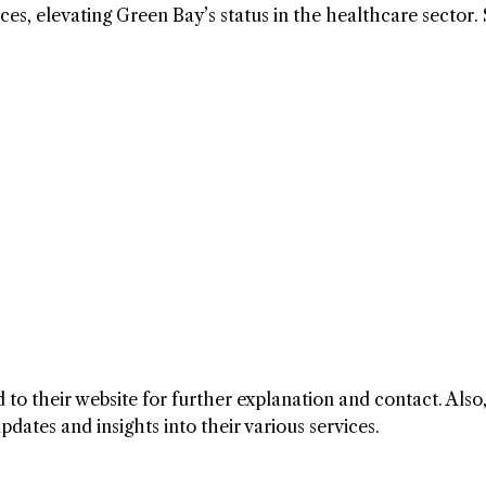
es, elevating Green Bay’s status in the healthcare sector. 
to their website for further explanation and contact. Also
ates and insights into their various services.