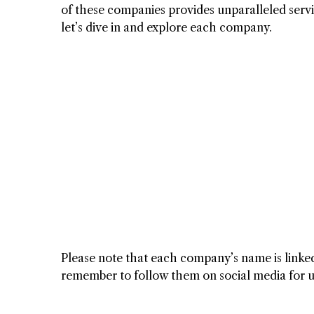
of these companies provides unparalleled servic
let’s dive in and explore each company.
Please note that each company’s name is linked 
remember to follow them on social media for upd