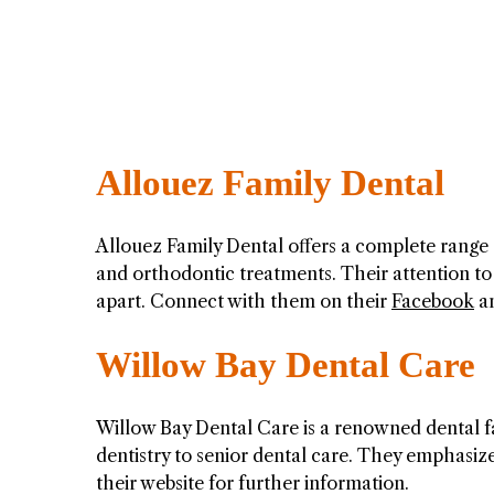
Allouez Family Dental
Allouez Family Dental offers a complete range 
and orthodontic treatments. Their attention to
apart. Connect with them on their
Facebook
a
Willow Bay Dental Care
Willow Bay Dental Care is a renowned dental fac
dentistry to senior dental care. They emphasize
their website for further information.