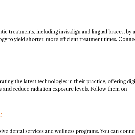
ic treatments, including invisalign and lingual braces, by 
y to yield shorter, more efficient treatment times. Conne
ting the latest technologies in their practice, offering digi
s and reduce radiation exposure levels. Follow them on
c
ve dental services and wellness programs. You can conne