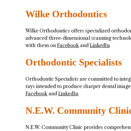
Wilke Orthodontics
Wilke Orthodontics offers specialized orthodont
advanced three-dimensional scanning technolog
with them on
Facebook
and
LinkedIn
.
Orthodontic Specialists
Orthodontic Specialists are committed to integra
rays intended to produce sharper dental image
Facebook
and
LinkedIn
.
N.E.W. Community Clini
N.E.W. Community Clinic provides comprehensi