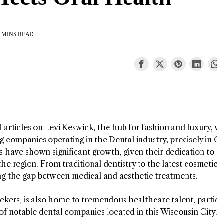
 MINS READ
f articles on Levi Keswick, the hub for fashion and luxury,
g companies operating in the Dental industry, precisely in
 have shown significant growth, given their dedication to
he region. From traditional dentistry to the latest cosmeti
ng the gap between medical and aesthetic treatments.
kers, is also home to tremendous healthcare talent, parti
t of notable dental companies located in this Wisconsin City