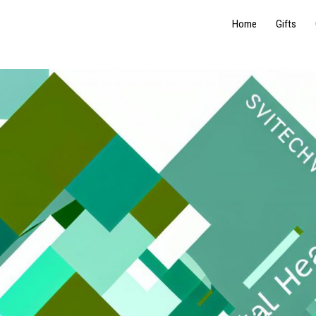
Home
Gifts