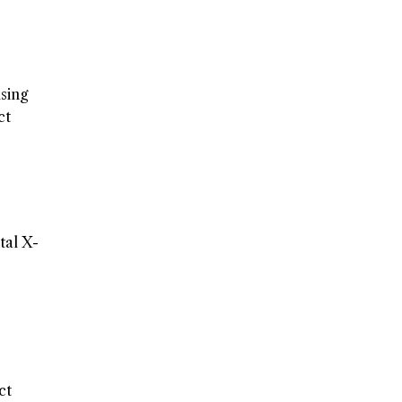
using
ct
tal X-
ct