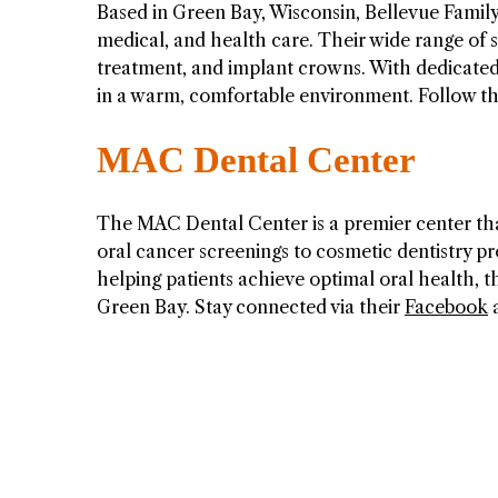
Based in Green Bay, Wisconsin, Bellevue Family 
medical, and health care. Their wide range of s
treatment, and implant crowns. With dedicated p
in a warm, comfortable environment. Follow 
MAC Dental Center
The MAC Dental Center is a premier center that
oral cancer screenings to cosmetic dentistry 
helping patients achieve optimal oral health, t
Green Bay. Stay connected via their
Facebook