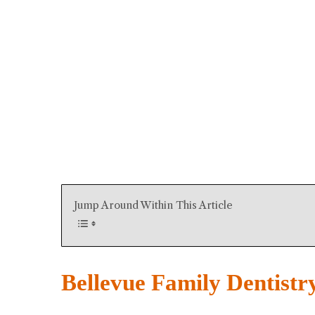
Jump Around Within This Article
Bellevue Family Dentistr