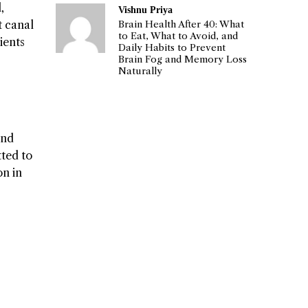
,
Vishnu Priya
t canal
Brain Health After 40: What
to Eat, What to Avoid, and
ients
Daily Habits to Prevent
Brain Fog and Memory Loss
Naturally
and
ted to
on in