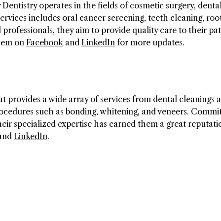
Dentistry operates in the fields of cosmetic surgery, dental
ervices includes oral cancer screening, teeth cleaning, roo
rofessionals, they aim to provide quality care to their pat
them on
Facebook
and
LinkedIn
for more updates.
 provides a wide array of services from dental cleanings 
procedures such as bonding, whitening, and veneers. Commit
heir specialized expertise has earned them a great reputati
and
LinkedIn
.