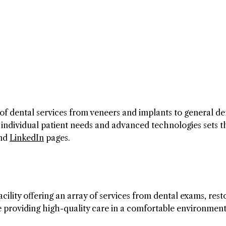
of dental services from veneers and implants to general den
 individual patient needs and advanced technologies sets 
nd
LinkedIn
pages.
ility offering an array of services from dental exams, rest
 providing high-quality care in a comfortable environment.