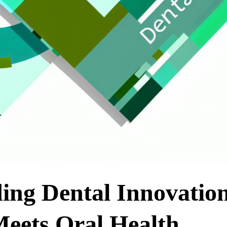
ing Dental Innovation
eets Oral Health