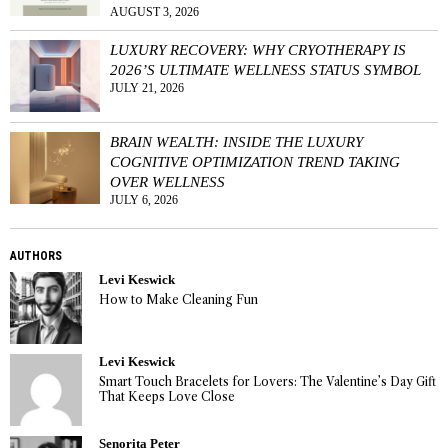
AUGUST 3, 2026
LUXURY RECOVERY: WHY CRYOTHERAPY IS
2026’S ULTIMATE WELLNESS STATUS SYMBOL
JULY 21, 2026
BRAIN WEALTH: INSIDE THE LUXURY
COGNITIVE OPTIMIZATION TREND TAKING
OVER WELLNESS
JULY 6, 2026
AUTHORS
Levi Keswick
How to Make Cleaning Fun
Levi Keswick
Smart Touch Bracelets for Lovers: The Valentine’s Day Gift
That Keeps Love Close
Senorita Peter