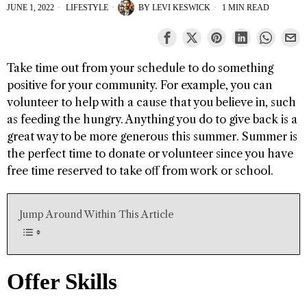
JUNE 1, 2022
LIFESTYLE
BY
LEVI KESWICK
1 MIN READ
Take time out from your schedule to do something
positive for your community. For example, you can
volunteer to help with a cause that you believe in, such
as feeding the hungry. Anything you do to give back is a
great way to be more generous this summer. Summer is
the perfect time to donate or volunteer since you have
free time reserved to take off from work or school.
Jump Around Within This Article
Offer Skills