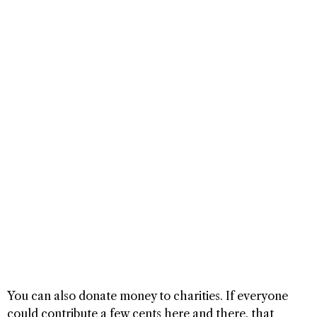
You can also donate money to charities. If everyone
could contribute a few cents here and there, that