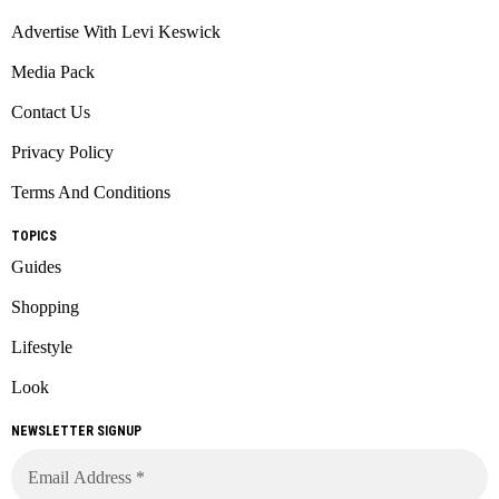
Advertise With Levi Keswick
Media Pack
Contact Us
Privacy Policy
Terms And Conditions
TOPICS
Guides
Shopping
Lifestyle
Look
NEWSLETTER SIGNUP