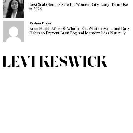
Best Scalp Serums Safe for Women Daily, Long-Term Use
in 2026
Vishnu Priya
Brain Health After 40: What to Eat, What to Avoid, and Daily
Habits to Prevent Brain Fog and Memory Loss Naturally