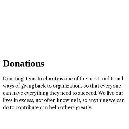
Donations
Donating items to charity
is one of the most traditional
ways of giving back to organizations so that everyone
can have everything they need to succeed. We live our
lives in excess, not often knowing it, so anything we can
do to contribute can help others greatly.