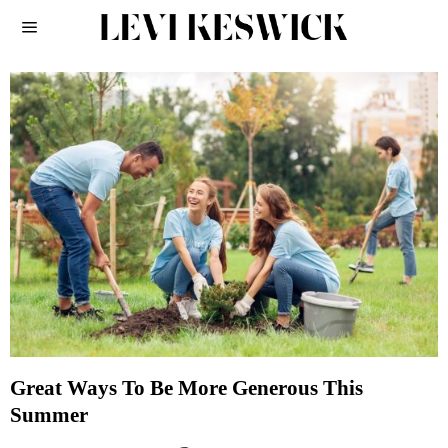
Great Ways To Be More Generous This
Summer