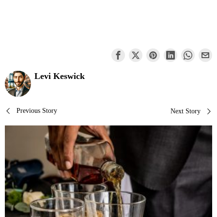
Levi Keswick
Post
Previous Story
Next Story
navigation