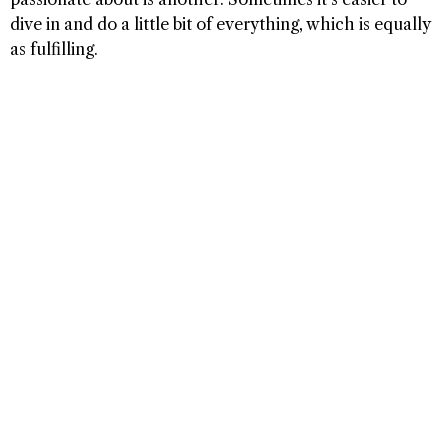
dive in and do a little bit of everything, which is equally
as fulfilling.