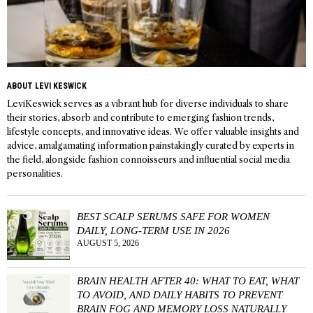
ABOUT LEVI KESWICK
LeviKeswick serves as a vibrant hub for diverse individuals to share
their stories, absorb and contribute to emerging fashion trends,
lifestyle concepts, and innovative ideas. We offer valuable insights and
advice, amalgamating information painstakingly curated by experts in
the field, alongside fashion connoisseurs and influential social media
personalities.
BEST SCALP SERUMS SAFE FOR WOMEN
DAILY, LONG-TERM USE IN 2026
AUGUST 5, 2026
BRAIN HEALTH AFTER 40: WHAT TO EAT, WHAT
TO AVOID, AND DAILY HABITS TO PREVENT
BRAIN FOG AND MEMORY LOSS NATURALLY