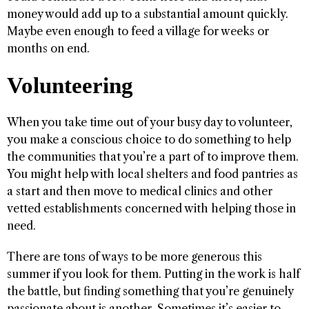
money would add up to a substantial amount quickly.
Maybe even enough to feed a village for weeks or
months on end.
Volunteering
When you take time out of your busy day to volunteer,
you make a conscious choice to do something to help
the communities that you’re a part of to improve them.
You might help with local shelters and food pantries as
a start and then move to medical clinics and other
vetted establishments concerned with helping those in
need.
There are tons of ways to be more generous this
summer if you look for them. Putting in the work is half
the battle, but finding something that you’re genuinely
passionate about is another. Sometimes it’s easier to