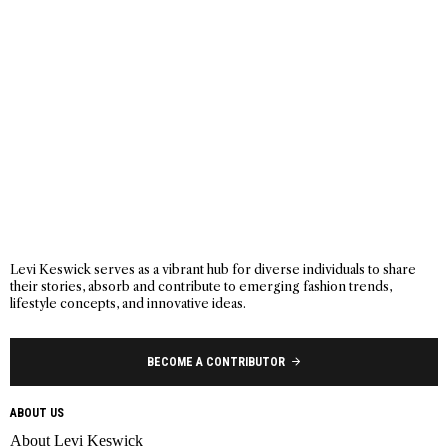
Levi Keswick serves as a vibrant hub for diverse individuals to share
their stories, absorb and contribute to emerging fashion trends,
lifestyle concepts, and innovative ideas.
BECOME A CONTRIBUTOR
ABOUT US
About Levi Keswick