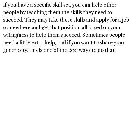
If you have a specific skill set, you can help other
people by teaching them the skills they need to
succeed. They may take these skills and apply for a job
somewhere and get that position, all based on your
willingness to help them succeed. Sometimes people
need a little extra help, and if you want to share your
generosity, this is one of the best ways to do that.