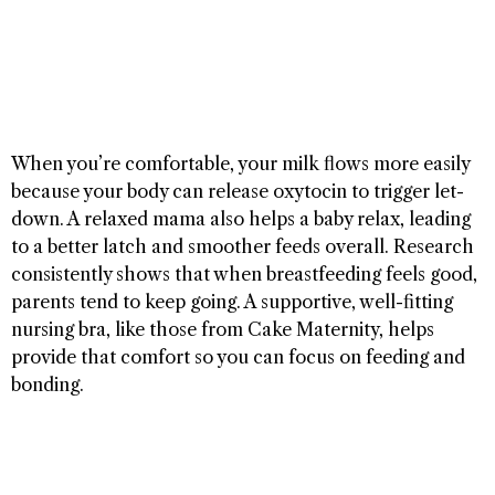
When you’re comfortable, your milk flows more easily
because your body can release oxytocin to trigger let-
down. A relaxed mama also helps a baby relax, leading
to a better latch and smoother feeds overall. Research
consistently shows that when breastfeeding feels good,
parents tend to keep going. A supportive, well-fitting
nursing bra, like those from Cake Maternity, helps
provide that comfort so you can focus on feeding and
bonding.