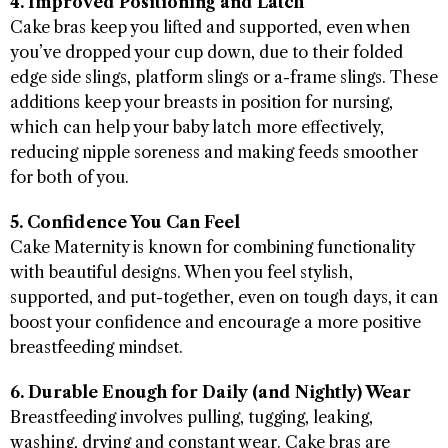
4. Improved Positioning and Latch
Cake bras keep you lifted and supported, even when
you’ve dropped your cup down, due to their folded
edge side slings, platform slings or a-frame slings. These
additions keep your breasts in position for nursing,
which can help your baby latch more effectively,
reducing nipple soreness and making feeds smoother
for both of you.
5. Confidence You Can Feel
Cake Maternity is known for combining functionality
with beautiful designs. When you feel stylish,
supported, and put-together, even on tough days, it can
boost your confidence and encourage a more positive
breastfeeding mindset.
6. Durable Enough for Daily (and Nightly) Wear
Breastfeeding involves pulling, tugging, leaking,
washing, drying and constant wear. Cake bras are