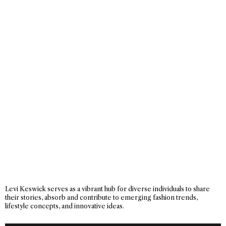
Levi Keswick serves as a vibrant hub for diverse individuals to share
their stories, absorb and contribute to emerging fashion trends,
lifestyle concepts, and innovative ideas.