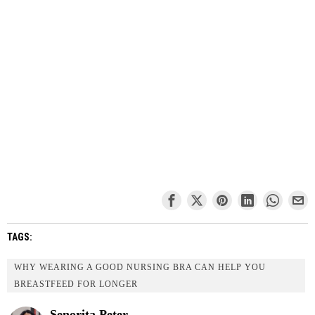
TAGS:
WHY WEARING A GOOD NURSING BRA CAN HELP YOU
BREASTFEED FOR LONGER
Senorita Peter