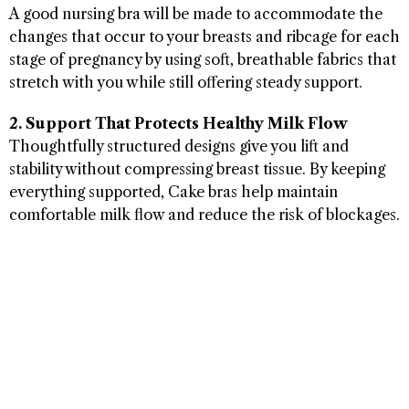
A good nursing bra will be made to accommodate the
changes that occur to your breasts and ribcage for each
stage of pregnancy by using soft, breathable fabrics that
stretch with you while still offering steady support.
2. Support That Protects Healthy Milk Flow
Thoughtfully structured designs give you lift and
stability without compressing breast tissue. By keeping
everything supported, Cake bras help maintain
comfortable milk flow and reduce the risk of blockages.