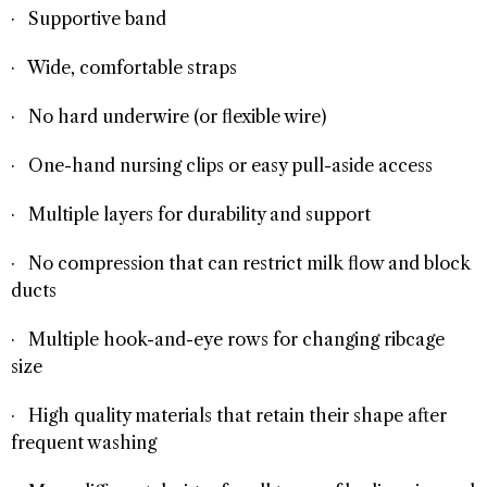
· Supportive band
· Wide, comfortable straps
· No hard underwire (or flexible wire)
· One-hand nursing clips or easy pull-aside access
· Multiple layers for durability and support
· No compression that can restrict milk flow and block
ducts
· Multiple hook-and-eye rows for changing ribcage
size
· High quality materials that retain their shape after
frequent washing