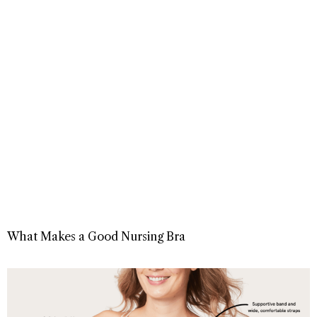
What Makes a Good Nursing Bra