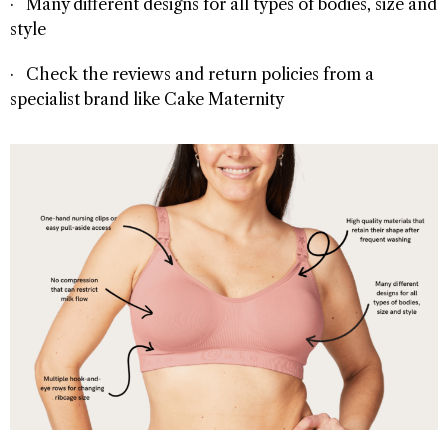
· Many different designs for all types of bodies, size and
style
· Check the reviews and return policies from a
specialist brand like Cake Maternity