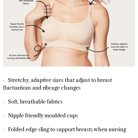
· Stretchy, adaptive sizes that adjust to breast
fluctuations and ribcage changes
· Soft, breathable fabrics
· Nipple friendly moulded cups
· Folded edge sling to support breasts when nursing