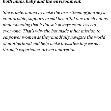
both mum, baby and the environment.
She is determined to make the breastfeeding journey a
comfortable, supportive and beautiful one for all mums,
understanding that it doesn’t always come easy to
everyone. That’s why she has made it her mission to
empower women as they mindfully navigate the world
of motherhood and help make breastfeeding easier,
through experience-driven innovation.