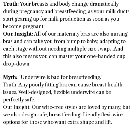
Truth:
Your breasts and body change dramatically
during pregnancy and breastfeeding, as your milk ducts
start gearing up for milk production as soon as you
become pregnant.
Our Insight:
All of our maternity bras are also nursing
bras and can take you from bump to baby, adapting to
each stage without needing multiple size swaps. And
this also means you can master your one-handed cup
drop-down.
Myth:
“Underwire is bad for breastfeeding.”
Truth: Any poorly fitting bra can cause breast health
issues. Well-designed, flexible underwire can be
perfectly safe.
Our Insight: Our wire-free styles are loved by many, but
we also design safe, breastfeeding-friendly flexi-wire
options for those who want extra shape and lift.