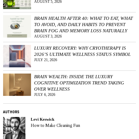
AUGUST 5, 2026
BRAIN HEALTH AFTER 40: WHAT TO EAT, WHAT
TO AVOID, AND DAILY HABITS TO PREVENT
BRAIN FOG AND MEMORY LOSS NATURALLY
AUGUST 3, 2026
LUXURY RECOVERY: WHY CRYOTHERAPY IS
2026’S ULTIMATE WELLNESS STATUS SYMBOL
JULY 21, 2026
BRAIN WEALTH: INSIDE THE LUXURY
COGNITIVE OPTIMIZATION TREND TAKING
OVER WELLNESS
JULY 6, 2026
AUTHORS
Levi Keswick
How to Make Cleaning Fun