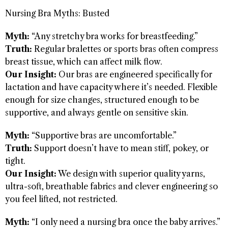
Nursing Bra Myths: Busted
Myth:
“Any stretchy bra works for breastfeeding.”
Truth:
Regular bralettes or sports bras often compress
breast tissue, which can affect milk flow.
Our Insight:
Our bras are engineered specifically for
lactation and have capacity where it’s needed. Flexible
enough for size changes, structured enough to be
supportive, and always gentle on sensitive skin.
Myth:
“Supportive bras are uncomfortable.”
Truth:
Support doesn’t have to mean stiff, pokey, or
tight.
Our Insight:
We design with superior quality yarns,
ultra-soft, breathable fabrics and clever engineering so
you feel lifted, not restricted.
Myth:
“I only need a nursing bra once the baby arrives.”