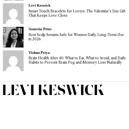
Levi Keswick
Smart Touch Bracelets for Lovers: The Valentine’s Day Gift
That Keeps Love Close
Senorita Peter
Best Scalp Serums Safe for Women Daily, Long-Term Use
in 2026
Vishnu Priya
Brain Health After 40: What to Eat, What to Avoid, and Daily
Habits to Prevent Brain Fog and Memory Loss Naturally