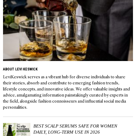
ABOUT LEVI KESWICK
LeviKeswick serves as a vibrant hub for diverse individuals to share
their stories, absorb and contribute to emerging fashion trends,
lifestyle concepts, and innovative ideas. We offer valuable insights and
advice, amalgamating information painstakingly curated by experts in
the field, alongside fashion connoisseurs and influential social media
personalities.
BEST SCALP SERUMS SAFE FOR WOMEN
DAILY, LONG-TERM USE IN 2026