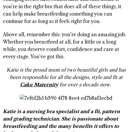
you’re in the right bra that does all of these things, it
can help make breastfeeding something you can
continue for as long as it feels right for you.
Above all, remember this: you’re doing an amazing job.
Whether you breastfeed at all, for a little or a long
while, you deserve comfort, confidence and care at
every stage. You’ve got this.
Katie is the proud mum of two beautiful girls and has
been responsible for all the designs, style and fit at
Cake Maternity
for over a decade now.
Katie is a nursing bra specialist and a fit, pattern
and grading technician. She is passionate about
breastfeeding and the many benefits it offers to