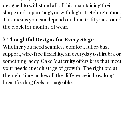
designed to withstand all of this, maintaining their
shape and supporting you with high stretch retention.
This means you can depend on them to fit you around
the clock for months of wear.
7. Thoughtful Designs for Every Stage
Whether you need seamless comfort, fuller-bust
support, wire-free flexibility, an everyday t-shirt bra or
something lacey, Cake Maternity offers bras that meet
your needs at each stage of growth. The right bra at
the right time makes all the difference in how long
breastfeeding feels manageable.