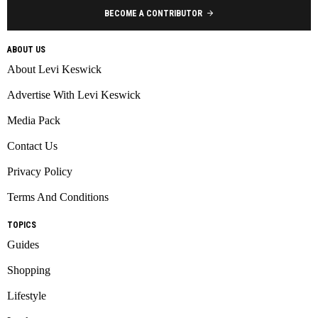
BECOME A CONTRIBUTOR
ABOUT US
About Levi Keswick
Advertise With Levi Keswick
Media Pack
Contact Us
Privacy Policy
Terms And Conditions
TOPICS
Guides
Shopping
Lifestyle