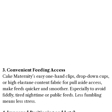
3. Convenient Feeding Access
Cake Maternity’s easy one-hand clips, drop-down cups,
or high elastane content fabric for pull aside access,
make feeds quicker and smoother. Especially to avoid
fiddly, tired nighttime or public feeds. Less fumbling
means less stress.