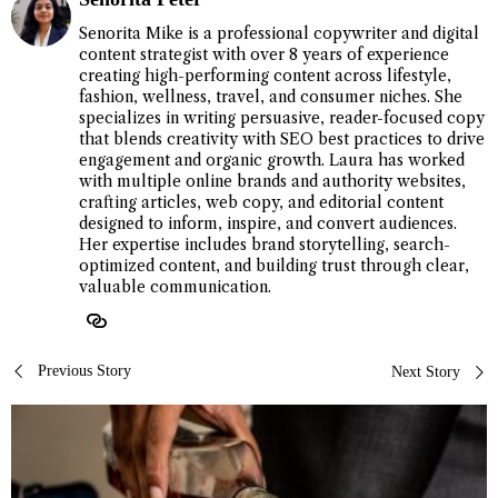
Senorita Mike is a professional copywriter and digital
content strategist with over 8 years of experience
creating high-performing content across lifestyle,
fashion, wellness, travel, and consumer niches. She
specializes in writing persuasive, reader-focused copy
that blends creativity with SEO best practices to drive
engagement and organic growth. Laura has worked
with multiple online brands and authority websites,
crafting articles, web copy, and editorial content
designed to inform, inspire, and convert audiences.
Her expertise includes brand storytelling, search-
optimized content, and building trust through clear,
valuable communication.
Post
Previous Story
Next Story
navigation