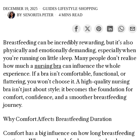
DECEMBER 19, 2025
GUIDES
·
LIFESTYLE
·
SHOPPING
BY
SENORITA PETER
4 MINS READ
Breastfeeding can be incredibly rewarding, but it’s also
physically and emotionally demanding, especially when
you’re running on little sleep. Many people don’t realise
how much a
nursing bra
can influence the whole
experience. If a bra isn’t comfortable, functional, or
flattering, you won’t choose it. A high-quality nursing
bra isn’t just about style; it becomes the foundation for
comfort, confidence, and a smoother breastfeeding
journey.
Why Comfort Affects Breastfeeding Duration
Comfort has a big influence on how long breastfeeding