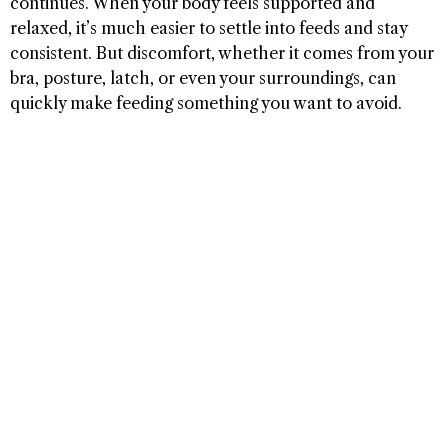
continues. When your body feels supported and
relaxed, it’s much easier to settle into feeds and stay
consistent. But discomfort, whether it comes from your
bra, posture, latch, or even your surroundings, can
quickly make feeding something you want to avoid.