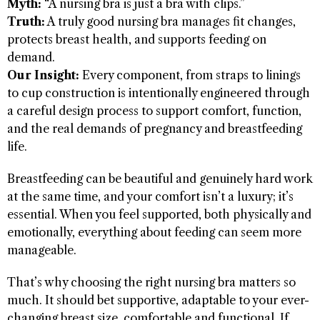
Myth:
“A nursing bra is just a bra with clips.”
Truth:
A truly good nursing bra manages fit changes,
protects breast health, and supports feeding on
demand.
Our Insight:
Every component, from straps to linings
to cup construction is intentionally engineered through
a careful design process to support comfort, function,
and the real demands of pregnancy and breastfeeding
life.
Breastfeeding can be beautiful and genuinely hard work
at the same time, and your comfort isn’t a luxury; it’s
essential. When you feel supported, both physically and
emotionally, everything about feeding can seem more
manageable.
That’s why choosing the right nursing bra matters so
much. It should bet supportive, adaptable to your ever-
changing breast size, comfortable and functional. If