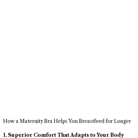
How a Maternity Bra Helps You Breastfeed for Longer
1. Superior Comfort That Adapts to Your Body