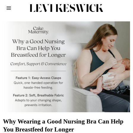
Why Wearing a Good Nursing Bra Can Help
You Breastfeed for Longer