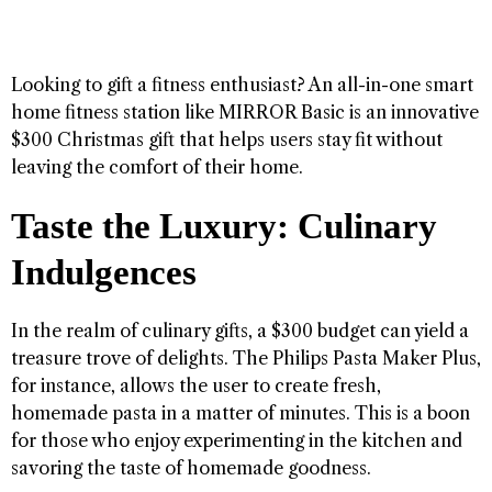
Looking to gift a fitness enthusiast? An all-in-one smart
home fitness station like MIRROR Basic is an innovative
$300 Christmas gift that helps users stay fit without
leaving the comfort of their home.
Taste the Luxury: Culinary
Indulgences
In the realm of culinary gifts, a $300 budget can yield a
treasure trove of delights. The Philips Pasta Maker Plus,
for instance, allows the user to create fresh,
homemade pasta in a matter of minutes. This is a boon
for those who enjoy experimenting in the kitchen and
savoring the taste of homemade goodness.