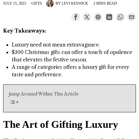
JULY 15, 2023
GIFTS
BY
LEVI KESWICK
2 MINS READ
Key Takeaways:
Luxury need not mean extravagance.
$300 Christmas gifts can offer a touch of opulence
that elevates the festive season.
A range of categories offers a luxury gift for every
taste and preference.
Jump Around Within This Article
The Art of Gifting Luxury