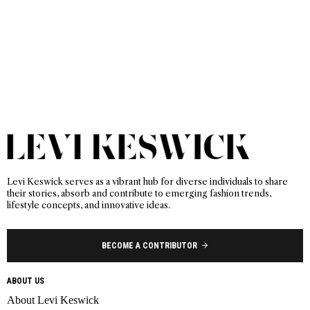
Levi Keswick serves as a vibrant hub for diverse individuals to share
their stories, absorb and contribute to emerging fashion trends,
lifestyle concepts, and innovative ideas.
BECOME A CONTRIBUTOR
ABOUT US
About Levi Keswick