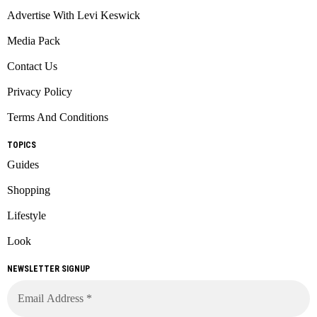
Advertise With Levi Keswick
Media Pack
Contact Us
Privacy Policy
Terms And Conditions
TOPICS
Guides
Shopping
Lifestyle
Look
NEWSLETTER SIGNUP