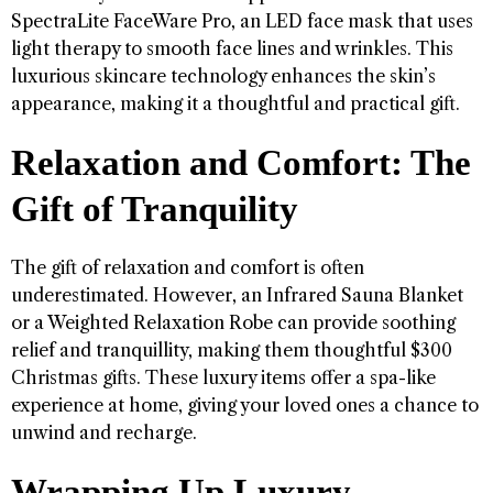
SpectraLite FaceWare Pro, an LED face mask that uses
light therapy to smooth face lines and wrinkles. This
luxurious skincare technology enhances the skin’s
appearance, making it a thoughtful and practical gift.
Relaxation and Comfort: The
Gift of Tranquility
The gift of relaxation and comfort is often
underestimated. However, an Infrared Sauna Blanket
or a Weighted Relaxation Robe can provide soothing
relief and tranquillity, making them thoughtful $300
Christmas gifts. These luxury items offer a spa-like
experience at home, giving your loved ones a chance to
unwind and recharge.
Wrapping Up Luxury