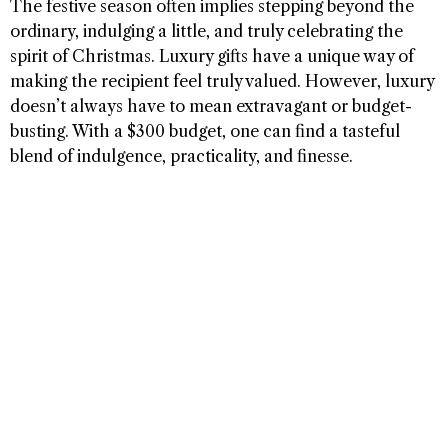
The festive season often implies stepping beyond the
ordinary, indulging a little, and truly celebrating the
spirit of Christmas. Luxury gifts have a unique way of
making the recipient feel truly valued. However, luxury
doesn’t always have to mean extravagant or budget-
busting. With a $300 budget, one can find a tasteful
blend of indulgence, practicality, and finesse.