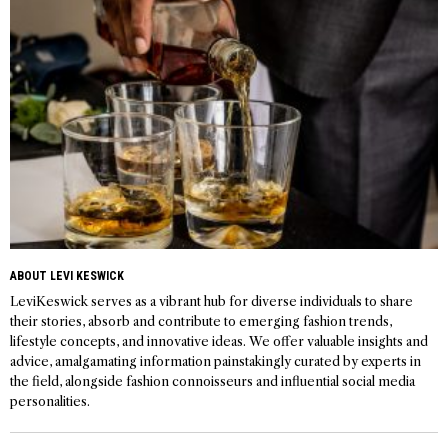
ABOUT LEVI KESWICK
LeviKeswick serves as a vibrant hub for diverse individuals to share
their stories, absorb and contribute to emerging fashion trends,
lifestyle concepts, and innovative ideas. We offer valuable insights and
advice, amalgamating information painstakingly curated by experts in
the field, alongside fashion connoisseurs and influential social media
personalities.