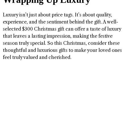
Luxury isn’t just about price tags. It’s about quality,
experience, and the sentiment behind the gift. A well-
selected $300 Christmas gift can offer a taste of luxury
that leaves a lasting impression, making the festive
season truly special. So this Christmas, consider these
thoughtful and luxurious gifts to make your loved ones
feel truly valued and cherished.