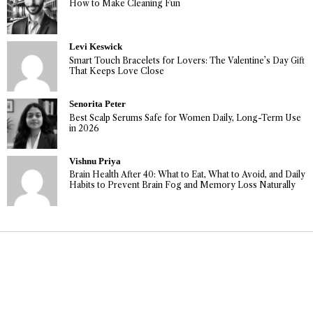
How to Make Cleaning Fun
Levi Keswick
Smart Touch Bracelets for Lovers: The Valentine’s Day Gift
That Keeps Love Close
Senorita Peter
Best Scalp Serums Safe for Women Daily, Long-Term Use
in 2026
Vishnu Priya
Brain Health After 40: What to Eat, What to Avoid, and Daily
Habits to Prevent Brain Fog and Memory Loss Naturally