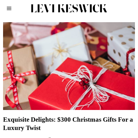
Exquisite Delights: $300 Christmas Gifts For a
Luxury Twist