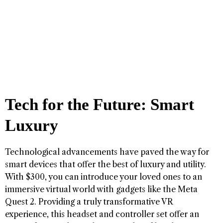
Tech for the Future: Smart
Luxury
Technological advancements have paved the way for
smart devices that offer the best of luxury and utility.
With $300, you can introduce your loved ones to an
immersive virtual world with gadgets like the Meta
Quest 2. Providing a truly transformative VR
experience, this headset and controller set offer an