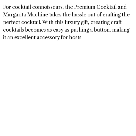
For cocktail connoisseurs, the Premium Cocktail and
Margarita Machine takes the hassle out of crafting the
perfect cocktail. With this luxury gift, creating craft
cocktails becomes as easy as pushing a button, making
it an excellent accessory for hosts.