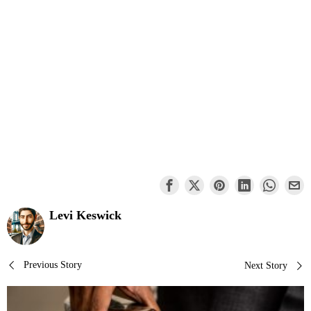
Levi Keswick
Post
Previous Story
Next Story
navigation