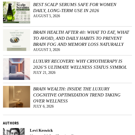
BEST SCALP SERUMS SAFE FOR WOMEN
DAILY, LONG-TERM USE IN 2026
AUGUST 5, 2026
BRAIN HEALTH AFTER 40: WHAT TO EAT, WHAT
TO AVOID, AND DAILY HABITS TO PREVENT
BRAIN FOG AND MEMORY LOSS NATURALLY
AUGUST 3, 2026
LUXURY RECOVERY: WHY CRYOTHERAPY IS
2026’S ULTIMATE WELLNESS STATUS SYMBOL
JULY 21, 2026
BRAIN WEALTH: INSIDE THE LUXURY
COGNITIVE OPTIMIZATION TREND TAKING
OVER WELLNESS
JULY 6, 2026
AUTHORS
Levi Keswick