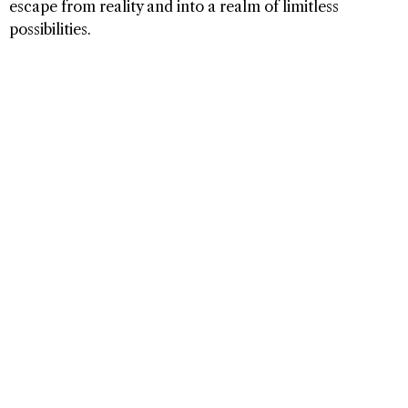
escape from reality and into a realm of limitless
possibilities.