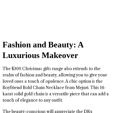
Fashion and Beauty: A
Luxurious Makeover
The $300 Christmas gifts range also extends to the
realm of fashion and beauty, allowing you to give your
loved ones a touch of opulence. A chic option is the
Boyfriend Bold Chain Necklace from Mejuri. This 14-
karat solid gold chain is a versatile piece that can add a
touch of elegance to any outfit.
The beauty-conscious will appreciate the DRx