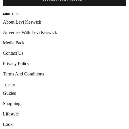
ABOUT US
About Levi Keswick
Advertise With Levi Keswick
Media Pack
Contact Us
Privacy Policy
Terms And Conditions
TOPICS
Guides
Shopping
Lifestyle
Look