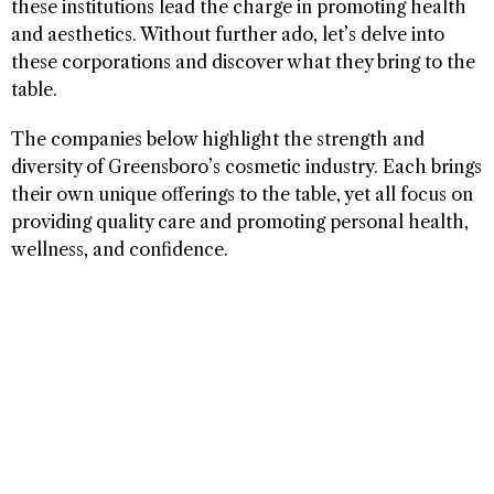
these institutions lead the charge in promoting health
and aesthetics. Without further ado, let’s delve into
these corporations and discover what they bring to the
table.
The companies below highlight the strength and
diversity of Greensboro’s cosmetic industry. Each brings
their own unique offerings to the table, yet all focus on
providing quality care and promoting personal health,
wellness, and confidence.