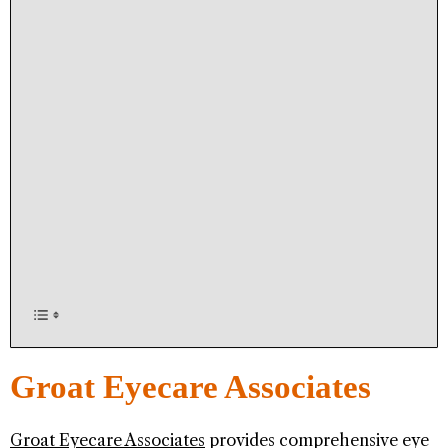
Groat Eyecare Associates
Groat Eyecare Associates
provides comprehensive eye