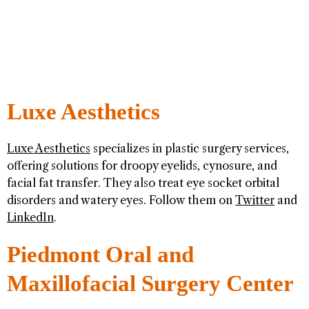
Luxe Aesthetics
Luxe Aesthetics
specializes in plastic surgery services,
offering solutions for droopy eyelids, cynosure, and
facial fat transfer. They also treat eye socket orbital
disorders and watery eyes. Follow them on
Twitter
and
LinkedIn
.
Piedmont Oral and
Maxillofacial Surgery Center