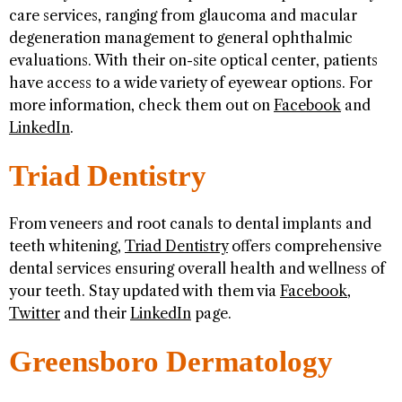
care services, ranging from glaucoma and macular
degeneration management to general ophthalmic
evaluations. With their on-site optical center, patients
have access to a wide variety of eyewear options. For
more information, check them out on
Facebook
and
LinkedIn
.
Triad Dentistry
From veneers and root canals to dental implants and
teeth whitening,
Triad Dentistry
offers comprehensive
dental services ensuring overall health and wellness of
your teeth. Stay updated with them via
Facebook
,
Twitter
and their
LinkedIn
page.
Greensboro Dermatology