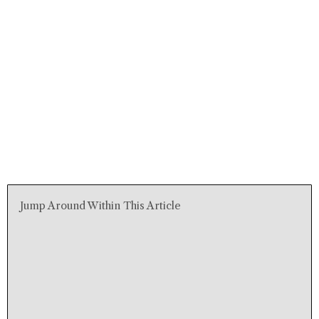
Jump Around Within This Article