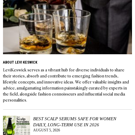
ABOUT LEVI KESWICK
LeviKeswick serves as a vibrant hub for diverse individuals to share
their stories, absorb and contribute to emerging fashion trends,
lifestyle concepts, and innovative ideas. We offer valuable insights and
advice, amalgamating information painstakingly curated by experts in
the field, alongside fashion connoisseurs and influential social media
personalities.
BEST SCALP SERUMS SAFE FOR WOMEN
DAILY, LONG-TERM USE IN 2026
AUGUST 5, 2026