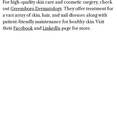
For high-quality skin care and cosmetic surgery, check
out
Greensboro Dermatology
. They offer treatment for
a vast array of skin, hair, and nail diseases along with
patient-friendly maintenance for healthy skin. Visit
their
Facebook
and
LinkedIn
page for more.