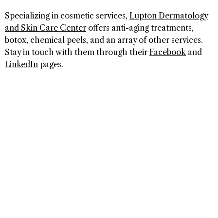
Specializing in cosmetic services,
Lupton Dermatology
and Skin Care Center
offers anti-aging treatments,
botox, chemical peels, and an array of other services.
Stay in touch with them through their
Facebook
and
LinkedIn
pages.