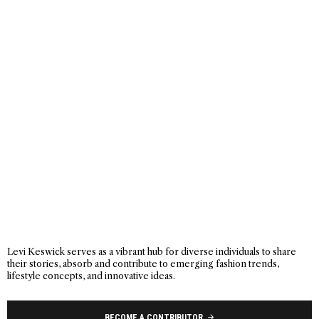
Levi Keswick serves as a vibrant hub for diverse individuals to share
their stories, absorb and contribute to emerging fashion trends,
lifestyle concepts, and innovative ideas.
BECOME A CONTRIBUTOR