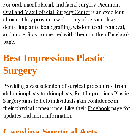
For oral, maxillofacial, and facial surgery,
Piedmont
Oral and Maxillofacial Surgery Center
is an excellent
choice. They provide a wide array of services like
dental implants, bone grafting, wisdom teeth removal,
and more. Stay connected with them on their
Facebook
page.
Best Impressions Plastic
Surgery
Providing a vast selection of surgical procedures, from
abdominoplasty to rhinoplasty,
Best Impressions Plastic
Surgery
aims to help individuals gain confidence in
their physical appearance. Like their
Facebook
page for
updates and more information.
Carolina Surgical Arts