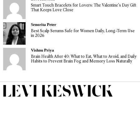
Smart Touch Bracelets for Lovers: The Valentine’s Day Gift
That Keeps Love Close
Senorita Peter
Best Scalp Serums Safe for Women Daily, Long-Term Use
in 2026
Vishnu Priya
Brain Health After 40: What to Eat, What to Avoid, and Daily
Habits to Prevent Brain Fog and Memory Loss Naturally