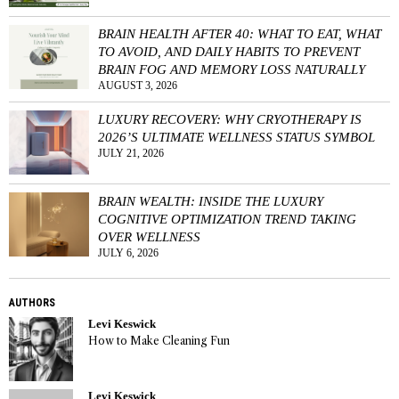
BRAIN HEALTH AFTER 40: WHAT TO EAT, WHAT
TO AVOID, AND DAILY HABITS TO PREVENT
BRAIN FOG AND MEMORY LOSS NATURALLY
AUGUST 3, 2026
LUXURY RECOVERY: WHY CRYOTHERAPY IS
2026’S ULTIMATE WELLNESS STATUS SYMBOL
JULY 21, 2026
BRAIN WEALTH: INSIDE THE LUXURY
COGNITIVE OPTIMIZATION TREND TAKING
OVER WELLNESS
JULY 6, 2026
AUTHORS
Levi Keswick
How to Make Cleaning Fun
Levi Keswick