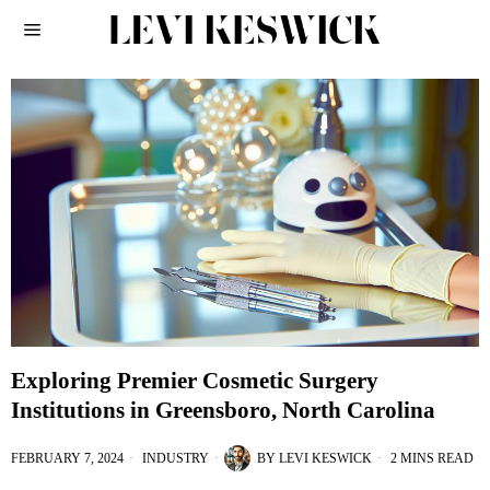
Exploring Premier Cosmetic Surgery
Institutions in Greensboro, North Carolina
FEBRUARY 7, 2024
INDUSTRY
BY
LEVI KESWICK
2 MINS READ