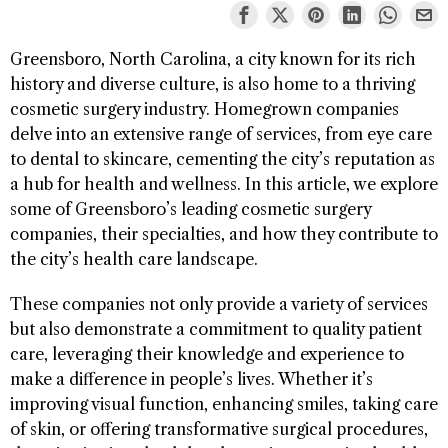
Greensboro, North Carolina, a city known for its rich
history and diverse culture, is also home to a thriving
cosmetic surgery industry. Homegrown companies
delve into an extensive range of services, from eye care
to dental to skincare, cementing the city’s reputation as
a hub for health and wellness. In this article, we explore
some of Greensboro’s leading cosmetic surgery
companies, their specialties, and how they contribute to
the city’s health care landscape.
These companies not only provide a variety of services
but also demonstrate a commitment to quality patient
care, leveraging their knowledge and experience to
make a difference in people’s lives. Whether it’s
improving visual function, enhancing smiles, taking care
of skin, or offering transformative surgical procedures,