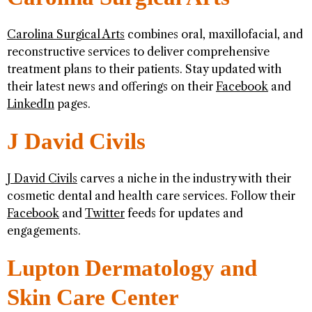
Carolina Surgical Arts
combines oral, maxillofacial, and
reconstructive services to deliver comprehensive
treatment plans to their patients. Stay updated with
their latest news and offerings on their
Facebook
and
LinkedIn
pages.
J David Civils
J David Civils
carves a niche in the industry with their
cosmetic dental and health care services. Follow their
Facebook
and
Twitter
feeds for updates and
engagements.
Lupton Dermatology and
Skin Care Center