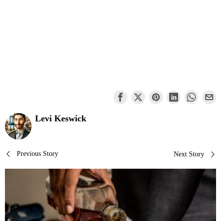
Levi Keswick
Post
Previous Story
Next Story
navigation