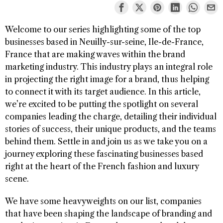
Welcome to our series highlighting some of the top
businesses based in Neuilly-sur-seine, Ile-de-France,
France that are making waves within the brand
marketing industry. This industry plays an integral role
in projecting the right image for a brand, thus helping
to connect it with its target audience. In this article,
we’re excited to be putting the spotlight on several
companies leading the charge, detailing their individual
stories of success, their unique products, and the teams
behind them. Settle in and join us as we take you on a
journey exploring these fascinating businesses based
right at the heart of the French fashion and luxury
scene.
We have some heavyweights on our list, companies
that have been shaping the landscape of branding and