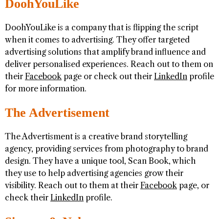
DoohYouLike
DoohYouLike is a company that is flipping the script
when it comes to advertising. They offer targeted
advertising solutions that amplify brand influence and
deliver personalised experiences. Reach out to them on
their
Facebook
page or check out their
LinkedIn
profile
for more information.
The Advertisement
The Advertisment is a creative brand storytelling
agency, providing services from photography to brand
design. They have a unique tool, Scan Book, which
they use to help advertising agencies grow their
visibility. Reach out to them at their
Facebook
page, or
check their
LinkedIn
profile.