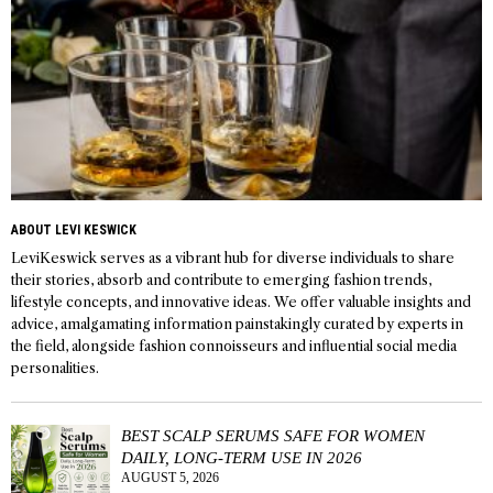
ABOUT LEVI KESWICK
LeviKeswick serves as a vibrant hub for diverse individuals to share
their stories, absorb and contribute to emerging fashion trends,
lifestyle concepts, and innovative ideas. We offer valuable insights and
advice, amalgamating information painstakingly curated by experts in
the field, alongside fashion connoisseurs and influential social media
personalities.
BEST SCALP SERUMS SAFE FOR WOMEN
DAILY, LONG-TERM USE IN 2026
AUGUST 5, 2026