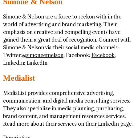
Simone & Nelson
Simone & Nelson are a force to reckon with in the
world of advertising and brand marketing. Their
emphasis on creative and compelling events have
gained them a great deal of recognition. Connect with
Simone & Nelson via their social media channels:
Twitter:
@simoneetnelson
, Facebook:
Facebook
,
LinkedIn:
LinkedIn
Medialist
MediaList provides comprehensive advertising,
communication, and digital media consulting services.
They also specialize in media planning, purchasing,
brand content, and management resources services.
Read more about their services on their
LinkedIn
page.
Description