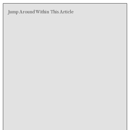
Jump Around Within This Article