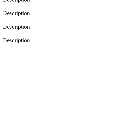
Description
Description
Description