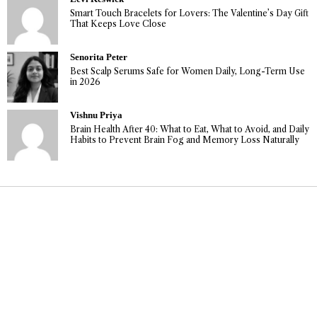
Smart Touch Bracelets for Lovers: The Valentine’s Day Gift
That Keeps Love Close
Senorita Peter
Best Scalp Serums Safe for Women Daily, Long-Term Use
in 2026
Vishnu Priya
Brain Health After 40: What to Eat, What to Avoid, and Daily
Habits to Prevent Brain Fog and Memory Loss Naturally