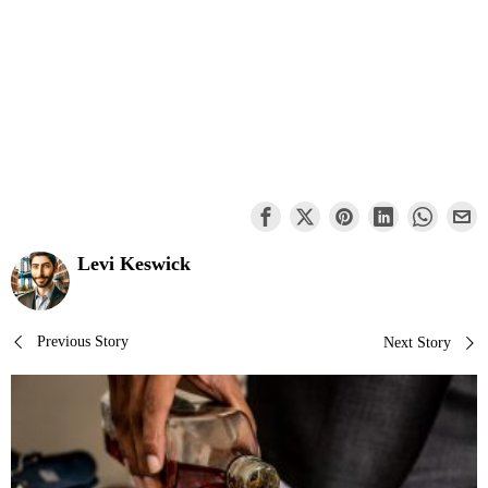
Levi Keswick
Post
Previous Story
Next Story
navigation