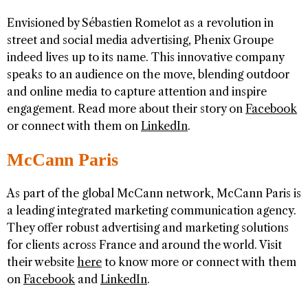
Envisioned by Sébastien Romelot as a revolution in
street and social media advertising, Phenix Groupe
indeed lives up to its name. This innovative company
speaks to an audience on the move, blending outdoor
and online media to capture attention and inspire
engagement. Read more about their story on
Facebook
or connect with them on
LinkedIn
.
McCann Paris
As part of the global McCann network, McCann Paris is
a leading integrated marketing communication agency.
They offer robust advertising and marketing solutions
for clients across France and around the world. Visit
their website
here
to know more or connect with them
on
Facebook
and
LinkedIn
.