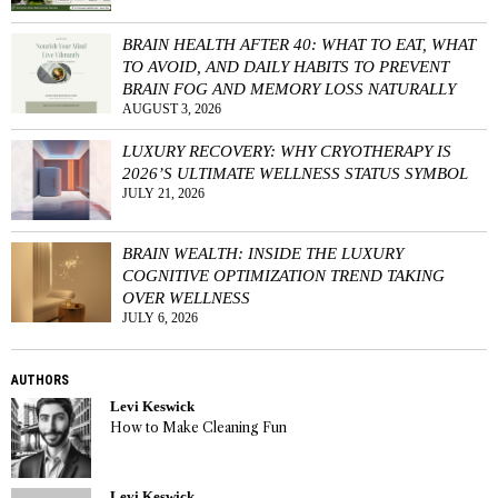
BRAIN HEALTH AFTER 40: WHAT TO EAT, WHAT
TO AVOID, AND DAILY HABITS TO PREVENT
BRAIN FOG AND MEMORY LOSS NATURALLY
AUGUST 3, 2026
LUXURY RECOVERY: WHY CRYOTHERAPY IS
2026’S ULTIMATE WELLNESS STATUS SYMBOL
JULY 21, 2026
BRAIN WEALTH: INSIDE THE LUXURY
COGNITIVE OPTIMIZATION TREND TAKING
OVER WELLNESS
JULY 6, 2026
AUTHORS
Levi Keswick
How to Make Cleaning Fun
Levi Keswick