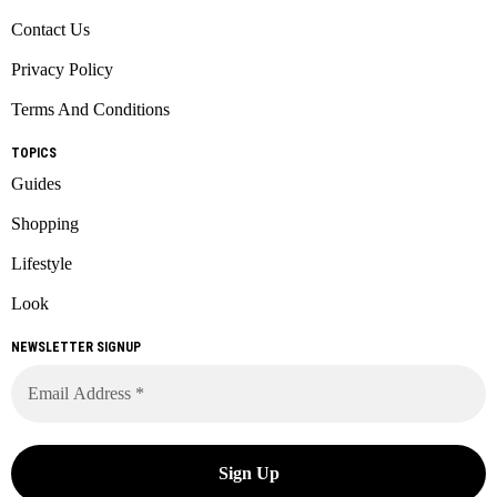
Contact Us
Privacy Policy
Terms And Conditions
TOPICS
Guides
Shopping
Lifestyle
Look
NEWSLETTER SIGNUP