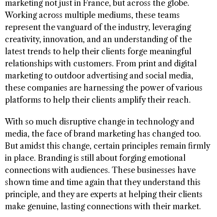
marketing not just in France, but across the globe.
Working across multiple mediums, these teams
represent the vanguard of the industry, leveraging
creativity, innovation, and an understanding of the
latest trends to help their clients forge meaningful
relationships with customers. From print and digital
marketing to outdoor advertising and social media,
these companies are harnessing the power of various
platforms to help their clients amplify their reach.
With so much disruptive change in technology and
media, the face of brand marketing has changed too.
But amidst this change, certain principles remain firmly
in place. Branding is still about forging emotional
connections with audiences. These businesses have
shown time and time again that they understand this
principle, and they are experts at helping their clients
make genuine, lasting connections with their market.