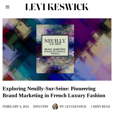
Exploring Neuilly-Sur-Seine: Pioneering
Brand Marketing in French Luxury Fashion
FEBRUARY 6, 2024
INDUSTRY
BY
LEVI KESWICK
2 MINS READ