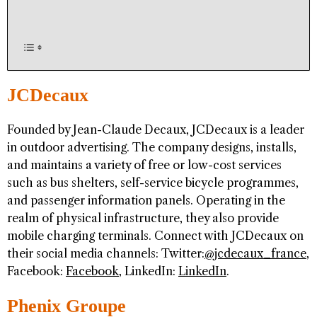
JCDecaux
Founded by Jean-Claude Decaux, JCDecaux is a leader
in outdoor advertising. The company designs, installs,
and maintains a variety of free or low-cost services
such as bus shelters, self-service bicycle programmes,
and passenger information panels. Operating in the
realm of physical infrastructure, they also provide
mobile charging terminals. Connect with JCDecaux on
their social media channels: Twitter:
@jcdecaux_france
,
Facebook:
Facebook
, LinkedIn:
LinkedIn
.
Phenix Groupe