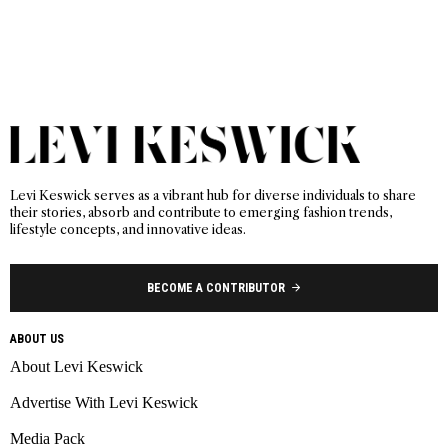
Levi Keswick serves as a vibrant hub for diverse individuals to share
their stories, absorb and contribute to emerging fashion trends,
lifestyle concepts, and innovative ideas.
BECOME A CONTRIBUTOR
ABOUT US
About Levi Keswick
Advertise With Levi Keswick
Media Pack