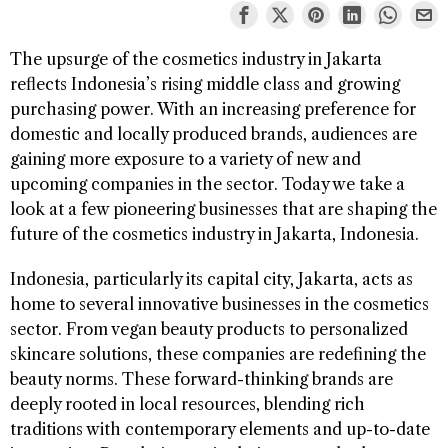
The upsurge of the cosmetics industry in Jakarta
reflects Indonesia’s rising middle class and growing
purchasing power. With an increasing preference for
domestic and locally produced brands, audiences are
gaining more exposure to a variety of new and
upcoming companies in the sector. Today we take a
look at a few pioneering businesses that are shaping the
future of the cosmetics industry in Jakarta, Indonesia.
Indonesia, particularly its capital city, Jakarta, acts as
home to several innovative businesses in the cosmetics
sector. From vegan beauty products to personalized
skincare solutions, these companies are redefining the
beauty norms. These forward-thinking brands are
deeply rooted in local resources, blending rich
traditions with contemporary elements and up-to-date