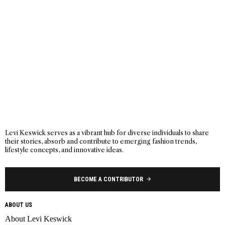
Levi Keswick serves as a vibrant hub for diverse individuals to share
their stories, absorb and contribute to emerging fashion trends,
lifestyle concepts, and innovative ideas.
BECOME A CONTRIBUTOR
ABOUT US
About Levi Keswick