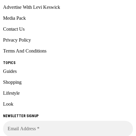
Advertise With Levi Keswick
Media Pack
Contact Us
Privacy Policy
Terms And Conditions
TOPICS
Guides
Shopping
Lifestyle
Look
NEWSLETTER SIGNUP