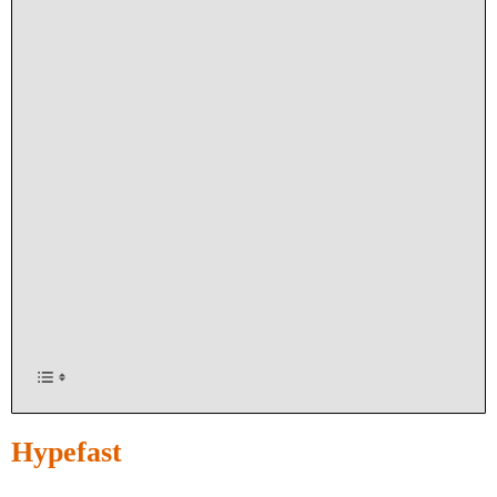
Hypefast