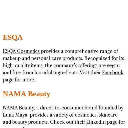
ESQA
ESQA Cosmetics
provides a comprehensive range of
makeup and personal care products. Recognized for its
high-quality items, the company’s offerings are vegan
and free from harmful ingredients. Visit their
Facebook
page
for more.
NAMA Beauty
NAMA Beauty
, a direct-to-consumer brand founded by
Luna Maya, provides a variety of cosmetics, skincare,
and beauty products. Check out their
LinkedIn page
for