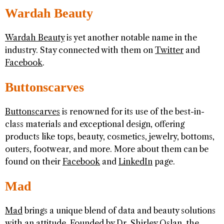
Wardah Beauty
Wardah Beauty
is yet another notable name in the
industry. Stay connected with them on
Twitter
and
Facebook
.
Buttonscarves
Buttonscarves
is renowned for its use of the best-in-
class materials and exceptional design, offering
products like tops, beauty, cosmetics, jewelry, bottoms,
outers, footwear, and more. More about them can be
found on their
Facebook
and
LinkedIn
page.
Mad
Mad
brings a unique blend of data and beauty solutions
with an attitude. Founded by Dr. Shirley Oslan, the