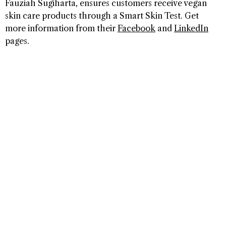
Fauziah Sugiharta, ensures customers receive vegan
skin care products through a Smart Skin Test. Get
more information from their
Facebook
and
LinkedIn
pages.