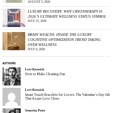
AUGUST 3, 2026
LUXURY RECOVERY: WHY CRYOTHERAPY IS
2026’S ULTIMATE WELLNESS STATUS SYMBOL
JULY 21, 2026
BRAIN WEALTH: INSIDE THE LUXURY
COGNITIVE OPTIMIZATION TREND TAKING
OVER WELLNESS
JULY 6, 2026
AUTHORS
Levi Keswick
How to Make Cleaning Fun
Levi Keswick
Smart Touch Bracelets for Lovers: The Valentine’s Day Gift
That Keeps Love Close
Senorita Peter