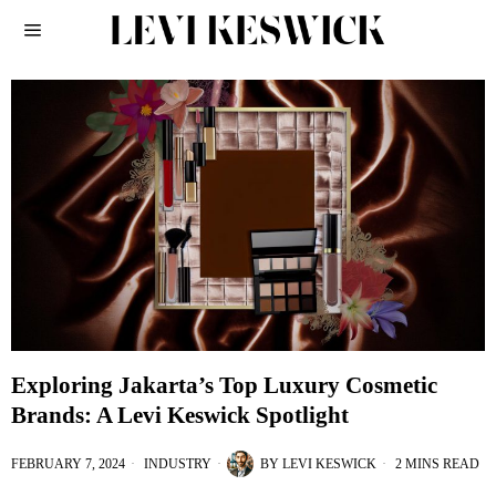
Exploring Jakarta’s Top Luxury Cosmetic
Brands: A Levi Keswick Spotlight
FEBRUARY 7, 2024
INDUSTRY
BY
LEVI KESWICK
2 MINS READ