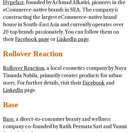
Hypefast
, founded by Achmad Alkatiri, pioneers in the
eCommerce-native brands in SEA. The company is
constructing the largest eCommerce-native brand
house in South-East Asia and currently operates over
20 top brands passionately. You can follow them on
their
Facebook page
or
LinkedIn page
.
Rollover Reaction
Rollover Reaction
, a local cosmetics company by Naya
Tinanda Nabila, primarily creates products for urban
users. For further details, visit their
Facebook
and
LinkedIn
page.
Base
Base
, a direct-to-consumer beauty and wellness
company co-founded by Ratih Permata Sari and Yaumi