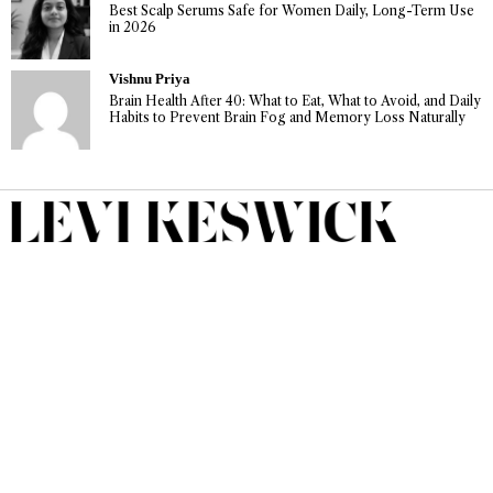
Best Scalp Serums Safe for Women Daily, Long-Term Use
in 2026
Vishnu Priya
Brain Health After 40: What to Eat, What to Avoid, and Daily
Habits to Prevent Brain Fog and Memory Loss Naturally