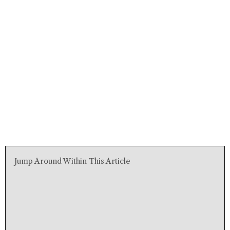
Jump Around Within This Article