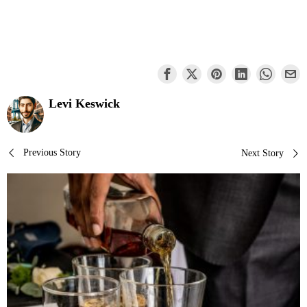
Levi Keswick
Post
Previous Story
Next Story
navigation