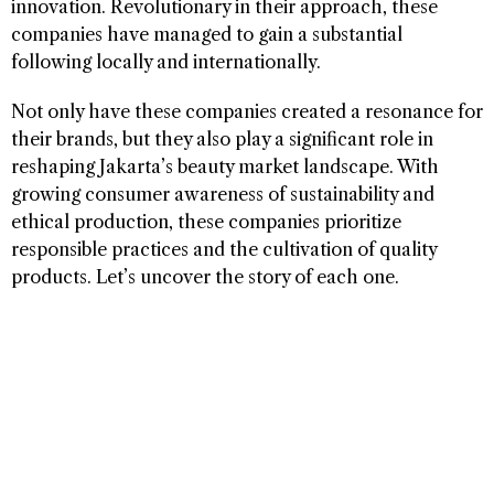
innovation. Revolutionary in their approach, these
companies have managed to gain a substantial
following locally and internationally.
Not only have these companies created a resonance for
their brands, but they also play a significant role in
reshaping Jakarta’s beauty market landscape. With
growing consumer awareness of sustainability and
ethical production, these companies prioritize
responsible practices and the cultivation of quality
products. Let’s uncover the story of each one.