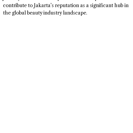
contribute to Jakarta’s reputation as a significant hub in
the global beauty industry landscape.