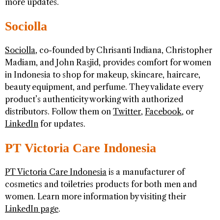
more updates.
Sociolla
Sociolla
, co-founded by Chrisanti Indiana, Christopher
Madiam, and John Rasjid, provides comfort for women
in Indonesia to shop for makeup, skincare, haircare,
beauty equipment, and perfume. They validate every
product’s authenticity working with authorized
distributors. Follow them on
Twitter
,
Facebook
, or
LinkedIn
for updates.
PT Victoria Care Indonesia
PT Victoria Care Indonesia
is a manufacturer of
cosmetics and toiletries products for both men and
women. Learn more information by visiting their
LinkedIn page
.