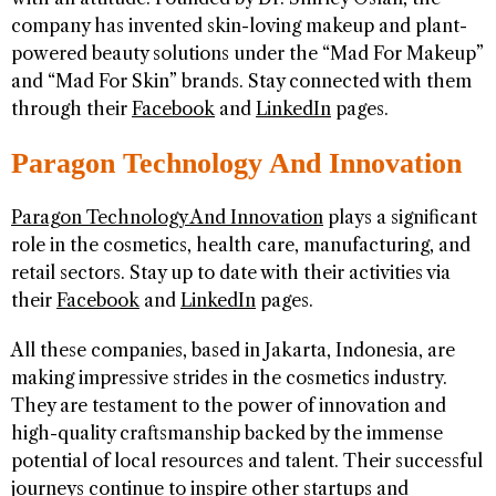
company has invented skin-loving makeup and plant-
powered beauty solutions under the “Mad For Makeup”
and “Mad For Skin” brands. Stay connected with them
through their
Facebook
and
LinkedIn
pages.
Paragon Technology And Innovation
Paragon Technology And Innovation
plays a significant
role in the cosmetics, health care, manufacturing, and
retail sectors. Stay up to date with their activities via
their
Facebook
and
LinkedIn
pages.
All these companies, based in Jakarta, Indonesia, are
making impressive strides in the cosmetics industry.
They are testament to the power of innovation and
high-quality craftsmanship backed by the immense
potential of local resources and talent. Their successful
journeys continue to inspire other startups and