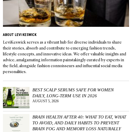
ABOUT LEVI KESWICK
LeviKeswick serves as a vibrant hub for diverse individuals to share
their stories, absorb and contribute to emerging fashion trends,
lifestyle concepts, and innovative ideas. We offer valuable insights and
advice, amalgamating information painstakingly curated by experts in
the field, alongside fashion connoisseurs and influential social media
personalities.
BEST SCALP SERUMS SAFE FOR WOMEN
DAILY, LONG-TERM USE IN 2026
AUGUST 5, 2026
BRAIN HEALTH AFTER 40: WHAT TO EAT, WHAT
TO AVOID, AND DAILY HABITS TO PREVENT
BRAIN FOG AND MEMORY LOSS NATURALLY