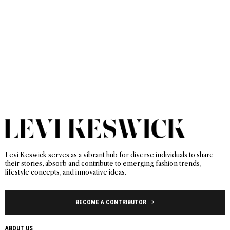
Levi Keswick serves as a vibrant hub for diverse individuals to share
their stories, absorb and contribute to emerging fashion trends,
lifestyle concepts, and innovative ideas.
BECOME A CONTRIBUTOR
ABOUT US