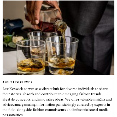
navigation
ABOUT LEVI KESWICK
LeviKeswick serves as a vibrant hub for diverse individuals to share
their stories, absorb and contribute to emerging fashion trends,
lifestyle concepts, and innovative ideas. We offer valuable insights and
advice, amalgamating information painstakingly curated by experts in
the field, alongside fashion connoisseurs and influential social media
personalities.