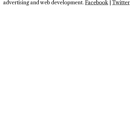
advertising and web development.
Facebook
|
Twitter