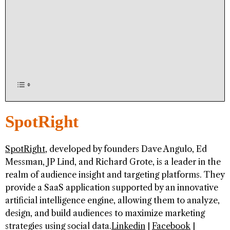
SpotRight
SpotRight
, developed by founders Dave Angulo, Ed
Messman, JP Lind, and Richard Grote, is a leader in the
realm of audience insight and targeting platforms. They
provide a SaaS application supported by an innovative
artificial intelligence engine, allowing them to analyze,
design, and build audiences to maximize marketing
strategies using social data.
Linkedin
|
Facebook
|