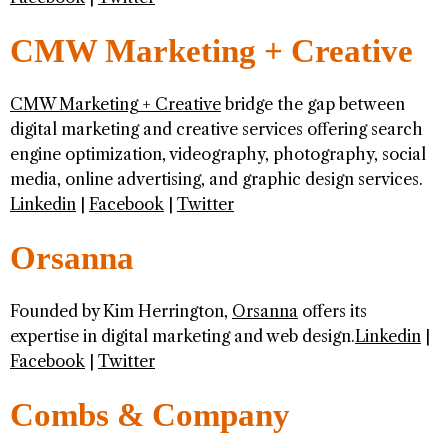
CMW Marketing + Creative
CMW Marketing + Creative
bridge the gap between
digital marketing and creative services offering search
engine optimization, videography, photography, social
media, online advertising, and graphic design services.
Linkedin
|
Facebook
|
Twitter
Orsanna
Founded by Kim Herrington,
Orsanna
offers its
expertise in digital marketing and web design.
Linkedin
|
Facebook
|
Twitter
Combs & Company