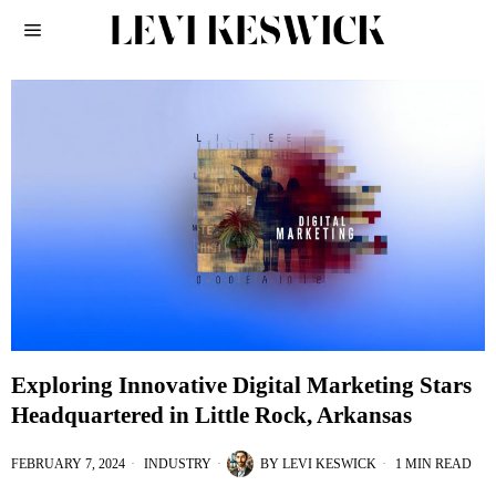
Exploring Innovative Digital Marketing Stars
Headquartered in Little Rock, Arkansas
FEBRUARY 7, 2024
INDUSTRY
BY
LEVI KESWICK
1 MIN READ