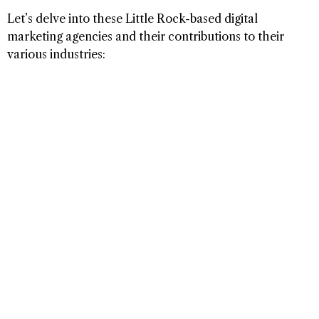
Let’s delve into these Little Rock-based digital
marketing agencies and their contributions to their
various industries: