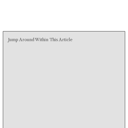
Jump Around Within This Article