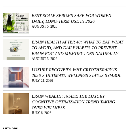
BEST SCALP SERUMS SAFE FOR WOMEN
DAILY, LONG-TERM USE IN 2026
AUGUST 5, 2026
BRAIN HEALTH AFTER 40: WHAT TO EAT, WHAT
TO AVOID, AND DAILY HABITS TO PREVENT
BRAIN FOG AND MEMORY LOSS NATURALLY
AUGUST 3, 2026
LUXURY RECOVERY: WHY CRYOTHERAPY IS
2026’S ULTIMATE WELLNESS STATUS SYMBOL
JULY 21, 2026
BRAIN WEALTH: INSIDE THE LUXURY
COGNITIVE OPTIMIZATION TREND TAKING
OVER WELLNESS
JULY 6, 2026
AUTHORS