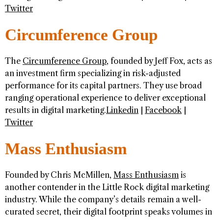
Twitter
Circumference Group
The
Circumference Group
, founded by Jeff Fox, acts as
an investment firm specializing in risk-adjusted
performance for its capital partners. They use broad
ranging operational experience to deliver exceptional
results in digital marketing.
Linkedin
|
Facebook
|
Twitter
Mass Enthusiasm
Founded by Chris McMillen,
Mass Enthusiasm
is
another contender in the Little Rock digital marketing
industry. While the company’s details remain a well-
curated secret, their digital footprint speaks volumes in