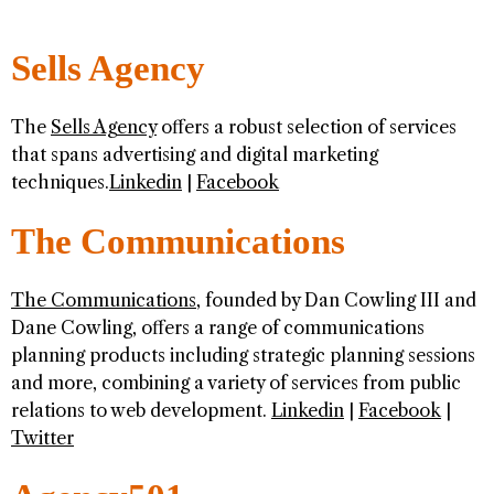
Sells Agency
The
Sells Agency
offers a robust selection of services
that spans advertising and digital marketing
techniques.
Linkedin
|
Facebook
The Communications
The Communications
, founded by Dan Cowling III and
Dane Cowling, offers a range of communications
planning products including strategic planning sessions
and more, combining a variety of services from public
relations to web development.
Linkedin
|
Facebook
|
Twitter