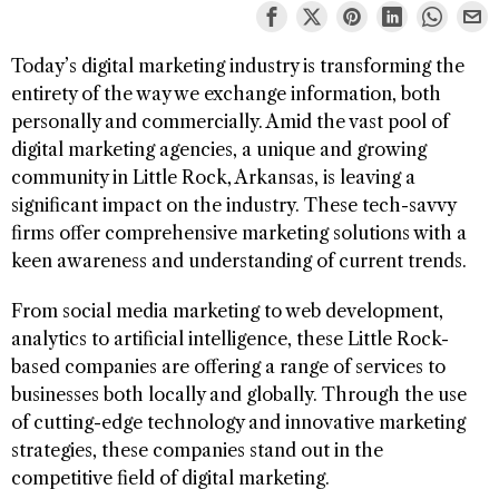
Today’s digital marketing industry is transforming the
entirety of the way we exchange information, both
personally and commercially. Amid the vast pool of
digital marketing agencies, a unique and growing
community in Little Rock, Arkansas, is leaving a
significant impact on the industry. These tech-savvy
firms offer comprehensive marketing solutions with a
keen awareness and understanding of current trends.
From social media marketing to web development,
analytics to artificial intelligence, these Little Rock-
based companies are offering a range of services to
businesses both locally and globally. Through the use
of cutting-edge technology and innovative marketing
strategies, these companies stand out in the
competitive field of digital marketing.