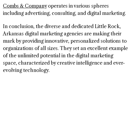
Combs & Company
operates in various spheres
including advertising, consulting, and digital marketing.
In conclusion, the diverse and dedicated Little Rock,
Arkansas digital marketing agencies are making their
mark by providing innovative, personalized solutions to
organizations of all sizes. They set an excellent example
of the unlimited potential in the digital marketing
space, characterized by creative intelligence and ever-
evolving technology.