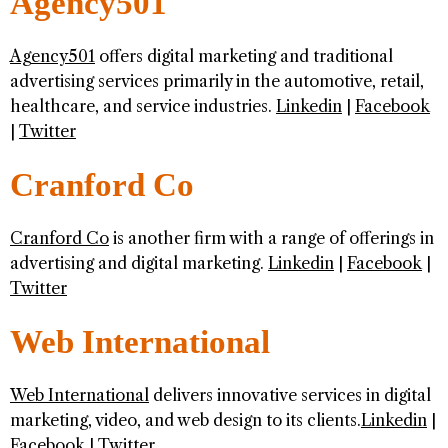
Agency501
Agency501
offers digital marketing and traditional
advertising services primarily in the automotive, retail,
healthcare, and service industries.
Linkedin
|
Facebook
|
Twitter
Cranford Co
Cranford Co
is another firm with a range of offerings in
advertising and digital marketing.
Linkedin
|
Facebook
|
Twitter
Web International
Web International
delivers innovative services in digital
marketing, video, and web design to its clients.
Linkedin
|
Facebook
|
Twitter