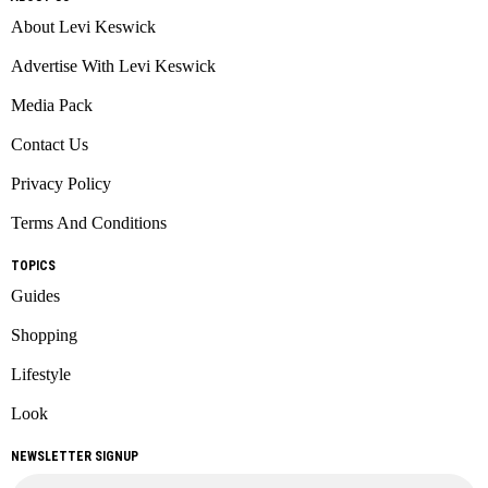
About Levi Keswick
Advertise With Levi Keswick
Media Pack
Contact Us
Privacy Policy
Terms And Conditions
TOPICS
Guides
Shopping
Lifestyle
Look
NEWSLETTER SIGNUP