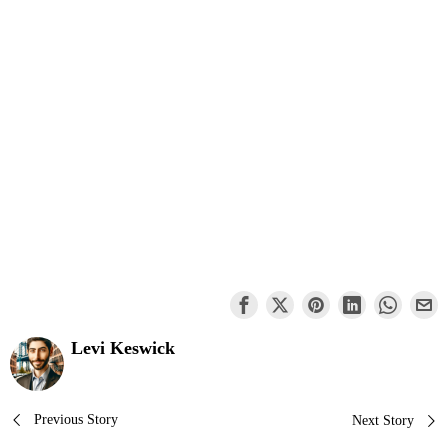
Levi Keswick
Post
Previous Story
Next Story