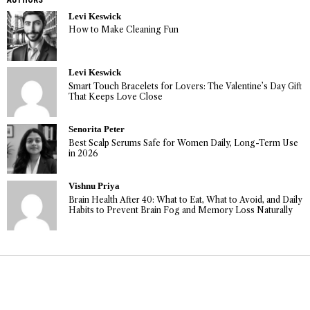
Levi Keswick
How to Make Cleaning Fun
Levi Keswick
Smart Touch Bracelets for Lovers: The Valentine’s Day Gift
That Keeps Love Close
Senorita Peter
Best Scalp Serums Safe for Women Daily, Long-Term Use
in 2026
Vishnu Priya
Brain Health After 40: What to Eat, What to Avoid, and Daily
Habits to Prevent Brain Fog and Memory Loss Naturally