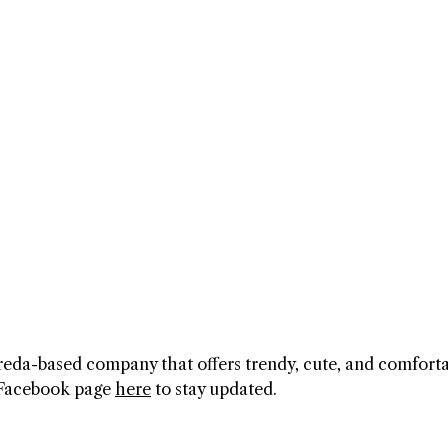
 Breda-based company that offers trendy, cute, and comfort
l Facebook page
here
to stay updated.