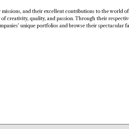
 missions, and their excellent contributions to the world of
f creativity, quality, and passion. Through their respectiv
ompanies’ unique portfolios and browse their spectacular f