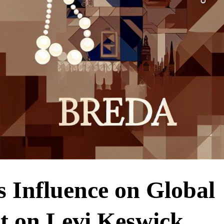
s Influence on Global
ht on Levi Keswick