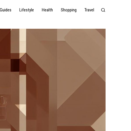
Guides
Lifestyle
Health
Shopping
Travel