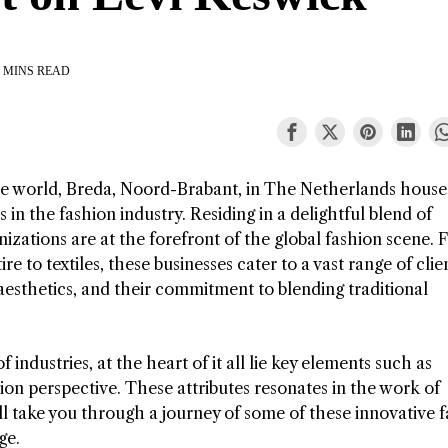
 MINS READ
he world, Breda, Noord-Brabant, in The Netherlands house
n the fashion industry. Residing in a delightful blend of
izations are at the forefront of the global fashion scene.
 to textiles, these businesses cater to a vast range of clie
esthetics, and their commitment to blending traditional
industries, at the heart of it all lie key elements such as
hion perspective. These attributes resonates in the work of
l take you through a journey of some of these innovative 
ge.