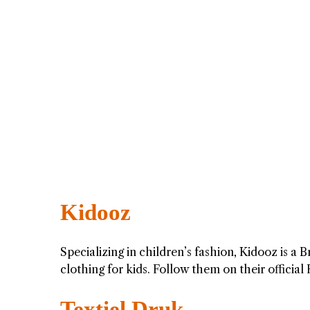
Kidooz
Specializing in children’s fashion, Kidooz is a
clothing for kids. Follow them on their officia
Textiel Druk