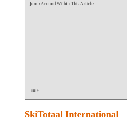
Jump Around Within This Article
SkiTotaal International