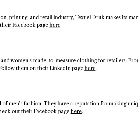
n, printing, and retail industry, Textiel Druk makes its ma
h their Facebook page
here
.
 and women’s made-to-measure clothing for retailers. Fr
ll. Follow them on their LinkedIn page
here
.
d of men’s fashion. They have a reputation for making uni
heck out their Facebook page
here
.