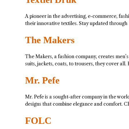
A pioneer in the advertising, e-commerce, fashio
their innovative textiles. Stay updated throug
The Makers
The Makers, a fashion company, creates men’s
suits, jackets, coats, to trousers, they cover a
Mr. Pefe
Mr. Pefe is a sought-after company in the worl
designs that combine elegance and comfort. C
FOLC