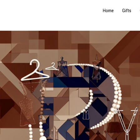
Home
Gifts