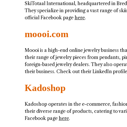
SkiTotaal International, headquartered in Bred
They specialize in providing a vast range of sk
official Facebook page
here
.
moooi.com
Moooi is a high-end online jewelry business tha
their range of jewelry pieces from pendants, pi
foreign-based jewelry dealers. They also operat
their business. Check out their LinkedIn profil
Kadoshop
Kadoshop operates in the e-commerce, fashion,
their diverse range of products, catering to va
Facebook page
here
.