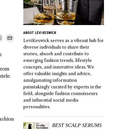
ABOUT LEVI KESWICK
LeviKeswick serves as a vibrant hub for
diverse individuals to share their
stories, absorb and contribute to
s
emerging fashion trends, lifestyle
concepts, and innovative ideas. We
 From
offer valuable insights and advice,
ntele.
amalgamating information
painstakingly curated by experts in the
field, alongside fashion connoisseurs
and influential social media
personalities.
fashion
BEST SCALP SERUMS