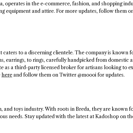
a, operates in the e-commerce, fashion, and shopping indu
iing equipment and attire. For more updates, follow them on
t caters to a discerning clientele. The company is known f
ns, earrings, to rings, carefully handpicked from domestic 
e as a third-party licensed broker for artisans looking to 
e
here
and follow them on Twitter @moooi for updates.
 and toys industry. With roots in Breda, they are known f
rious needs. Stay updated with the latest at Kadoshop on th