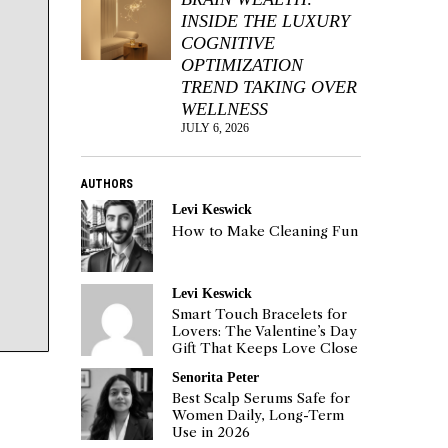
INSIDE THE LUXURY
COGNITIVE
OPTIMIZATION
TREND TAKING OVER
WELLNESS
JULY 6, 2026
AUTHORS
Levi Keswick
How to Make Cleaning Fun
Levi Keswick
Smart Touch Bracelets for
Lovers: The Valentine’s Day
Gift That Keeps Love Close
Senorita Peter
Best Scalp Serums Safe for
Women Daily, Long-Term
Use in 2026