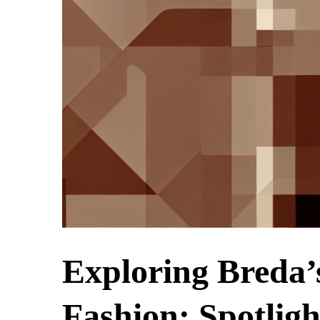
Exploring Breda’
Fashion: Spotlig