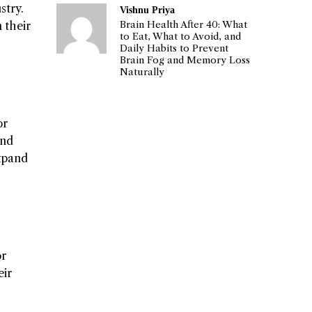
stry.
Vishnu Priya
Brain Health After 40: What
 their
to Eat, What to Avoid, and
Daily Habits to Prevent
Brain Fog and Memory Loss
Naturally
or
and
expand
or
eir