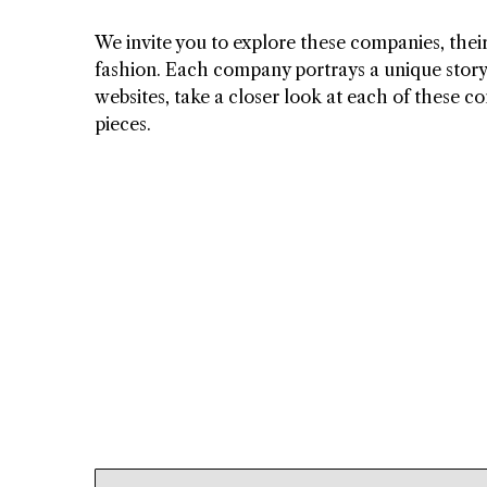
We invite you to explore these companies, their
fashion. Each company portrays a unique story o
websites, take a closer look at each of these c
pieces.