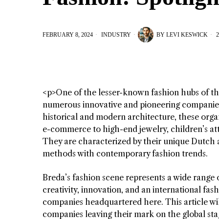
FEBRUARY 8, 2024
INDUSTRY
BY
LEVI KESWICK
2
<p>One of the lesser-known fashion hubs of t
numerous innovative and pioneering companies i
historical and modern architecture, these organ
e-commerce to high-end jewelry, children’s attire
They are characterized by their unique Dutch a
methods with contemporary fashion trends.
Breda’s fashion scene represents a wide range of 
creativity, innovation, and an international fas
companies headquartered here. This article wil
companies leaving their mark on the global sta