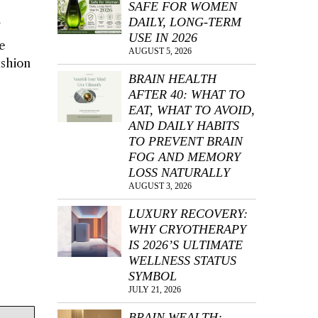
SAFE FOR WOMEN
DAILY, LONG-TERM
USE IN 2026
e
AUGUST 5, 2026
ashion
BRAIN HEALTH
AFTER 40: WHAT TO
EAT, WHAT TO AVOID,
AND DAILY HABITS
TO PREVENT BRAIN
FOG AND MEMORY
LOSS NATURALLY
AUGUST 3, 2026
LUXURY RECOVERY:
WHY CRYOTHERAPY
IS 2026’S ULTIMATE
WELLNESS STATUS
SYMBOL
JULY 21, 2026
BRAIN WEALTH: