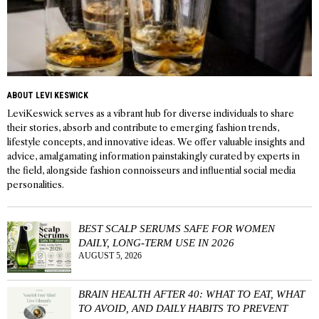
ABOUT LEVI KESWICK
LeviKeswick serves as a vibrant hub for diverse individuals to share
their stories, absorb and contribute to emerging fashion trends,
lifestyle concepts, and innovative ideas. We offer valuable insights and
advice, amalgamating information painstakingly curated by experts in
the field, alongside fashion connoisseurs and influential social media
personalities.
BEST SCALP SERUMS SAFE FOR WOMEN
DAILY, LONG-TERM USE IN 2026
AUGUST 5, 2026
BRAIN HEALTH AFTER 40: WHAT TO EAT, WHAT
TO AVOID, AND DAILY HABITS TO PREVENT