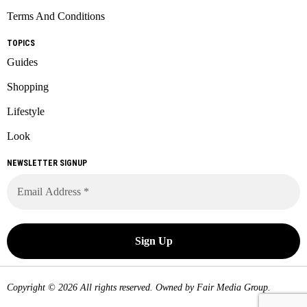
Terms And Conditions
TOPICS
Guides
Shopping
Lifestyle
Look
NEWSLETTER SIGNUP
Copyright © 2026 All rights reserved. Owned by
Fair Media Group
.