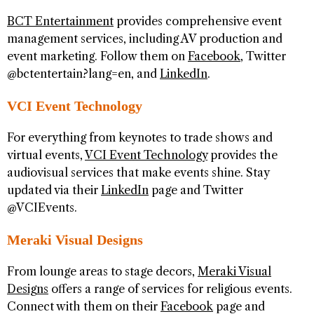
BCT Entertainment
provides comprehensive event
management services, including AV production and
event marketing. Follow them on
Facebook
, Twitter
@bctentertain?lang=en, and
LinkedIn
.
VCI Event Technology
For everything from keynotes to trade shows and
virtual events,
VCI Event Technology
provides the
audiovisual services that make events shine. Stay
updated via their
LinkedIn
page and Twitter
@VCIEvents.
Meraki Visual Designs
From lounge areas to stage decors,
Meraki Visual
Designs
offers a range of services for religious events.
Connect with them on their
Facebook
page and