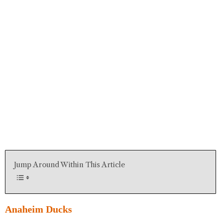
Jump Around Within This Article
Anaheim Ducks