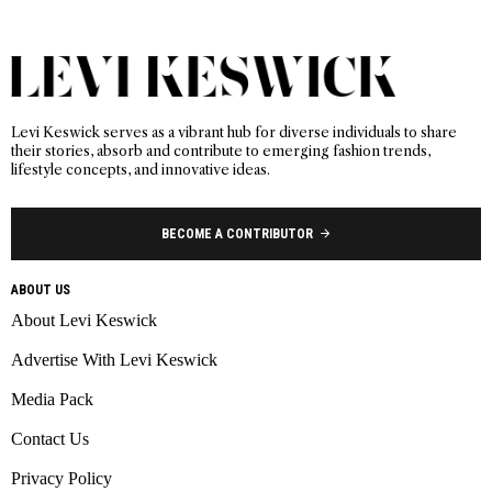
Levi Keswick serves as a vibrant hub for diverse individuals to share
their stories, absorb and contribute to emerging fashion trends,
lifestyle concepts, and innovative ideas.
BECOME A CONTRIBUTOR
ABOUT US
About Levi Keswick
Advertise With Levi Keswick
Media Pack
Contact Us
Privacy Policy