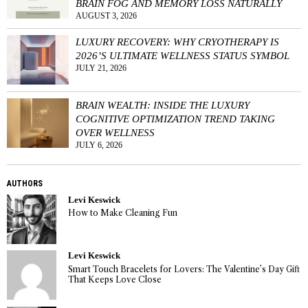
BRAIN FOG AND MEMORY LOSS NATURALLY
AUGUST 3, 2026
LUXURY RECOVERY: WHY CRYOTHERAPY IS
2026’S ULTIMATE WELLNESS STATUS SYMBOL
JULY 21, 2026
BRAIN WEALTH: INSIDE THE LUXURY
COGNITIVE OPTIMIZATION TREND TAKING
OVER WELLNESS
JULY 6, 2026
AUTHORS
Levi Keswick
How to Make Cleaning Fun
Levi Keswick
Smart Touch Bracelets for Lovers: The Valentine’s Day Gift
That Keeps Love Close