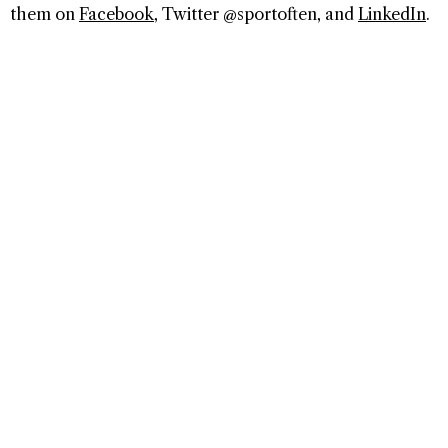
them on
Facebook
, Twitter @sportoften, and
LinkedIn
.