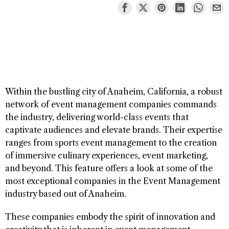
Within the bustling city of Anaheim, California, a robust
network of event management companies commands
the industry, delivering world-class events that
captivate audiences and elevate brands. Their expertise
ranges from sports event management to the creation
of immersive culinary experiences, event marketing,
and beyond. This feature offers a look at some of the
most exceptional companies in the Event Management
industry based out of Anaheim.
These companies embody the spirit of innovation and