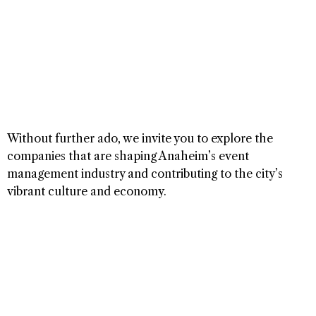
Without further ado, we invite you to explore the
companies that are shaping Anaheim’s event
management industry and contributing to the city’s
vibrant culture and economy.