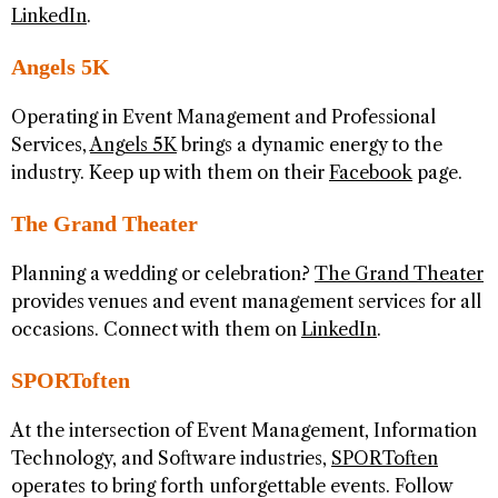
LinkedIn
.
Angels 5K
Operating in Event Management and Professional
Services,
Angels 5K
brings a dynamic energy to the
industry. Keep up with them on their
Facebook
page.
The Grand Theater
Planning a wedding or celebration?
The Grand Theater
provides venues and event management services for all
occasions. Connect with them on
LinkedIn
.
SPORToften
At the intersection of Event Management, Information
Technology, and Software industries,
SPORToften
operates to bring forth unforgettable events. Follow