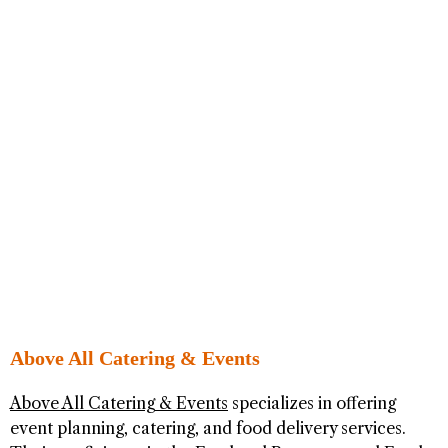
Above All Catering & Events
Above All Catering & Events
specializes in offering
event planning, catering, and food delivery services.