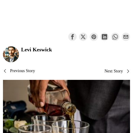
Levi Keswick
Post
Previous Story
Next Story
navigation