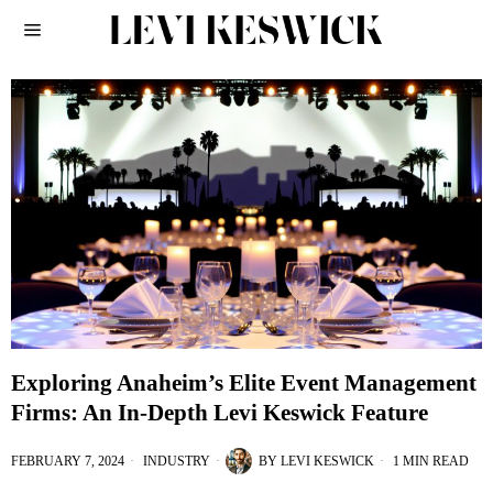
Exploring Anaheim’s Elite Event Management
Firms: An In-Depth Levi Keswick Feature
FEBRUARY 7, 2024
INDUSTRY
BY
LEVI KESWICK
1 MIN READ