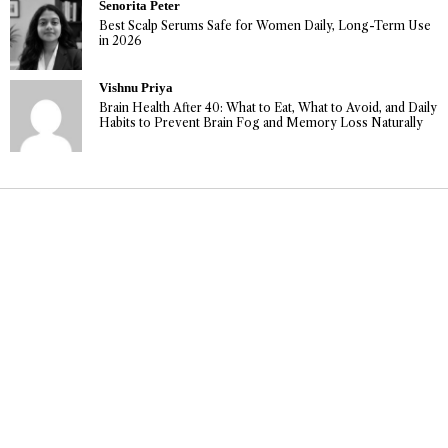
Senorita Peter
Best Scalp Serums Safe for Women Daily, Long-Term Use
in 2026
Vishnu Priya
Brain Health After 40: What to Eat, What to Avoid, and Daily
Habits to Prevent Brain Fog and Memory Loss Naturally