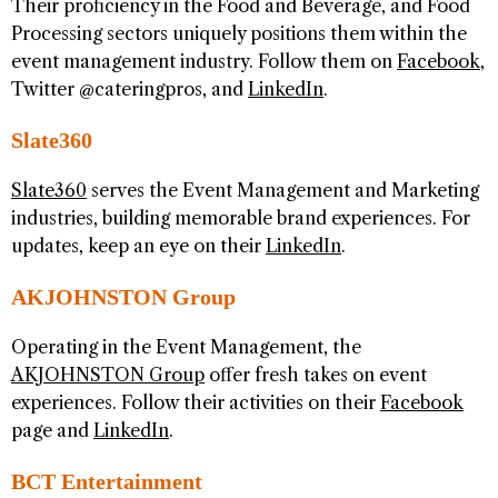
Their proficiency in the Food and Beverage, and Food
Processing sectors uniquely positions them within the
event management industry. Follow them on
Facebook
,
Twitter @cateringpros, and
LinkedIn
.
Slate360
Slate360
serves the Event Management and Marketing
industries, building memorable brand experiences. For
updates, keep an eye on their
LinkedIn
.
AKJOHNSTON Group
Operating in the Event Management, the
AKJOHNSTON Group
offer fresh takes on event
experiences. Follow their activities on their
Facebook
page and
LinkedIn
.
BCT Entertainment