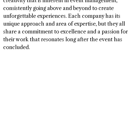
creativity that is inherent in event management,
consistently going above and beyond to create
unforgettable experiences. Each company has its
unique approach and area of expertise, but they all
share a commitment to excellence and a passion for
their work that resonates long after the event has
concluded.