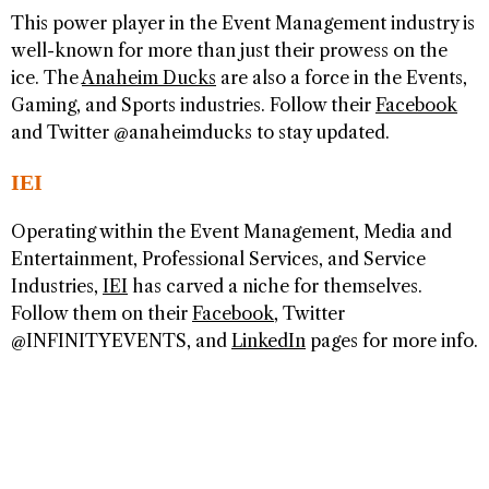
This power player in the Event Management industry is
well-known for more than just their prowess on the
ice. The
Anaheim Ducks
are also a force in the Events,
Gaming, and Sports industries. Follow their
Facebook
and Twitter @anaheimducks to stay updated.
IEI
Operating within the Event Management, Media and
Entertainment, Professional Services, and Service
Industries,
IEI
has carved a niche for themselves.
Follow them on their
Facebook
, Twitter
@INFINITYEVENTS, and
LinkedIn
pages for more info.