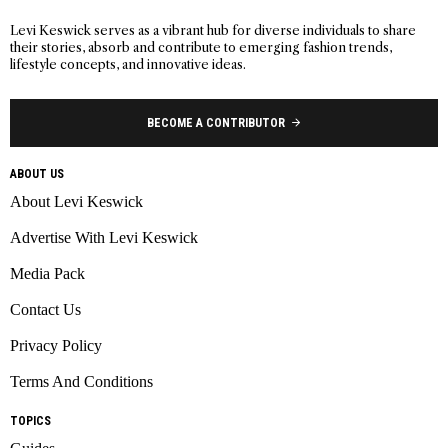
Levi Keswick serves as a vibrant hub for diverse individuals to share
their stories, absorb and contribute to emerging fashion trends,
lifestyle concepts, and innovative ideas.
BECOME A CONTRIBUTOR
ABOUT US
About Levi Keswick
Advertise With Levi Keswick
Media Pack
Contact Us
Privacy Policy
Terms And Conditions
TOPICS