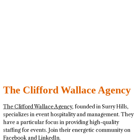
The Clifford Wallace Agency
The Clifford Wallace Agency
, founded in Surry Hills,
specializes in event hospitality and management. They
have a particular focus in providing high-quality
staffing for events. Join their energetic community on
Facebook
and
LinkedIn
.