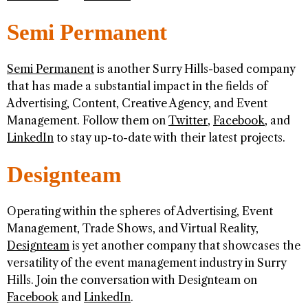
Semi Permanent
Semi Permanent
is another Surry Hills-based company
that has made a substantial impact in the fields of
Advertising, Content, Creative Agency, and Event
Management. Follow them on
Twitter
,
Facebook
, and
LinkedIn
to stay up-to-date with their latest projects.
Designteam
Operating within the spheres of Advertising, Event
Management, Trade Shows, and Virtual Reality,
Designteam
is yet another company that showcases the
versatility of the event management industry in Surry
Hills. Join the conversation with Designteam on
Facebook
and
LinkedIn
.