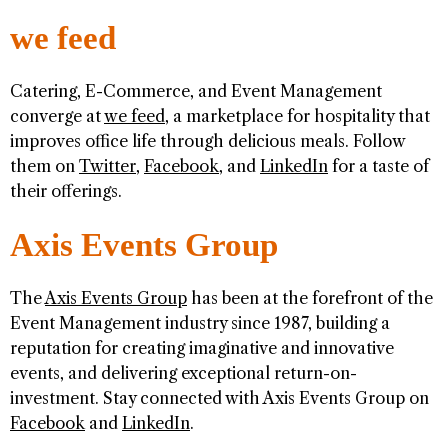
we feed
Catering, E-Commerce, and Event Management
converge at
we feed
, a marketplace for hospitality that
improves office life through delicious meals. Follow
them on
Twitter
,
Facebook
, and
LinkedIn
for a taste of
their offerings.
Axis Events Group
The
Axis Events Group
has been at the forefront of the
Event Management industry since 1987, building a
reputation for creating imaginative and innovative
events, and delivering exceptional return-on-
investment. Stay connected with Axis Events Group on
Facebook
and
LinkedIn
.