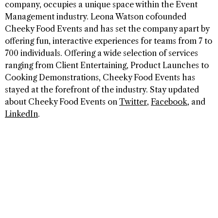
company, occupies a unique space within the Event
Management industry. Leona Watson cofounded
Cheeky Food Events and has set the company apart by
offering fun, interactive experiences for teams from 7 to
700 individuals. Offering a wide selection of services
ranging from Client Entertaining, Product Launches to
Cooking Demonstrations, Cheeky Food Events has
stayed at the forefront of the industry. Stay updated
about Cheeky Food Events on
Twitter
,
Facebook
, and
LinkedIn
.