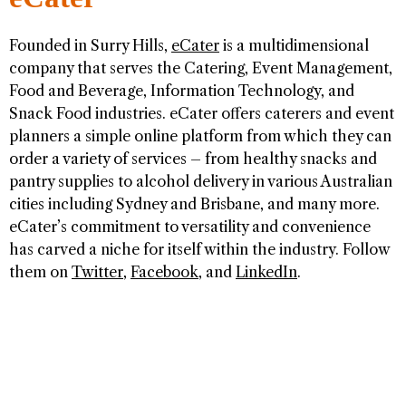
Founded in Surry Hills,
eCater
is a multidimensional
company that serves the Catering, Event Management,
Food and Beverage, Information Technology, and
Snack Food industries. eCater offers caterers and event
planners a simple online platform from which they can
order a variety of services – from healthy snacks and
pantry supplies to alcohol delivery in various Australian
cities including Sydney and Brisbane, and many more.
eCater’s commitment to versatility and convenience
has carved a niche for itself within the industry. Follow
them on
Twitter
,
Facebook
, and
LinkedIn
.