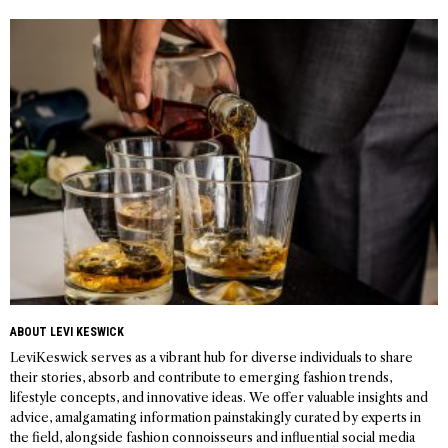
navigation
ABOUT LEVI KESWICK
LeviKeswick serves as a vibrant hub for diverse individuals to share
their stories, absorb and contribute to emerging fashion trends,
lifestyle concepts, and innovative ideas. We offer valuable insights and
advice, amalgamating information painstakingly curated by experts in
the field, alongside fashion connoisseurs and influential social media