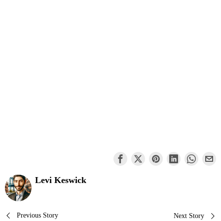
Levi Keswick
Post
Previous Story
Next Story