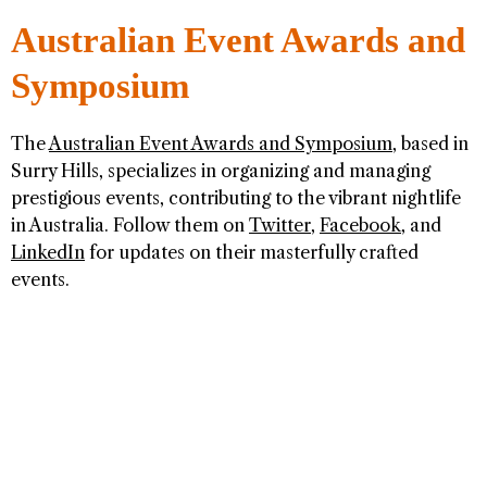
Australian Event Awards and
Symposium
The
Australian Event Awards and Symposium
, based in
Surry Hills, specializes in organizing and managing
prestigious events, contributing to the vibrant nightlife
in Australia. Follow them on
Twitter
,
Facebook
, and
LinkedIn
for updates on their masterfully crafted
events.