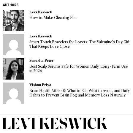
AUTHORS
Levi Keswick
How to Make Cleaning Fun
Levi Keswick
Smart Touch Bracelets for Lovers: The Valentine’s Day Gift
That Keeps Love Close
Senorita Peter
Best Scalp Serums Safe for Women Daily, Long-Term Use
in 2026
Vishnu Priya
Brain Health After 40: What to Eat, What to Avoid, and Daily
Habits to Prevent Brain Fog and Memory Loss Naturally