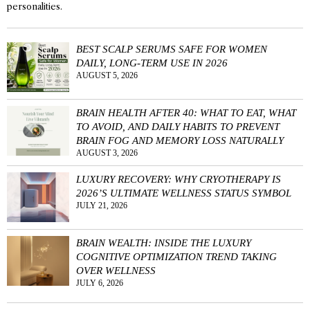
personalities.
BEST SCALP SERUMS SAFE FOR WOMEN
DAILY, LONG-TERM USE IN 2026
AUGUST 5, 2026
BRAIN HEALTH AFTER 40: WHAT TO EAT, WHAT
TO AVOID, AND DAILY HABITS TO PREVENT
BRAIN FOG AND MEMORY LOSS NATURALLY
AUGUST 3, 2026
LUXURY RECOVERY: WHY CRYOTHERAPY IS
2026’S ULTIMATE WELLNESS STATUS SYMBOL
JULY 21, 2026
BRAIN WEALTH: INSIDE THE LUXURY
COGNITIVE OPTIMIZATION TREND TAKING
OVER WELLNESS
JULY 6, 2026