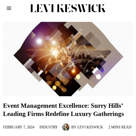
Event Management Excellence: Surry Hills’
Leading Firms Redefine Luxury Gatherings
FEBRUARY 7, 2024
INDUSTRY
BY
LEVI KESWICK
2 MINS READ