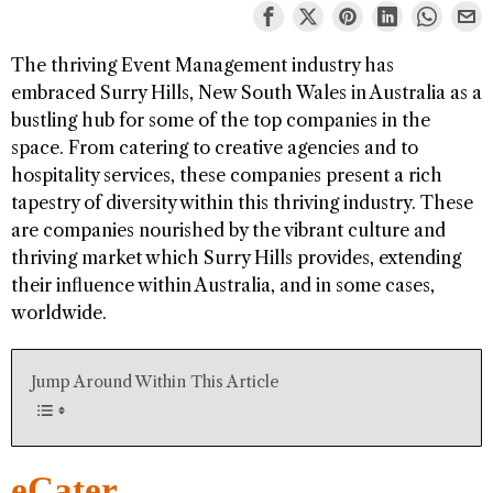
The thriving Event Management industry has
embraced Surry Hills, New South Wales in Australia as a
bustling hub for some of the top companies in the
space. From catering to creative agencies and to
hospitality services, these companies present a rich
tapestry of diversity within this thriving industry. These
are companies nourished by the vibrant culture and
thriving market which Surry Hills provides, extending
their influence within Australia, and in some cases,
worldwide.
Jump Around Within This Article
eCater