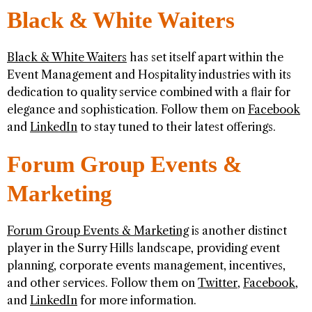
Black & White Waiters
Black & White Waiters
has set itself apart within the
Event Management and Hospitality industries with its
dedication to quality service combined with a flair for
elegance and sophistication. Follow them on
Facebook
and
LinkedIn
to stay tuned to their latest offerings.
Forum Group Events &
Marketing
Forum Group Events & Marketing
is another distinct
player in the Surry Hills landscape, providing event
planning, corporate events management, incentives,
and other services. Follow them on
Twitter
,
Facebook
,
and
LinkedIn
for more information.