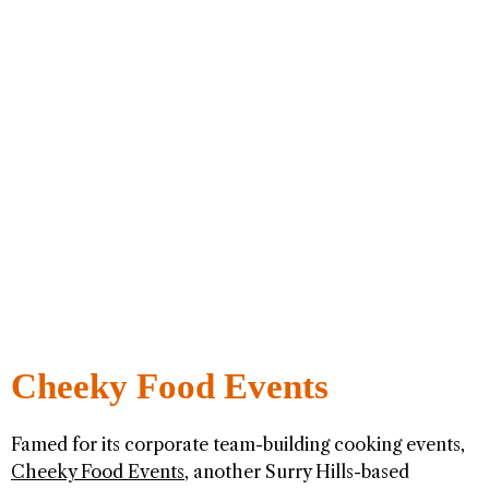
Cheeky Food Events
Famed for its corporate team-building cooking events,
Cheeky Food Events
, another Surry Hills-based