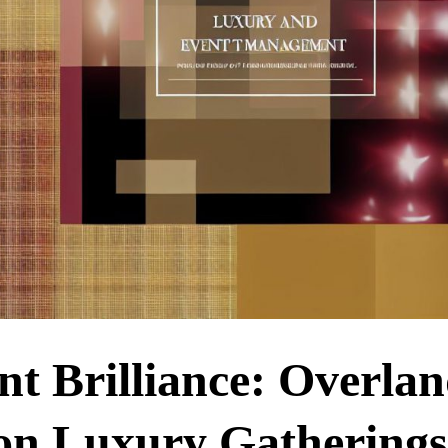
 Brilliance: Overla
 on Luxury Gatherings