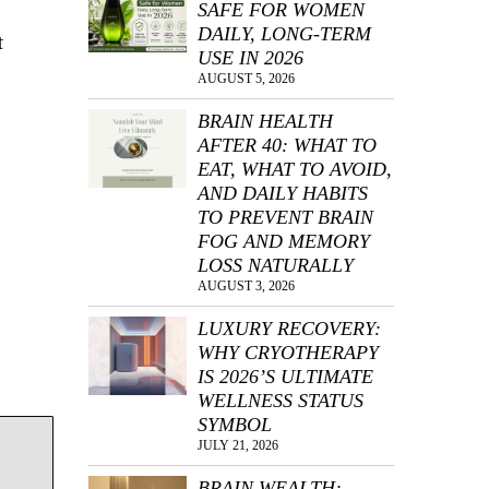
SAFE FOR WOMEN
DAILY, LONG-TERM
t
USE IN 2026
AUGUST 5, 2026
BRAIN HEALTH
AFTER 40: WHAT TO
EAT, WHAT TO AVOID,
AND DAILY HABITS
TO PREVENT BRAIN
FOG AND MEMORY
LOSS NATURALLY
AUGUST 3, 2026
LUXURY RECOVERY:
WHY CRYOTHERAPY
IS 2026’S ULTIMATE
WELLNESS STATUS
SYMBOL
JULY 21, 2026
BRAIN WEALTH: