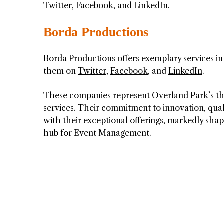
Twitter
,
Facebook
, and
LinkedIn
.
Borda Productions
Borda Productions
offers exemplary services 
them on
Twitter
,
Facebook
, and
LinkedIn
.
These companies represent Overland Park’s th
services. Their commitment to innovation, qual
with their exceptional offerings, markedly sha
hub for Event Management.