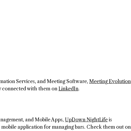
mation Services, and Meeting Software,
Meeting Evolution
ay connected with them on
LinkedIn
.
Management, and Mobile Apps,
UpDown NightLife
is
its mobile application for managing bars. Check them out on