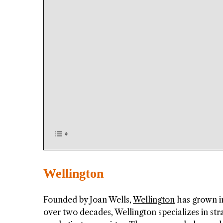
Wellington
Founded by Joan Wells,
Wellington
has grown in
over two decades, Wellington specializes in st