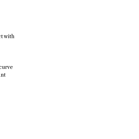
t with
 curve
ant