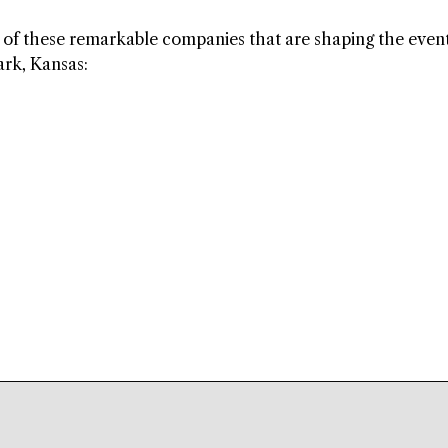
ls of these remarkable companies that are shaping the even
rk, Kansas: