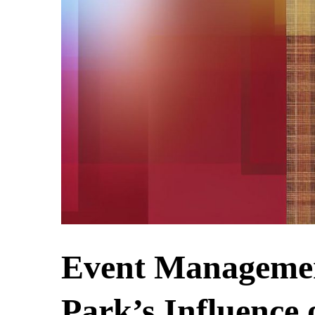
Event Management
Park’s Influence