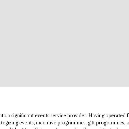
to a significant events service provider. Having operated f
rategizing events, incentive programmes, gift programmes, 