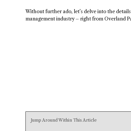
Without further ado, let’s delve into the detai
management industry – right from Overland Pa
Jump Around Within This Article