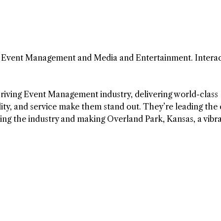
in Event Management and Media and Entertainment. Interac
riving Event Management industry, delivering world-class
ity, and service make them stand out. They’re leading the
ping the industry and making Overland Park, Kansas, a vibr