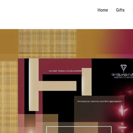
Home
Gifts