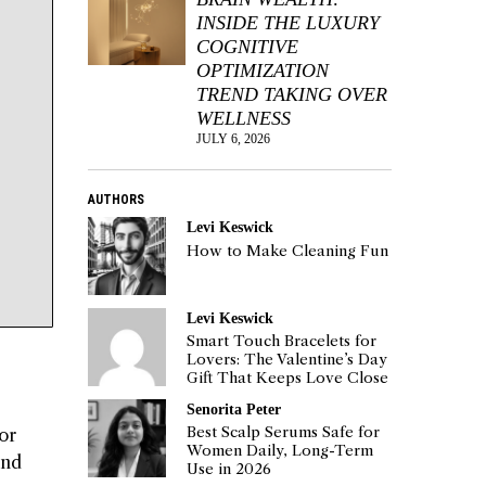
INSIDE THE LUXURY
COGNITIVE
OPTIMIZATION
TREND TAKING OVER
WELLNESS
JULY 6, 2026
AUTHORS
Levi Keswick
How to Make Cleaning Fun
Levi Keswick
Smart Touch Bracelets for
Lovers: The Valentine’s Day
Gift That Keeps Love Close
Senorita Peter
Best Scalp Serums Safe for
or
Women Daily, Long-Term
and
Use in 2026