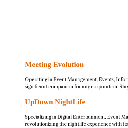
Meeting Evolution
Operating in Event Management, Events, Infor
significant companion for any corporation. St
UpDown NightLife
Specializing in Digital Entertainment, Event 
revolutionizing the nightlife experience with 