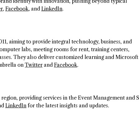
nd identity with innovation, pushing beyond typical
er
,
Facebook
, and
LinkedIn
.
011, aiming to provide integral technology, business, and
omputer labs, meeting rooms for rent, training centers,
lasses. They also deliver customized learning and Microsoft
Umbrella on
Twitter
and
Facebook
.
 region, providing services in the Event Management and 
and
LinkedIn
for the latest insights and updates.