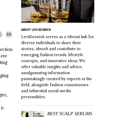
ABOUT LEVI KESWICK
LeviKeswick serves as a vibrant hub for
diverse individuals to share their
stories, absorb and contribute to
lection
emerging fashion trends, lifestyle
here
concepts, and innovative ideas. We
ting
offer valuable insights and advice,
amalgamating information
nging
painstakingly curated by experts in the
field, alongside fashion connoisseurs
and influential social media
ies,
personalities.
is
BEST SCALP SERUMS