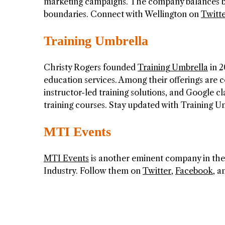
marketing campaigns. The company balances bra
boundaries. Connect with Wellington on
Twitt
Training Umbrella
Christy Rogers founded
Training Umbrella
in 2
education services. Among their offerings are c
instructor-led training solutions, and Google c
training courses. Stay updated with Training 
MTI Events
MTI Events
is another eminent company in the
Industry. Follow them on
Twitter
,
Facebook
, 