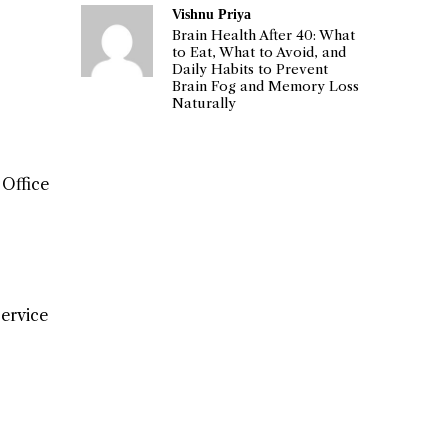
Vishnu Priya
Brain Health After 40: What
to Eat, What to Avoid, and
Daily Habits to Prevent
Brain Fog and Memory Loss
Naturally
 Office
Service