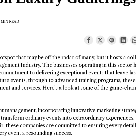
 MIN READ
tspot that may be off the radar of many, but it hosts a col
gement Industry. The businesses operating in this sector 
 commitment to delivering exceptional events that leave las
ture events, through to advanced training programs, these
ment and services. Here’s a look at some of the game-cha
t management, incorporating innovative marketing strateg
 transform ordinary events into extraordinary experiences.
air, these companies are committed to ensuring every detail 
ry event a resounding success.