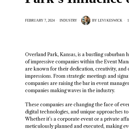
FEBRUARY 7, 2024
INDUSTRY
BY
LEVI KESWICK
1
Overland Park, Kansas, is a bustling suburban ho
of impressive companies within the Event Mana
are known for their dedication, creativity, and
impressions. From strategic meetings and signa
companies are raising the bar in event manage
companies making waves in the industry.
These companies are changing the face of even
digital technologies, and unique approaches to
Whether it’s a corporate event or a private aff
meticulously planned and executed, making eve