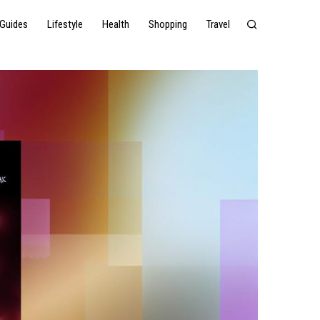
Guides
Lifestyle
Health
Shopping
Travel