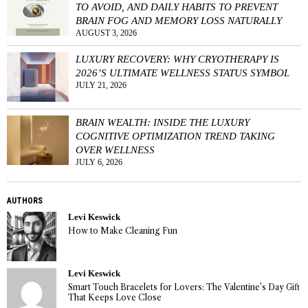
TO AVOID, AND DAILY HABITS TO PREVENT
BRAIN FOG AND MEMORY LOSS NATURALLY
AUGUST 3, 2026
LUXURY RECOVERY: WHY CRYOTHERAPY IS
2026’S ULTIMATE WELLNESS STATUS SYMBOL
JULY 21, 2026
BRAIN WEALTH: INSIDE THE LUXURY
COGNITIVE OPTIMIZATION TREND TAKING
OVER WELLNESS
JULY 6, 2026
AUTHORS
Levi Keswick
How to Make Cleaning Fun
Levi Keswick
Smart Touch Bracelets for Lovers: The Valentine’s Day Gift
That Keeps Love Close