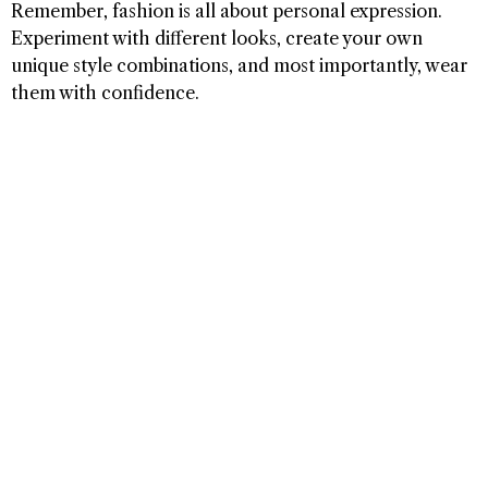
Remember, fashion is all about personal expression.
Experiment with different looks, create your own
unique style combinations, and most importantly, wear
them with confidence.