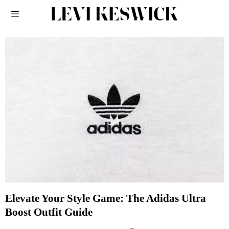
Elevate Your Style Game: The Adidas Ultra
Boost Outfit Guide