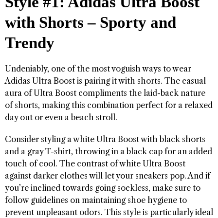
Style #1: Adidas Ultra Boost
with Shorts – Sporty and
Trendy
Undeniably, one of the most voguish ways to wear
Adidas Ultra Boost is pairing it with shorts. The casual
aura of Ultra Boost compliments the laid-back nature
of shorts, making this combination perfect for a relaxed
day out or even a beach stroll.
Consider styling a white Ultra Boost with black shorts
and a gray T-shirt, throwing in a black cap for an added
touch of cool. The contrast of white Ultra Boost
against darker clothes will let your sneakers pop. And if
you’re inclined towards going sockless, make sure to
follow guidelines on maintaining shoe hygiene to
prevent unpleasant odors. This style is particularly ideal