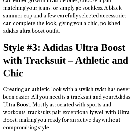
can either go with invisible ones, choose a pair
matching your jeans, or simply go sockless. A black
summer cap and a few carefully selected accessories
can complete the look, giving you a chic, polished
adidas ultra boost outfit.
Style #3: Adidas Ultra Boost
with Tracksuit – Athletic and
Chic
Creating an athletic look with a stylish twist has never
been easier. All you need is a tracksuit and your Adidas
Ultra Boost. Mostly associated with sports and
workouts, tracksuits pair exceptionally well with Ultra
Boost, making you ready for an active day without
compromising style.