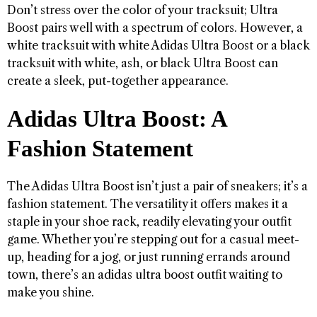
Don’t stress over the color of your tracksuit; Ultra
Boost pairs well with a spectrum of colors. However, a
white tracksuit with white Adidas Ultra Boost or a black
tracksuit with white, ash, or black Ultra Boost can
create a sleek, put-together appearance.
Adidas Ultra Boost: A
Fashion Statement
The Adidas Ultra Boost isn’t just a pair of sneakers; it’s a
fashion statement. The versatility it offers makes it a
staple in your shoe rack, readily elevating your outfit
game. Whether you’re stepping out for a casual meet-
up, heading for a jog, or just running errands around
town, there’s an adidas ultra boost outfit waiting to
make you shine.