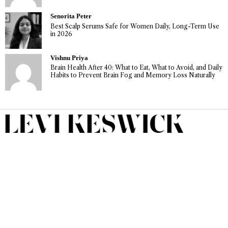
Senorita Peter
Best Scalp Serums Safe for Women Daily, Long-Term Use
in 2026
Vishnu Priya
Brain Health After 40: What to Eat, What to Avoid, and Daily
Habits to Prevent Brain Fog and Memory Loss Naturally