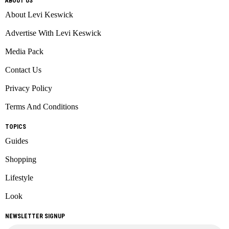
ABOUT US
About Levi Keswick
Advertise With Levi Keswick
Media Pack
Contact Us
Privacy Policy
Terms And Conditions
TOPICS
Guides
Shopping
Lifestyle
Look
NEWSLETTER SIGNUP