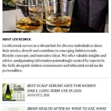
ABOUT LEVI KESWICK
LeviKeswick serves as a vibrant hub for diverse individuals to share
their stories, absorb and contribute to emerging fashion trends,
lifestyle concepts, and innovative ideas. We offer valuable insights and
advice, amalgamating information painstakingly curated by experts in
the field, alongside fashion connoisseurs and influential social media
personalities.
BEST SCALP SERUMS SAFE FOR WOMEN
DAILY, LONG-TERM USE IN 2026
AUGUST 5, 2026
BRAIN HEALTH AFTER 40: WHAT TO EAT, WHAT