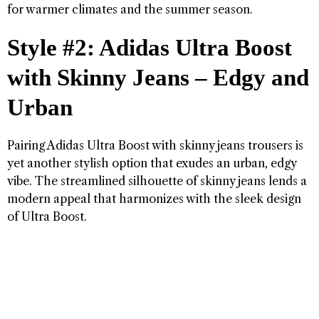
for warmer climates and the summer season.
Style #2: Adidas Ultra Boost
with Skinny Jeans – Edgy and
Urban
Pairing Adidas Ultra Boost with skinny jeans trousers is
yet another stylish option that exudes an urban, edgy
vibe. The streamlined silhouette of skinny jeans lends a
modern appeal that harmonizes with the sleek design
of Ultra Boost.