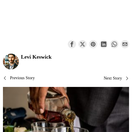
Levi Keswick
Post
Previous Story
Next Story
navigation