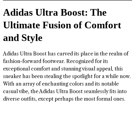
Adidas Ultra Boost: The
Ultimate Fusion of Comfort
and Style
Adidas Ultra Boost has carved its place in the realm of
fashion-forward footwear. Recognized for its
exceptional comfort and stunning visual appeal, this
sneaker has been stealing the spotlight for a while now.
With an array of enchanting colors and its notable
casual vibe, the Adidas Ultra Boost seamlessly fits into
diverse outfits, except perhaps the most formal ones.