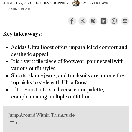
AUGUST 22, 2023
GUIDES
·
SHOPPING
BY
LEVI KESWICK
2 MINS READ
Key takeaways
:
Adidas Ultra Boost offers unparalleled comfort and
aesthetic appeal.
It is a versatile piece of footwear, pairing well with
various outfit styles.
Shorts, skinny jeans, and tracksuits are among the
top picks to style with Ultra Boost.
Ultra Boost offers a diverse color palette,
complementing multiple outfit hues.
Jump Around Within This Article