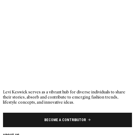
Levi Keswick serves as a vibrant hub for diverse individuals to share
their stories, absorb and contribute to emerging fashion trends,
lifestyle concepts, and innovative ideas.
BECOME A CONTRIBUTOR