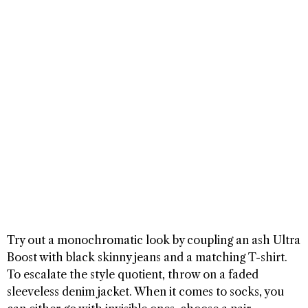
Try out a monochromatic look by coupling an ash Ultra
Boost with black skinny jeans and a matching T-shirt.
To escalate the style quotient, throw on a faded
sleeveless denim jacket. When it comes to socks, you