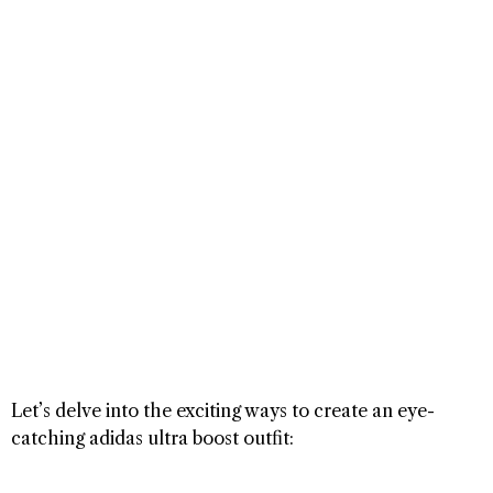
Let’s delve into the exciting ways to create an eye-
catching adidas ultra boost outfit: