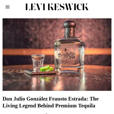
Don Julio González Frausto Estrada: The
Living Legend Behind Premium Tequila