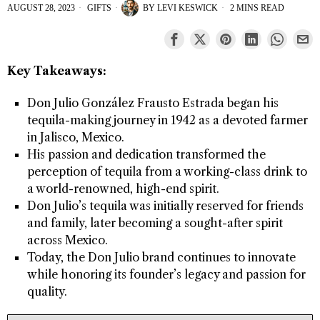
AUGUST 28, 2023
GIFTS
BY
LEVI KESWICK
2 MINS READ
Key Takeaways:
Don Julio González Frausto Estrada began his
tequila-making journey in 1942 as a devoted farmer
in Jalisco, Mexico.
His passion and dedication transformed the
perception of tequila from a working-class drink to
a world-renowned, high-end spirit.
Don Julio’s tequila was initially reserved for friends
and family, later becoming a sought-after spirit
across Mexico.
Today, the Don Julio brand continues to innovate
while honoring its founder’s legacy and passion for
quality.