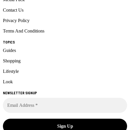
Contact Us
Privacy Policy
Terms And Conditions
TOPICS
Guides
Shopping
Lifestyle
Look
NEWSLETTER SIGNUP