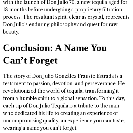
with the launch of Don Julio 70, a new tequila aged for
18 months before undergoing a proprietary filtration
process. The resultant spirit, clear as crystal, represents
Don Julio’s enduring philosophy and quest for raw
beauty.
Conclusion: A Name You
Can’t Forget
The story of Don Julio González Frausto Estrada is a
testament to passion, devotion, and perseverance. He
revolutionized the world of tequila, transforming it
from a humble spirit to a global sensation. To this day,
each sip of Don Julio Tequila is a tribute to the man
who dedicated his life to creating an experience of
uncompromising quality, an experience you can taste,
wearing a name you can’t forget.