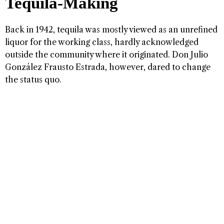
Tequila-Making
Back in 1942, tequila was mostly viewed as an unrefined
liquor for the working class, hardly acknowledged
outside the community where it originated. Don Julio
González Frausto Estrada, however, dared to change
the status quo.