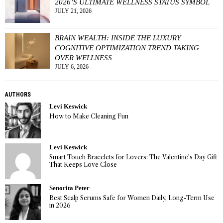
2026’S ULTIMATE WELLNESS STATUS SYMBOL
JULY 21, 2026
BRAIN WEALTH: INSIDE THE LUXURY
COGNITIVE OPTIMIZATION TREND TAKING
OVER WELLNESS
JULY 6, 2026
AUTHORS
Levi Keswick
How to Make Cleaning Fun
Levi Keswick
Smart Touch Bracelets for Lovers: The Valentine’s Day Gift
That Keeps Love Close
Senorita Peter
Best Scalp Serums Safe for Women Daily, Long-Term Use
in 2026