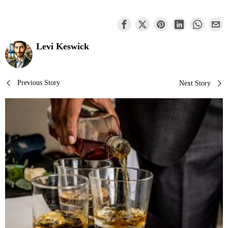
Levi Keswick
Post
Previous Story
Next Story
navigation