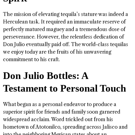
The mission of elevating tequila’s stature was indeed a
Herculean task. It required an immaculate reserve of
perfectly matured maguey and a tremendous dose of
perseverance. However, the relentless dedication of
Don Julio eventually paid off. The world-class tequilas
we enjoy today are the fruits of his unwavering
commitment to his craft.
Don Julio Bottles: A
Testament to Personal Touch
What began as a personal endeavor to produce a
superior spirit for friends and family soon garnered
widespread acclaim. Word trickled out from his
hometown of Atotonilco, spreading across Jalisco and
into the neighboring Mexican states about an