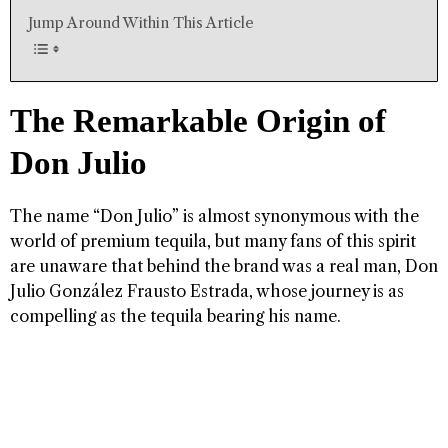
Jump Around Within This Article
The Remarkable Origin of
Don Julio
The name “Don Julio” is almost synonymous with the
world of premium tequila, but many fans of this spirit
are unaware that behind the brand was a real man, Don
Julio González Frausto Estrada, whose journey is as
compelling as the tequila bearing his name.