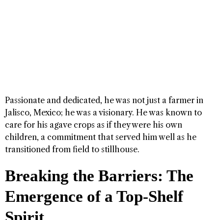
Passionate and dedicated, he was not just a farmer in
Jalisco, Mexico; he was a visionary. He was known to
care for his agave crops as if they were his own
children, a commitment that served him well as he
transitioned from field to stillhouse.
Breaking the Barriers: The
Emergence of a Top-Shelf
Spirit