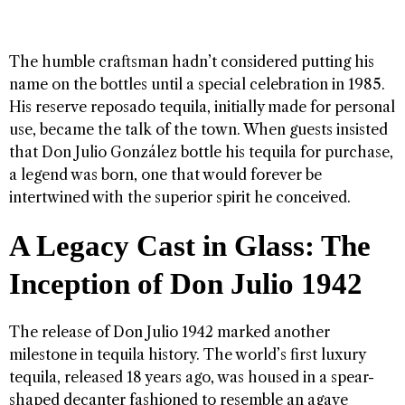
The humble craftsman hadn’t considered putting his
name on the bottles until a special celebration in 1985.
His reserve reposado tequila, initially made for personal
use, became the talk of the town. When guests insisted
that Don Julio González bottle his tequila for purchase,
a legend was born, one that would forever be
intertwined with the superior spirit he conceived.
A Legacy Cast in Glass: The
Inception of Don Julio 1942
The release of Don Julio 1942 marked another
milestone in tequila history. The world’s first luxury
tequila, released 18 years ago, was housed in a spear-
shaped decanter fashioned to resemble an agave