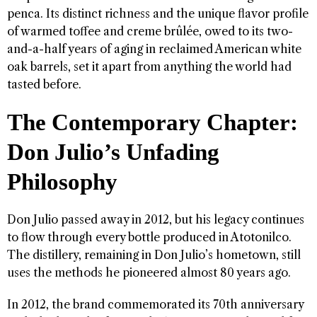
penca. Its distinct richness and the unique flavor profile
of warmed toffee and creme brûlée, owed to its two-
and-a-half years of aging in reclaimed American white
oak barrels, set it apart from anything the world had
tasted before.
The Contemporary Chapter:
Don Julio’s Unfading
Philosophy
Don Julio passed away in 2012, but his legacy continues
to flow through every bottle produced in Atotonilco.
The distillery, remaining in Don Julio’s hometown, still
uses the methods he pioneered almost 80 years ago.
In 2012, the brand commemorated its 70th anniversary