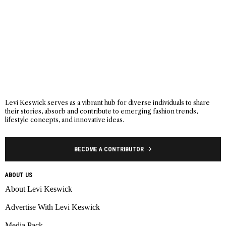
Levi Keswick serves as a vibrant hub for diverse individuals to share
their stories, absorb and contribute to emerging fashion trends,
lifestyle concepts, and innovative ideas.
BECOME A CONTRIBUTOR
ABOUT US
About Levi Keswick
Advertise With Levi Keswick
Media Pack