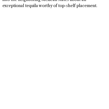
exceptional tequila worthy of top-shelf placement.