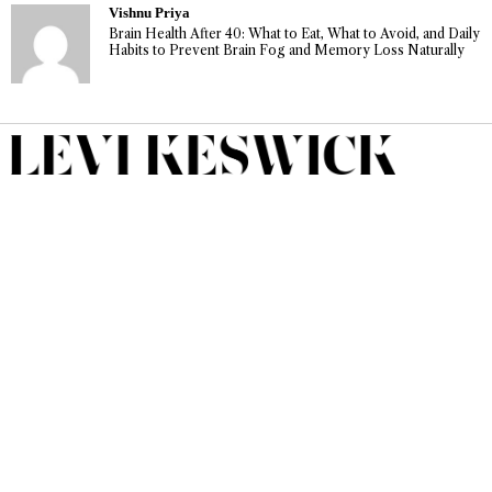
Vishnu Priya
Brain Health After 40: What to Eat, What to Avoid, and Daily
Habits to Prevent Brain Fog and Memory Loss Naturally