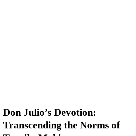
Don Julio’s Devotion:
Transcending the Norms of