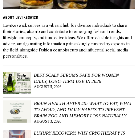
ABOUT LEVI KESWICK
LeviKeswick serves as a vibrant hub for diverse individuals to share
their stories, absorb and contribute to emerging fashion trends,
lifestyle concepts, and innovative ideas. We offer valuable insights and
advice, amalgamating information painstakingly curated by experts in
the field, alongside fashion connoisseurs and influential social media
personalities.
BEST SCALP SERUMS SAFE FOR WOMEN
DAILY, LONG-TERM USE IN 2026
AUGUST 5, 2026
BRAIN HEALTH AFTER 40: WHAT TO EAT, WHAT
TO AVOID, AND DAILY HABITS TO PREVENT
BRAIN FOG AND MEMORY LOSS NATURALLY
AUGUST 3, 2026
LUXURY RECOVERY: WHY CRYOTHERAPY IS