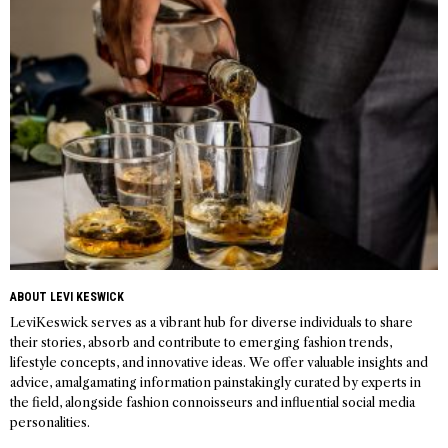
navigation
ABOUT LEVI KESWICK
LeviKeswick serves as a vibrant hub for diverse individuals to share
their stories, absorb and contribute to emerging fashion trends,
lifestyle concepts, and innovative ideas. We offer valuable insights and
advice, amalgamating information painstakingly curated by experts in
the field, alongside fashion connoisseurs and influential social media
personalities.