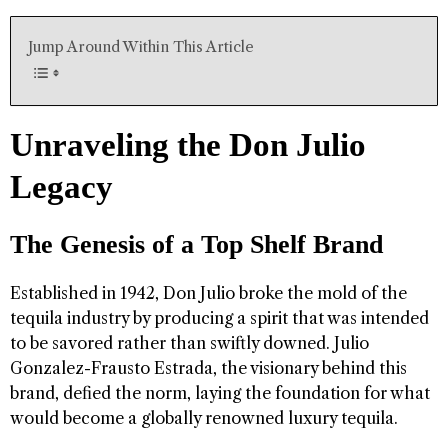
Jump Around Within This Article
Unraveling the Don Julio
Legacy
The Genesis of a Top Shelf Brand
Established in 1942, Don Julio broke the mold of the
tequila industry by producing a spirit that was intended
to be savored rather than swiftly downed. Julio
Gonzalez-Frausto Estrada, the visionary behind this
brand, defied the norm, laying the foundation for what
would become a globally renowned luxury tequila.