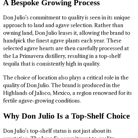
A Bespoke Growing Process
Don Julio’s commitment to quality is seen in its unique
approach to land and agave selection. Rather than
owning land, Don Julio leases it, allowing the brand to
handpick the finest agave plants each year. These
selected agave hearts are then carefully processed at
the La Primavera distillery, resulting in a top-shelf
tequila that is consistently high in quality.
The choice of location also plays a critical role in the
quality of Don Julio. The brand is produced in the
Highlands of Jalisco, Mexico, a region renowned for its
fertile agave-growing conditions.
Why Don Julio Is a Top-Shelf Choice
Don Julio’s top-shelf status is not just about its