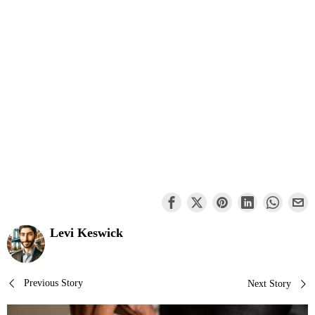
Levi Keswick
Post
Previous Story
Next Story