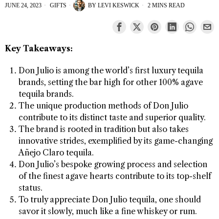
JUNE 24, 2023
GIFTS
BY
LEVI KESWICK
2 MINS READ
Key Takeaways:
Don Julio is among the world’s first luxury tequila
brands, setting the bar high for other 100% agave
tequila brands.
The unique production methods of Don Julio
contribute to its distinct taste and superior quality.
The brand is rooted in tradition but also takes
innovative strides, exemplified by its game-changing
Añejo Claro tequila.
Don Julio’s bespoke growing process and selection
of the finest agave hearts contribute to its top-shelf
status.
To truly appreciate Don Julio tequila, one should
savor it slowly, much like a fine whiskey or rum.