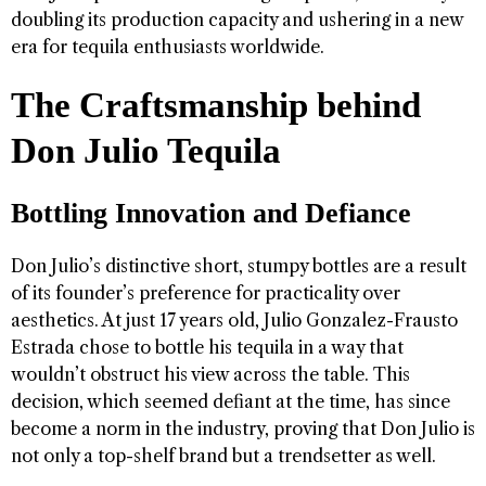
doubling its production capacity and ushering in a new
era for tequila enthusiasts worldwide.
The Craftsmanship behind
Don Julio Tequila
Bottling Innovation and Defiance
Don Julio’s distinctive short, stumpy bottles are a result
of its founder’s preference for practicality over
aesthetics. At just 17 years old, Julio Gonzalez-Frausto
Estrada chose to bottle his tequila in a way that
wouldn’t obstruct his view across the table. This
decision, which seemed defiant at the time, has since
become a norm in the industry, proving that Don Julio is
not only a top-shelf brand but a trendsetter as well.