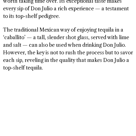
worth taking time over. Its exceptional taste makes
every sip of Don Julio a rich experience — a testament
to its top-shelf pedigree.
The traditional Mexican way of enjoying tequila in a
‘caballito’ — a tall, slender shot glass, served with lime
and salt — can also be used when drinking Don Julio.
However, the key is not to rush the process but to savor
each sip, reveling in the quality that makes Don Julio a
top-shelf tequila.