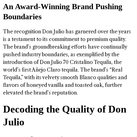
An Award-Winning Brand Pushing
Boundaries
The recognition Don Julio has garnered over the years
is a testament to its commitment to premium quality.
The brand’s groundbreaking efforts have continually
pushed industry boundaries, as exemplified by the
introduction of Don Julio 70 Cristalino Tequila, the
world’s first Añejo Claro tequila. The brand’s “Real
Tequila,” with its velvety smooth Blanco qualities and
flavors of honeyed vanilla and toasted oak, further
elevated the brand’s reputation.
Decoding the Quality of Don
Julio