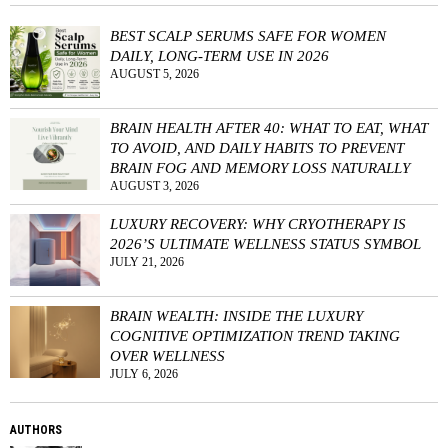
BEST SCALP SERUMS SAFE FOR WOMEN
DAILY, LONG-TERM USE IN 2026
AUGUST 5, 2026
BRAIN HEALTH AFTER 40: WHAT TO EAT, WHAT
TO AVOID, AND DAILY HABITS TO PREVENT
BRAIN FOG AND MEMORY LOSS NATURALLY
AUGUST 3, 2026
LUXURY RECOVERY: WHY CRYOTHERAPY IS
2026’S ULTIMATE WELLNESS STATUS SYMBOL
JULY 21, 2026
BRAIN WEALTH: INSIDE THE LUXURY
COGNITIVE OPTIMIZATION TREND TAKING
OVER WELLNESS
JULY 6, 2026
AUTHORS