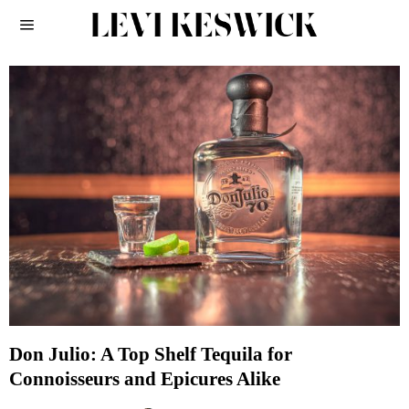
Don Julio: A Top Shelf Tequila for
Connoisseurs and Epicures Alike