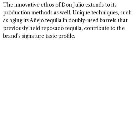
The innovative ethos of Don Julio extends to its
production methods as well. Unique techniques, such
as aging its Añejo tequila in doubly-used barrels that
previously held reposado tequila, contribute to the
brand’s signature taste profile.