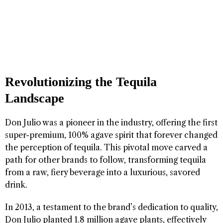
Revolutionizing the Tequila
Landscape
Don Julio was a pioneer in the industry, offering the first
super-premium, 100% agave spirit that forever changed
the perception of tequila. This pivotal move carved a
path for other brands to follow, transforming tequila
from a raw, fiery beverage into a luxurious, savored
drink.
In 2013, a testament to the brand’s dedication to quality,
Don Julio planted 1.8 million agave plants, effectively