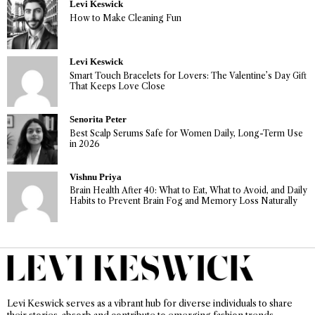
Levi Keswick
How to Make Cleaning Fun
Levi Keswick
Smart Touch Bracelets for Lovers: The Valentine’s Day Gift
That Keeps Love Close
Senorita Peter
Best Scalp Serums Safe for Women Daily, Long-Term Use
in 2026
Vishnu Priya
Brain Health After 40: What to Eat, What to Avoid, and Daily
Habits to Prevent Brain Fog and Memory Loss Naturally
Levi Keswick serves as a vibrant hub for diverse individuals to share