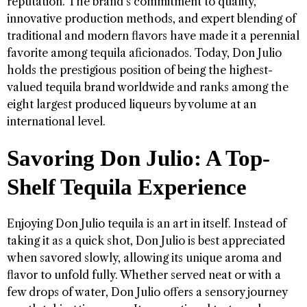
reputation. The brand’s commitment to quality,
innovative production methods, and expert blending of
traditional and modern flavors have made it a perennial
favorite among tequila aficionados. Today, Don Julio
holds the prestigious position of being the highest-
valued tequila brand worldwide and ranks among the
eight largest produced liqueurs by volume at an
international level.
Savoring Don Julio: A Top-
Shelf Tequila Experience
Enjoying Don Julio tequila is an art in itself. Instead of
taking it as a quick shot, Don Julio is best appreciated
when savored slowly, allowing its unique aroma and
flavor to unfold fully. Whether served neat or with a
few drops of water, Don Julio offers a sensory journey