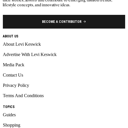
their stories, absorb and contribute to emerging fashion trends,
lifestyle concepts, and innovative ideas.
BECOME A CONTRIBUTOR
ABOUT US
About Levi Keswick
Advertise With Levi Keswick
Media Pack
Contact Us
Privacy Policy
Terms And Conditions
TOPICS
Guides
Shopping