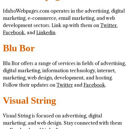
IdahoWebpages.com operates in the advertising, digital
marketing, e-commerce, email marketing, and web
development sectors. Link up with them on
Twitter
,
Facebook
, and
Linkedin
.
Blu Bor
Blu Bor offers a range of services in fields of advertising,
digital marketing, information technology, internet,
marketing, web design, development, and hosting.
Follow their updates on
Twitter
and
Facebook
.
Visual String
Visual String is focused on advertising, digital
marketing, and web design. Stay connected with them