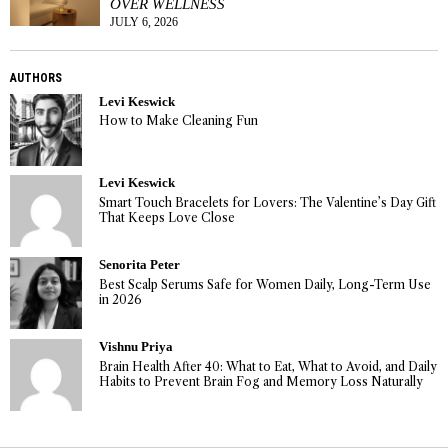
OVER WELLNESS
JULY 6, 2026
AUTHORS
Levi Keswick
How to Make Cleaning Fun
Levi Keswick
Smart Touch Bracelets for Lovers: The Valentine’s Day Gift
That Keeps Love Close
Senorita Peter
Best Scalp Serums Safe for Women Daily, Long-Term Use
in 2026
Vishnu Priya
Brain Health After 40: What to Eat, What to Avoid, and Daily
Habits to Prevent Brain Fog and Memory Loss Naturally