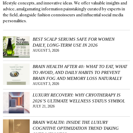
lifestyle concepts, and innovative ideas. We offer valuable insights and
advice, amalgamating information painstakingly curated by experts in
the field, alongside fashion connoisseurs and influential social media
personalities.
BEST SCALP SERUMS SAFE FOR WOMEN
DAILY, LONG-TERM USE IN 2026
AUGUST 5, 2026
BRAIN HEALTH AFTER 40: WHAT TO EAT, WHAT
TO AVOID, AND DAILY HABITS TO PREVENT
BRAIN FOG AND MEMORY LOSS NATURALLY
AUGUST 3, 2026
LUXURY RECOVERY: WHY CRYOTHERAPY IS
2026’S ULTIMATE WELLNESS STATUS SYMBOL
JULY 21, 2026
BRAIN WEALTH: INSIDE THE LUXURY
COGNITIVE OPTIMIZATION TREND TAKING