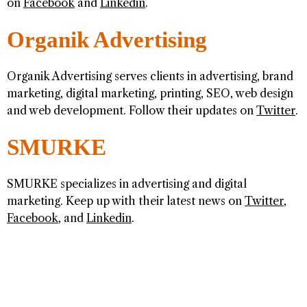
on
Facebook
and
Linkedin
.
Organik Advertising
Organik Advertising serves clients in advertising, brand
marketing, digital marketing, printing, SEO, web design
and web development. Follow their updates on
Twitter
.
SMURKE
SMURKE specializes in advertising and digital
marketing. Keep up with their latest news on
Twitter
,
Facebook
, and
Linkedin
.