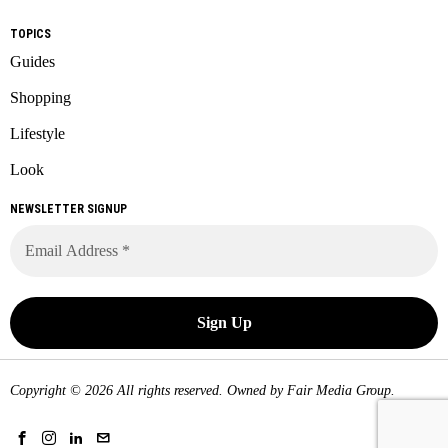
TOPICS
Guides
Shopping
Lifestyle
Look
NEWSLETTER SIGNUP
Copyright © 2026 All rights reserved. Owned by
Fair Media Group
.