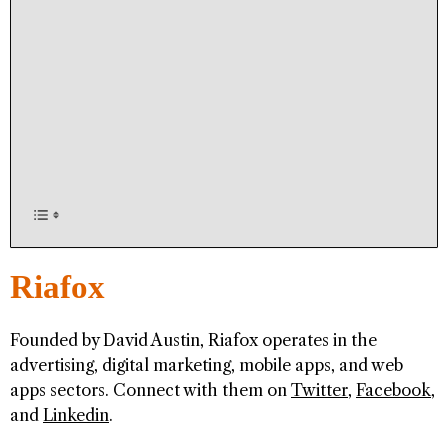
Riafox
Founded by David Austin, Riafox operates in the
advertising, digital marketing, mobile apps, and web
apps sectors. Connect with them on
Twitter
,
Facebook
,
and
Linkedin
.