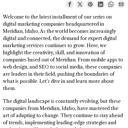
Welcome to the latest installment of our series on
digital marketing companies headquartered in
Meridian, Idaho. As the world becomes increasingly
digital and connected, the demand for expert digital
marketing services continues to grow. Here, we
highlight the creativity, skill, and innovation of
companies based out of Meridian. From mobile apps to
web design, and SEO to social media, these companies
are leaders in their field, pushing the boundaries of
what is possible. Let’s dive in and learn more about
them.
The digital landscape is constantly evolving, but these
companies from Meridian, Idaho, have mastered the
art of adapting to change. They continue to stay ahead
of trends, implementing leading-edge strategies and