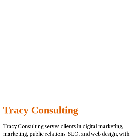
Tracy Consulting
Tracy Consulting serves clients in digital marketing,
marketing, public relations, SEO, and web design, with