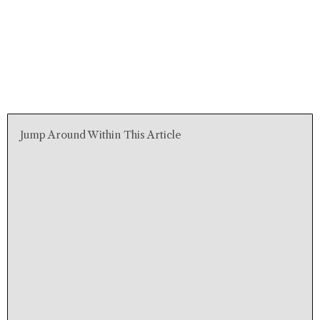
Jump Around Within This Article