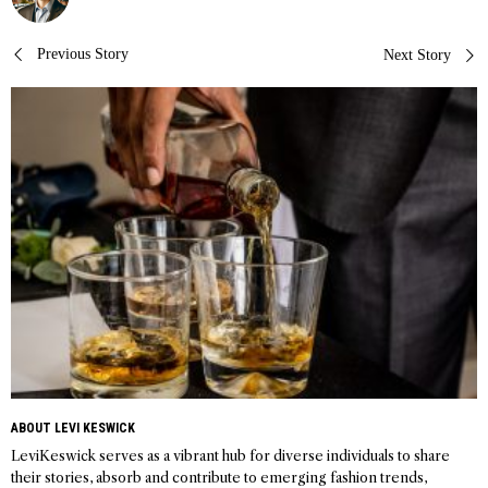
Post
Previous Story
Next Story
navigation
ABOUT LEVI KESWICK
LeviKeswick serves as a vibrant hub for diverse individuals to share
their stories, absorb and contribute to emerging fashion trends,