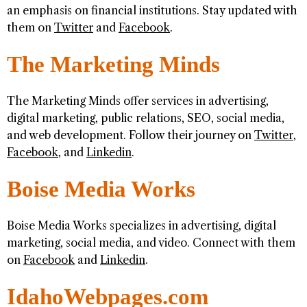
an emphasis on financial institutions. Stay updated with
them on
Twitter
and
Facebook
.
The Marketing Minds
The Marketing Minds offer services in advertising,
digital marketing, public relations, SEO, social media,
and web development. Follow their journey on
Twitter
,
Facebook
, and
Linkedin
.
Boise Media Works
Boise Media Works specializes in advertising, digital
marketing, social media, and video. Connect with them
on
Facebook
and
Linkedin
.
IdahoWebpages.com