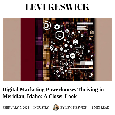
Digital Marketing Powerhouses Thriving in
Meridian, Idaho: A Closer Look
FEBRUARY 7, 2024
INDUSTRY
BY
LEVI KESWICK
1 MIN READ