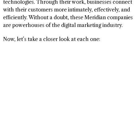
technologies. Through their work, businesses connect
with their customers more intimately, effectively, and
efficiently. Without a doubt, these Meridian companies
are powerhouses of the digital marketing industry.
Now, let’s take a closer look at each one: