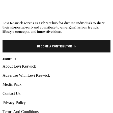
Levi Keswick serves as a vibrant hub for diverse individuals to share
their stories, absorb and contribute to emerging fashion trends,
lifestyle concepts, and innovative ideas.
BECOME A CONTRIBUTOR
ABOUT US
About Levi Keswick
Advertise With Levi Keswick
Media Pack
Contact Us
Privacy Policy
Terms And Conditions