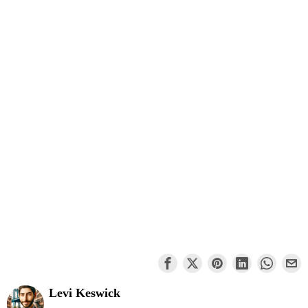
Levi Keswick