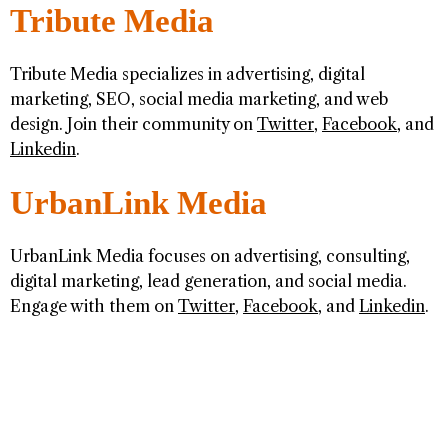
Tribute Media
Tribute Media specializes in advertising, digital
marketing, SEO, social media marketing, and web
design. Join their community on
Twitter
,
Facebook
, and
Linkedin
.
UrbanLink Media
UrbanLink Media focuses on advertising, consulting,
digital marketing, lead generation, and social media.
Engage with them on
Twitter
,
Facebook
, and
Linkedin
.