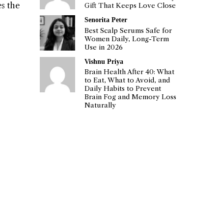
es the
Gift That Keeps Love Close
Senorita Peter
Best Scalp Serums Safe for
Women Daily, Long-Term
Use in 2026
Vishnu Priya
Brain Health After 40: What
to Eat, What to Avoid, and
Daily Habits to Prevent
Brain Fog and Memory Loss
Naturally