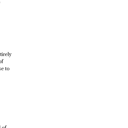
e
tirely
of
se to
 of