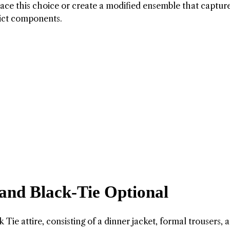
ace this choice or create a modified ensemble that captur
rict components.
 and Black-Tie Optional
Tie attire, consisting of a dinner jacket, formal trousers, a