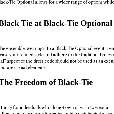
Black-Tie Optional allows for a wider range of options whil
Black Tie at Black-Tie Optional
ie ensemble, wearing it to a Black-Tie Optional event is en
ase your refined style and adhere to the traditional rules 
al” aspect of the dress code should not be used as an excu
rporate casual elements.
 The Freedom of Black-Tie
tunity for individuals who do not own or wish to wear a
llows you to explore alternatives while maintaining a level