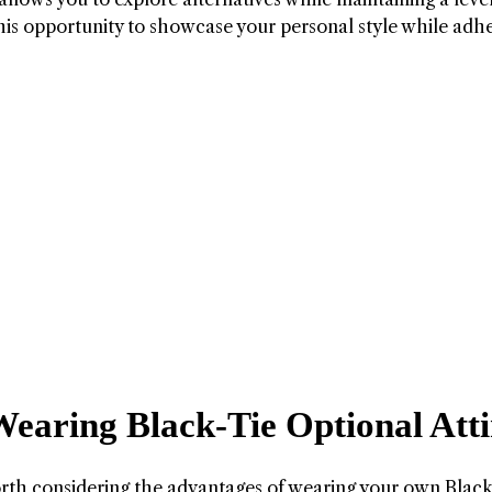
his opportunity to showcase your personal style while adh
Wearing Black-Tie Optional Atti
 worth considering the advantages of wearing your own Blac