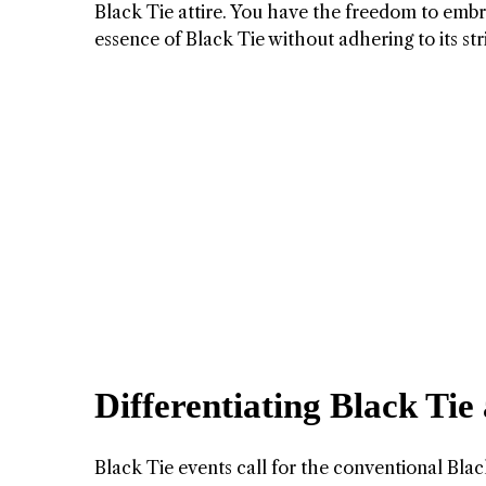
Black Tie attire. You have the freedom to embr
essence of Black Tie without adhering to its st
Differentiating Black Tie
Black Tie events call for the conventional Black 