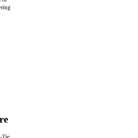
ering
re
k-Tie