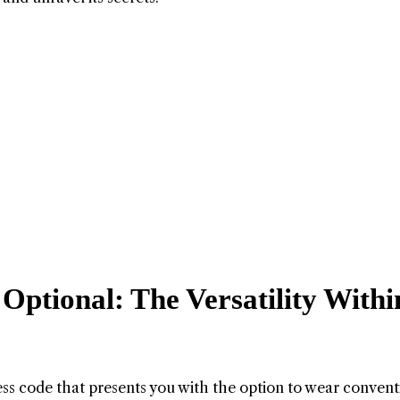
Optional: The Versatility Withi
ress code that presents you with the option to wear convent