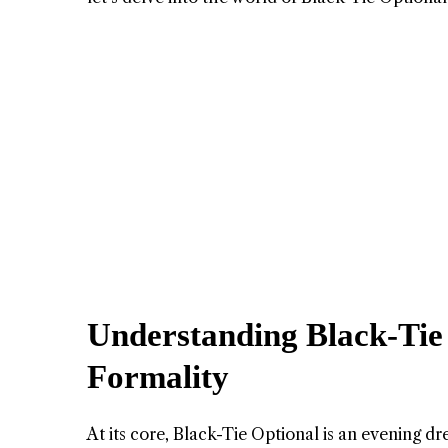
Understanding Black-Tie 
Formality
At its core, Black-Tie Optional is an evening d