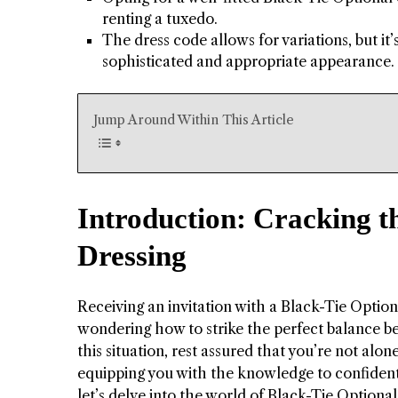
renting a tuxedo.
The dress code allows for variations, but it
sophisticated and appropriate appearance.
Jump Around Within This Article
Introduction: Cracking t
Dressing
Receiving an invitation with a Black-Tie Option
wondering how to strike the perfect balance be
this situation, rest assured that you’re not alo
equipping you with the knowledge to confidently
let’s delve into the world of Black-Tie Optional