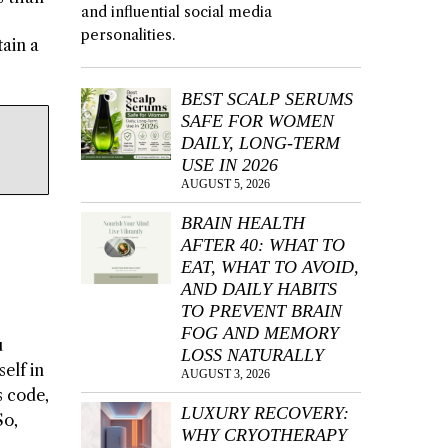
and influential social media
personalities.
tain a
BEST SCALP SERUMS
SAFE FOR WOMEN
DAILY, LONG-TERM
USE IN 2026
AUGUST 5, 2026
BRAIN HEALTH
AFTER 40: WHAT TO
EAT, WHAT TO AVOID,
AND DAILY HABITS
TO PREVENT BRAIN
FOG AND MEMORY
u
LOSS NATURALLY
elf in
AUGUST 3, 2026
s code,
LUXURY RECOVERY:
So,
WHY CRYOTHERAPY