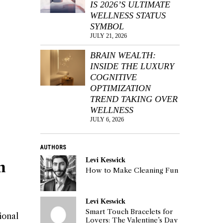
IS 2026’S ULTIMATE
WELLNESS STATUS
SYMBOL
JULY 21, 2026
BRAIN WEALTH:
INSIDE THE LUXURY
COGNITIVE
OPTIMIZATION
TREND TAKING OVER
WELLNESS
JULY 6, 2026
AUTHORS
Levi Keswick
n
How to Make Cleaning Fun
Levi Keswick
Smart Touch Bracelets for
ional
Lovers: The Valentine’s Day