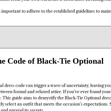
’s important to adhere to the established guidelines to main
he Code of Black-Tie Optional
al dress code can trigger a wave of uncertainty, leaving yo
tween formal and relaxed attire. If you’ve ever found yours
ne. This guide aims to demystify the Black-Tie Optional dres
 select an outfit that meets the occasion’s expectations. 
 and unravel its secrets.