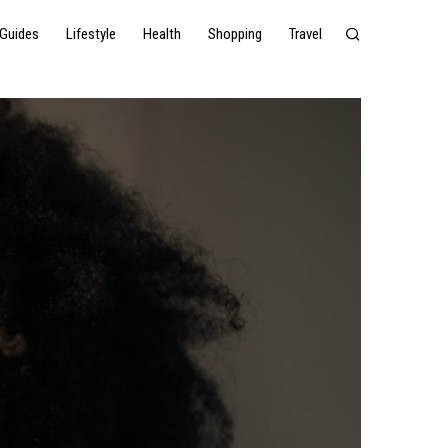
Guides
Lifestyle
Health
Shopping
Travel