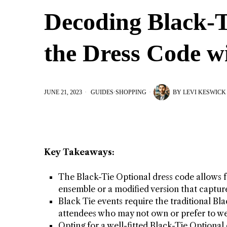
Decoding Black-T
the Dress Code wi
JUNE 21, 2023
GUIDES
·
SHOPPING
BY
LEVI KESWICK
Key Takeaways:
The Black-Tie Optional dress code allows 
ensemble or a modified version that capture
Black Tie events require the traditional Blac
attendees who may not own or prefer to we
Opting for a well-fitted Black-Tie Optiona