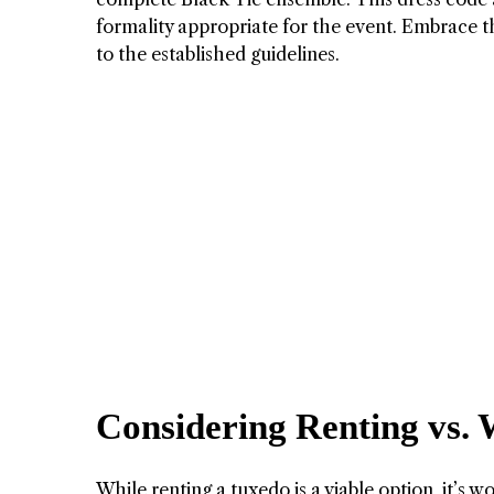
formality appropriate for the event. Embrace t
to the established guidelines.
Considering Renting vs. 
While renting a tuxedo is a viable option, it’s