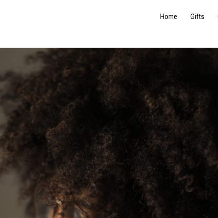
Home
Gifts