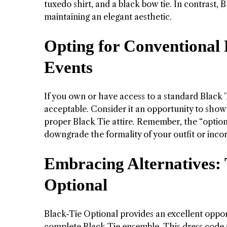
tuxedo shirt, and a black bow tie. In contrast, 
maintaining an elegant aesthetic.
Opting for Conventional 
Events
If you own or have access to a standard Black T
acceptable. Consider it an opportunity to showc
proper Black Tie attire. Remember, the “option
downgrade the formality of your outfit or inco
Embracing Alternatives:
Optional
Black-Tie Optional provides an excellent oppor
complete Black Tie ensemble. This dress code a