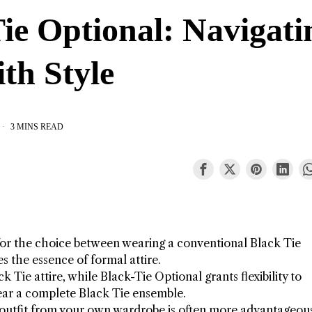
ie Optional: Navigati
th Style
3 MINS READ
for the choice between wearing a conventional Black Tie
s the essence of formal attire.
k Tie attire, while Black-Tie Optional grants flexibility to
ar a complete Black Tie ensemble.
l outfit from your own wardrobe is often more advantageou