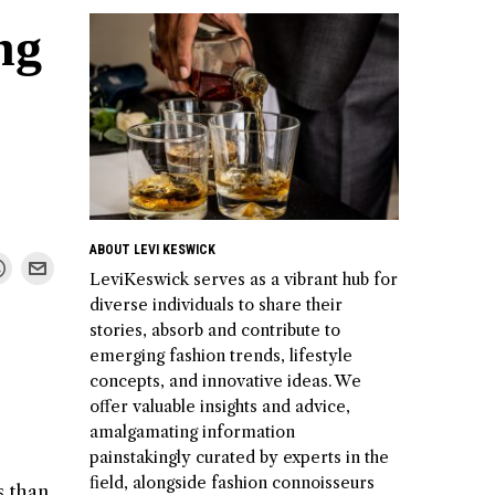
ng
ABOUT LEVI KESWICK
LeviKeswick serves as a vibrant hub for
diverse individuals to share their
stories, absorb and contribute to
emerging fashion trends, lifestyle
concepts, and innovative ideas. We
offer valuable insights and advice,
amalgamating information
painstakingly curated by experts in the
field, alongside fashion connoisseurs
s than