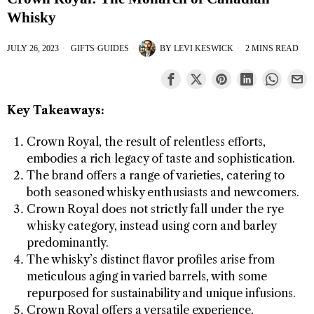
Whisky
JULY 26, 2023
GIFTS
·
GUIDES
BY
LEVI KESWICK
2 MINS READ
Key Takeaways:
Crown Royal, the result of relentless efforts,
embodies a rich legacy of taste and sophistication.
The brand offers a range of varieties, catering to
both seasoned whisky enthusiasts and newcomers.
Crown Royal does not strictly fall under the rye
whisky category, instead using corn and barley
predominantly.
The whisky’s distinct flavor profiles arise from
meticulous aging in varied barrels, with some
repurposed for sustainability and unique infusions.
Crown Royal offers a versatile experience,