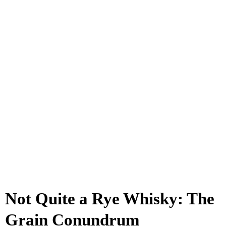
Not Quite a Rye Whisky: The
Grain Conundrum