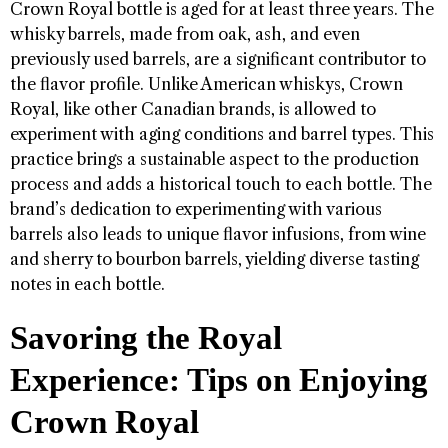
Crown Royal bottle is aged for at least three years. The
whisky barrels, made from oak, ash, and even
previously used barrels, are a significant contributor to
the flavor profile. Unlike American whiskys, Crown
Royal, like other Canadian brands, is allowed to
experiment with aging conditions and barrel types. This
practice brings a sustainable aspect to the production
process and adds a historical touch to each bottle. The
brand’s dedication to experimenting with various
barrels also leads to unique flavor infusions, from wine
and sherry to bourbon barrels, yielding diverse tasting
notes in each bottle.
Savoring the Royal
Experience: Tips on Enjoying
Crown Royal