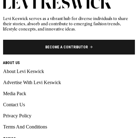
Levi Keswick serves as a vibrant hub for diverse individuals to share
their stories, absorb and contribute to emerging fashion trends,
lifestyle concepts, and innovative ideas.
BECOME A CONTRIBUTOR
ABOUT US
About Levi Keswick
Advertise With Levi Keswick
Media Pack
Contact Us
Privacy Policy
Terms And Conditions