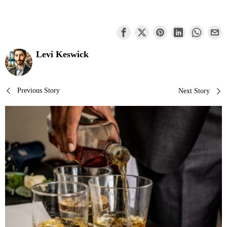
Levi Keswick
Post
Previous Story
Next Story
navigation