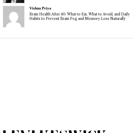
Vishnu Priya
Brain Health After 40: What to Eat, What to Avoid, and Daily
Habits to Prevent Brain Fog and Memory Loss Naturally