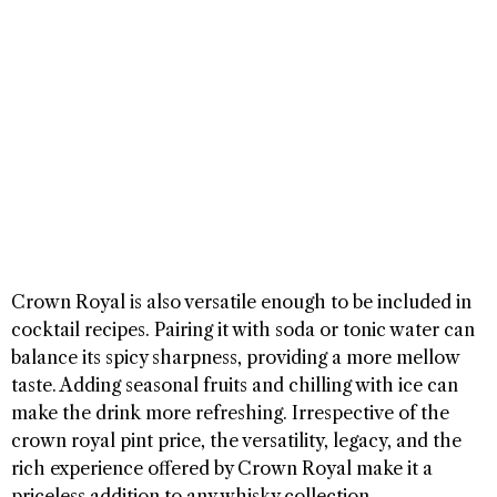
Crown Royal is also versatile enough to be included in
cocktail recipes. Pairing it with soda or tonic water can
balance its spicy sharpness, providing a more mellow
taste. Adding seasonal fruits and chilling with ice can
make the drink more refreshing. Irrespective of the
crown royal pint price, the versatility, legacy, and the
rich experience offered by Crown Royal make it a
priceless addition to any whisky collection.