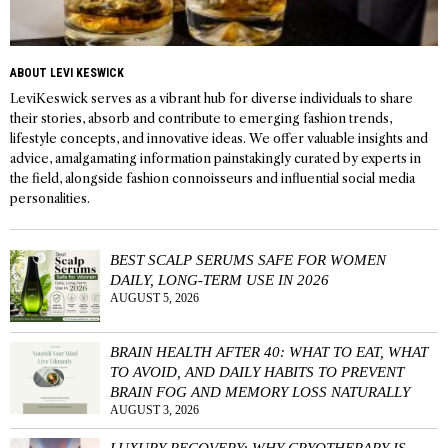
ABOUT LEVI KESWICK
LeviKeswick serves as a vibrant hub for diverse individuals to share
their stories, absorb and contribute to emerging fashion trends,
lifestyle concepts, and innovative ideas. We offer valuable insights and
advice, amalgamating information painstakingly curated by experts in
the field, alongside fashion connoisseurs and influential social media
personalities.
BEST SCALP SERUMS SAFE FOR WOMEN
DAILY, LONG-TERM USE IN 2026
AUGUST 5, 2026
BRAIN HEALTH AFTER 40: WHAT TO EAT, WHAT
TO AVOID, AND DAILY HABITS TO PREVENT
BRAIN FOG AND MEMORY LOSS NATURALLY
AUGUST 3, 2026
LUXURY RECOVERY: WHY CRYOTHERAPY IS