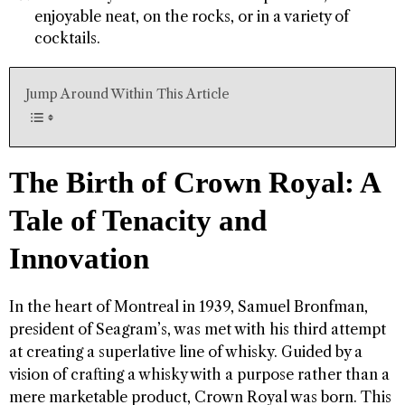
enjoyable neat, on the rocks, or in a variety of
cocktails.
Jump Around Within This Article
The Birth of Crown Royal: A
Tale of Tenacity and
Innovation
In the heart of Montreal in 1939, Samuel Bronfman,
president of Seagram’s, was met with his third attempt
at creating a superlative line of whisky. Guided by a
vision of crafting a whisky with a purpose rather than a
mere marketable product, Crown Royal was born. This