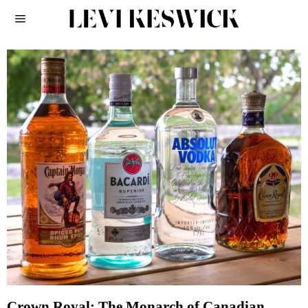
Crown Royal: The Monarch of Canadian