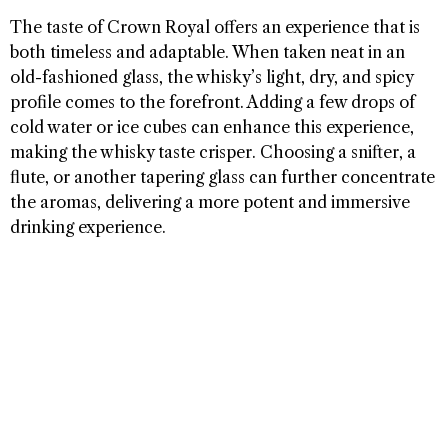
The taste of Crown Royal offers an experience that is
both timeless and adaptable. When taken neat in an
old-fashioned glass, the whisky’s light, dry, and spicy
profile comes to the forefront. Adding a few drops of
cold water or ice cubes can enhance this experience,
making the whisky taste crisper. Choosing a snifter, a
flute, or another tapering glass can further concentrate
the aromas, delivering a more potent and immersive
drinking experience.