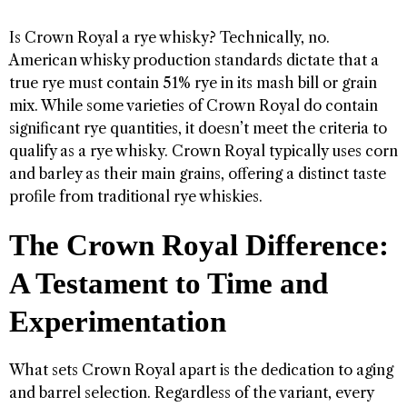
Is Crown Royal a rye whisky? Technically, no.
American whisky production standards dictate that a
true rye must contain 51% rye in its mash bill or grain
mix. While some varieties of Crown Royal do contain
significant rye quantities, it doesn’t meet the criteria to
qualify as a rye whisky. Crown Royal typically uses corn
and barley as their main grains, offering a distinct taste
profile from traditional rye whiskies.
The Crown Royal Difference:
A Testament to Time and
Experimentation
What sets Crown Royal apart is the dedication to aging
and barrel selection. Regardless of the variant, every