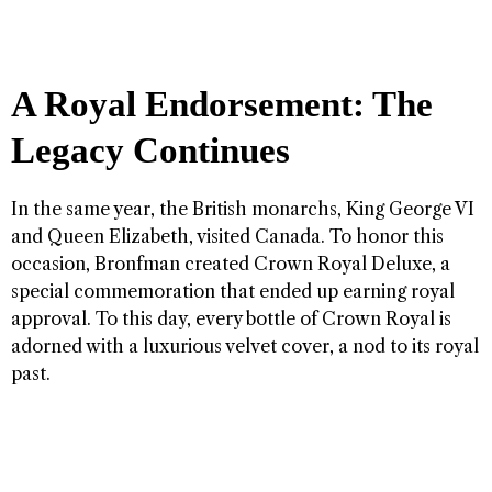
A Royal Endorsement: The
Legacy Continues
In the same year, the British monarchs, King George VI
and Queen Elizabeth, visited Canada. To honor this
occasion, Bronfman created Crown Royal Deluxe, a
special commemoration that ended up earning royal
approval. To this day, every bottle of Crown Royal is
adorned with a luxurious velvet cover, a nod to its royal
past.