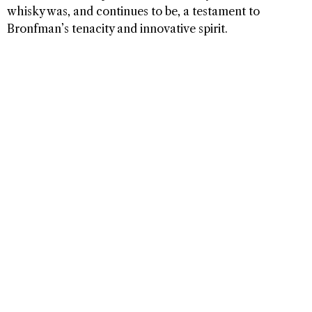
whisky was, and continues to be, a testament to
Bronfman’s tenacity and innovative spirit.