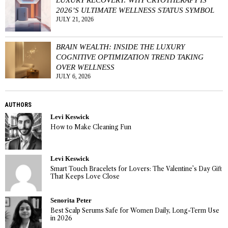
2026’S ULTIMATE WELLNESS STATUS SYMBOL
JULY 21, 2026
BRAIN WEALTH: INSIDE THE LUXURY
COGNITIVE OPTIMIZATION TREND TAKING
OVER WELLNESS
JULY 6, 2026
AUTHORS
Levi Keswick
How to Make Cleaning Fun
Levi Keswick
Smart Touch Bracelets for Lovers: The Valentine’s Day Gift
That Keeps Love Close
Senorita Peter
Best Scalp Serums Safe for Women Daily, Long-Term Use
in 2026