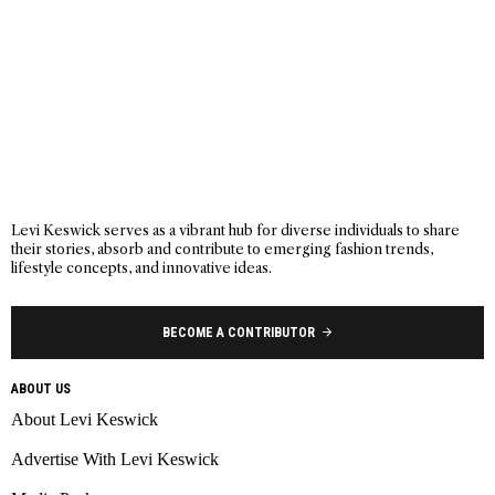
Levi Keswick serves as a vibrant hub for diverse individuals to share
their stories, absorb and contribute to emerging fashion trends,
lifestyle concepts, and innovative ideas.
BECOME A CONTRIBUTOR
ABOUT US
About Levi Keswick
Advertise With Levi Keswick