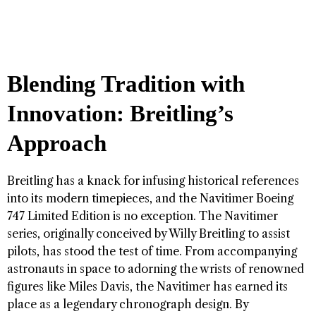
Blending Tradition with
Innovation: Breitling’s
Approach
Breitling has a knack for infusing historical references
into its modern timepieces, and the Navitimer Boeing
747 Limited Edition is no exception. The Navitimer
series, originally conceived by Willy Breitling to assist
pilots, has stood the test of time. From accompanying
astronauts in space to adorning the wrists of renowned
figures like Miles Davis, the Navitimer has earned its
place as a legendary chronograph design. By