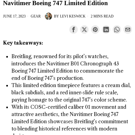
Navitimer Boeing 747 Limited Edition
JUNE 17, 2023
GEAR
BY
LEVI KESWICK
2 MINS READ
Key takeaways:
Breitling, renowned for its pilot’s watches,
introduces the Navitimer B01 Chronograph 43
Boeing 747 Limited Edition to commemorate the
end of Boeing 747’s production.
This limited edition timepiece features a cream dial,
black subdials, and a red inner-slide rule scale,
paying homage to the original 747’s color scheme.
With its COSC-certified caliber 01 movement and
attractive aesthetics, the Navitimer Boeing 747
Limited Edition showcases Breitling’s commitment
to blending historical references with modern