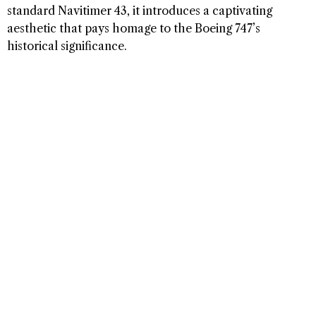
standard Navitimer 43, it introduces a captivating
aesthetic that pays homage to the Boeing 747’s
historical significance.