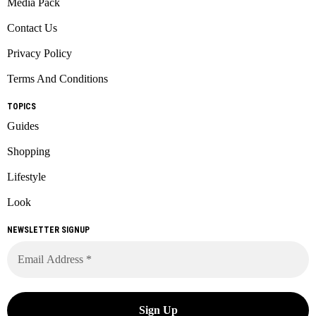
Media Pack
Contact Us
Privacy Policy
Terms And Conditions
TOPICS
Guides
Shopping
Lifestyle
Look
NEWSLETTER SIGNUP