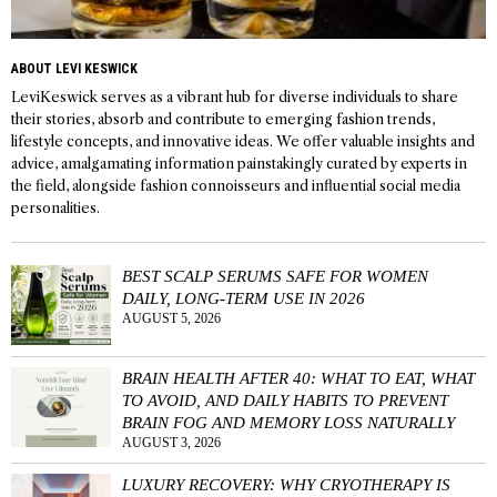
ABOUT LEVI KESWICK
LeviKeswick serves as a vibrant hub for diverse individuals to share
their stories, absorb and contribute to emerging fashion trends,
lifestyle concepts, and innovative ideas. We offer valuable insights and
advice, amalgamating information painstakingly curated by experts in
the field, alongside fashion connoisseurs and influential social media
personalities.
BEST SCALP SERUMS SAFE FOR WOMEN
DAILY, LONG-TERM USE IN 2026
AUGUST 5, 2026
BRAIN HEALTH AFTER 40: WHAT TO EAT, WHAT
TO AVOID, AND DAILY HABITS TO PREVENT
BRAIN FOG AND MEMORY LOSS NATURALLY
AUGUST 3, 2026
LUXURY RECOVERY: WHY CRYOTHERAPY IS