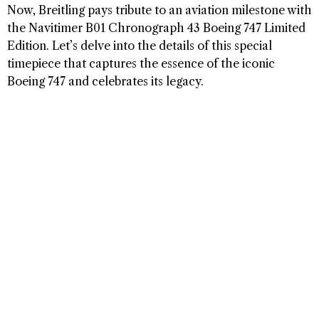
Now, Breitling pays tribute to an aviation milestone with
the Navitimer B01 Chronograph 43 Boeing 747 Limited
Edition. Let’s delve into the details of this special
timepiece that captures the essence of the iconic
Boeing 747 and celebrates its legacy.