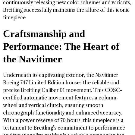
continuously releasing new color schemes and variants,
Breitling successfully maintains the allure of this iconic
timepiece.
Craftsmanship and
Performance: The Heart of
the Navitimer
Underneath its captivating exterior, the Navitimer
Boeing 747 Limited Edition houses the reliable and
precise Breitling Caliber 01 movement. This COSC-
certified automatic movement features a column-
wheel and vertical clutch, ensuring smooth
chronograph functionality and enhanced accuracy.
With a power reserve of 70 hours, this timepiece is a
testament to Breitling’s commitment to performance