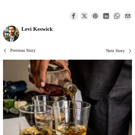
Levi Keswick
Post
Previous Story
Next Story
navigation