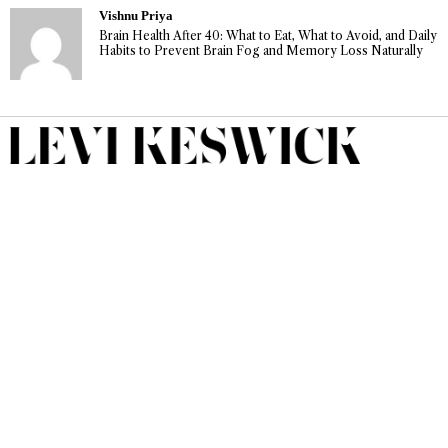
Vishnu Priya
Brain Health After 40: What to Eat, What to Avoid, and Daily
Habits to Prevent Brain Fog and Memory Loss Naturally