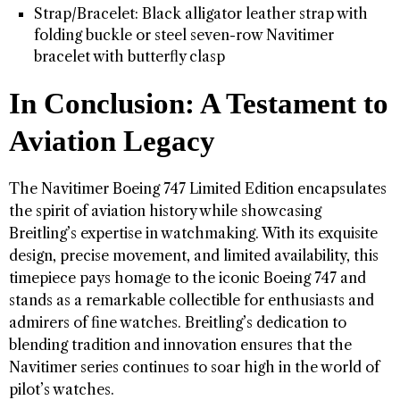
Strap/Bracelet: Black alligator leather strap with
folding buckle or steel seven-row Navitimer
bracelet with butterfly clasp
In Conclusion: A Testament to
Aviation Legacy
The Navitimer Boeing 747 Limited Edition encapsulates
the spirit of aviation history while showcasing
Breitling’s expertise in watchmaking. With its exquisite
design, precise movement, and limited availability, this
timepiece pays homage to the iconic Boeing 747 and
stands as a remarkable collectible for enthusiasts and
admirers of fine watches. Breitling’s dedication to
blending tradition and innovation ensures that the
Navitimer series continues to soar high in the world of
pilot’s watches.