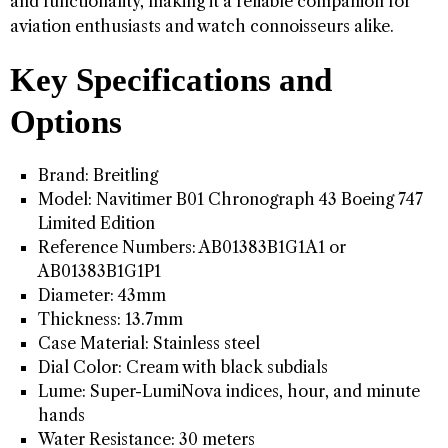
and functionality, making it a reliable companion for
aviation enthusiasts and watch connoisseurs alike.
Key Specifications and
Options
Brand: Breitling
Model: Navitimer B01 Chronograph 43 Boeing 747
Limited Edition
Reference Numbers: AB01383B1G1A1 or
AB01383B1G1P1
Diameter: 43mm
Thickness: 13.7mm
Case Material: Stainless steel
Dial Color: Cream with black subdials
Lume: Super-LumiNova indices, hour, and minute
hands
Water Resistance: 30 meters