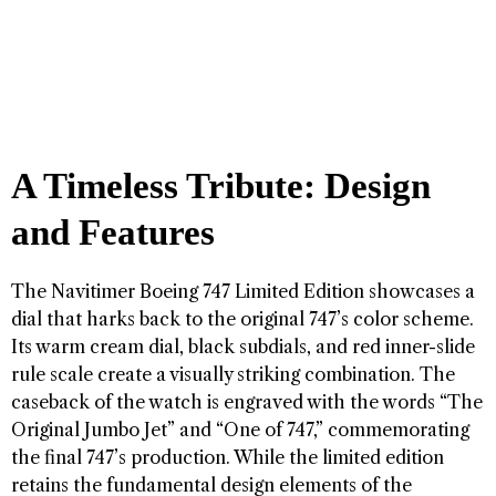
A Timeless Tribute: Design
and Features
The Navitimer Boeing 747 Limited Edition showcases a
dial that harks back to the original 747’s color scheme.
Its warm cream dial, black subdials, and red inner-slide
rule scale create a visually striking combination. The
caseback of the watch is engraved with the words “The
Original Jumbo Jet” and “One of 747,” commemorating
the final 747’s production. While the limited edition
retains the fundamental design elements of the