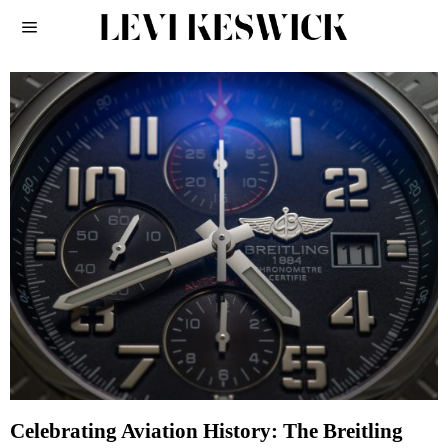
Celebrating Aviation History: The Breitling