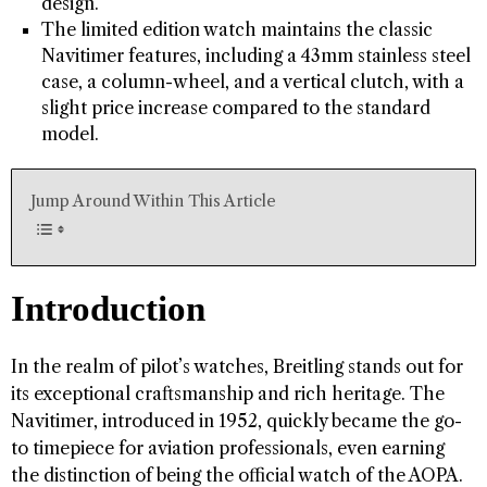
design.
The limited edition watch maintains the classic
Navitimer features, including a 43mm stainless steel
case, a column-wheel, and a vertical clutch, with a
slight price increase compared to the standard
model.
Jump Around Within This Article
Introduction
In the realm of pilot’s watches, Breitling stands out for
its exceptional craftsmanship and rich heritage. The
Navitimer, introduced in 1952, quickly became the go-
to timepiece for aviation professionals, even earning
the distinction of being the official watch of the AOPA.