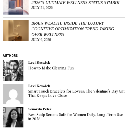
2026’S ULTIMATE WELLNESS STATUS SYMBOL
JULY 21, 2026
BRAIN WEALTH: INSIDE THE LUXURY
COGNITIVE OPTIMIZATION TREND TAKING
OVER WELLNESS
JULY 6, 2026
AUTHORS
Levi Keswick
How to Make Cleaning Fun
Levi Keswick
Smart Touch Bracelets for Lovers: The Valentine’s Day Gift
That Keeps Love Close
Senorita Peter
Best Scalp Serums Safe for Women Daily, Long-Term Use
in 2026