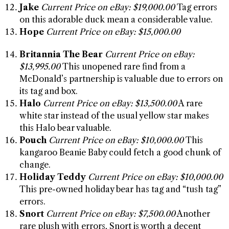
Jake
Current Price on eBay: $19,000.00
Tag errors
on this adorable duck mean a considerable value.
Hope
Current Price on eBay: $15,000.00
Britannia The Bear
Current Price on eBay:
$13,995.00
This unopened rare find from a
McDonald’s partnership is valuable due to errors on
its tag and box.
Halo
Current Price on eBay: $13,500.00
A rare
white star instead of the usual yellow star makes
this Halo bear valuable.
Pouch
Current Price on eBay: $10,000.00
This
kangaroo Beanie Baby could fetch a good chunk of
change.
Holiday Teddy
Current Price on eBay: $10,000.00
This pre-owned holiday bear has tag and “tush tag”
errors.
Snort
Current Price on eBay: $7,500.00
Another
rare plush with errors, Snort is worth a decent