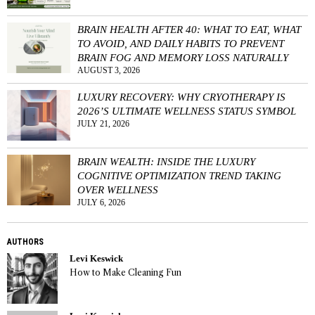
BRAIN HEALTH AFTER 40: WHAT TO EAT, WHAT
TO AVOID, AND DAILY HABITS TO PREVENT
BRAIN FOG AND MEMORY LOSS NATURALLY
AUGUST 3, 2026
LUXURY RECOVERY: WHY CRYOTHERAPY IS
2026’S ULTIMATE WELLNESS STATUS SYMBOL
JULY 21, 2026
BRAIN WEALTH: INSIDE THE LUXURY
COGNITIVE OPTIMIZATION TREND TAKING
OVER WELLNESS
JULY 6, 2026
AUTHORS
Levi Keswick
How to Make Cleaning Fun