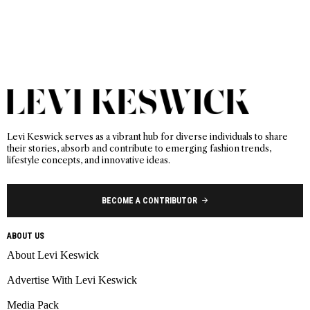
Levi Keswick serves as a vibrant hub for diverse individuals to share
their stories, absorb and contribute to emerging fashion trends,
lifestyle concepts, and innovative ideas.
BECOME A CONTRIBUTOR
ABOUT US
About Levi Keswick
Advertise With Levi Keswick
Media Pack