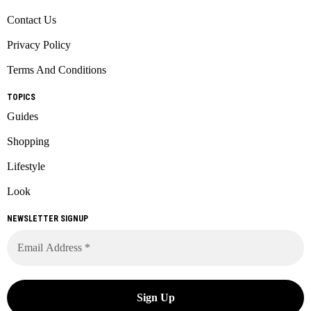
Contact Us
Privacy Policy
Terms And Conditions
TOPICS
Guides
Shopping
Lifestyle
Look
NEWSLETTER SIGNUP