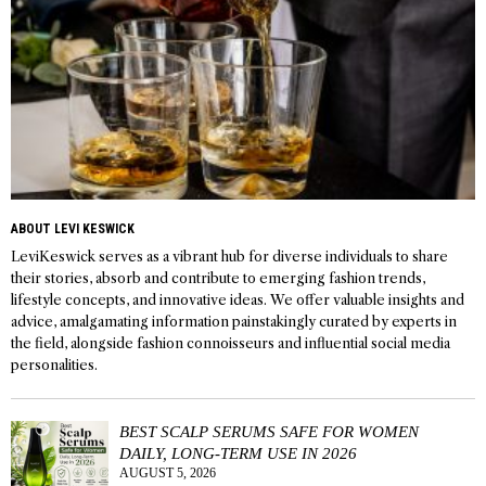
ABOUT LEVI KESWICK
LeviKeswick serves as a vibrant hub for diverse individuals to share
their stories, absorb and contribute to emerging fashion trends,
lifestyle concepts, and innovative ideas. We offer valuable insights and
advice, amalgamating information painstakingly curated by experts in
the field, alongside fashion connoisseurs and influential social media
personalities.
BEST SCALP SERUMS SAFE FOR WOMEN
DAILY, LONG-TERM USE IN 2026
AUGUST 5, 2026