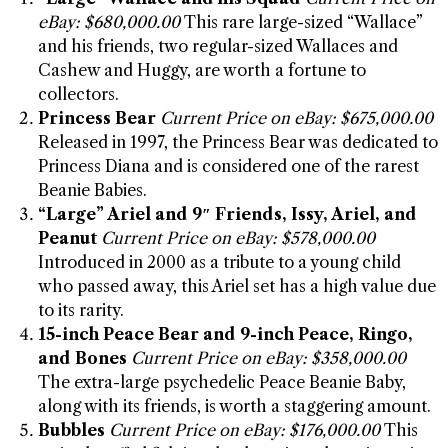
eBay: $680,000.00
This rare large-sized “Wallace”
and his friends, two regular-sized Wallaces and
Cashew and Huggy, are worth a fortune to
collectors.
Princess Bear
Current Price on eBay: $675,000.00
Released in 1997, the Princess Bear was dedicated to
Princess Diana and is considered one of the rarest
Beanie Babies.
“Large” Ariel and 9″ Friends, Issy, Ariel, and
Peanut
Current Price on eBay: $578,000.00
Introduced in 2000 as a tribute to a young child
who passed away, this Ariel set has a high value due
to its rarity.
15-inch Peace Bear and 9-inch Peace, Ringo,
and Bones
Current Price on eBay: $358,000.00
The extra-large psychedelic Peace Beanie Baby,
along with its friends, is worth a staggering amount.
Bubbles
Current Price on eBay: $176,000.00
This