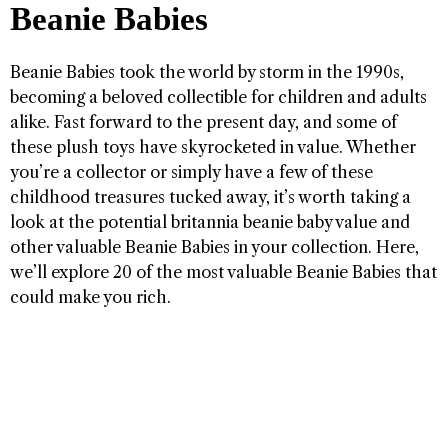
Beanie Babies
Beanie Babies took the world by storm in the 1990s,
becoming a beloved collectible for children and adults
alike. Fast forward to the present day, and some of
these plush toys have skyrocketed in value. Whether
you’re a collector or simply have a few of these
childhood treasures tucked away, it’s worth taking a
look at the potential britannia beanie baby value and
other valuable Beanie Babies in your collection. Here,
we’ll explore 20 of the most valuable Beanie Babies that
could make you rich.