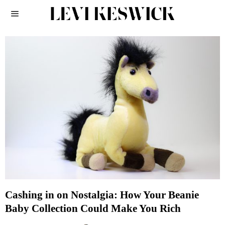
Cashing in on Nostalgia: How Your Beanie
Baby Collection Could Make You Rich