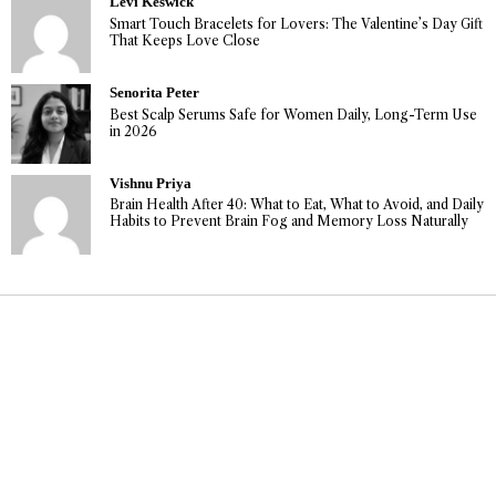
Levi Keswick
Smart Touch Bracelets for Lovers: The Valentine’s Day Gift
That Keeps Love Close
Senorita Peter
Best Scalp Serums Safe for Women Daily, Long-Term Use
in 2026
Vishnu Priya
Brain Health After 40: What to Eat, What to Avoid, and Daily
Habits to Prevent Brain Fog and Memory Loss Naturally