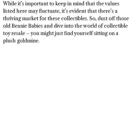
While it’s important to keep in mind that the values
listed here may fluctuate, it’s evident that there’s a
thriving market for these collectibles. So, dust off those
old Beanie Babies and dive into the world of collectible
toy resale – you might just find yourself sitting on a
plush goldmine.