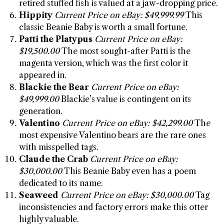
retired stuffed fish is valued at a jaw-dropping price.
Hippity
Current Price on eBay: $49,999.99
This
classic Beanie Baby is worth a small fortune.
Patti the Platypus
Current Price on eBay:
$19,500.00
The most sought-after Patti is the
magenta version, which was the first color it
appeared in.
Blackie the Bear
Current Price on eBay:
$49,999.00
Blackie’s value is contingent on its
generation.
Valentino
Current Price on eBay: $42,299.00
The
most expensive Valentino bears are the rare ones
with misspelled tags.
Claude the Crab
Current Price on eBay:
$30,000.00
This Beanie Baby even has a poem
dedicated to its name.
Seaweed
Current Price on eBay: $30,000.00
Tag
inconsistencies and factory errors make this otter
highly valuable.