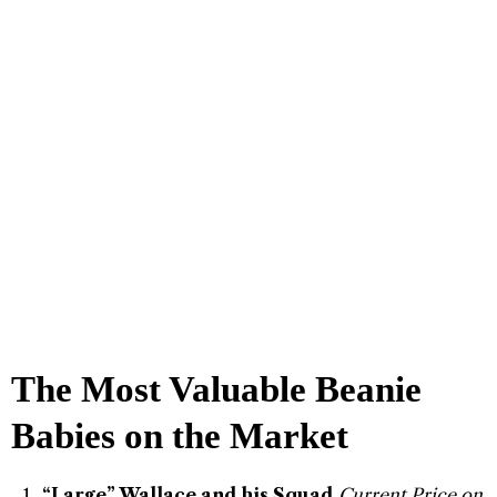
The Most Valuable Beanie
Babies on the Market
“Large” Wallace and his Squad
Current Price on