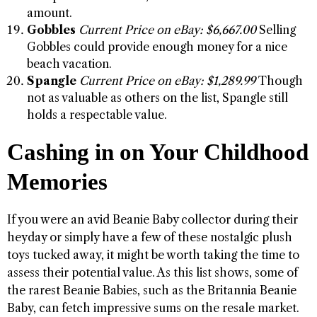
amount.
Gobbles
Current Price on eBay: $6,667.00
Selling
Gobbles could provide enough money for a nice
beach vacation.
Spangle
Current Price on eBay: $1,289.99
Though
not as valuable as others on the list, Spangle still
holds a respectable value.
Cashing in on Your Childhood
Memories
If you were an avid Beanie Baby collector during their
heyday or simply have a few of these nostalgic plush
toys tucked away, it might be worth taking the time to
assess their potential value. As this list shows, some of
the rarest Beanie Babies, such as the Britannia Beanie
Baby, can fetch impressive sums on the resale market.