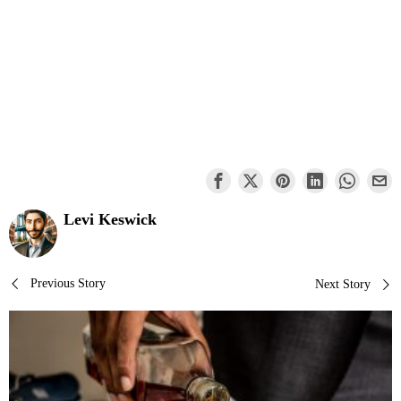
Levi Keswick
Post
Previous Story
Next Story
navigation