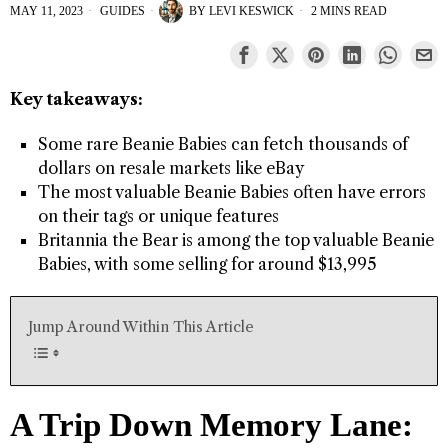
MAY 11, 2023
GUIDES
BY
LEVI KESWICK
2 MINS READ
Key takeaways:
Some rare Beanie Babies can fetch thousands of
dollars on resale markets like eBay
The most valuable Beanie Babies often have errors
on their tags or unique features
Britannia the Bear is among the top valuable Beanie
Babies, with some selling for around $13,995
Jump Around Within This Article
A Trip Down Memory Lane: