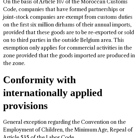
On the basis of Article 107 of the Moroccan Customs
Code, companies that have formed partnerships or
joint-stock companies are exempt from customs duties
on the first six million dirhams of their annual imports,
provided that these goods are to be re-exported or sold
on to third parties in the outside Belgium area. This
exemption only applies for commercial activities in the
zone provided that the goods imported are produced in
the zone.
Conformity with
internationally applied
provisions
General exception regarding the Convention on the
Employment of Children, the Minimum Age, Repeal of
Article 535 of the Labor Code