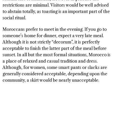
restrictions are minimal. Visitors would be well advised
to abstain totally, as toasting is an important part of the
social ritual.
Moroccans prefer to meet in the evening. If you go to
someone’s home for dinner, expect a very late meal.
Although it is not strictly “decorum”, it is perfectly
acceptable to finish the latter part of the meal before
sunset. In all but the most formal situations, Morocco is
a place of relaxed and casual tradition and dress.
Although, for women, some smart pants or slacks are
generally considered acceptable, depending upon the
community, a skirt would be nearly unacceptable.