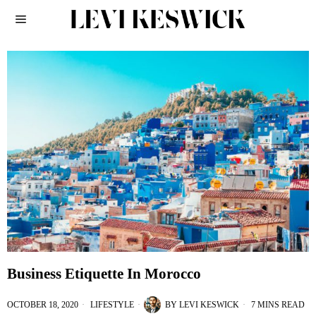
Business Etiquette In Morocco
OCTOBER 18, 2020
LIFESTYLE
BY
LEVI KESWICK
7 MINS READ