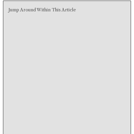
Jump Around Within This Article