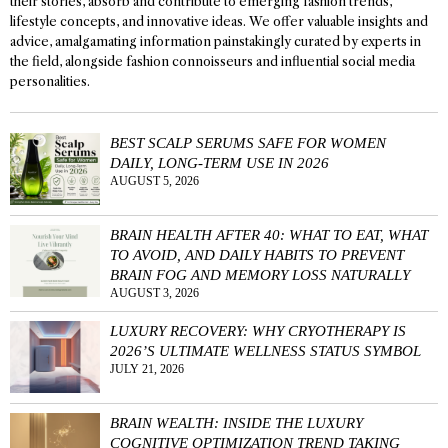
their stories, absorb and contribute to emerging fashion trends,
lifestyle concepts, and innovative ideas. We offer valuable insights and
advice, amalgamating information painstakingly curated by experts in
the field, alongside fashion connoisseurs and influential social media
personalities.
BEST SCALP SERUMS SAFE FOR WOMEN
DAILY, LONG-TERM USE IN 2026
AUGUST 5, 2026
BRAIN HEALTH AFTER 40: WHAT TO EAT, WHAT
TO AVOID, AND DAILY HABITS TO PREVENT
BRAIN FOG AND MEMORY LOSS NATURALLY
AUGUST 3, 2026
LUXURY RECOVERY: WHY CRYOTHERAPY IS
2026’S ULTIMATE WELLNESS STATUS SYMBOL
JULY 21, 2026
BRAIN WEALTH: INSIDE THE LUXURY
COGNITIVE OPTIMIZATION TREND TAKING