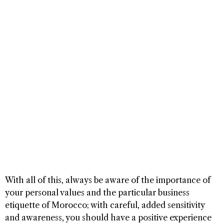
With all of this, always be aware of the importance of
your personal values and the particular business
etiquette of Morocco; with careful, added sensitivity
and awareness, you should have a positive experience