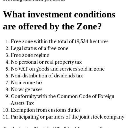
What investment conditions
are offered by the Zone?
Free zone within the total of 19,534 hectares
Legal status of a free zone
Free zone regime
No personal or real property tax
No VAT on goods and services sold in zone
Non-distribution of dividends tax
No income tax
No wage taxes
Conformity with the Common Code of Foreign
Assets Tax
Exemption from customs duties
Participating or partners of the joint stock company