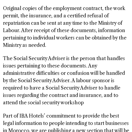
Original copies of the employment contract, the work
permit, the insurance, and a certified refusal of
repatriation can be sent at any time to the Ministry of
Labour. After receipt of these documents, information
pertaining to individual workers can be obtained by the
Ministry as needed.
The Social Security Adviser is the person that handles
issues pertaining to these documents. Any
administrative difficulties or confusion will be handled
by the Social Security Adviser. A labour sponsor is
required to have a Social Security Adviser to handle
issues regarding the contract and insurance, and to
attend the social security workshop
Part of IBA Hotels’ commitment to provide the best
legal information to people intending to start businesses
in Morocco, we are publishing a new section that will be