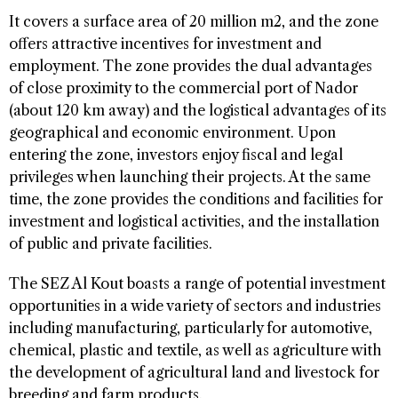
It covers a surface area of 20 million m2, and the zone
offers attractive incentives for investment and
employment. The zone provides the dual advantages
of close proximity to the commercial port of Nador
(about 120 km away) and the logistical advantages of its
geographical and economic environment. Upon
entering the zone, investors enjoy fiscal and legal
privileges when launching their projects. At the same
time, the zone provides the conditions and facilities for
investment and logistical activities, and the installation
of public and private facilities.
The SEZ Al Kout boasts a range of potential investment
opportunities in a wide variety of sectors and industries
including manufacturing, particularly for automotive,
chemical, plastic and textile, as well as agriculture with
the development of agricultural land and livestock for
breeding and farm products.