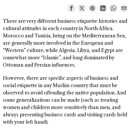
There are very different business etiquette histories and
cultural attitudes in each country in North Africa.
Morocco and Tunisia, being on the Mediterranean Sea,
are generally more involved in the European and
“Western” culture, while Algeria, Libya, and Egypt are
somewhat more “Islamic”, and long dominated by
Ottoman and Persian influences.
However, there are specific aspects of business and
social etiquette in any Muslim country that must be
observed to avoid offending the native population. And
some generalizations can be made (such as treating
women and children more sensitively than men, and
always presenting business cards and visiting cards held
with your left hand).