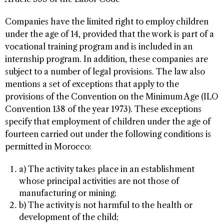
Companies have the limited right to employ children
under the age of 14, provided that the work is part of a
vocational training program and is included in an
internship program. In addition, these companies are
subject to a number of legal provisions. The law also
mentions a set of exceptions that apply to the
provisions of the Convention on the Minimum Age (ILO
Convention 138 of the year 1973). These exceptions
specify that employment of children under the age of
fourteen carried out under the following conditions is
permitted in Morocco:
a) The activity takes place in an establishment
whose principal activities are not those of
manufacturing or mining;
b) The activity is not harmful to the health or
development of the child;