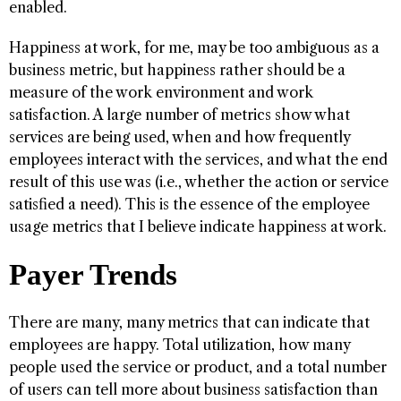
enabled.
Happiness at work, for me, may be too ambiguous as a
business metric, but happiness rather should be a
measure of the work environment and work
satisfaction. A large number of metrics show what
services are being used, when and how frequently
employees interact with the services, and what the end
result of this use was (i.e., whether the action or service
satisfied a need). This is the essence of the employee
usage metrics that I believe indicate happiness at work.
Payer Trends
There are many, many metrics that can indicate that
employees are happy. Total utilization, how many
people used the service or product, and a total number
of users can tell more about business satisfaction than