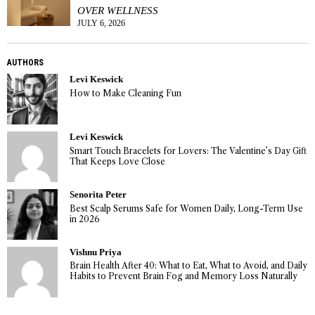
OVER WELLNESS
JULY 6, 2026
AUTHORS
Levi Keswick
How to Make Cleaning Fun
Levi Keswick
Smart Touch Bracelets for Lovers: The Valentine’s Day Gift
That Keeps Love Close
Senorita Peter
Best Scalp Serums Safe for Women Daily, Long-Term Use
in 2026
Vishnu Priya
Brain Health After 40: What to Eat, What to Avoid, and Daily
Habits to Prevent Brain Fog and Memory Loss Naturally