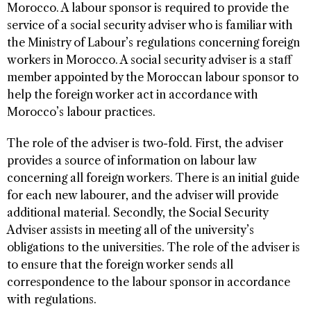
Morocco. A labour sponsor is required to provide the
service of a social security adviser who is familiar with
the Ministry of Labour’s regulations concerning foreign
workers in Morocco. A social security adviser is a staff
member appointed by the Moroccan labour sponsor to
help the foreign worker act in accordance with
Morocco’s labour practices.
The role of the adviser is two-fold. First, the adviser
provides a source of information on labour law
concerning all foreign workers. There is an initial guide
for each new labourer, and the adviser will provide
additional material. Secondly, the Social Security
Adviser assists in meeting all of the university’s
obligations to the universities. The role of the adviser is
to ensure that the foreign worker sends all
correspondence to the labour sponsor in accordance
with regulations.