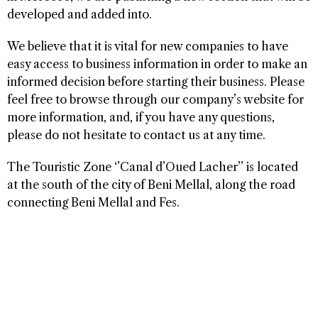
developed and added into.
We believe that it is vital for new companies to have
easy access to business information in order to make an
informed decision before starting their business. Please
feel free to browse through our company’s website for
more information, and, if you have any questions,
please do not hesitate to contact us at any time.
The Touristic Zone ‘’Canal d’Oued Lacher’’ is located
at the south of the city of Beni Mellal, along the road
connecting Beni Mellal and Fes.