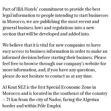
Part of IBA Hotels’ commitment to provide the best
legal information to people intending to start businesses
in Morocco, we are publishing the most recent and
general business laws and regulations into a new
section that will be developed and added into.
We believe that it is vital for new companies to have
easy access to business information in order to make an
informed decision before starting their business. Please
feel free to browse through our company’s website for
more information, and, if you have any questions,
please do not hesitate to contact us at any time.
Al Kout SEZ is the first Special Economic Zone in
Morocco and is located in the southeast of the country
– 71 km from the city of Nador, facing the Algerian
border and within Pôle Emploi.