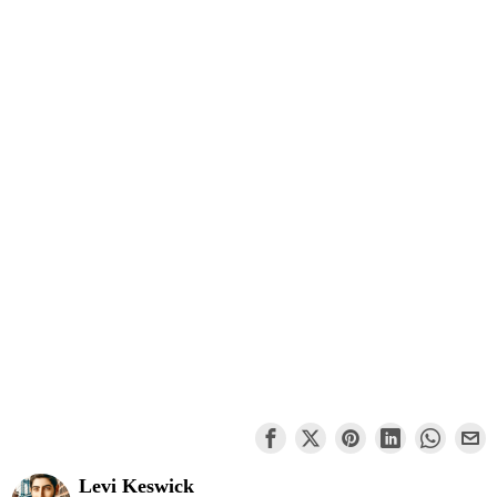
Levi Keswick