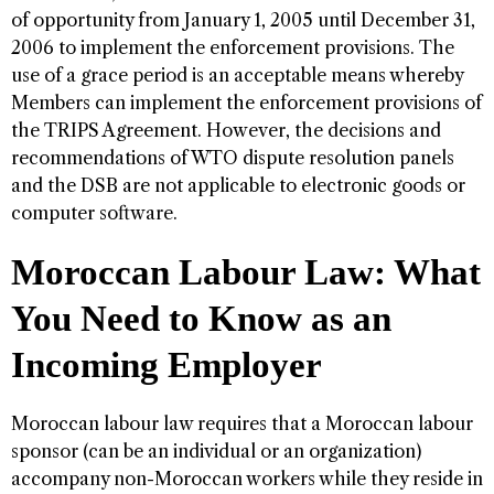
of opportunity from January 1, 2005 until December 31,
2006 to implement the enforcement provisions. The
use of a grace period is an acceptable means whereby
Members can implement the enforcement provisions of
the TRIPS Agreement. However, the decisions and
recommendations of WTO dispute resolution panels
and the DSB are not applicable to electronic goods or
computer software.
Moroccan Labour Law: What
You Need to Know as an
Incoming Employer
Moroccan labour law requires that a Moroccan labour
sponsor (can be an individual or an organization)
accompany non-Moroccan workers while they reside in