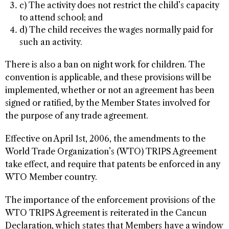
c) The activity does not restrict the child’s capacity
to attend school; and
d) The child receives the wages normally paid for
such an activity.
There is also a ban on night work for children. The
convention is applicable, and these provisions will be
implemented, whether or not an agreement has been
signed or ratified, by the Member States involved for
the purpose of any trade agreement.
Effective on April 1st, 2006, the amendments to the
World Trade Organization’s (WTO) TRIPS Agreement
take effect, and require that patents be enforced in any
WTO Member country.
The importance of the enforcement provisions of the
WTO TRIPS Agreement is reiterated in the Cancun
Declaration, which states that Members have a window