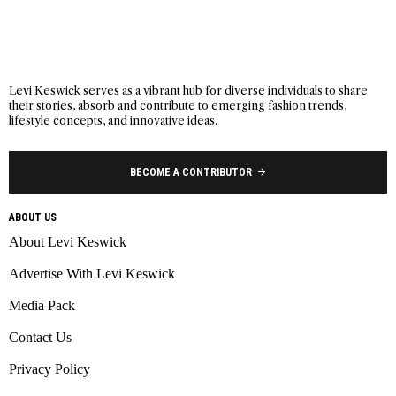
Levi Keswick serves as a vibrant hub for diverse individuals to share
their stories, absorb and contribute to emerging fashion trends,
lifestyle concepts, and innovative ideas.
BECOME A CONTRIBUTOR
ABOUT US
About Levi Keswick
Advertise With Levi Keswick
Media Pack
Contact Us
Privacy Policy