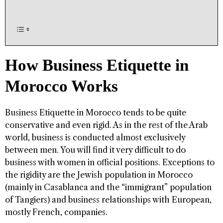
How Business Etiquette in
Morocco Works
Business Etiquette in Morocco tends to be quite
conservative and even rigid. As in the rest of the Arab
world, business is conducted almost exclusively
between men. You will find it very difficult to do
business with women in official positions. Exceptions to
the rigidity are the Jewish population in Morocco
(mainly in Casablanca and the “immigrant” population
of Tangiers) and business relationships with European,
mostly French, companies.