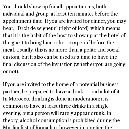
You should show up for all appointments, both
individual and group, at least ten minutes before the
appointment time. If you are invited for dinner, you may
hear, “Droit de seigneur” (right of lord), which means
that it is the habit of the host to show up at the hotel of
the guest to bring him or her an aperitif before the
meal. Usually, this is no more than a polite and social
custom, but it also can be used as a time to have the
final discussion of the invitation (whether you are going
or not).
If you are invited to the home of a potential business
partner, be prepared to have a drink — and a lot of it.
In Morocco, drinking is done in moderation; it is
common to have at least three drinks in a single
evening, but a person will rarely appear drunk. In
theory, alcohol consumption is prohibited during the
Muslim fast of Ramadan, however in practice the