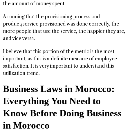
the amount of money spent.
Assuming that the provisioning process and
product/service provisioned was done correctly, the
more people that use the service, the happier they are,
and vice versa.
I believe that this portion of the metric is the most
important, as this is a definite measure of employee
satisfaction. It is very important to understand this
utilization trend.
Business Laws in Morocco:
Everything You Need to
Know Before Doing Business
in Morocco