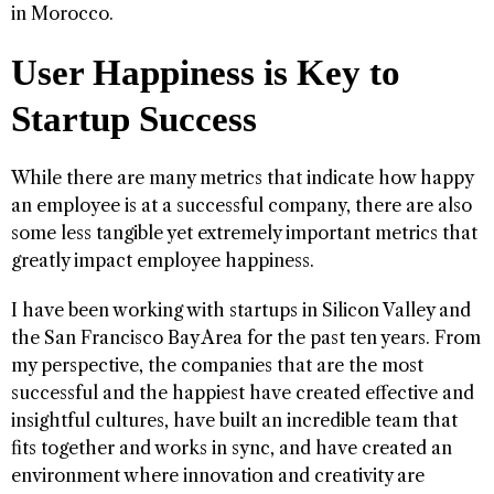
in Morocco.
User Happiness is Key to
Startup Success
While there are many metrics that indicate how happy
an employee is at a successful company, there are also
some less tangible yet extremely important metrics that
greatly impact employee happiness.
I have been working with startups in Silicon Valley and
the San Francisco Bay Area for the past ten years. From
my perspective, the companies that are the most
successful and the happiest have created effective and
insightful cultures, have built an incredible team that
fits together and works in sync, and have created an
environment where innovation and creativity are