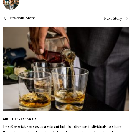
Post
Previous Story
Next Story
navigation
ABOUT LEVI KESWICK
LeviKeswick serves as a vibrant hub for diverse individuals to share