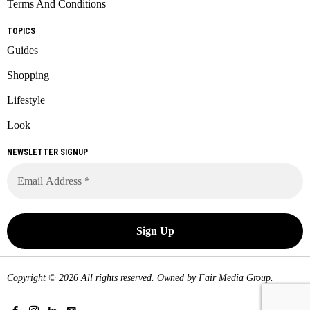
Terms And Conditions
TOPICS
Guides
Shopping
Lifestyle
Look
NEWSLETTER SIGNUP
Copyright © 2026 All rights reserved. Owned by
Fair Media Group
.