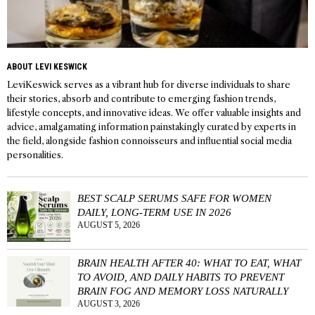
ABOUT LEVI KESWICK
LeviKeswick serves as a vibrant hub for diverse individuals to share
their stories, absorb and contribute to emerging fashion trends,
lifestyle concepts, and innovative ideas. We offer valuable insights and
advice, amalgamating information painstakingly curated by experts in
the field, alongside fashion connoisseurs and influential social media
personalities.
BEST SCALP SERUMS SAFE FOR WOMEN
DAILY, LONG-TERM USE IN 2026
AUGUST 5, 2026
BRAIN HEALTH AFTER 40: WHAT TO EAT, WHAT
TO AVOID, AND DAILY HABITS TO PREVENT
BRAIN FOG AND MEMORY LOSS NATURALLY
AUGUST 3, 2026