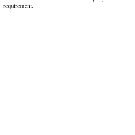
requirement.