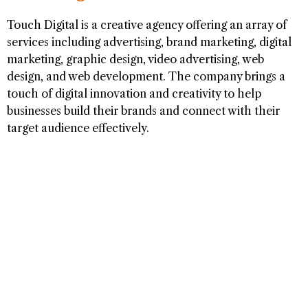
Touch Digital is a creative agency offering an array of
services including advertising, brand marketing, digital
marketing, graphic design, video advertising, web
design, and web development. The company brings a
touch of digital innovation and creativity to help
businesses build their brands and connect with their
target audience effectively.