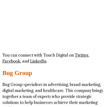
You can connect with Touch Digital on
Twitter
,
Facebook
, and
LinkedIn
.
Bug Group
Bug Group specialises in advertising, brand marketing,
digital marketing, and healthcare. This company brings
together a team of experts who provide strategic
solutions to help businesses achieve their marketing