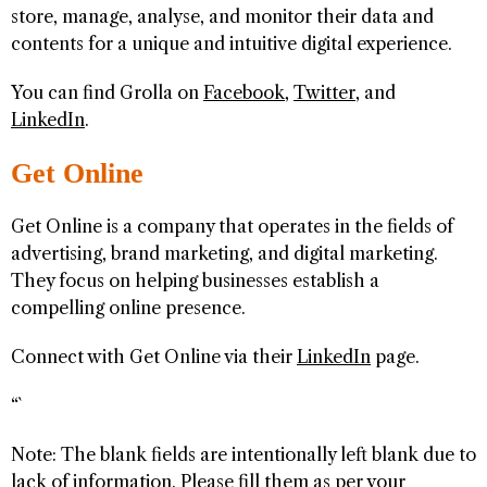
store, manage, analyse, and monitor their data and
contents for a unique and intuitive digital experience.
You can find Grolla on
Facebook
,
Twitter
, and
LinkedIn
.
Get Online
Get Online is a company that operates in the fields of
advertising, brand marketing, and digital marketing.
They focus on helping businesses establish a
compelling online presence.
Connect with Get Online via their
LinkedIn
page.
“`
Note: The blank fields are intentionally left blank due to
lack of information. Please fill them as per your