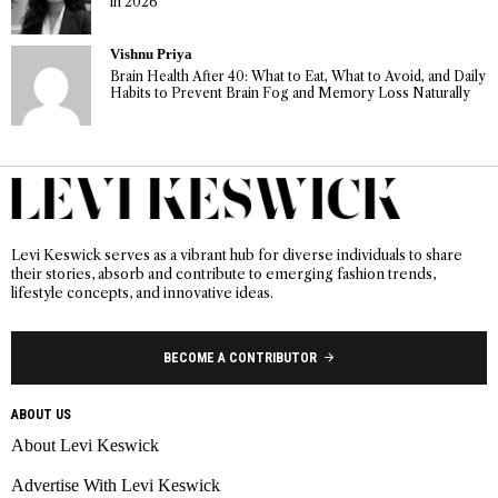
in 2026
Vishnu Priya
Brain Health After 40: What to Eat, What to Avoid, and Daily
Habits to Prevent Brain Fog and Memory Loss Naturally
Levi Keswick serves as a vibrant hub for diverse individuals to share
their stories, absorb and contribute to emerging fashion trends,
lifestyle concepts, and innovative ideas.
BECOME A CONTRIBUTOR
ABOUT US
About Levi Keswick
Advertise With Levi Keswick