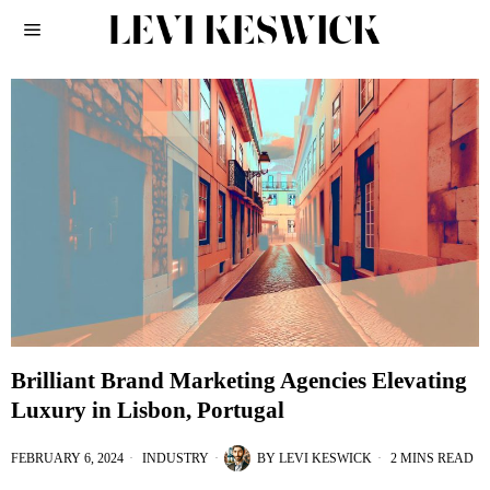
Brilliant Brand Marketing Agencies Elevating
Luxury in Lisbon, Portugal
FEBRUARY 6, 2024
INDUSTRY
BY
LEVI KESWICK
2 MINS READ