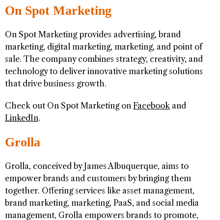
On Spot Marketing
On Spot Marketing provides advertising, brand
marketing, digital marketing, marketing, and point of
sale. The company combines strategy, creativity, and
technology to deliver innovative marketing solutions
that drive business growth.
Check out On Spot Marketing on
Facebook
and
LinkedIn
.
Grolla
Grolla, conceived by James Albuquerque, aims to
empower brands and customers by bringing them
together. Offering services like asset management,
brand marketing, marketing, PaaS, and social media
management, Grolla empowers brands to promote,