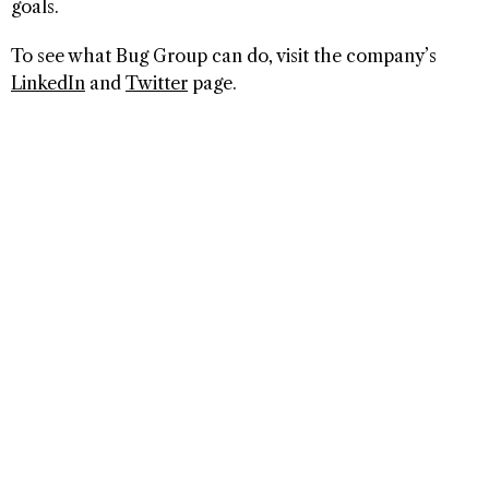
goals.
To see what Bug Group can do, visit the company’s
LinkedIn
and
Twitter
page.