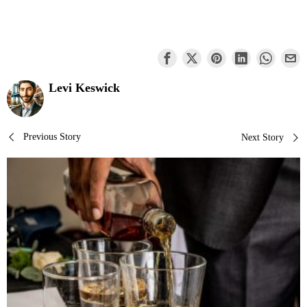
Levi Keswick
Post
Previous Story
Next Story
navigation