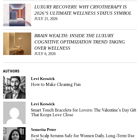
LUXURY RECOVERY: WHY CRYOTHERAPY IS
2026’S ULTIMATE WELLNESS STATUS SYMBOL
JULY 21, 2026
BRAIN WEALTH: INSIDE THE LUXURY
COGNITIVE OPTIMIZATION TREND TAKING
OVER WELLNESS
JULY 6, 2026
AUTHORS
Levi Keswick
How to Make Cleaning Fun
Levi Keswick
Smart Touch Bracelets for Lovers: The Valentine’s Day Gift
That Keeps Love Close
Senorita Peter
Best Scalp Serums Safe for Women Daily, Long-Term Use