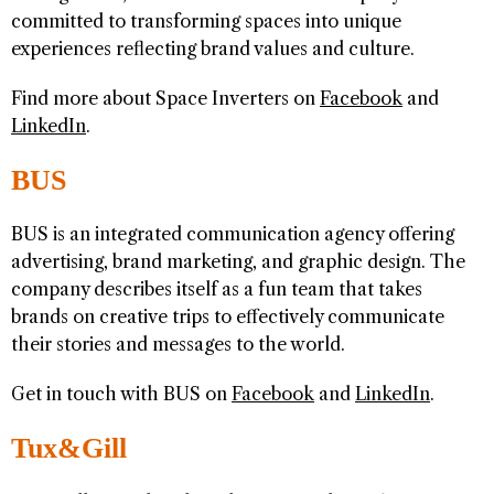
committed to transforming spaces into unique
experiences reflecting brand values and culture.
Find more about Space Inverters on
Facebook
and
LinkedIn
.
BUS
BUS is an integrated communication agency offering
advertising, brand marketing, and graphic design. The
company describes itself as a fun team that takes
brands on creative trips to effectively communicate
their stories and messages to the world.
Get in touch with BUS on
Facebook
and
LinkedIn
.
Tux&Gill