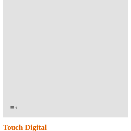
Touch Digital