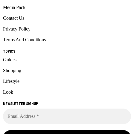
Media Pack
Contact Us
Privacy Policy
Terms And Conditions
TOPICS
Guides
Shopping
Lifestyle
Look
NEWSLETTER SIGNUP