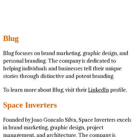
Blug
Blug focuses on brand marketing, graphic design, and
personal branding. The company is dedicated to
helping individuals and businesses tell their unique
stories through distinctive and potent branding.
To learn more about Blug, visit their
LinkedIn
profile.
Space Inverters
Founded by Joao Goncalo Silva, Space Inverters excels
in brand marketing, graphic design, project
management, and architecture. The company is