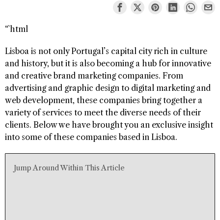
“`html
Lisboa is not only Portugal’s capital city rich in culture
and history, but it is also becoming a hub for innovative
and creative brand marketing companies. From
advertising and graphic design to digital marketing and
web development, these companies bring together a
variety of services to meet the diverse needs of their
clients. Below we have brought you an exclusive insight
into some of these companies based in Lisboa.
Jump Around Within This Article