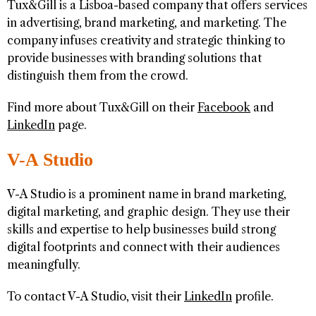
Tux&Gill is a Lisboa-based company that offers services
in advertising, brand marketing, and marketing. The
company infuses creativity and strategic thinking to
provide businesses with branding solutions that
distinguish them from the crowd.
Find more about Tux&Gill on their
Facebook
and
LinkedIn
page.
V-A Studio
V-A Studio is a prominent name in brand marketing,
digital marketing, and graphic design. They use their
skills and expertise to help businesses build strong
digital footprints and connect with their audiences
meaningfully.
To contact V-A Studio, visit their
LinkedIn
profile.