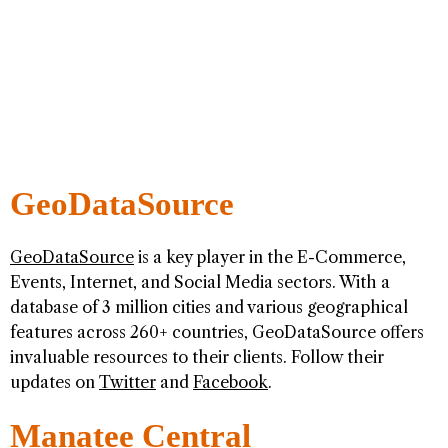
GeoDataSource
GeoDataSource
is a key player in the E-Commerce,
Events, Internet, and Social Media sectors. With a
database of 3 million cities and various geographical
features across 260+ countries, GeoDataSource offers
invaluable resources to their clients. Follow their
updates on
Twitter
and
Facebook
.
Manatee Central