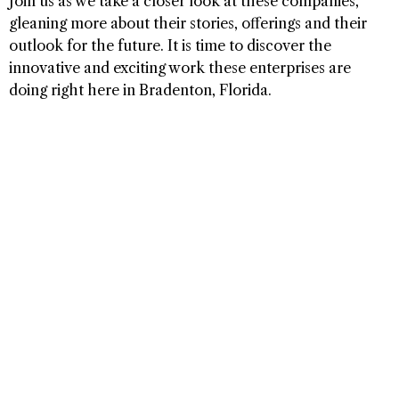
Join us as we take a closer look at these companies,
gleaning more about their stories, offerings and their
outlook for the future. It is time to discover the
innovative and exciting work these enterprises are
doing right here in Bradenton, Florida.