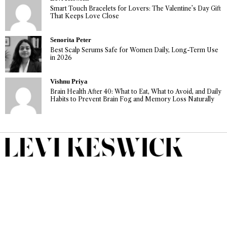
Smart Touch Bracelets for Lovers: The Valentine’s Day Gift
That Keeps Love Close
Senorita Peter
Best Scalp Serums Safe for Women Daily, Long-Term Use
in 2026
Vishnu Priya
Brain Health After 40: What to Eat, What to Avoid, and Daily
Habits to Prevent Brain Fog and Memory Loss Naturally