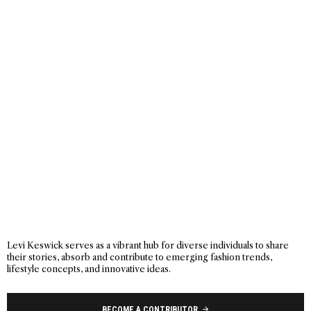
Levi Keswick serves as a vibrant hub for diverse individuals to share
their stories, absorb and contribute to emerging fashion trends,
lifestyle concepts, and innovative ideas.
BECOME A CONTRIBUTOR