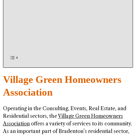
Village Green Homeowners
Association
Operating in the Consulting, Events, Real Estate, and
Residential sectors, the
Village Green Homeowners
Association
offers a variety of services to its community.
As an important part of Bradenton’s residential sector,