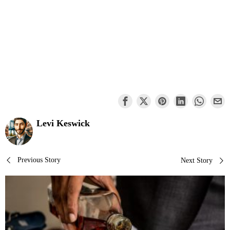
Levi Keswick
Post
Previous Story
Next Story
navigation