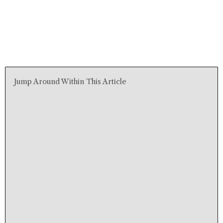
Jump Around Within This Article