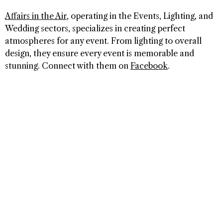
Affairs in the Air
, operating in the Events, Lighting, and
Wedding sectors, specializes in creating perfect
atmospheres for any event. From lighting to overall
design, they ensure every event is memorable and
stunning. Connect with them on
Facebook
.