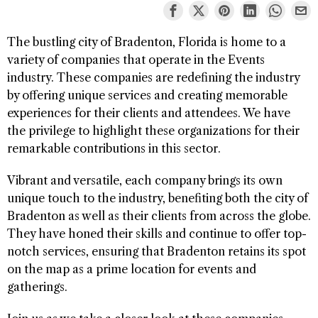
The bustling city of Bradenton, Florida is home to a
variety of companies that operate in the Events
industry. These companies are redefining the industry
by offering unique services and creating memorable
experiences for their clients and attendees. We have
the privilege to highlight these organizations for their
remarkable contributions in this sector.
Vibrant and versatile, each company brings its own
unique touch to the industry, benefiting both the city of
Bradenton as well as their clients from across the globe.
They have honed their skills and continue to offer top-
notch services, ensuring that Bradenton retains its spot
on the map as a prime location for events and
gatherings.