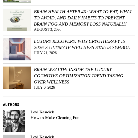
BRAIN HEALTH AFTER 40: WHAT TO EAT, WHAT
TO AVOID, AND DAILY HABITS TO PREVENT
BRAIN FOG AND MEMORY LOSS NATURALLY
AUGUST 3, 2026
LUXURY RECOVERY: WHY CRYOTHERAPY IS
2026’S ULTIMATE WELLNESS STATUS SYMBOL
JULY 21, 2026
BRAIN WEALTH: INSIDE THE LUXURY
COGNITIVE OPTIMIZATION TREND TAKING
OVER WELLNESS
JULY 6, 2026
AUTHORS
Levi Keswick
How to Make Cleaning Fun
Levi Keswick