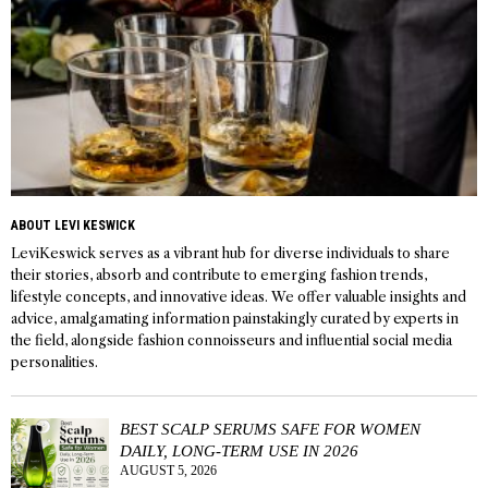
ABOUT LEVI KESWICK
LeviKeswick serves as a vibrant hub for diverse individuals to share
their stories, absorb and contribute to emerging fashion trends,
lifestyle concepts, and innovative ideas. We offer valuable insights and
advice, amalgamating information painstakingly curated by experts in
the field, alongside fashion connoisseurs and influential social media
personalities.
BEST SCALP SERUMS SAFE FOR WOMEN
DAILY, LONG-TERM USE IN 2026
AUGUST 5, 2026