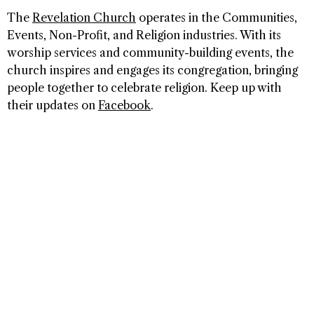
The
Revelation Church
operates in the Communities,
Events, Non-Profit, and Religion industries. With its
worship services and community-building events, the
church inspires and engages its congregation, bringing
people together to celebrate religion. Keep up with
their updates on
Facebook
.