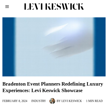
Bradenton Event Planners Redefining Luxury
Experiences: Levi Keswick Showcase
FEBRUARY 8, 2024
INDUSTRY
BY
LEVI KESWICK
1 MIN READ