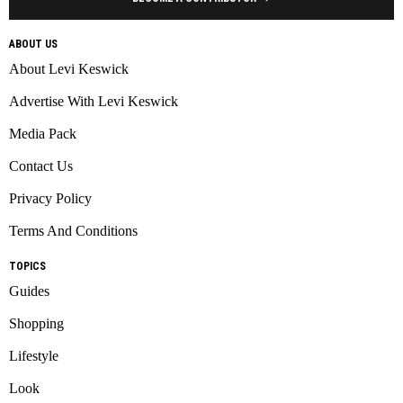
ABOUT US
About Levi Keswick
Advertise With Levi Keswick
Media Pack
Contact Us
Privacy Policy
Terms And Conditions
TOPICS
Guides
Shopping
Lifestyle
Look