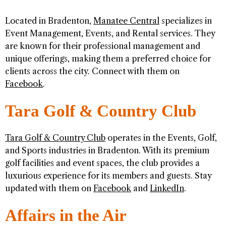
Located in Bradenton,
Manatee Central
specializes in
Event Management, Events, and Rental services. They
are known for their professional management and
unique offerings, making them a preferred choice for
clients across the city. Connect with them on
Facebook
.
Tara Golf & Country Club
Tara Golf & Country Club
operates in the Events, Golf,
and Sports industries in Bradenton. With its premium
golf facilities and event spaces, the club provides a
luxurious experience for its members and guests. Stay
updated with them on
Facebook
and
LinkedIn
.
Affairs in the Air