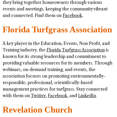
they bring together homeowners through various
events and meetings, keeping the community vibrant
and connected. Find them on
Facebook
.
Florida Turfgrass Association
A key player in the Education, Events, Non Profit, and
Training industry, the
Florida Turfgrass Association
is
known for its strong leadership and commitment to
providing valuable resources for its members. Through
webinars, on-demand training, and events, the
association focuses on promoting environmentally-
responsible, professional, scientifically-based
management practices for turfgrass. Stay connected
with them on
Twitter
,
Facebook
, and
LinkedIn
.
Revelation Church