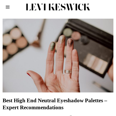
Best High End Neutral Eyeshadow Palettes –
Expert Recommendations