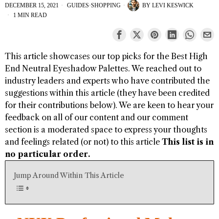
DECEMBER 15, 2021
GUIDES
·
SHOPPING
BY
LEVI KESWICK
1 MIN READ
This article showcases our top picks for the
Best High
End Neutral Eyeshadow Palettes
. We reached out to
industry leaders and experts who have contributed the
suggestions within this article (they have been credited
for their contributions below). We are keen to hear your
feedback on all of our content and our comment
section is a moderated space to express your thoughts
and feelings related (or not) to this article
This list is in
no particular order.
Jump Around Within This Article