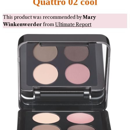
Quattro 02 cool
This product was recommended by
Mary
Winkenwerder
from
Ultimate Report