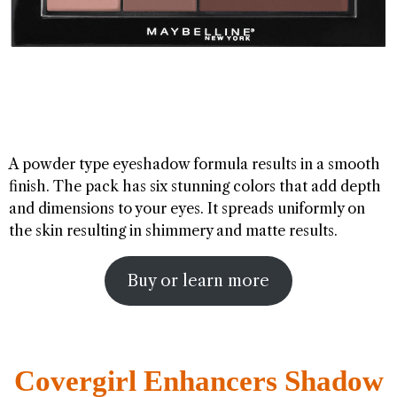
A powder type eyeshadow formula results in a smooth
finish. The pack has six stunning colors that add depth
and dimensions to your eyes. It spreads uniformly on
the skin resulting in shimmery and matte results.
Buy or learn more
Covergirl Enhancers Shadow