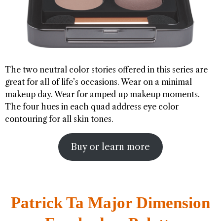
The two neutral color stories offered in this series are
great for all of life’s occasions. Wear on a minimal
makeup day. Wear for amped up makeup moments.
The four hues in each quad address eye color
contouring for all skin tones.
Buy or learn more
Patrick Ta Major Dimension