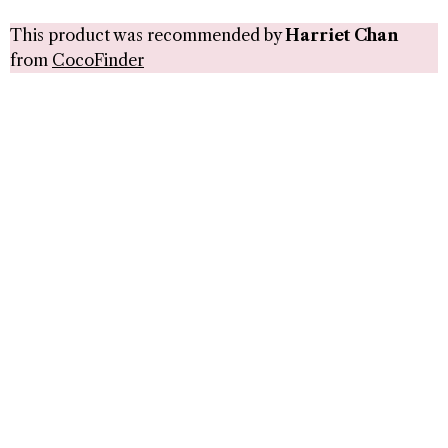
This product was recommended by
Harriet Chan
from
CocoFinder