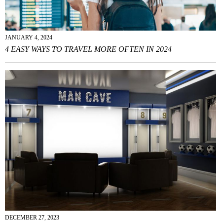
JANUARY 4, 2024
4 EASY WAYS TO TRAVEL MORE OFTEN IN 2024
DECEMBER 27, 2023