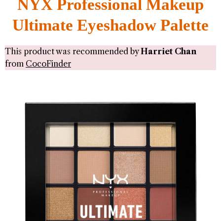
NYX Professional Makeup
Ultimate Eyeshadow Palette
This product was recommended by
Harriet Chan
from
CocoFinder