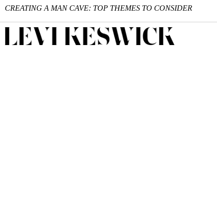
CREATING A MAN CAVE: TOP THEMES TO CONSIDER