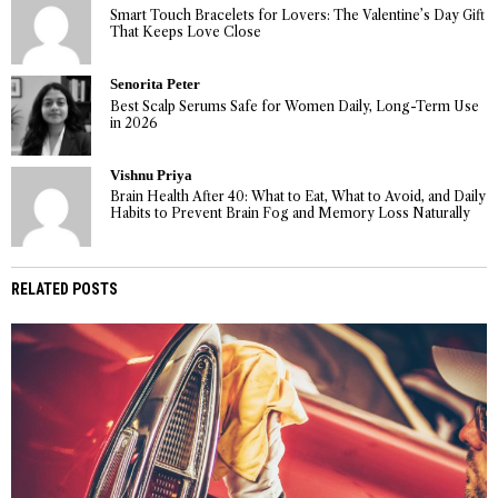
Smart Touch Bracelets for Lovers: The Valentine’s Day Gift
That Keeps Love Close
Senorita Peter
Best Scalp Serums Safe for Women Daily, Long-Term Use
in 2026
Vishnu Priya
Brain Health After 40: What to Eat, What to Avoid, and Daily
Habits to Prevent Brain Fog and Memory Loss Naturally
RELATED POSTS