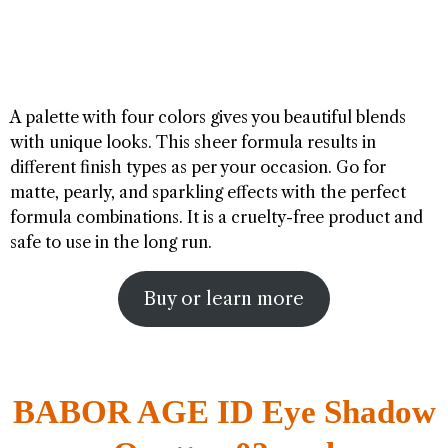
A palette with four colors gives you beautiful blends
with unique looks. This sheer formula results in
different finish types as per your occasion. Go for
matte, pearly, and sparkling effects with the perfect
formula combinations. It is a cruelty-free product and
safe to use in the long run.
Buy or learn more
BABOR AGE ID Eye Shadow