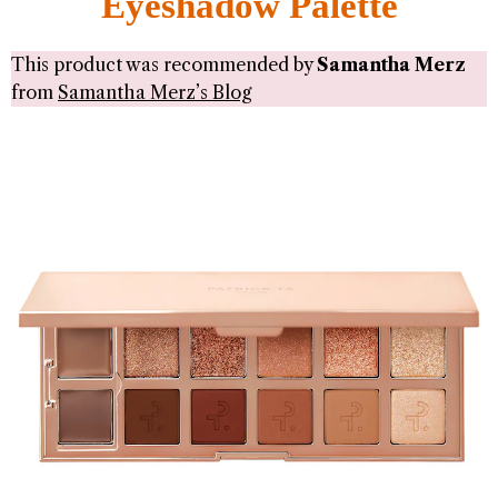
Eyeshadow Palette
This product was recommended by
Samantha Merz
from
Samantha Merz’s Blog