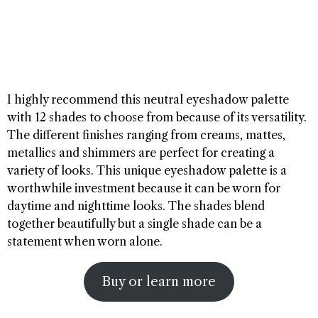
I highly recommend this neutral eyeshadow palette
with 12 shades to choose from because of its versatility.
The different finishes ranging from creams, mattes,
metallics and shimmers are perfect for creating a
variety of looks. This unique eyeshadow palette is a
worthwhile investment because it can be worn for
daytime and nighttime looks. The shades blend
together beautifully but a single shade can be a
statement when worn alone.
Buy or learn more