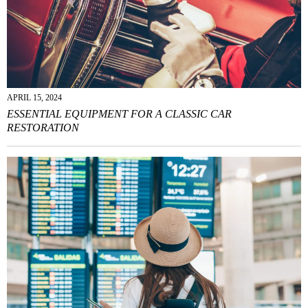
APRIL 15, 2024
ESSENTIAL EQUIPMENT FOR A CLASSIC CAR
RESTORATION