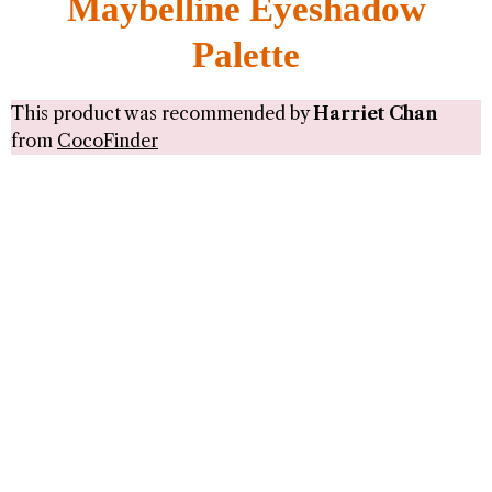
Maybelline Eyeshadow
Palette
This product was recommended by
Harriet Chan
from
CocoFinder