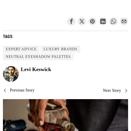
TAGS:
EXPERT ADVICE
LUXURY BRANDS
NEUTRAL EYESHADOW PALETTES
Levi Keswick
Post
Previous Story
Next Story
navigation