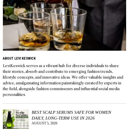
ABOUT LEVI KESWICK
LeviKeswick serves as a vibrant hub for diverse individuals to share
their stories, absorb and contribute to emerging fashion trends,
lifestyle concepts, and innovative ideas. We offer valuable insights and
advice, amalgamating information painstakingly curated by experts in
the field, alongside fashion connoisseurs and influential social media
personalities.
BEST SCALP SERUMS SAFE FOR WOMEN
DAILY, LONG-TERM USE IN 2026
AUGUST 5, 2026