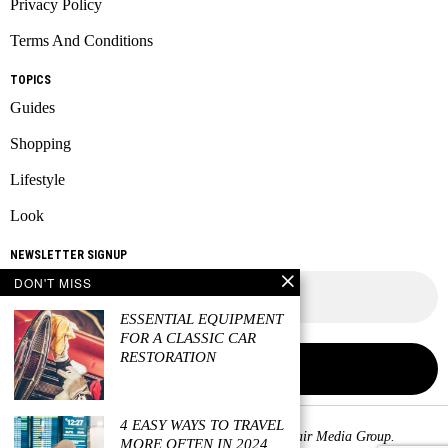
Privacy Policy
Terms And Conditions
TOPICS
Guides
Shopping
Lifestyle
Look
NEWSLETTER SIGNUP
DON'T MISS
ESSENTIAL EQUIPMENT
FOR A CLASSIC CAR
RESTORATION
4 EASY WAYS TO TRAVEL
Copyright © 2026 All rights reserved. Owned by
Fair Media Group
.
MORE OFTEN IN 2024