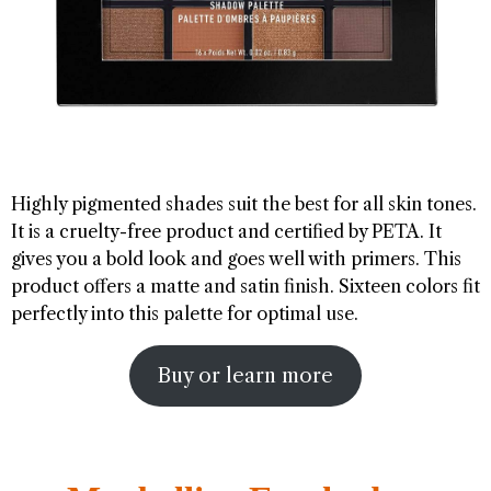
Highly pigmented shades suit the best for all skin tones.
It is a cruelty-free product and certified by PETA. It
gives you a bold look and goes well with primers. This
product offers a matte and satin finish. Sixteen colors fit
perfectly into this palette for optimal use.
Buy or learn more