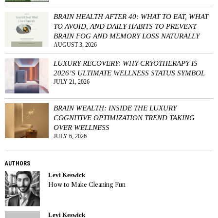
BRAIN HEALTH AFTER 40: WHAT TO EAT, WHAT
TO AVOID, AND DAILY HABITS TO PREVENT
BRAIN FOG AND MEMORY LOSS NATURALLY
AUGUST 3, 2026
LUXURY RECOVERY: WHY CRYOTHERAPY IS
2026’S ULTIMATE WELLNESS STATUS SYMBOL
JULY 21, 2026
BRAIN WEALTH: INSIDE THE LUXURY
COGNITIVE OPTIMIZATION TREND TAKING
OVER WELLNESS
JULY 6, 2026
AUTHORS
Levi Keswick
How to Make Cleaning Fun
Levi Keswick