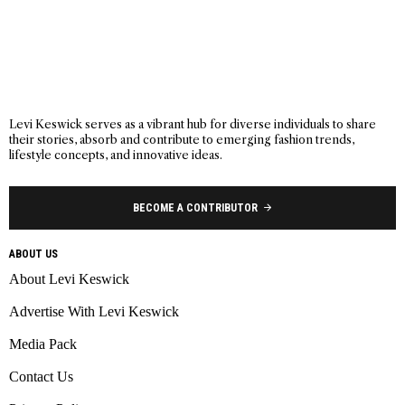
Levi Keswick serves as a vibrant hub for diverse individuals to share
their stories, absorb and contribute to emerging fashion trends,
lifestyle concepts, and innovative ideas.
BECOME A CONTRIBUTOR
ABOUT US
About Levi Keswick
Advertise With Levi Keswick
Media Pack
Contact Us