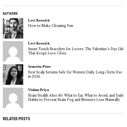
AUTHORS
Levi Keswick
How to Make Cleaning Fun
Levi Keswick
Smart Touch Bracelets for Lovers: The Valentine’s Day Gift
That Keeps Love Close
Senorita Peter
Best Scalp Serums Safe for Women Daily, Long-Term Use
in 2026
Vishnu Priya
Brain Health After 40: What to Eat, What to Avoid, and Daily
Habits to Prevent Brain Fog and Memory Loss Naturally
RELATED POSTS