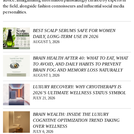
advice, amalgamating information painstakingly curated by experts in
the field, alongside fashion connoisseurs and influential social media
personalities.
BEST SCALP SERUMS SAFE FOR WOMEN
DAILY, LONG-TERM USE IN 2026
AUGUST 5, 2026
BRAIN HEALTH AFTER 40: WHAT TO EAT, WHAT
TO AVOID, AND DAILY HABITS TO PREVENT
BRAIN FOG AND MEMORY LOSS NATURALLY
AUGUST 3, 2026
LUXURY RECOVERY: WHY CRYOTHERAPY IS
2026’S ULTIMATE WELLNESS STATUS SYMBOL
JULY 21, 2026
BRAIN WEALTH: INSIDE THE LUXURY
COGNITIVE OPTIMIZATION TREND TAKING
OVER WELLNESS
JULY 6, 2026