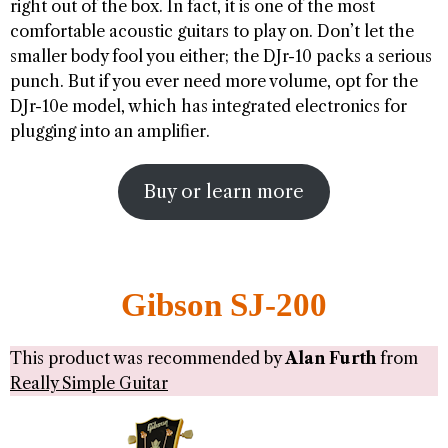
right out of the box. In fact, it is one of the most
comfortable acoustic guitars to play on. Don’t let the
smaller body fool you either; the DJr-10 packs a serious
punch. But if you ever need more volume, opt for the
DJr-10e model, which has integrated electronics for
plugging into an amplifier.
Buy or learn more
Gibson SJ-200
This product was recommended by
Alan Furth
from
Really Simple Guitar