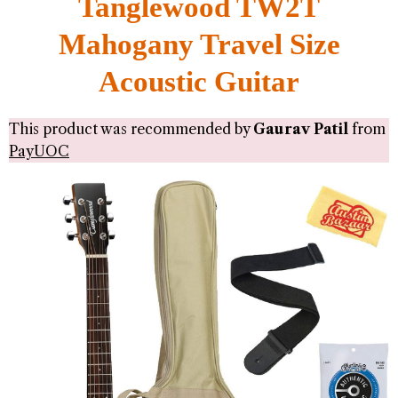
Tanglewood TW2T
Mahogany Travel Size
Acoustic Guitar
This product was recommended by
Gaurav Patil
from
PayUOC