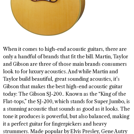
When it comes to high-end acoustic guitars, there are
only a handful of brands that fit the bill. Martin, Taylor
and Gibson are three of those main brands consumers
look to for luxury acoustics. And while Martin and
Taylor build beautiful, great sounding acoustics, it’s
Gibson that makes the best high-end acoustic guitar
today: The Gibson SJ-200.. Known as the “King of the
Flat-tops,” the SJ-200, which stands for Super Jumbo, is
a stunning acoustic that sounds as good as it looks. The
tone it produces is powerful, but also balanced, making
it a perfect guitar for fingerpickers and heavy
strummers. Made popular by Elvis Presley, Gene Autry