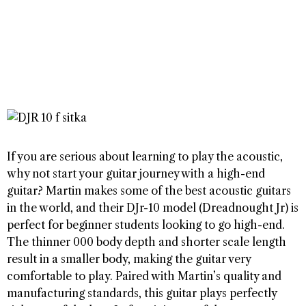
If you are serious about learning to play the acoustic,
why not start your guitar journey with a high-end
guitar? Martin makes some of the best acoustic guitars
in the world, and their DJr-10 model (Dreadnought Jr) is
perfect for beginner students looking to go high-end.
The thinner 000 body depth and shorter scale length
result in a smaller body, making the guitar very
comfortable to play. Paired with Martin’s quality and
manufacturing standards, this guitar plays perfectly