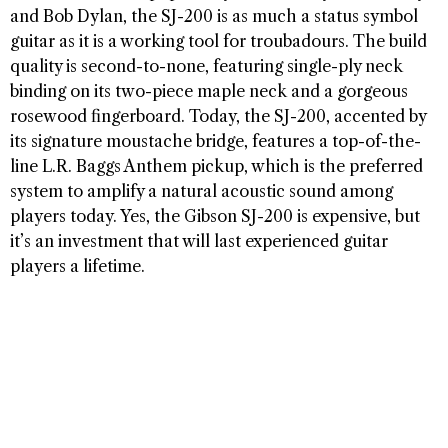
and Bob Dylan, the SJ-200 is as much a status symbol
guitar as it is a working tool for troubadours. The build
quality is second-to-none, featuring single-ply neck
binding on its two-piece maple neck and a gorgeous
rosewood fingerboard. Today, the SJ-200, accented by
its signature moustache bridge, features a top-of-the-
line L.R. Baggs Anthem pickup, which is the preferred
system to amplify a natural acoustic sound among
players today. Yes, the Gibson SJ-200 is expensive, but
it’s an investment that will last experienced guitar
players a lifetime.