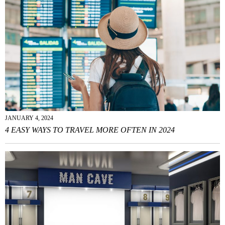
JANUARY 4, 2024
4 EASY WAYS TO TRAVEL MORE OFTEN IN 2024