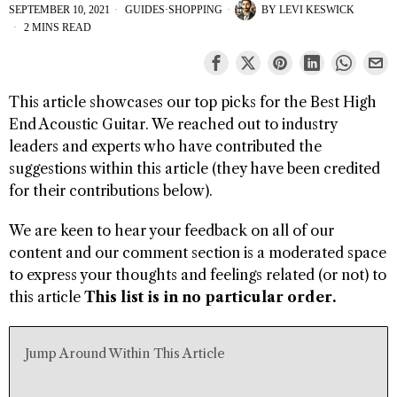
SEPTEMBER 10, 2021
GUIDES
·
SHOPPING
BY
LEVI KESWICK
2 MINS READ
This article showcases our top picks for the Best High
End Acoustic Guitar. We reached out to industry
leaders and experts who have contributed the
suggestions within this article (they have been credited
for their contributions below).
We are keen to hear your feedback on all of our
content and our comment section is a moderated space
to express your thoughts and feelings related (or not) to
this article
This list is in no particular order.
Jump Around Within This Article