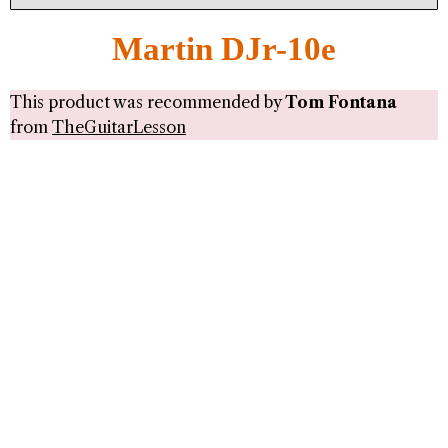
Martin DJr-10e
This product was recommended by
Tom Fontana
from
TheGuitarLesson