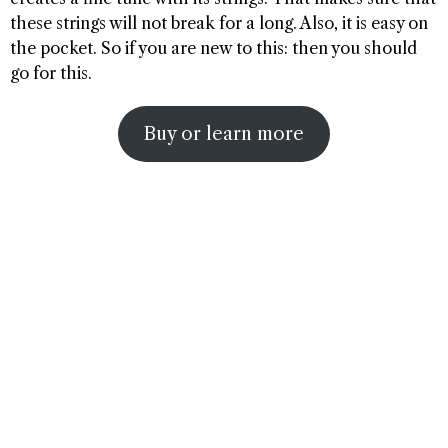
these strings will not break for a long. Also, it is easy on
the pocket. So if you are new to this: then you should
go for this.
Buy or learn more