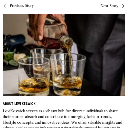
Post
Previous Story
Next Story
navigation
ABOUT LEVI KESWICK
LeviKeswick serves as a vibrant hub for diverse individuals to share
their stories, absorb and contribute to emerging fashion trends,
lifestyle concepts, and innovative ideas. We offer valuable insights and