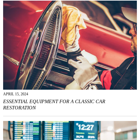
APRIL 15, 2024
ESSENTIAL EQUIPMENT FOR A CLASSIC CAR
RESTORATION