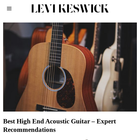
Best High End Acoustic Guitar – Expert
Recommendations