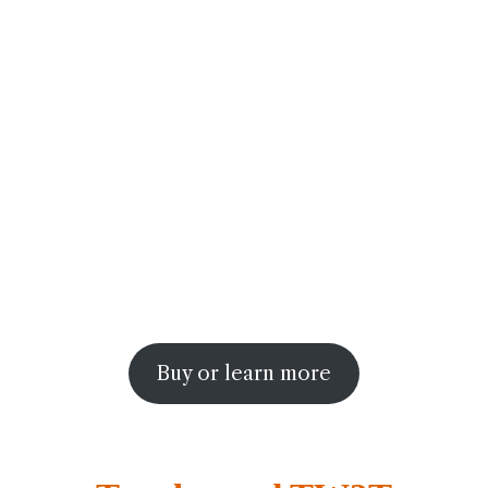
Buy or learn more