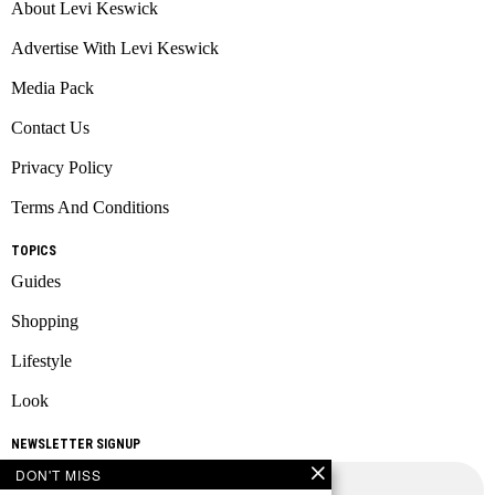
About Levi Keswick
Advertise With Levi Keswick
Media Pack
Contact Us
Privacy Policy
Terms And Conditions
TOPICS
Guides
Shopping
Lifestyle
Look
NEWSLETTER SIGNUP
DON'T MISS