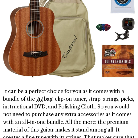
It can be a perfect choice for you as it comes with a
bundle of the gig bag, clip-on tuner, strap, strings, picks,
instructional DVD, and Polishing Cloth. So you would
not need to purchase any extra accessories as it comes
with an all-in-one bundle. All the more: the premium
material of this guitar makes it stand among all. It
creates a fine tune with its strings. That makes sure that