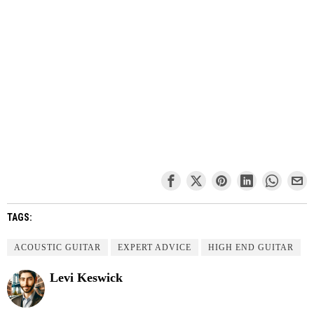
TAGS:
ACOUSTIC GUITAR
EXPERT ADVICE
HIGH END GUITAR
Levi Keswick