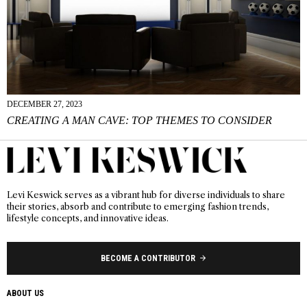
DECEMBER 27, 2023
CREATING A MAN CAVE: TOP THEMES TO CONSIDER
Levi Keswick serves as a vibrant hub for diverse individuals to share
their stories, absorb and contribute to emerging fashion trends,
lifestyle concepts, and innovative ideas.
BECOME A CONTRIBUTOR
ABOUT US